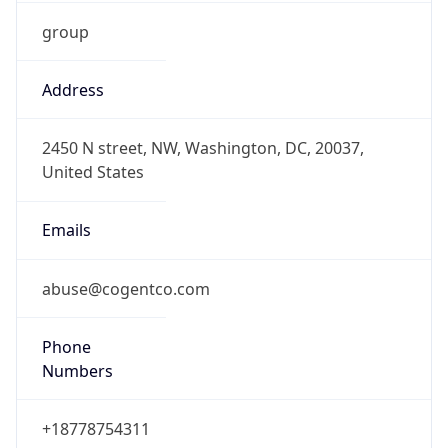
group
Address
2450 N street, NW, Washington, DC, 20037,
United States
Emails
abuse@cogentco.com
Phone
Numbers
+18778754311