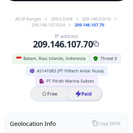
All IP Ranges
209.0.0.0/8
209.146.0.0/16
209.146.107.0/24
209.146.107.70
IP address
209.146.107.70
Batam, Riau Islands, Indonesia
Threat 0
AS141083 (PT Filltech Antar Nusa)
PT Fitrah Marina Sukses
Free
Paid
Geolocation Info
Copy JSON