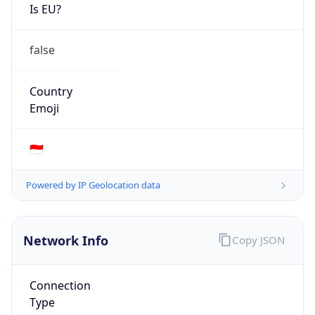
Is EU?
false
Country
Emoji
🇮🇩
Powered by IP Geolocation data
Network Info
Copy JSON
Connection
Type