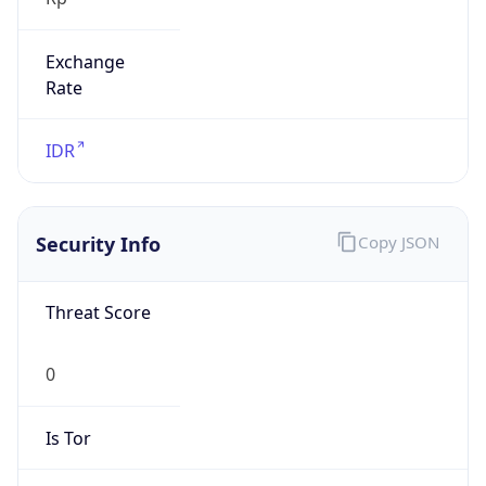
Exchange
Rate
IDR
Security Info
Copy JSON
Threat Score
0
Is Tor