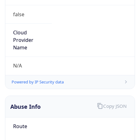
false
Cloud
Provider
Name
N/A
Powered by IP Security data
Abuse Info
Copy JSON
Route