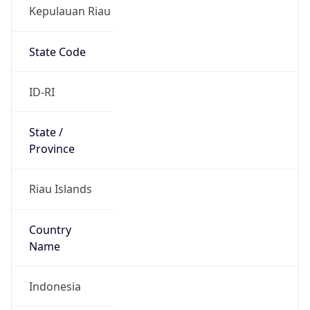
Kepulauan Riau
State Code
ID-RI
State /
Province
Riau Islands
Country
Name
Indonesia