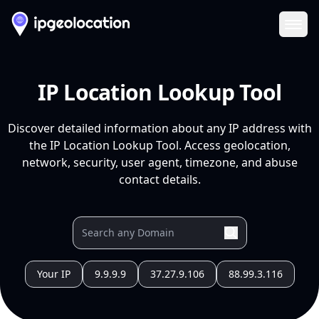
Ope
IP Location Lookup Tool
Discover detailed information about any IP address with
the IP Location Lookup Tool. Access geolocation,
network, security, user agent, timezone, and abuse
contact details.
Your IP
9.9.9.9
37.27.9.106
88.99.3.116