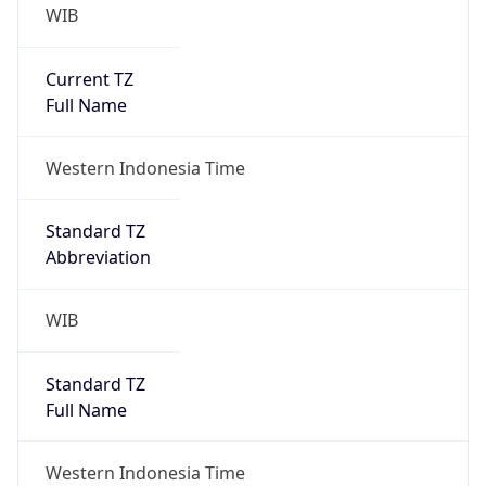
WIB
Current TZ
Full Name
Western Indonesia Time
Standard TZ
Abbreviation
WIB
Standard TZ
Full Name
Western Indonesia Time