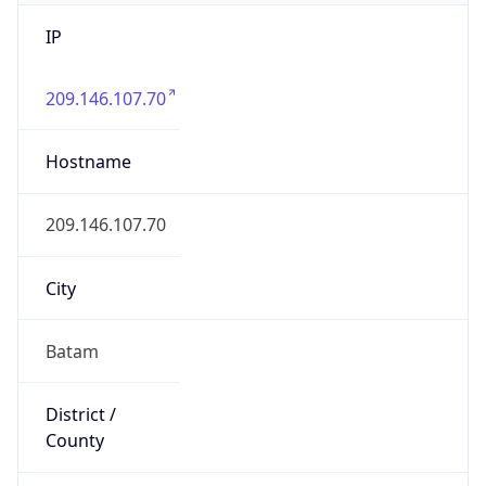
IP
209.146.107.70
Hostname
209.146.107.70
City
Batam
District /
County