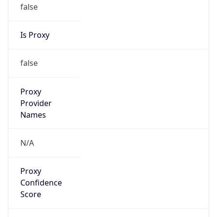
false
Is Proxy
false
Proxy
Provider
Names
N/A
Proxy
Confidence
Score