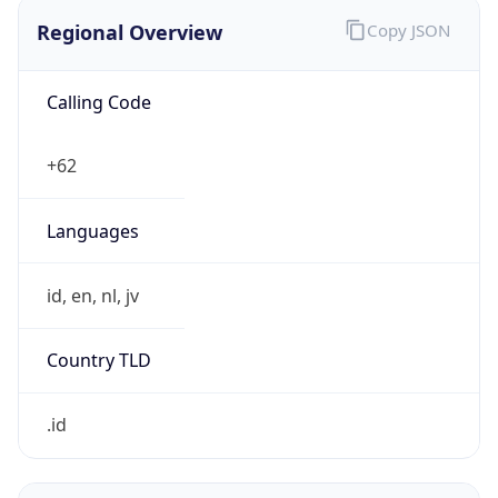
Regional Overview
Copy JSON
Calling Code
+62
Languages
id, en, nl, jv
Country TLD
.id