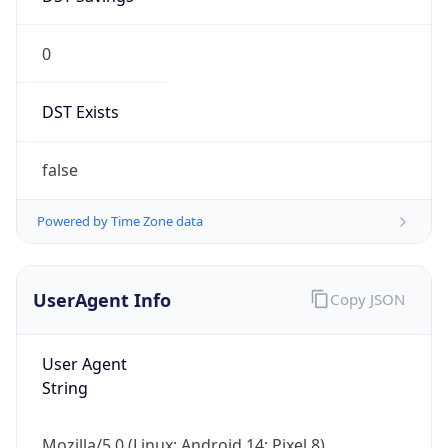
0
DST Exists
false
Powered by Time Zone data
UserAgent Info
Copy JSON
User Agent
String
Mozilla/5.0 (Linux; Android 14; Pixel 8)