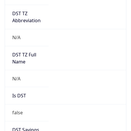
DST TZ
Abbreviation
N/A
DST TZ Full
Name
N/A
Is DST
false
DST Savings