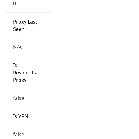
0
Proxy Last
Seen
N/A
Is
Residential
Proxy
false
Is VPN
false