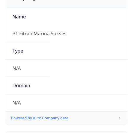
Name
PT Fitrah Marina Sukses
Type
N/A
Domain
N/A
Powered by IP to Company data