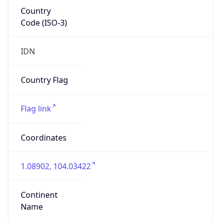
Country
Code (ISO-3)
IDN
Country Flag
Flag link
Coordinates
1.08902, 104.03422
Continent
Name