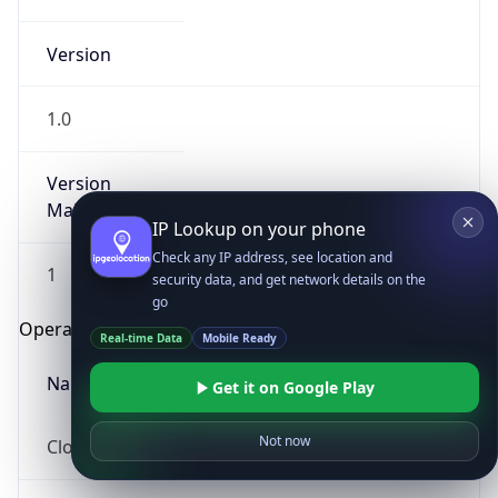
Version
1.0
Version
Major
IP Lookup on your phone
Check any IP address, see location and
1
security data, and get network details on the
go
Operating System
Real-time Data
Mobile Ready
Name
Get it on Google Play
Not now
Cloud