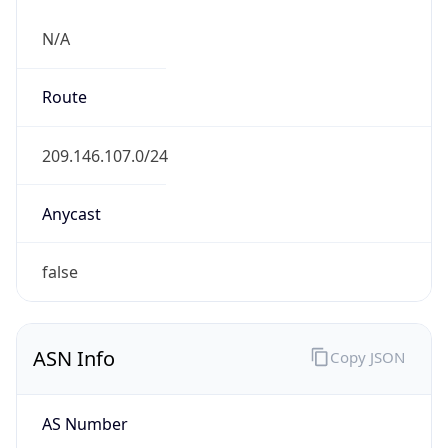
N/A
Route
209.146.107.0/24
Anycast
false
ASN Info
Copy JSON
AS Number