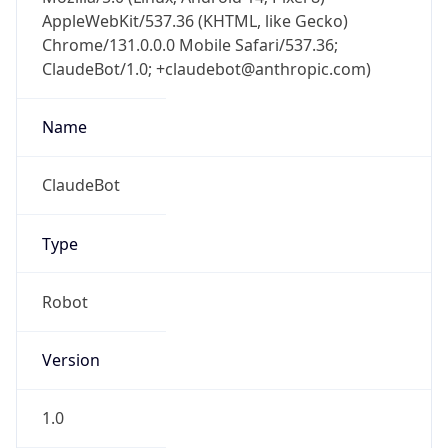
AppleWebKit/537.36 (KHTML, like Gecko)
Chrome/131.0.0.0 Mobile Safari/537.36;
ClaudeBot/1.0; +claudebot@anthropic.com)
Name
ClaudeBot
Type
Robot
Version
1.0