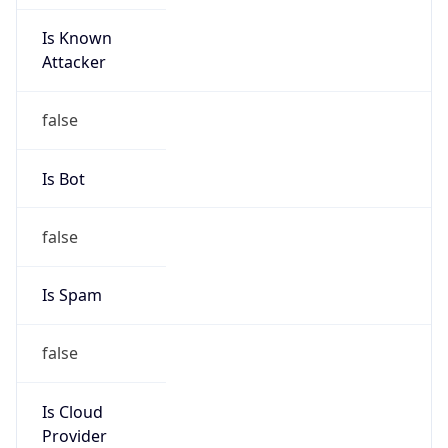
Is Known
Attacker
false
Is Bot
false
Is Spam
false
Is Cloud
Provider