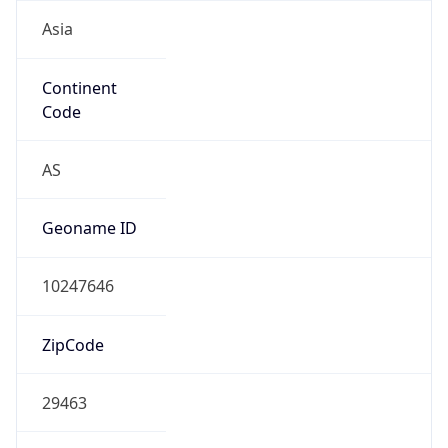
Asia
Continent
Code
AS
Geoname ID
10247646
ZipCode
29463