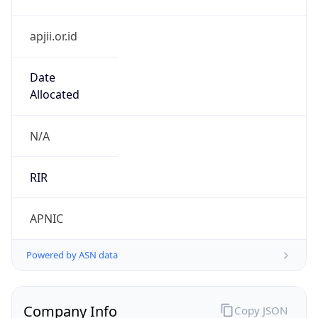
apjii.or.id
Date
Allocated
N/A
RIR
APNIC
Powered by ASN data
Company Info
Copy JSON