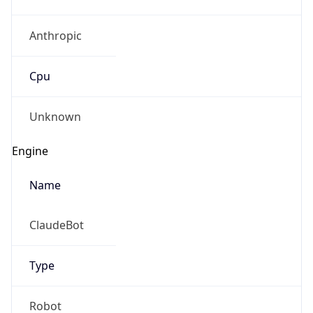
Anthropic
Cpu
Unknown
Engine
Name
ClaudeBot
Type
Robot