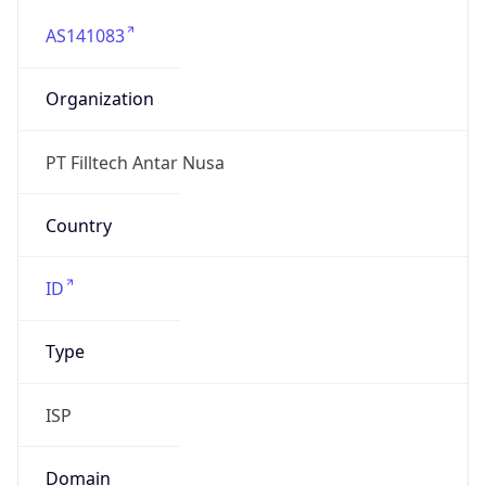
AS141083
Organization
PT Filltech Antar Nusa
Country
ID
Type
ISP
Domain