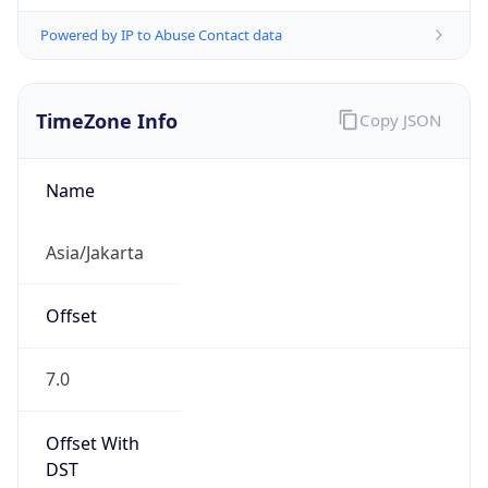
Powered by IP to Abuse Contact data
TimeZone Info
Copy JSON
Name
Asia/Jakarta
Offset
7.0
Offset With
DST