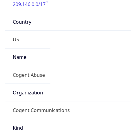
209.146.0.0/17
Country
US
Name
Cogent Abuse
Organization
Cogent Communications
Kind