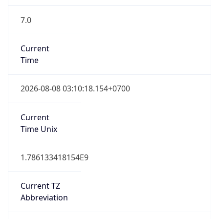
7.0
Current
Time
2026-08-08 03:10:18.154+0700
Current
Time Unix
1.786133418154E9
Current TZ
Abbreviation