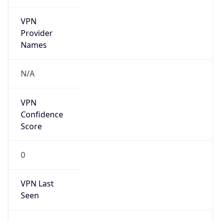
VPN
Provider
Names
N/A
VPN
Confidence
Score
0
VPN Last
Seen