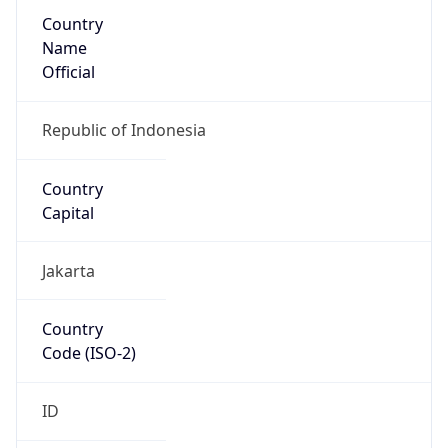
Country
Name
Official
Republic of Indonesia
Country
Capital
Jakarta
Country
Code (ISO-2)
ID