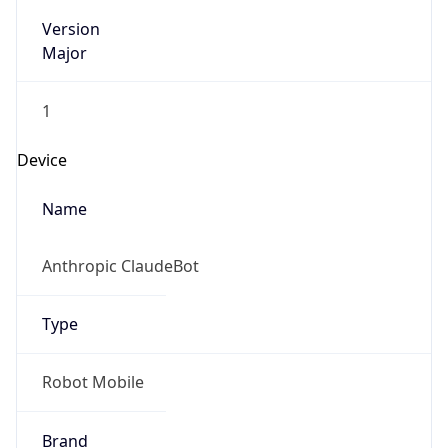
Version
Major
1
Device
Name
Anthropic ClaudeBot
Type
Robot Mobile
Brand