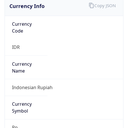
Currency Info
Copy JSON
Currency
Code
IDR
Currency
Name
Indonesian Rupiah
Currency
Symbol
Rp