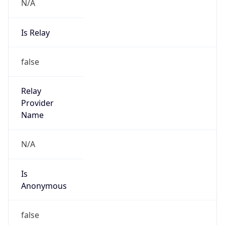
N/A
Is Relay
false
Relay
Provider
Name
N/A
Is
Anonymous
false