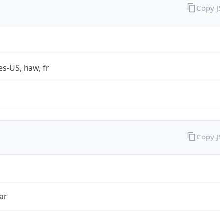
Copy 
es-US, haw, fr
Copy 
ar