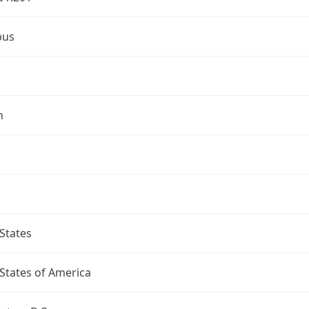
bus
n
States
States of America