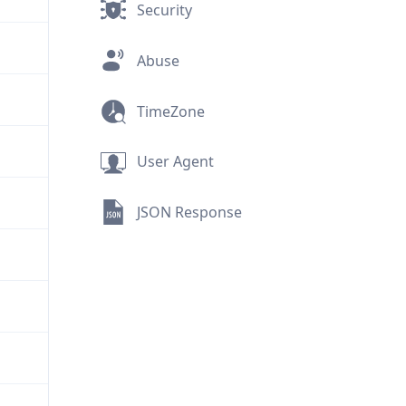
Security
Abuse
TimeZone
User Agent
JSON Response