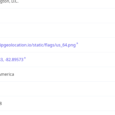
ton, D.C.
/ipgeolocation.io/static/flags/us_64.png
3, -82.89573
America
8