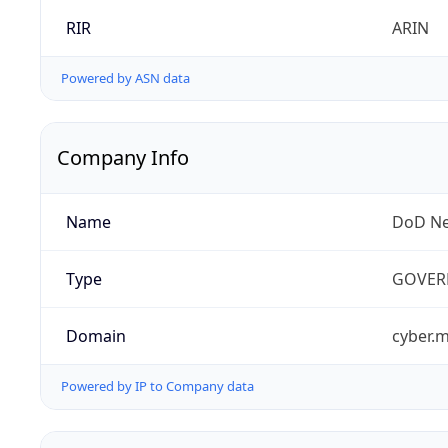
RIR
ARIN
Powered by ASN data
Company Info
Name
DoD Ne
Type
GOVER
Domain
cyber.m
Powered by IP to Company data