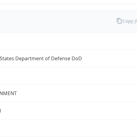
Copy 
 States Department of Defense DoD
NMENT
l