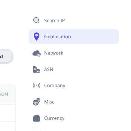
Search IP
Geolocation
Network
id
ASN
Company
JSON
Misc
Currency