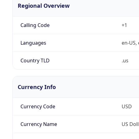
Regional Overview
Calling Code
+1
Languages
en-US, 
Country TLD
.us
Currency Info
Currency Code
USD
Currency Name
US Doll