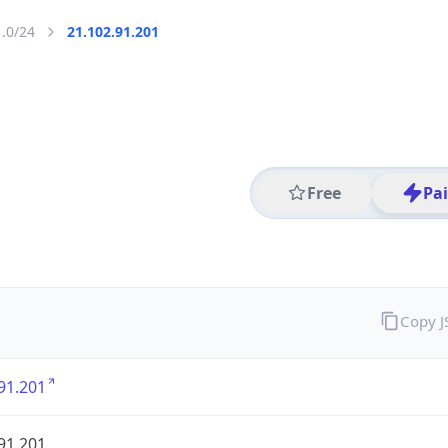
1.0/24
21.102.91.201
Free
Pa
Copy 
91.201
91.201