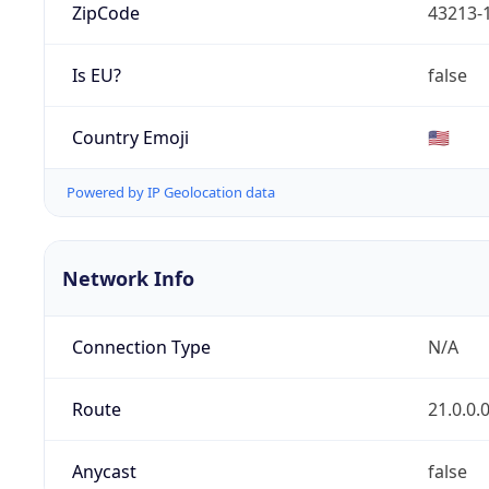
ZipCode
43213-
Is EU?
false
Country Emoji
🇺🇸
Powered by IP Geolocation data
Network Info
Connection Type
N/A
Route
21.0.0.
Anycast
false