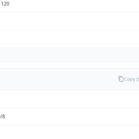
1120
Copy 
0/8