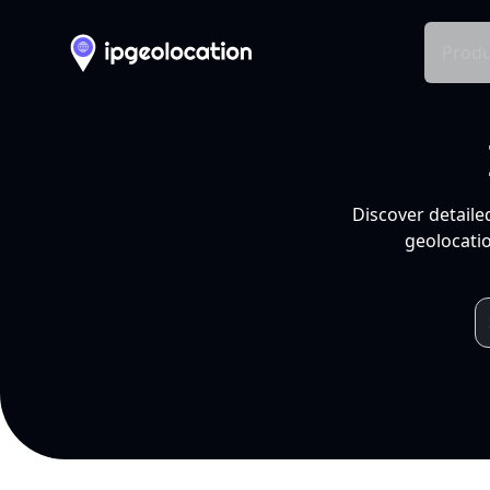
Produ
Discover detaile
geolocatio