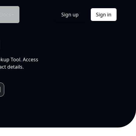
Docs
Sign up
Sign in
l
okup Tool. Access
ct details.