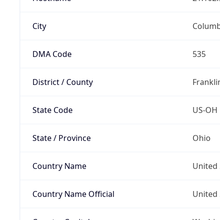
City
Colum
DMA Code
535
District / County
Frankli
State Code
US-OH
State / Province
Ohio
Country Name
United 
Country Name Official
United 