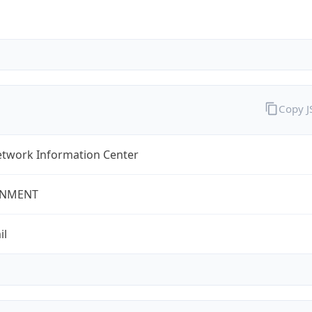
Copy 
twork Information Center
NMENT
il