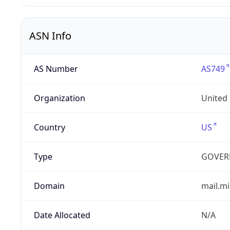
ASN Info
AS Number
AS749
Organization
United
Country
US
Type
GOVER
Domain
mail.mi
Date Allocated
N/A