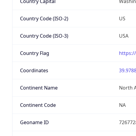
Country Capital
Washing
Country Code (ISO-2)
US
Country Code (ISO-3)
USA
Country Flag
https:/
Coordinates
39.9788
Continent Name
North 
Continent Code
NA
Geoname ID
726772