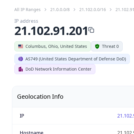
All IP Ranges
21.0.0.0/8
21.102.0.0/16
21.102.9
IP address
21.102.91.201
Columbus, Ohio, United States
Threat 0
AS749 (United States Department of Defense DoD)
DoD Network Information Center
Geolocation Info
IP
21.102.
Hostname
21.102.