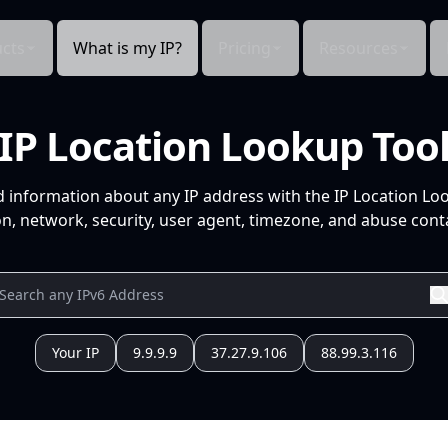
cts
What is my IP?
Pricing
Resources
IP Location Lookup Too
d information about any IP address with the IP Location Lo
n, network, security, user agent, timezone, and abuse conta
Your IP
9.9.9.9
37.27.9.106
88.99.3.116