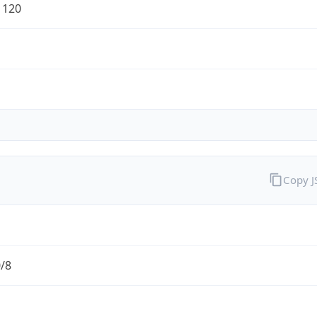
1120
Copy 
0/8