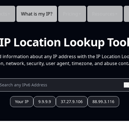
cts
What is my IP?
Pricing
Resources
IP Location Lookup Too
d information about any IP address with the IP Location Lo
n, network, security, user agent, timezone, and abuse conta
Your IP
9.9.9.9
37.27.9.106
88.99.3.116