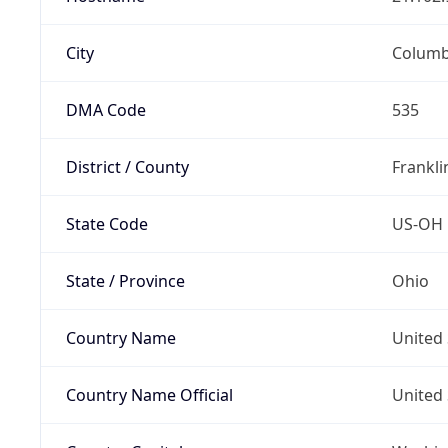
City
Colum
DMA Code
535
District / County
Frankli
State Code
US-OH
State / Province
Ohio
Country Name
United 
Country Name Official
United 