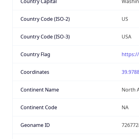
Country Capital
Washing
Country Code (ISO-2)
US
Country Code (ISO-3)
USA
Country Flag
https:/
Coordinates
39.9788
Continent Name
North 
Continent Code
NA
Geoname ID
726772