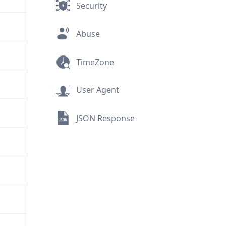
Security
Abuse
TimeZone
User Agent
JSON Response