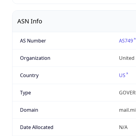
ASN Info
AS Number
AS749
Organization
United
Country
US
Type
GOVER
Domain
mail.mi
Date Allocated
N/A