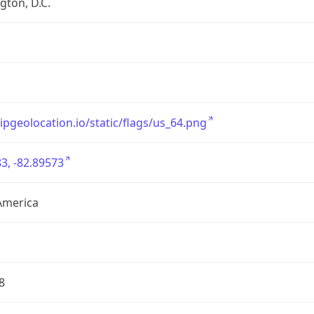
ton, D.C.
/ipgeolocation.io/static/flags/us_64.png
3, -82.89573
America
8