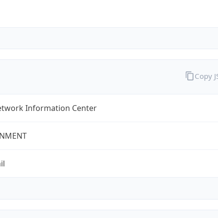
Copy 
twork Information Center
NMENT
il