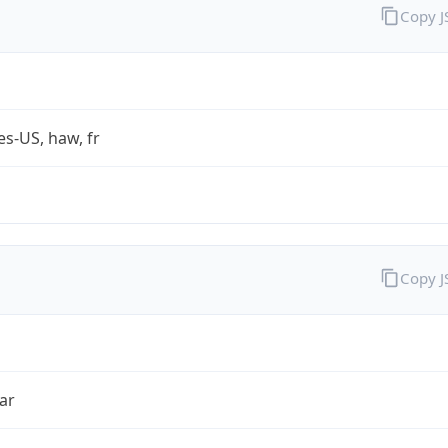
Copy 
es-US, haw, fr
Copy 
ar