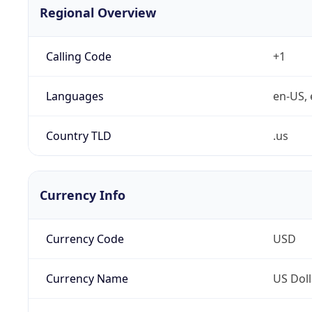
Regional Overview
Calling Code
+1
Languages
en-US, 
Country TLD
.us
Currency Info
Currency Code
USD
Currency Name
US Doll