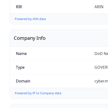
RIR
ARIN
Powered by ASN data
Company Info
Name
DoD Ne
Type
GOVER
Domain
cyber.m
Powered by IP to Company data