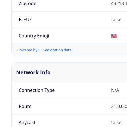
ZipCode
43213-
Is EU?
false
Country Emoji
🇺🇸
Powered by IP Geolocation data
Network Info
Connection Type
N/A
Route
21.0.0.
Anycast
false