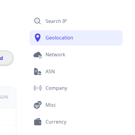
Search IP
Geolocation
Network
id
ASN
Company
JSON
Misc
Currency