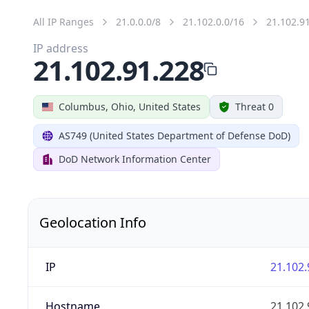
All IP Ranges
21.0.0.0/8
21.102.0.0/16
21.102.9
IP address
21.102.91.228
Columbus, Ohio, United States
Threat 0
AS749 (United States Department of Defense DoD)
DoD Network Information Center
Geolocation Info
IP
21.102.
Hostname
21.102.