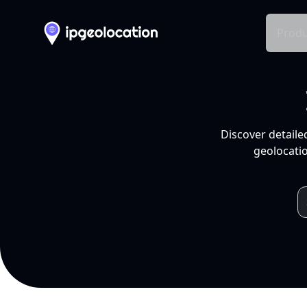
Produ
Discover detaile
geolocatio