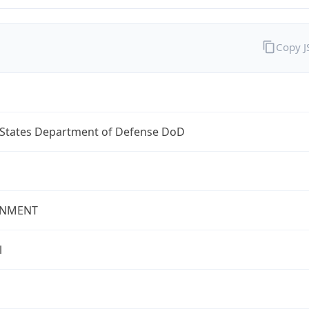
Copy 
 States Department of Defense DoD
NMENT
l