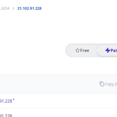
1.0/24
21.102.91.228
Free
Pa
Copy 
91.228
91.228