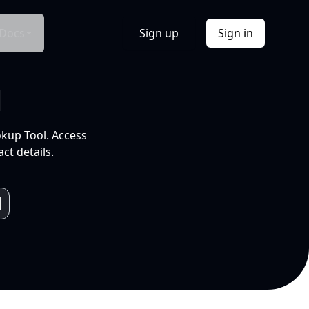
Docs
Sign up
Sign in
l
okup Tool. Access
ct details.