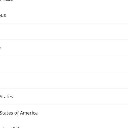
bus
n
States
States of America