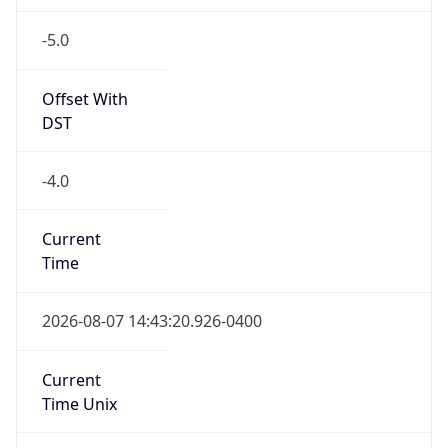
-5.0
Offset With
DST
-4.0
Current
Time
2026-08-07 14:43:20.926-0400
Current
Time Unix