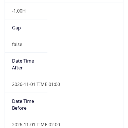
-1.00H
Gap
false
Date Time
After
2026-11-01 TIME 01:00
Date Time
Before
2026-11-01 TIME 02:00