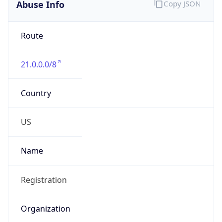
Abuse Info
Copy JSON
Route
21.0.0.0/8
Country
US
Name
Registration
Organization