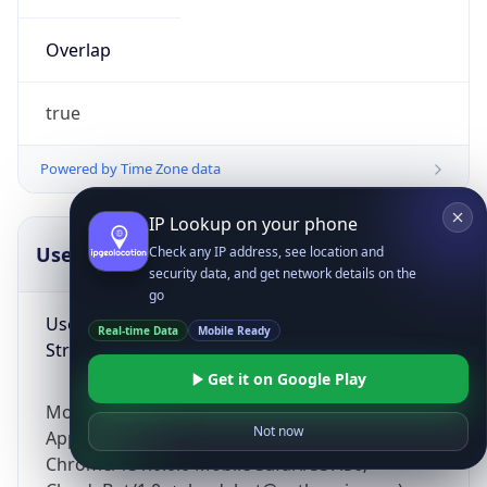
Overlap
true
Powered by Time Zone data
IP Lookup on your phone
UserAgent Info
Copy JSON
Check any IP address, see location and
security data, and get network details on the
go
User Agent
Real-time Data
Mobile Ready
String
Get it on Google Play
Mozilla/5.0 (Linux; Android 14; Pixel 8)
Not now
AppleWebKit/537.36 (KHTML, like Gecko)
Chrome/131.0.0.0 Mobile Safari/537.36;