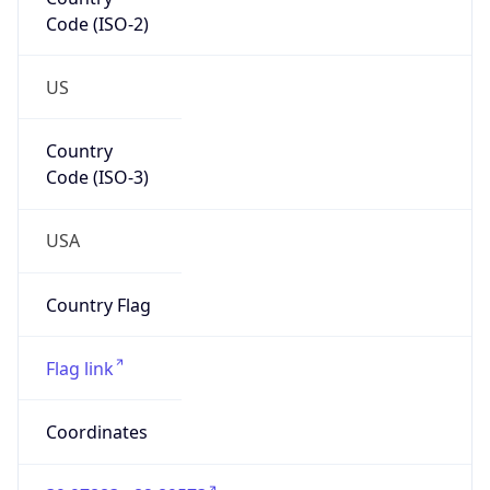
Code (ISO-2)
US
Country
Code (ISO-3)
USA
Country Flag
Flag link
Coordinates