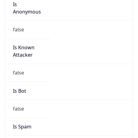
Is
Anonymous
false
Is Known
Attacker
false
Is Bot
false
Is Spam