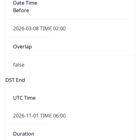
Date Time
Before
2026-03-08 TIME 02:00
Overlap
false
DST End
UTC Time
2026-11-01 TIME 06:00
Duration