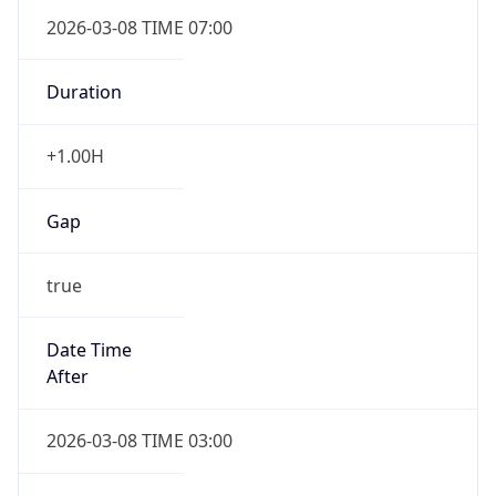
2026-03-08 TIME 07:00
Duration
+1.00H
Gap
true
Date Time
After
2026-03-08 TIME 03:00