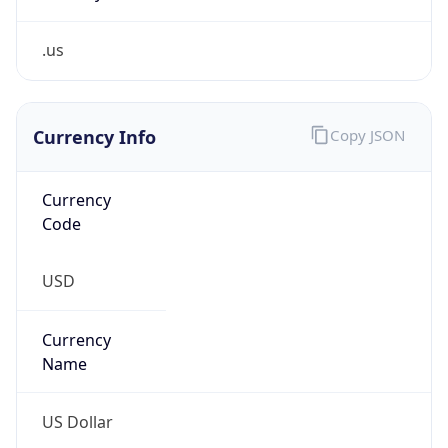
.us
Currency Info
Copy JSON
Currency
Code
USD
Currency
Name
US Dollar