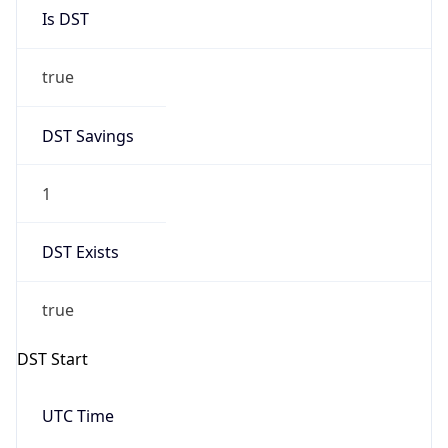
Is DST
true
DST Savings
1
DST Exists
true
DST Start
UTC Time