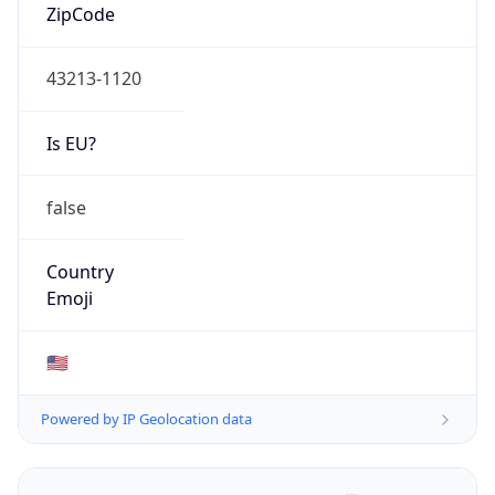
ZipCode
43213-1120
Is EU?
false
Country
Emoji
🇺🇸
Powered by IP Geolocation data