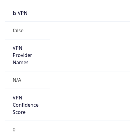
Is VPN
false
VPN
Provider
Names
N/A
VPN
Confidence
Score
0