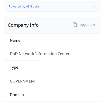
Powered by ASN data
Company Info
Copy JSON
Name
DoD Network Information Center
Type
GOVERNMENT
Domain