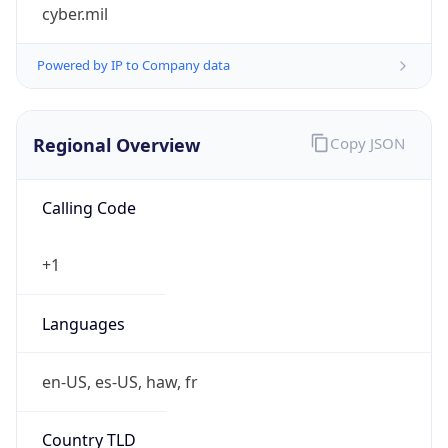
cyber.mil
Powered by IP to Company data
Regional Overview
Copy JSON
Calling Code
+1
Languages
en-US, es-US, haw, fr
Country TLD