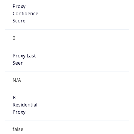
Proxy
Confidence
Score
0
Proxy Last
Seen
N/A
Is
Residential
Proxy
false