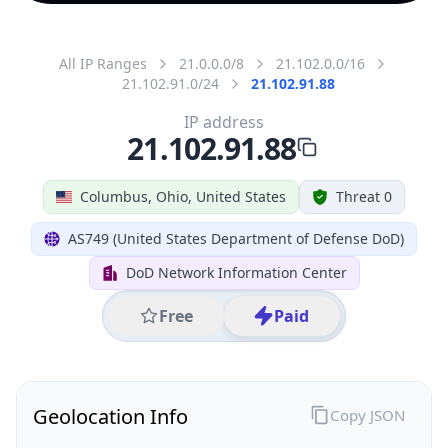
All IP Ranges
21.0.0.0/8
21.102.0.0/16
21.102.91.0/24
21.102.91.88
IP address
21.102.91.88
Columbus, Ohio, United States
Threat 0
AS749 (United States Department of Defense DoD)
DoD Network Information Center
Free
Paid
Geolocation Info
Copy JSON