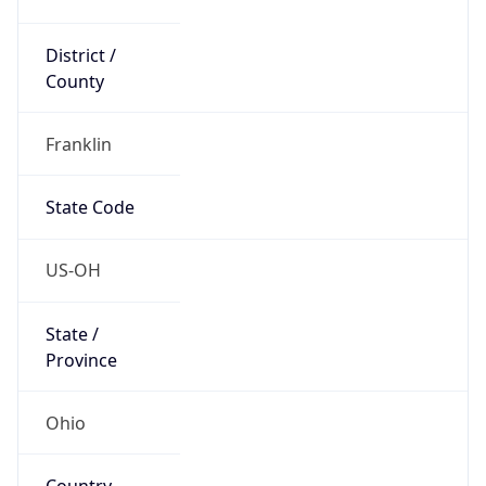
District /
County
Franklin
State Code
US-OH
State /
Province
Ohio