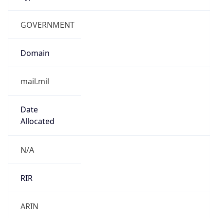
GOVERNMENT
Domain
mail.mil
Date
Allocated
N/A
RIR
ARIN