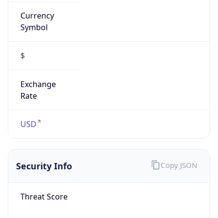
Currency
Symbol
$
Exchange
Rate
USD
Security Info
Copy JSON
Threat Score