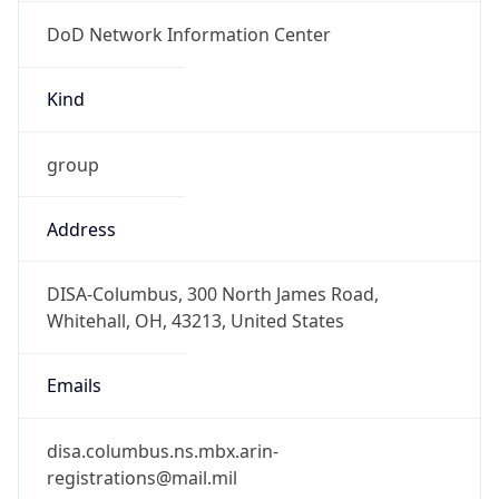
DoD Network Information Center
Kind
group
Address
DISA-Columbus, 300 North James Road,
Whitehall, OH, 43213, United States
Emails
disa.columbus.ns.mbx.arin-
registrations@mail.mil