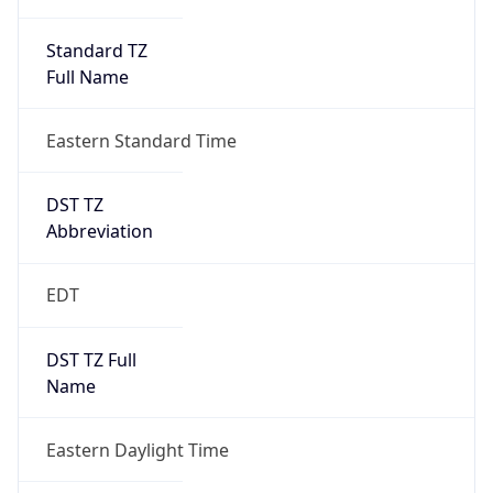
Standard TZ
Full Name
Eastern Standard Time
DST TZ
Abbreviation
EDT
DST TZ Full
Name
Eastern Daylight Time