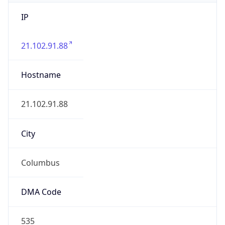
IP
21.102.91.88
Hostname
21.102.91.88
City
Columbus
DMA Code
535