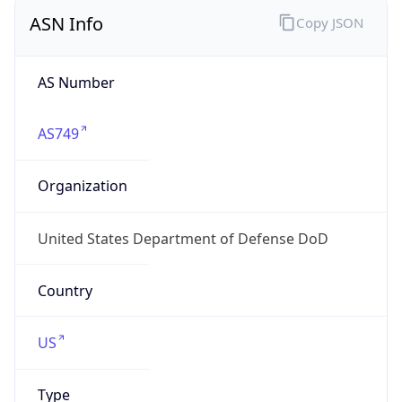
ASN Info
Copy JSON
AS Number
AS749
Organization
United States Department of Defense DoD
Country
US
Type