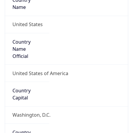
Country
Name
United States
Country
Name
Official
United States of America
Country
Capital
Washington, D.C.
Country