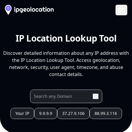
Ope
IP Location Lookup Tool
Discover detailed information about any IP address with
the IP Location Lookup Tool. Access geolocation,
network, security, user agent, timezone, and abuse
contact details.
Your IP
9.9.9.9
37.27.9.106
88.99.3.116