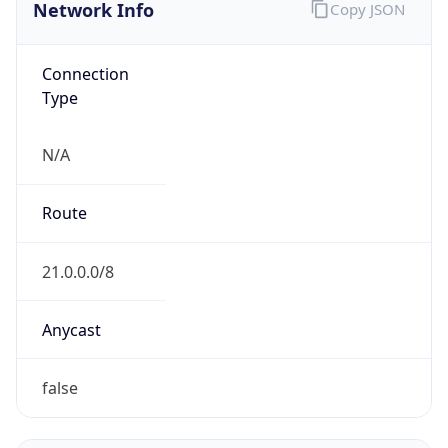
Network Info
Copy JSON
Connection
Type
N/A
Route
21.0.0.0/8
Anycast
false