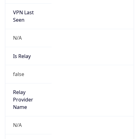
VPN Last
Seen
N/A
Is Relay
false
Relay
Provider
Name
N/A