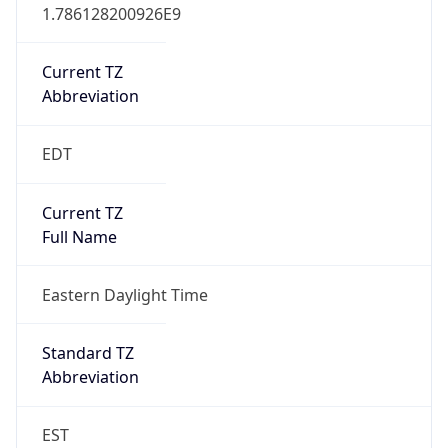
1.786128200926E9
Current TZ
Abbreviation
EDT
Current TZ
Full Name
Eastern Daylight Time
Standard TZ
Abbreviation
EST