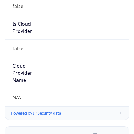
false
Is Cloud
Provider
false
Cloud
Provider
Name
N/A
Powered by IP Security data