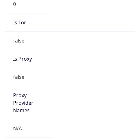
0
Is Tor
false
Is Proxy
false
Proxy
Provider
Names
N/A