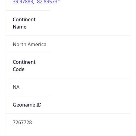
39.97883, -82.89573
Continent
Name
North America
Continent
Code
NA
Geoname ID
7267728