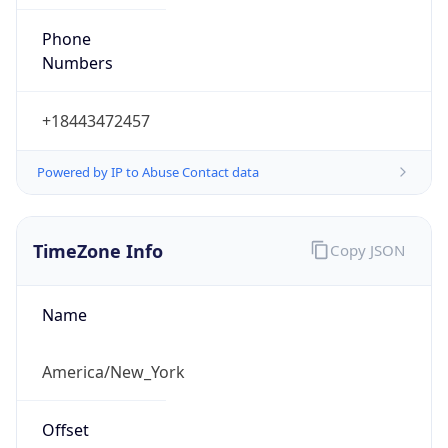
Phone
Numbers
+18443472457
Powered by IP to Abuse Contact data
TimeZone Info
Copy JSON
Name
America/New_York
Offset