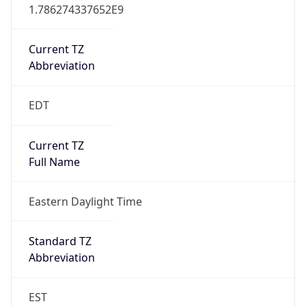
1.786274337652E9
Current TZ
Abbreviation
EDT
Current TZ
Full Name
Eastern Daylight Time
Standard TZ
Abbreviation
EST