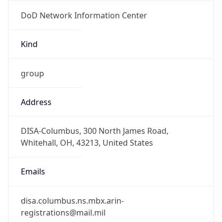
DoD Network Information Center
Kind
group
Address
DISA-Columbus, 300 North James Road,
Whitehall, OH, 43213, United States
Emails
disa.columbus.ns.mbx.arin-
registrations@mail.mil