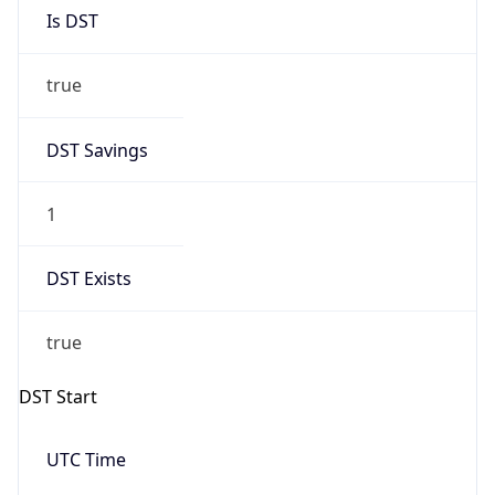
Is DST
true
DST Savings
1
DST Exists
true
DST Start
UTC Time