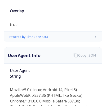
Overlap
true
Powered by Time Zone data
IP Lookup on your phone
UserAgent Info
Copy JSON
Check any IP address, see location and
security data, and get network details on the
go
User Agent
Real-time Data
Mobile Ready
String
Get it on Google Play
Mozilla/5.0 (Linux; Android 14; Pixel 8)
Not now
AppleWebKit/537.36 (KHTML, like Gecko)
Chrome/131.0.0.0 Mobile Safari/537.36;