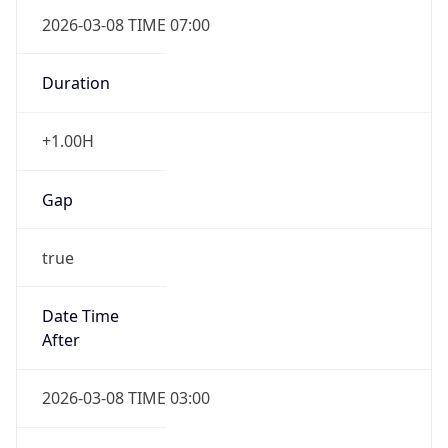
2026-03-08 TIME 07:00
Duration
+1.00H
Gap
true
Date Time
After
2026-03-08 TIME 03:00