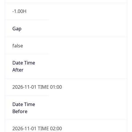
-1.00H
Gap
false
Date Time
After
2026-11-01 TIME 01:00
Date Time
Before
2026-11-01 TIME 02:00