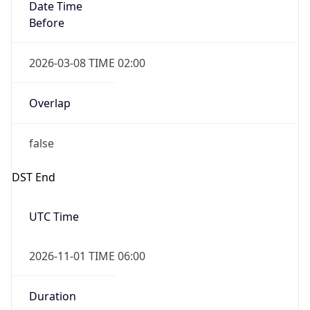
Date Time
Before
2026-03-08 TIME 02:00
Overlap
false
DST End
UTC Time
2026-11-01 TIME 06:00
Duration