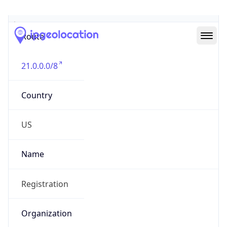
Abuse Info
Copy JSON
Route
21.0.0.0/8
Country
US
Name
Registration
Organization