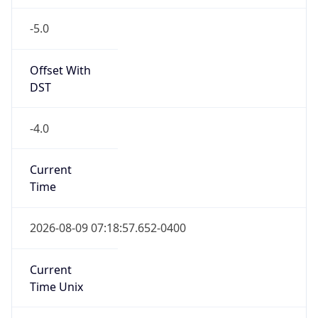
-5.0
Offset With
DST
-4.0
Current
Time
2026-08-09 07:18:57.652-0400
Current
Time Unix