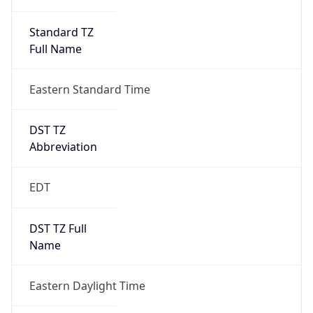
Standard TZ
Full Name
Eastern Standard Time
DST TZ
Abbreviation
EDT
DST TZ Full
Name
Eastern Daylight Time