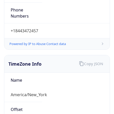
Phone
Numbers
+18443472457
Powered by IP to Abuse Contact data
TimeZone Info
Copy JSON
Name
America/New_York
Offset