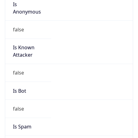
Is
Anonymous
false
Is Known
Attacker
false
Is Bot
false
Is Spam