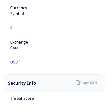
Currency
Symbol
$
Exchange
Rate
USD
Security Info
Copy JSON
Threat Score