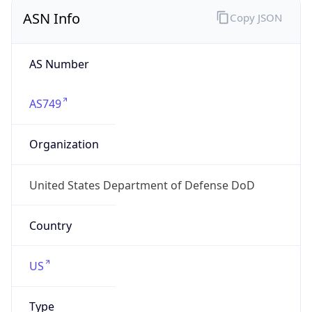
ASN Info
Copy JSON
AS Number
AS749
Organization
United States Department of Defense DoD
Country
US
Type