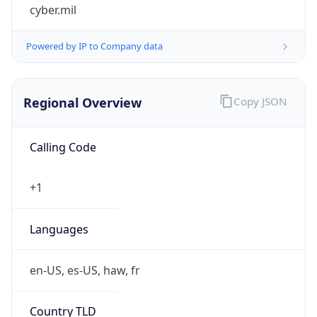
cyber.mil
Powered by IP to Company data
Regional Overview
Copy JSON
Calling Code
+1
Languages
en-US, es-US, haw, fr
Country TLD