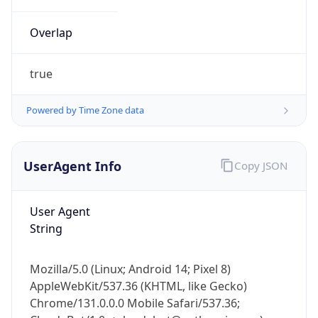
Overlap
true
Powered by Time Zone data
IP Lookup on your phone
UserAgent Info
Copy JSON
Check any IP address, see location and
security data, and get network details on the
go
User Agent
Real-time Data
Mobile Ready
String
Get it on Google Play
Mozilla/5.0 (Linux; Android 14; Pixel 8)
Not now
AppleWebKit/537.36 (KHTML, like Gecko)
Chrome/131.0.0.0 Mobile Safari/537.36;