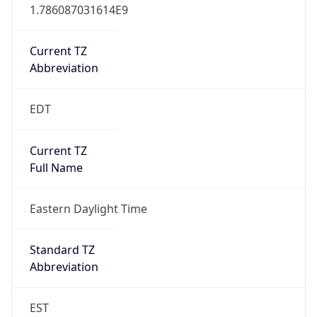
1.786087031614E9
Current TZ
Abbreviation
EDT
Current TZ
Full Name
Eastern Daylight Time
Standard TZ
Abbreviation
EST