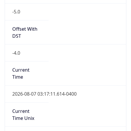
-5.0
Offset With
DST
-4.0
Current
Time
2026-08-07 03:17:11.614-0400
Current
Time Unix