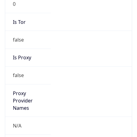
0
Is Tor
false
Is Proxy
false
Proxy
Provider
Names
N/A