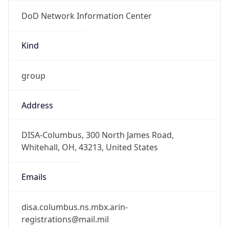
DoD Network Information Center
Kind
group
Address
DISA-Columbus, 300 North James Road,
Whitehall, OH, 43213, United States
Emails
disa.columbus.ns.mbx.arin-
registrations@mail.mil