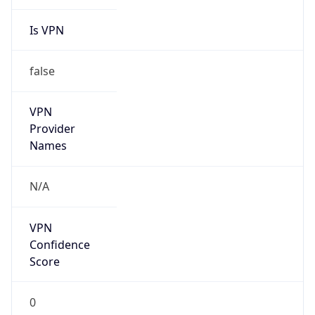
Is VPN
false
VPN
Provider
Names
N/A
VPN
Confidence
Score
0