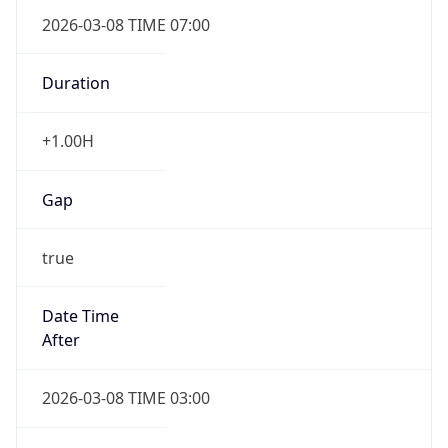
2026-03-08 TIME 07:00
Duration
+1.00H
Gap
true
Date Time
After
2026-03-08 TIME 03:00