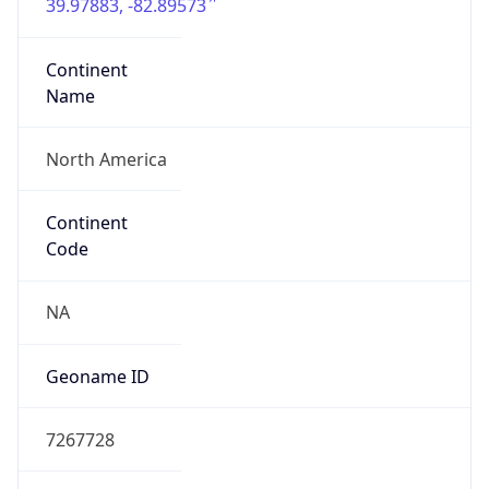
39.97883, -82.89573
Continent
Name
North America
Continent
Code
NA
Geoname ID
7267728