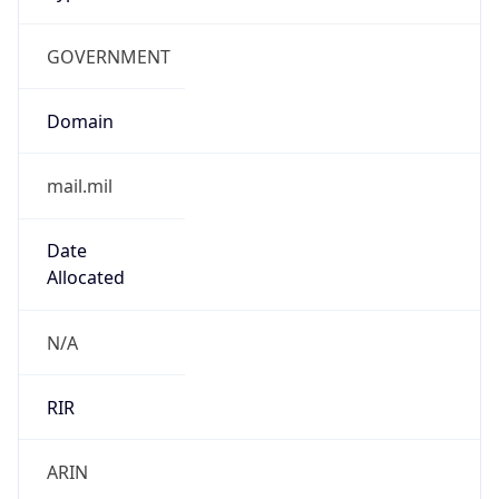
GOVERNMENT
Domain
mail.mil
Date
Allocated
N/A
RIR
ARIN