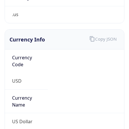
.us
Currency Info
Copy JSON
Currency
Code
USD
Currency
Name
US Dollar