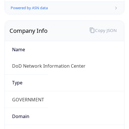
Powered by ASN data
Company Info
Copy JSON
Name
DoD Network Information Center
Type
GOVERNMENT
Domain