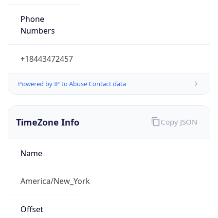
Phone
Numbers
+18443472457
Powered by IP to Abuse Contact data
TimeZone Info
Copy JSON
Name
America/New_York
Offset