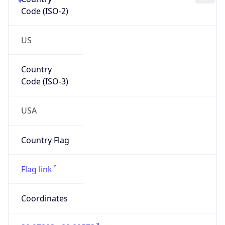
Code (ISO-2)
US
Country
Code (ISO-3)
USA
Country Flag
Flag link
Coordinates