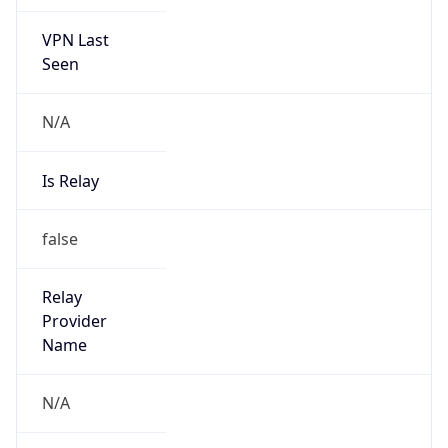
VPN Last
Seen
N/A
Is Relay
false
Relay
Provider
Name
N/A