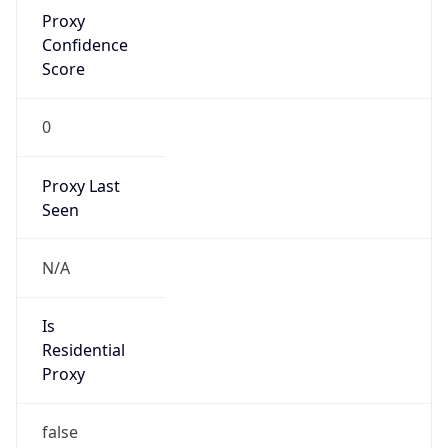
Proxy
Confidence
Score
0
Proxy Last
Seen
N/A
Is
Residential
Proxy
false