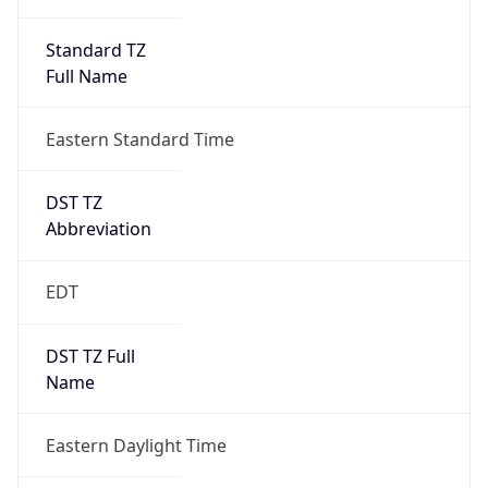
Standard TZ
Full Name
Eastern Standard Time
DST TZ
Abbreviation
EDT
DST TZ Full
Name
Eastern Daylight Time