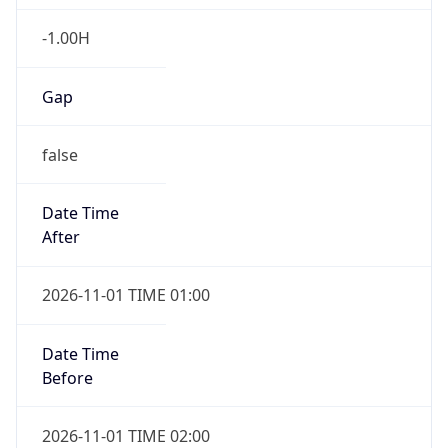
-1.00H
Gap
false
Date Time
After
2026-11-01 TIME 01:00
Date Time
Before
2026-11-01 TIME 02:00