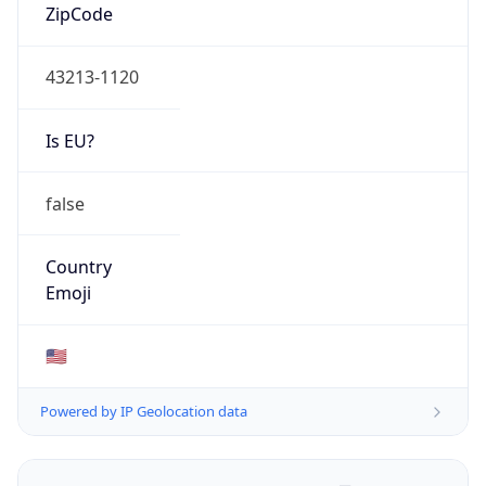
ZipCode
43213-1120
Is EU?
false
Country
Emoji
🇺🇸
Powered by IP Geolocation data