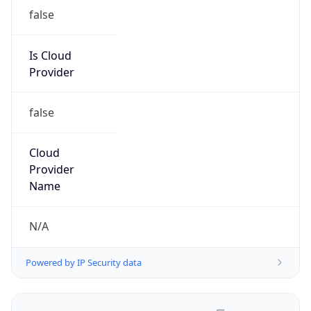
false
Is Cloud
Provider
false
Cloud
Provider
Name
N/A
Powered by IP Security data