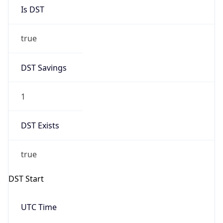
Is DST
true
DST Savings
1
DST Exists
true
DST Start
UTC Time