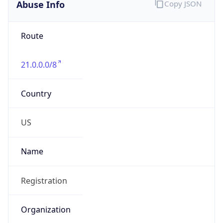
Abuse Info
Copy JSON
Route
21.0.0.0/8
Country
US
Name
Registration
Organization