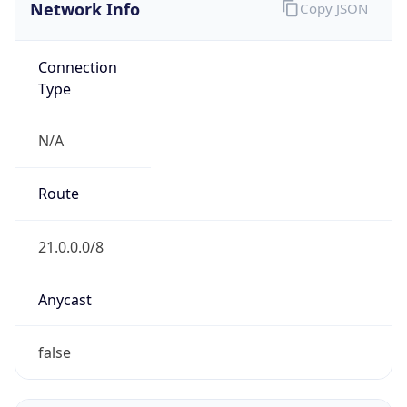
Network Info
Copy JSON
Connection
Type
N/A
Route
21.0.0.0/8
Anycast
false