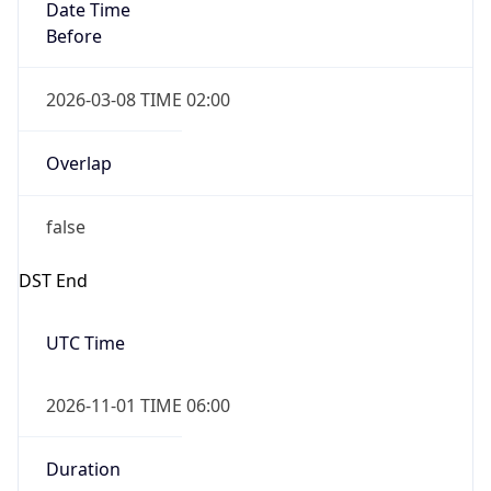
Date Time
Before
2026-03-08 TIME 02:00
Overlap
false
DST End
UTC Time
2026-11-01 TIME 06:00
Duration