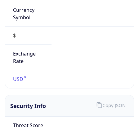
Currency
Symbol
$
Exchange
Rate
USD
Security Info
Copy JSON
Threat Score