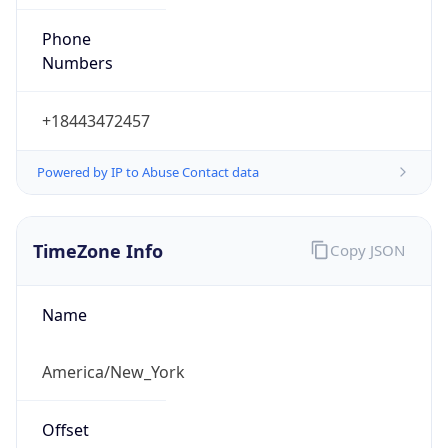
Phone
Numbers
+18443472457
Powered by IP to Abuse Contact data
TimeZone Info
Copy JSON
Name
America/New_York
Offset