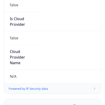
false
Is Cloud
Provider
false
Cloud
Provider
Name
N/A
Powered by IP Security data