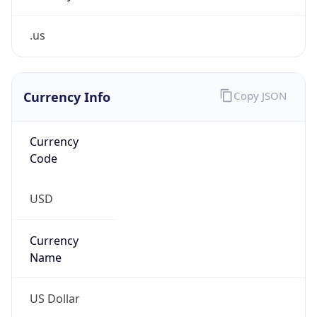
.us
Currency Info
Copy JSON
Currency
Code
USD
Currency
Name
US Dollar