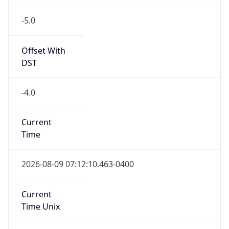
-5.0
Offset With
DST
-4.0
Current
Time
2026-08-09 07:12:10.463-0400
Current
Time Unix