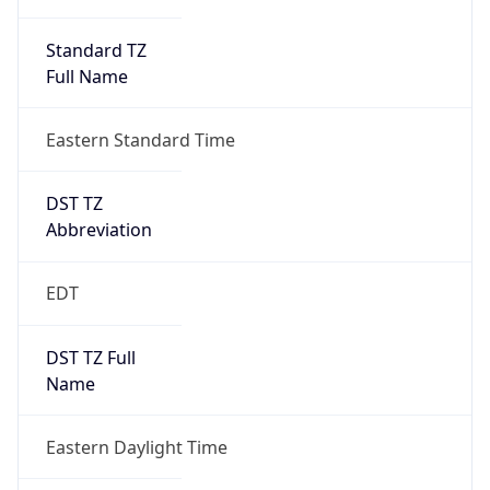
Standard TZ
Full Name
Eastern Standard Time
DST TZ
Abbreviation
EDT
DST TZ Full
Name
Eastern Daylight Time