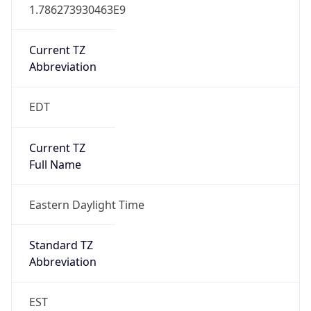
1.786273930463E9
Current TZ
Abbreviation
EDT
Current TZ
Full Name
Eastern Daylight Time
Standard TZ
Abbreviation
EST