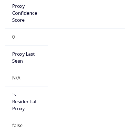
Proxy
Confidence
Score
0
Proxy Last
Seen
N/A
Is
Residential
Proxy
false