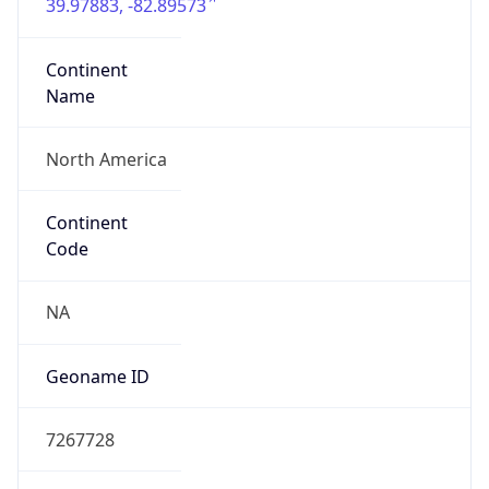
39.97883, -82.89573
Continent
Name
North America
Continent
Code
NA
Geoname ID
7267728