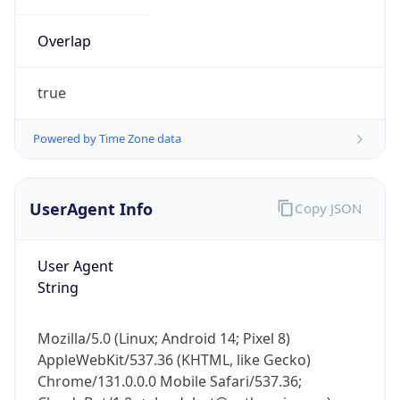
Overlap
true
Powered by Time Zone data
IP Lookup on your phone
UserAgent Info
Copy JSON
Check any IP address, see location and
security data, and get network details on the
go
User Agent
Real-time Data
Mobile Ready
String
Get it on Google Play
Mozilla/5.0 (Linux; Android 14; Pixel 8)
Not now
AppleWebKit/537.36 (KHTML, like Gecko)
Chrome/131.0.0.0 Mobile Safari/537.36;