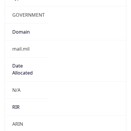
GOVERNMENT
Domain
mail.mil
Date
Allocated
N/A
RIR
ARIN