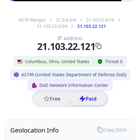
All IP Ranges
21.0.0.0/8
21.103.0.0/16
21.103.22.0/24
21.103.22.121
IP address
21.103.22.121
Columbus, Ohio, United States
Threat 0
AS749 (United States Department of Defense DoD)
DoD Network Information Center
Free
Paid
Geolocation Info
Copy JSON