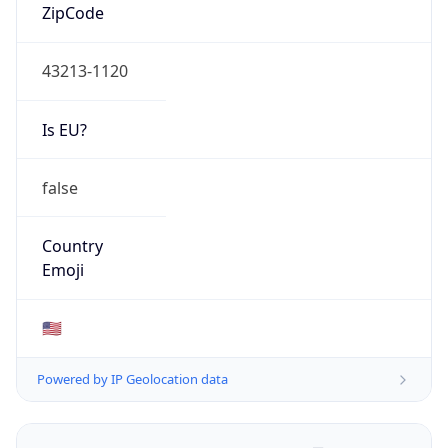
ZipCode
43213-1120
Is EU?
false
Country
Emoji
🇺🇸
Powered by IP Geolocation data