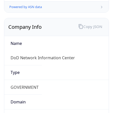
Powered by ASN data
Company Info
Copy JSON
Name
DoD Network Information Center
Type
GOVERNMENT
Domain