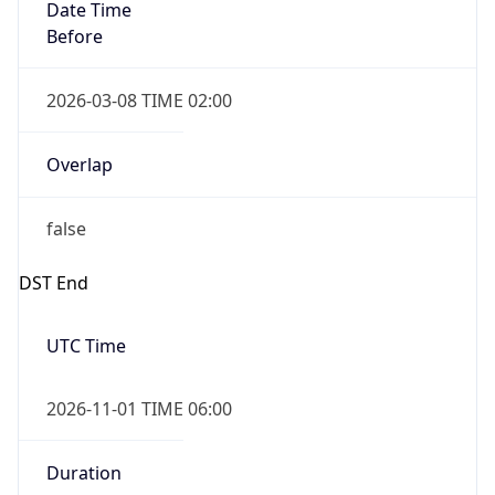
Date Time
Before
2026-03-08 TIME 02:00
Overlap
false
DST End
UTC Time
2026-11-01 TIME 06:00
Duration