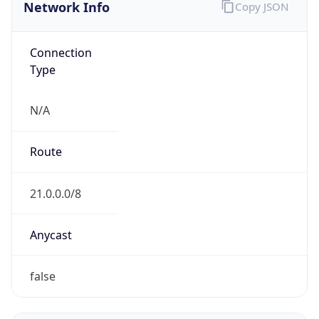
Network Info
Copy JSON
Connection
Type
N/A
Route
21.0.0.0/8
Anycast
false