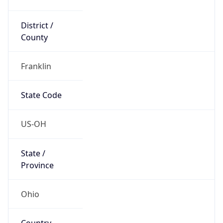
District /
County
Franklin
State Code
US-OH
State /
Province
Ohio