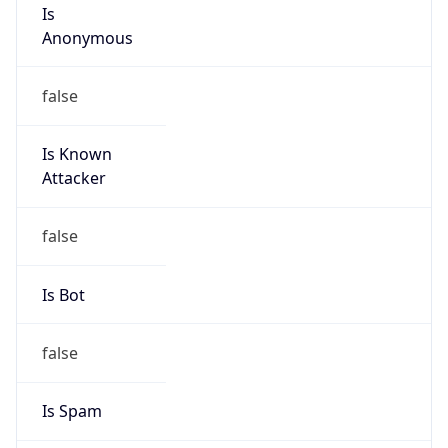
Is
Anonymous
false
Is Known
Attacker
false
Is Bot
false
Is Spam