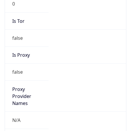
0
Is Tor
false
Is Proxy
false
Proxy
Provider
Names
N/A