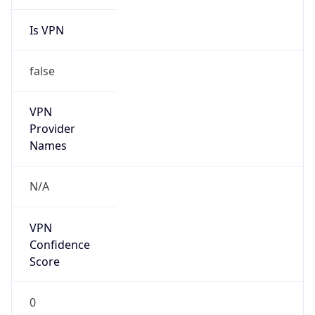
Is VPN
false
VPN
Provider
Names
N/A
VPN
Confidence
Score
0