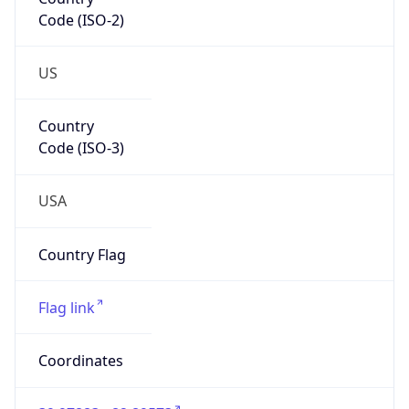
Code (ISO-2)
US
Country
Code (ISO-3)
USA
Country Flag
Flag link
Coordinates