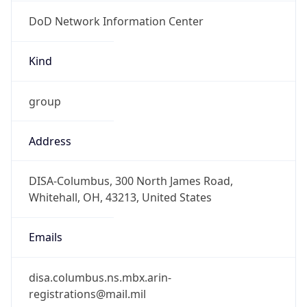
DoD Network Information Center
Kind
group
Address
DISA-Columbus, 300 North James Road,
Whitehall, OH, 43213, United States
Emails
disa.columbus.ns.mbx.arin-
registrations@mail.mil