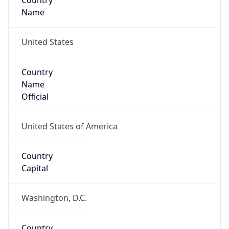
Country
Name
United States
Country
Name
Official
United States of America
Country
Capital
Washington, D.C.
Country