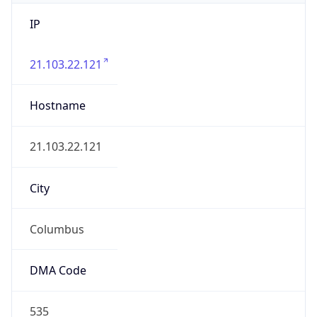
IP
21.103.22.121
Hostname
21.103.22.121
City
Columbus
DMA Code
535