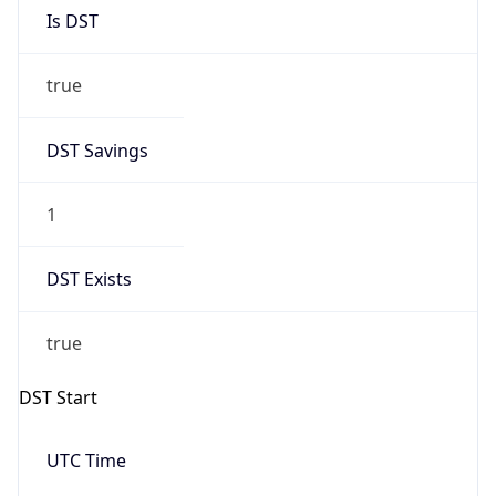
Is DST
true
DST Savings
1
DST Exists
true
DST Start
UTC Time