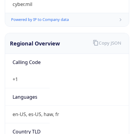
cyber.mil
Powered by IP to Company data
Regional Overview
Copy JSON
Calling Code
+1
Languages
en-US, es-US, haw, fr
Country TLD