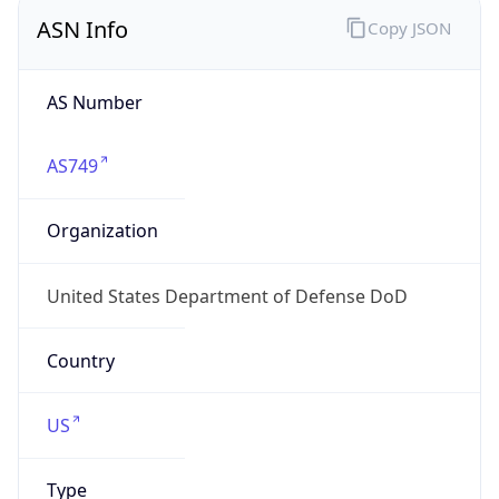
ASN Info
Copy JSON
AS Number
AS749
Organization
United States Department of Defense DoD
Country
US
Type