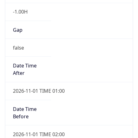
-1.00H
Gap
false
Date Time
After
2026-11-01 TIME 01:00
Date Time
Before
2026-11-01 TIME 02:00