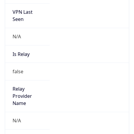
VPN Last
Seen
N/A
Is Relay
false
Relay
Provider
Name
N/A