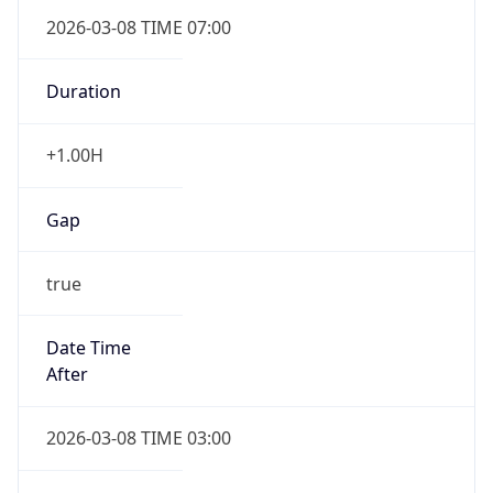
2026-03-08 TIME 07:00
Duration
+1.00H
Gap
true
Date Time
After
2026-03-08 TIME 03:00