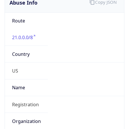
Abuse Info
Copy JSON
Route
21.0.0.0/8
Country
US
Name
Registration
Organization