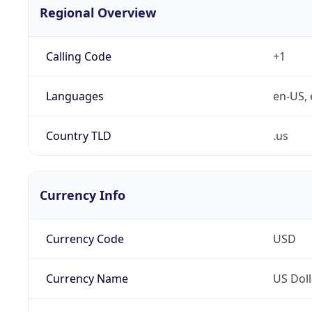
Regional Overview
Calling Code
+1
Languages
en-US, 
Country TLD
.us
Currency Info
Currency Code
USD
Currency Name
US Doll