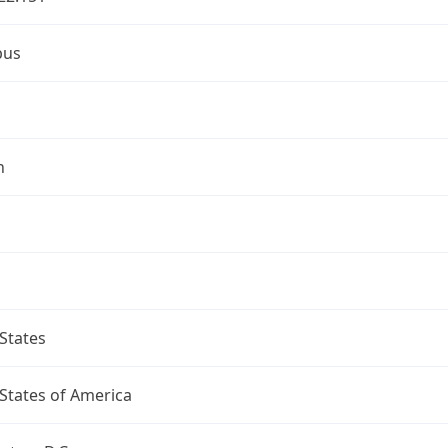
bus
n
States
States of America