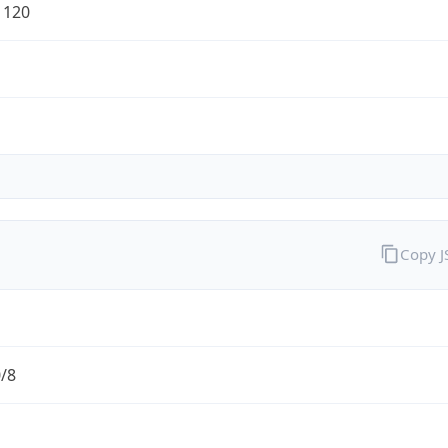
1120
Copy 
0/8