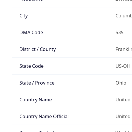
City
Colum
DMA Code
535
District / County
Frankli
State Code
US-OH
State / Province
Ohio
Country Name
United 
Country Name Official
United 