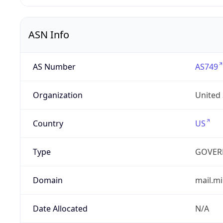
ASN Info
AS Number
AS749
Organization
United
Country
US
Type
GOVER
Domain
mail.mi
Date Allocated
N/A