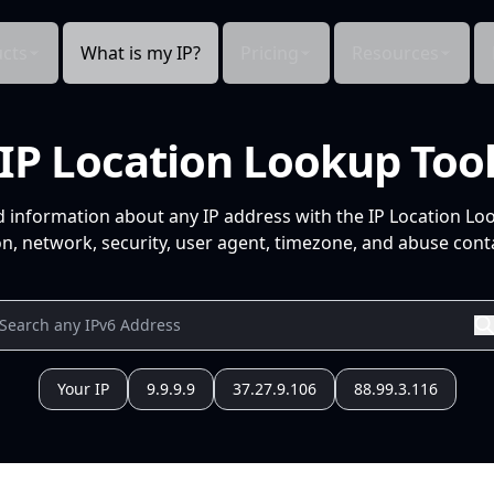
cts
What is my IP?
Pricing
Resources
IP Location Lookup Too
d information about any IP address with the IP Location Lo
n, network, security, user agent, timezone, and abuse conta
Your IP
9.9.9.9
37.27.9.106
88.99.3.116