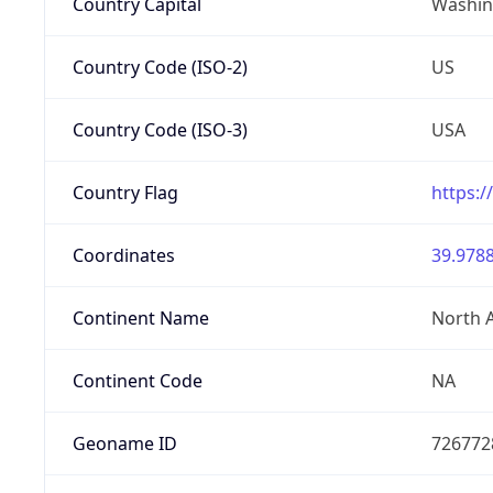
Country Capital
Washing
Country Code (ISO-2)
US
Country Code (ISO-3)
USA
Country Flag
https:/
Coordinates
39.9788
Continent Name
North 
Continent Code
NA
Geoname ID
726772