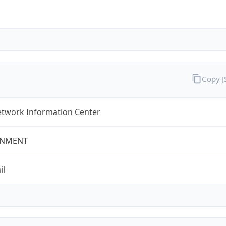
Copy 
twork Information Center
NMENT
il