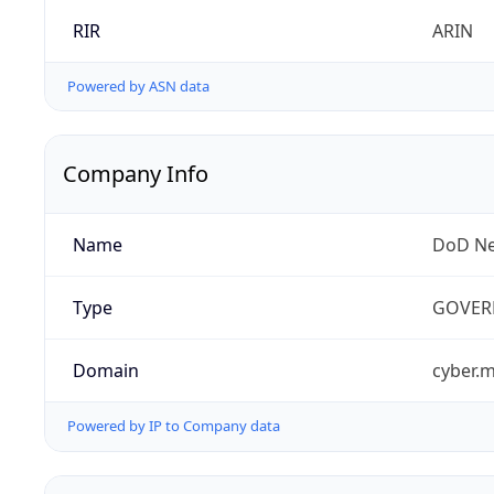
RIR
ARIN
Powered by ASN data
Company Info
Name
DoD Ne
Type
GOVER
Domain
cyber.m
Powered by IP to Company data