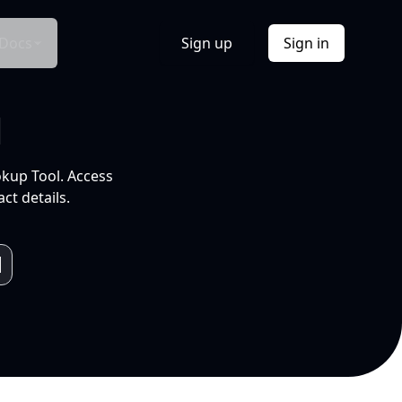
Docs
Sign up
Sign in
l
okup Tool. Access
ct details.