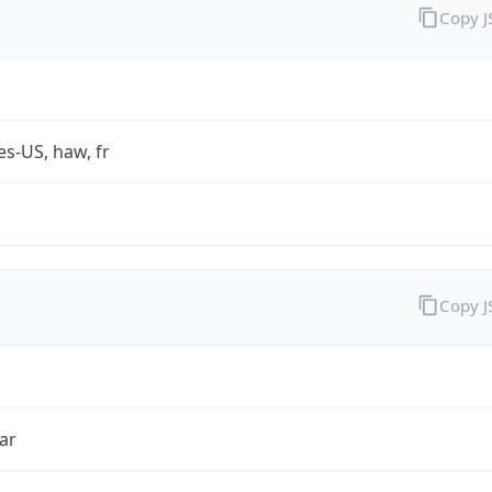
Copy 
es-US, haw, fr
Copy 
ar