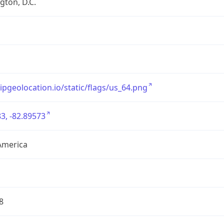
ton, D.C.
/ipgeolocation.io/static/flags/us_64.png
3, -82.89573
America
8