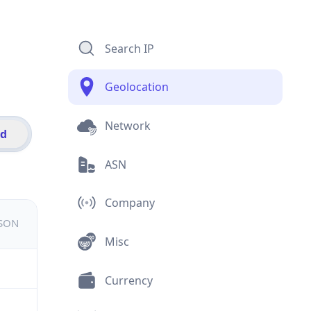
Search IP
Geolocation
Network
id
ASN
Company
JSON
Misc
Currency