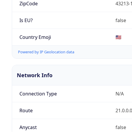
ZipCode
43213-
Is EU?
false
Country Emoji
🇺🇸
Powered by IP Geolocation data
Network Info
Connection Type
N/A
Route
21.0.0.
Anycast
false