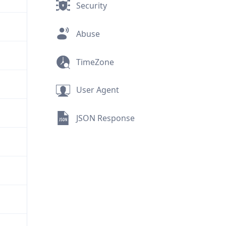
Security
Abuse
TimeZone
User Agent
JSON Response