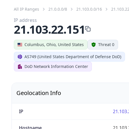
All IP Ranges
21.0.0.0/8
21.103.0.0/16
21.103.2
IP address
21.103.22.151
Columbus, Ohio, United States
Threat 0
AS749 (United States Department of Defense DoD)
DoD Network Information Center
Geolocation Info
IP
21.103.
Hostname
21.103.