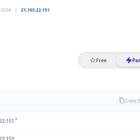
2.0/24
21.103.22.151
Free
Pa
Copy 
22.151
22.151