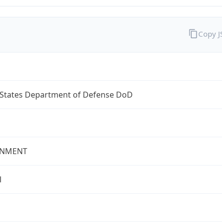
Copy 
 States Department of Defense DoD
NMENT
l