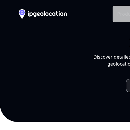
Produ
Discover detaile
geolocatio