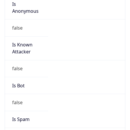
Is
Anonymous
false
Is Known
Attacker
false
Is Bot
false
Is Spam