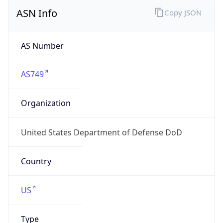
ASN Info
Copy JSON
AS Number
AS749
Organization
United States Department of Defense DoD
Country
US
Type