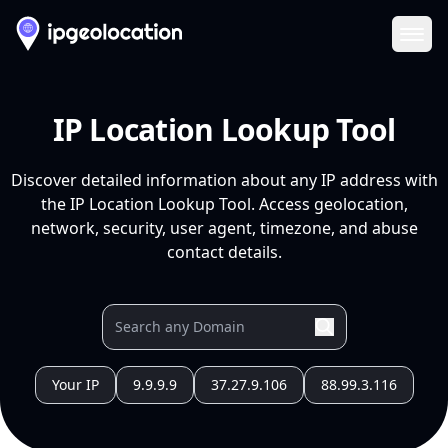
Ope
IP Location Lookup Tool
Discover detailed information about any IP address with
the IP Location Lookup Tool. Access geolocation,
network, security, user agent, timezone, and abuse
contact details.
Your IP
9.9.9.9
37.27.9.106
88.99.3.116