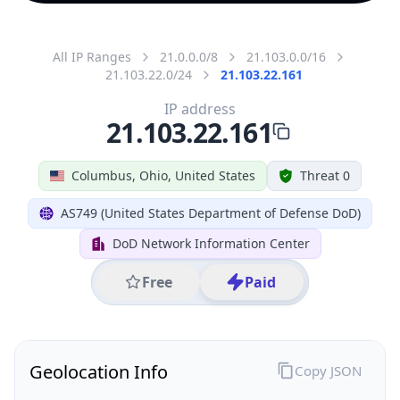
All IP Ranges
21.0.0.0/8
21.103.0.0/16
21.103.22.0/24
21.103.22.161
IP address
21.103.22.161
Columbus, Ohio, United States
Threat 0
AS749 (United States Department of Defense DoD)
DoD Network Information Center
Free
Paid
Geolocation Info
Copy JSON