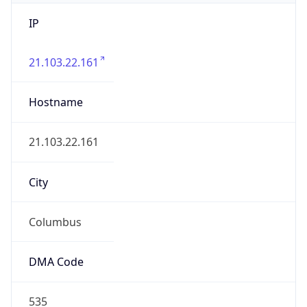
IP
21.103.22.161
Hostname
21.103.22.161
City
Columbus
DMA Code
535