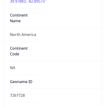
39.97883, -82.89573
Continent
Name
North America
Continent
Code
NA
Geoname ID
7267728