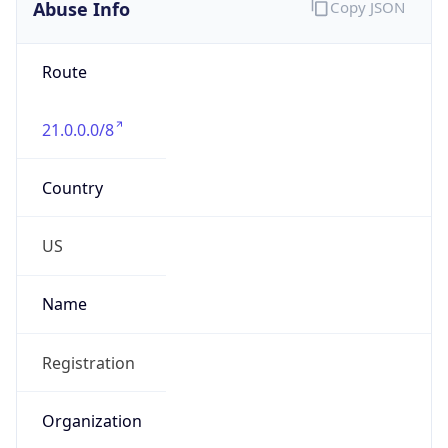
Abuse Info
Copy JSON
Route
21.0.0.0/8
Country
US
Name
Registration
Organization