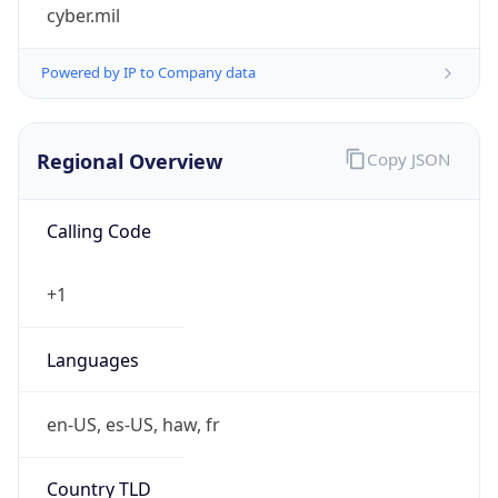
cyber.mil
Powered by IP to Company data
Regional Overview
Copy JSON
Calling Code
+1
Languages
en-US, es-US, haw, fr
Country TLD