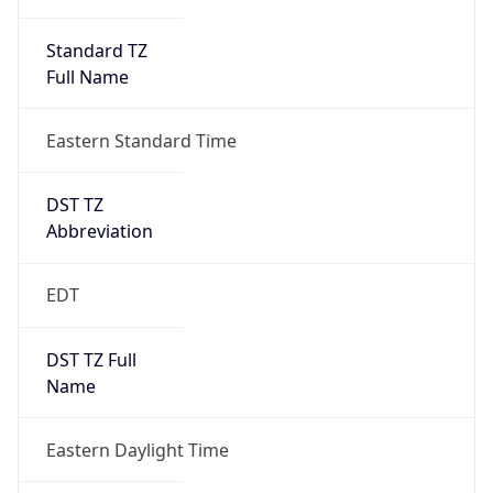
Standard TZ
Full Name
Eastern Standard Time
DST TZ
Abbreviation
EDT
DST TZ Full
Name
Eastern Daylight Time