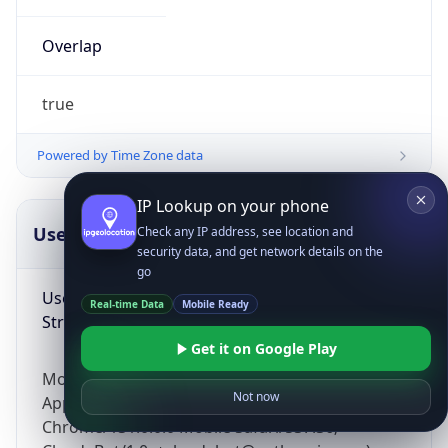
Overlap
true
Powered by Time Zone data
IP Lookup on your phone
UserAgent Info
Copy JSON
Check any IP address, see location and
security data, and get network details on the
go
User Agent
Real-time Data
Mobile Ready
String
Get it on Google Play
Mozilla/5.0 (Linux; Android 14; Pixel 8)
Not now
AppleWebKit/537.36 (KHTML, like Gecko)
Chrome/131.0.0.0 Mobile Safari/537.36;