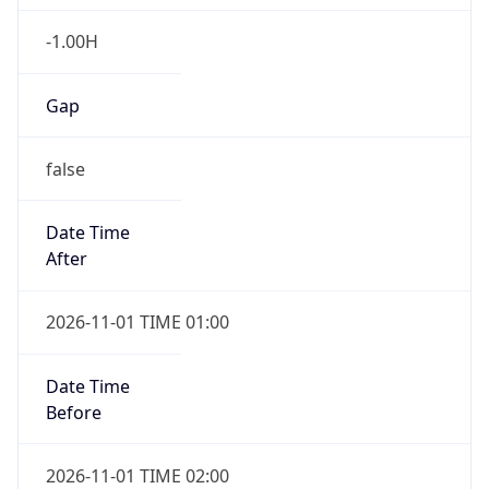
-1.00H
Gap
false
Date Time
After
2026-11-01 TIME 01:00
Date Time
Before
2026-11-01 TIME 02:00