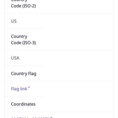
Code (ISO-2)
US
Country
Code (ISO-3)
USA
Country Flag
Flag link
Coordinates