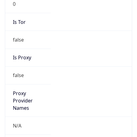
0
Is Tor
false
Is Proxy
false
Proxy
Provider
Names
N/A