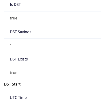
Is DST
true
DST Savings
1
DST Exists
true
DST Start
UTC Time