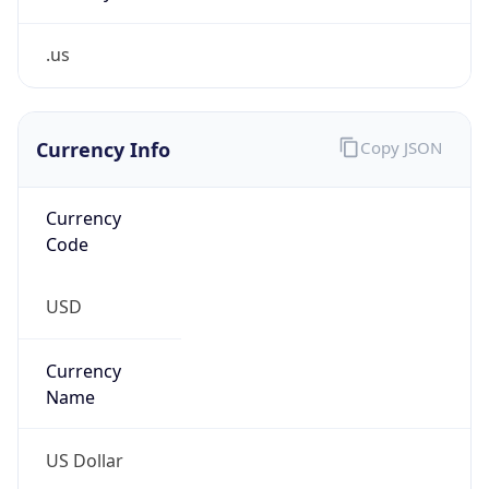
.us
Currency Info
Copy JSON
Currency
Code
USD
Currency
Name
US Dollar