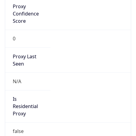
Proxy
Confidence
Score
0
Proxy Last
Seen
N/A
Is
Residential
Proxy
false