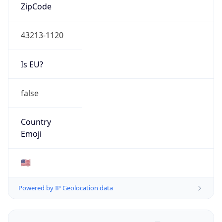
ZipCode
43213-1120
Is EU?
false
Country
Emoji
🇺🇸
Powered by IP Geolocation data