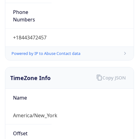
Phone
Numbers
+18443472457
Powered by IP to Abuse Contact data
TimeZone Info
Copy JSON
Name
America/New_York
Offset