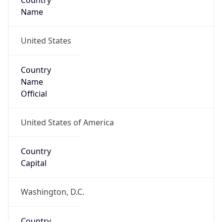
Country
Name
United States
Country
Name
Official
United States of America
Country
Capital
Washington, D.C.
Country