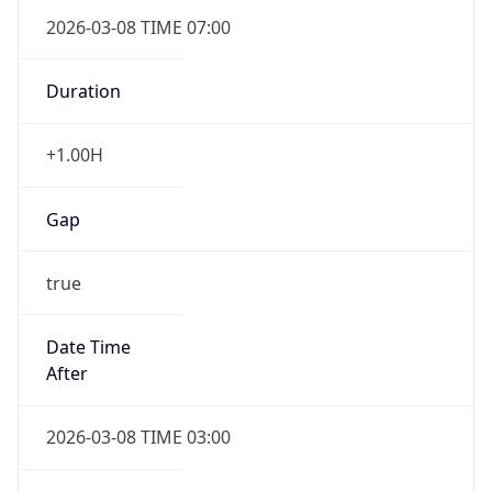
2026-03-08 TIME 07:00
Duration
+1.00H
Gap
true
Date Time
After
2026-03-08 TIME 03:00