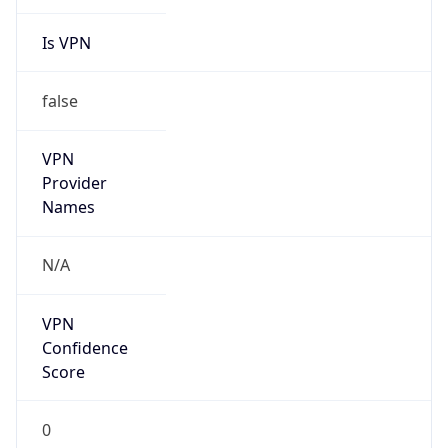
Is VPN
false
VPN
Provider
Names
N/A
VPN
Confidence
Score
0