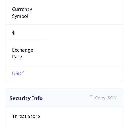
Currency
Symbol
$
Exchange
Rate
USD
Security Info
Copy JSON
Threat Score