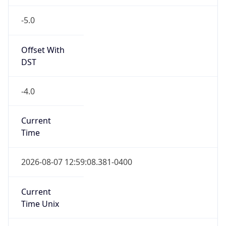
-5.0
Offset With
DST
-4.0
Current
Time
2026-08-07 12:59:08.381-0400
Current
Time Unix