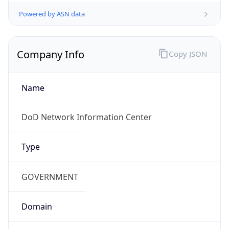
Powered by ASN data
Company Info
Copy JSON
Name
DoD Network Information Center
Type
GOVERNMENT
Domain