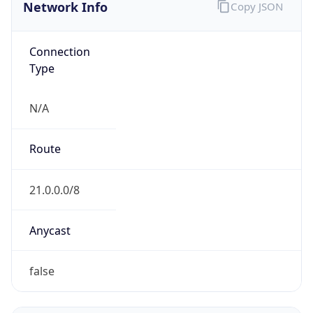
Network Info
Copy JSON
Connection
Type
N/A
Route
21.0.0.0/8
Anycast
false