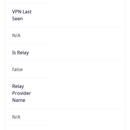
VPN Last
Seen
N/A
Is Relay
false
Relay
Provider
Name
N/A