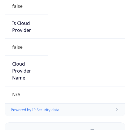
false
Is Cloud
Provider
false
Cloud
Provider
Name
N/A
Powered by IP Security data