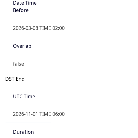
Date Time
Before
2026-03-08 TIME 02:00
Overlap
false
DST End
UTC Time
2026-11-01 TIME 06:00
Duration