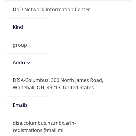
DoD Network Information Center
Kind
group
Address
DISA-Columbus, 300 North James Road,
Whitehall, OH, 43213, United States
Emails
disa.columbus.ns.mbx.arin-
registrations@mail.mil