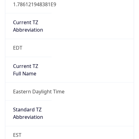
1.786121948381E9
Current TZ
Abbreviation
EDT
Current TZ
Full Name
Eastern Daylight Time
Standard TZ
Abbreviation
EST