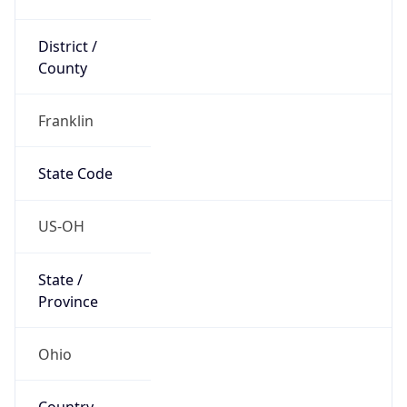
District /
County
Franklin
State Code
US-OH
State /
Province
Ohio