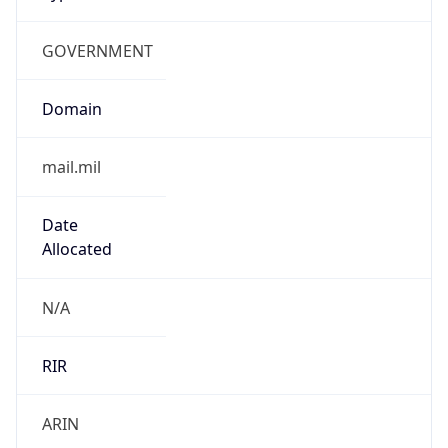
GOVERNMENT
Domain
mail.mil
Date
Allocated
N/A
RIR
ARIN