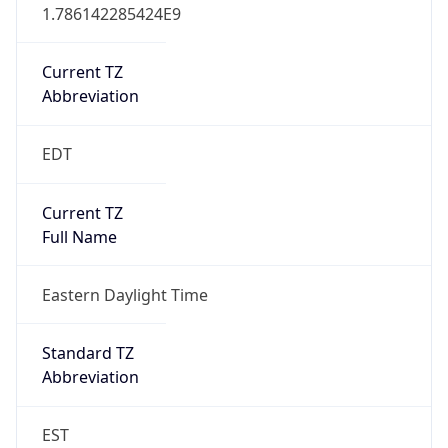
1.786142285424E9
Current TZ
Abbreviation
EDT
Current TZ
Full Name
Eastern Daylight Time
Standard TZ
Abbreviation
EST