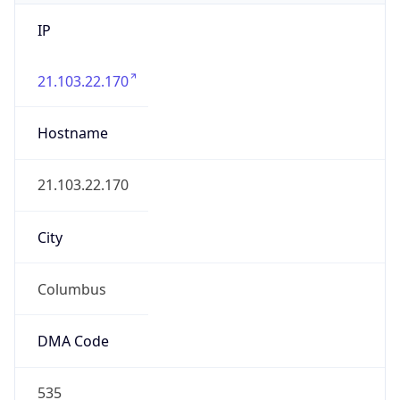
IP
21.103.22.170
Hostname
21.103.22.170
City
Columbus
DMA Code
535