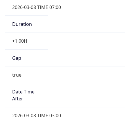
2026-03-08 TIME 07:00
Duration
+1.00H
Gap
true
Date Time
After
2026-03-08 TIME 03:00