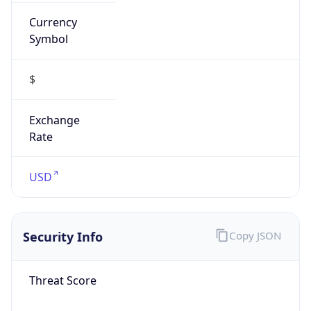
Currency
Symbol
$
Exchange
Rate
USD
Security Info
Copy JSON
Threat Score