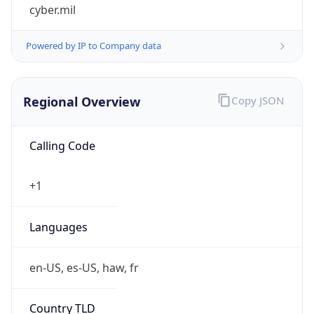
cyber.mil
Powered by IP to Company data
Regional Overview
Copy JSON
Calling Code
+1
Languages
en-US, es-US, haw, fr
Country TLD