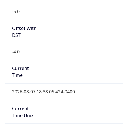
-5.0
Offset With
DST
-4.0
Current
Time
2026-08-07 18:38:05.424-0400
Current
Time Unix