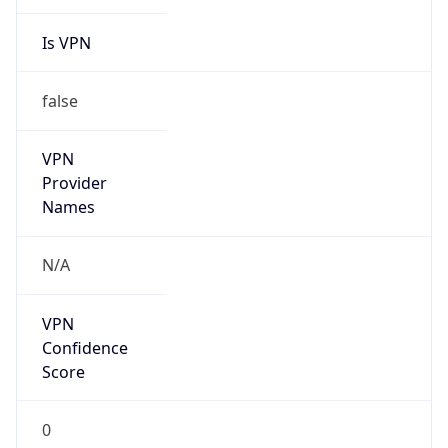
Is VPN
false
VPN
Provider
Names
N/A
VPN
Confidence
Score
0