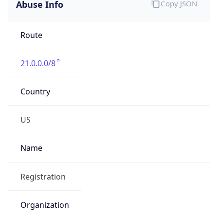
Abuse Info
Copy JSON
Route
21.0.0.0/8
Country
US
Name
Registration
Organization