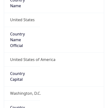
Country
Name
United States
Country
Name
Official
United States of America
Country
Capital
Washington, D.C.
Country