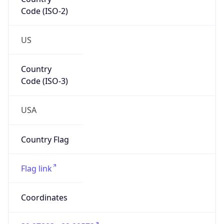
Code (ISO-2)
US
Country
Code (ISO-3)
USA
Country Flag
Flag link
Coordinates