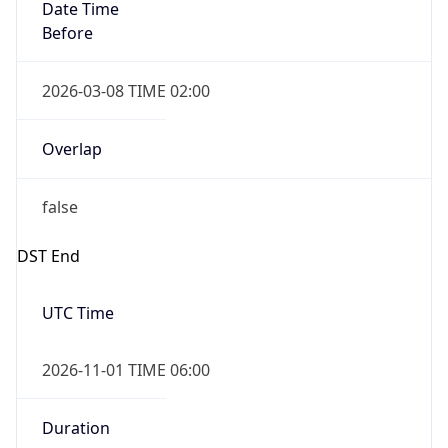
Date Time
Before
2026-03-08 TIME 02:00
Overlap
false
DST End
UTC Time
2026-11-01 TIME 06:00
Duration