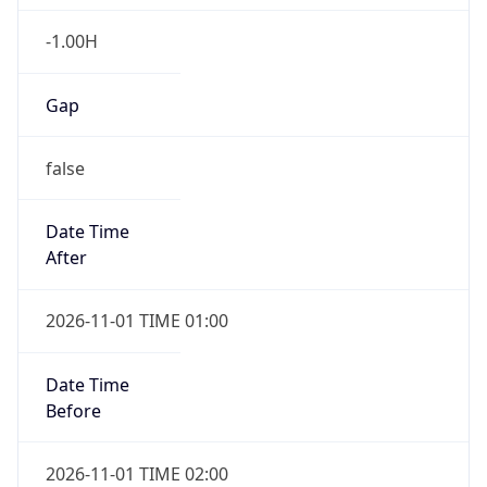
-1.00H
Gap
false
Date Time
After
2026-11-01 TIME 01:00
Date Time
Before
2026-11-01 TIME 02:00