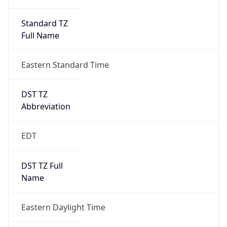
Standard TZ
Full Name
Eastern Standard Time
DST TZ
Abbreviation
EDT
DST TZ Full
Name
Eastern Daylight Time