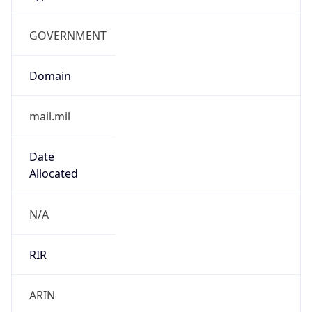
GOVERNMENT
Domain
mail.mil
Date
Allocated
N/A
RIR
ARIN