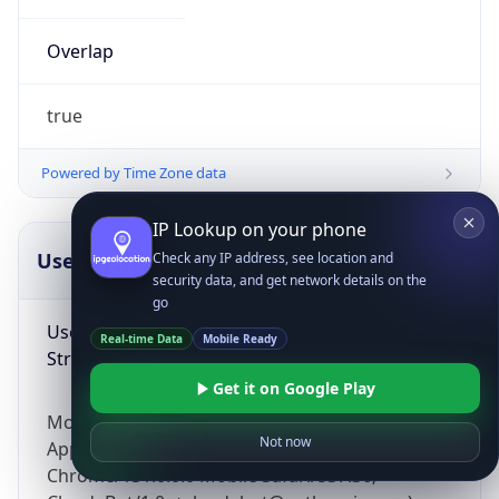
Overlap
true
Powered by Time Zone data
IP Lookup on your phone
UserAgent Info
Copy JSON
Check any IP address, see location and
security data, and get network details on the
go
User Agent
Real-time Data
Mobile Ready
String
Get it on Google Play
Mozilla/5.0 (Linux; Android 14; Pixel 8)
Not now
AppleWebKit/537.36 (KHTML, like Gecko)
Chrome/131.0.0.0 Mobile Safari/537.36;