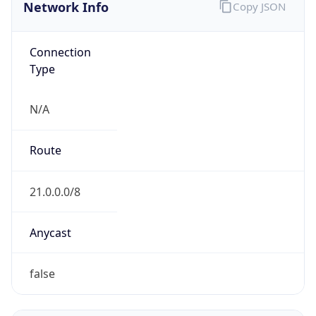
Network Info
Copy JSON
Connection
Type
N/A
Route
21.0.0.0/8
Anycast
false