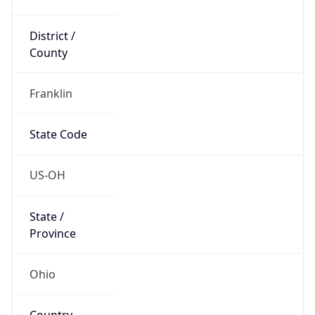
District /
County
Franklin
State Code
US-OH
State /
Province
Ohio