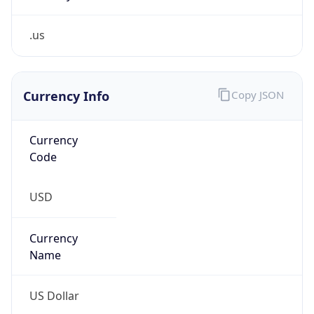
.us
Currency Info
Copy JSON
Currency
Code
USD
Currency
Name
US Dollar