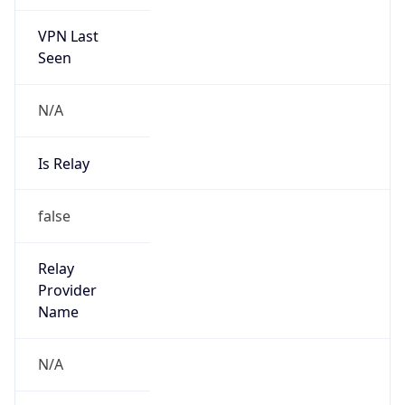
VPN Last
Seen
N/A
Is Relay
false
Relay
Provider
Name
N/A