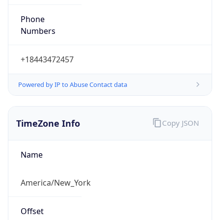
Phone
Numbers
+18443472457
Powered by IP to Abuse Contact data
TimeZone Info
Copy JSON
Name
America/New_York
Offset