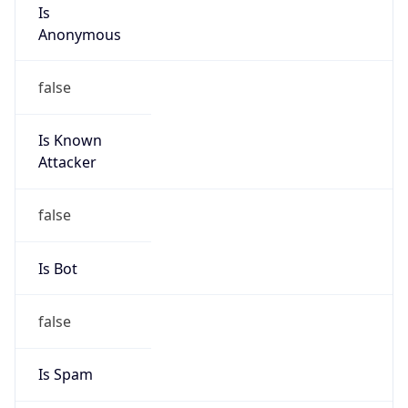
Is
Anonymous
false
Is Known
Attacker
false
Is Bot
false
Is Spam