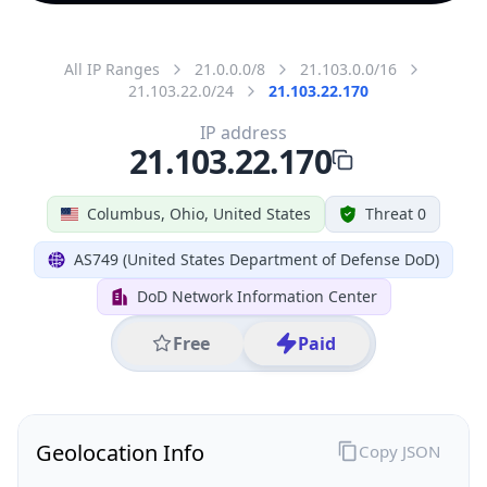
All IP Ranges
21.0.0.0/8
21.103.0.0/16
21.103.22.0/24
21.103.22.170
IP address
21.103.22.170
Columbus, Ohio, United States
Threat 0
AS749 (United States Department of Defense DoD)
DoD Network Information Center
Free
Paid
Geolocation Info
Copy JSON