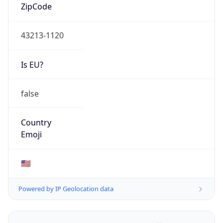
ZipCode
43213-1120
Is EU?
false
Country
Emoji
🇺🇸
Powered by IP Geolocation data