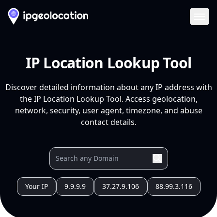
Ope
IP Location Lookup Tool
Discover detailed information about any IP address with
the IP Location Lookup Tool. Access geolocation,
network, security, user agent, timezone, and abuse
contact details.
Your IP
9.9.9.9
37.27.9.106
88.99.3.116