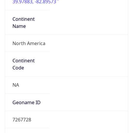
39.97883, -82.89573
Continent
Name
North America
Continent
Code
NA
Geoname ID
7267728