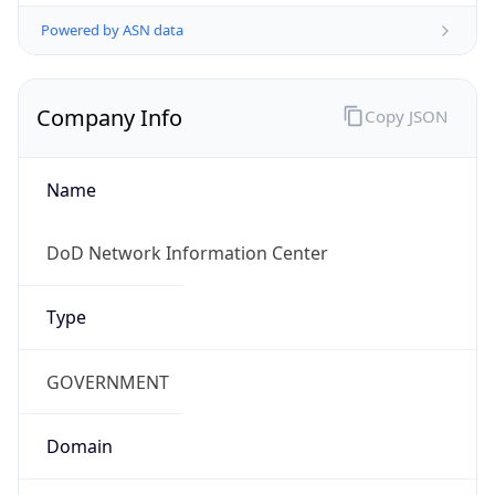
Powered by ASN data
Company Info
Copy JSON
Name
DoD Network Information Center
Type
GOVERNMENT
Domain