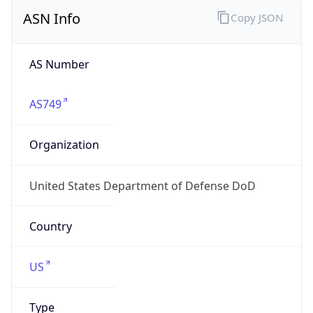
ASN Info
Copy JSON
AS Number
AS749
Organization
United States Department of Defense DoD
Country
US
Type