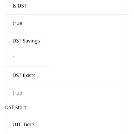
Is DST
true
DST Savings
1
DST Exists
true
DST Start
UTC Time