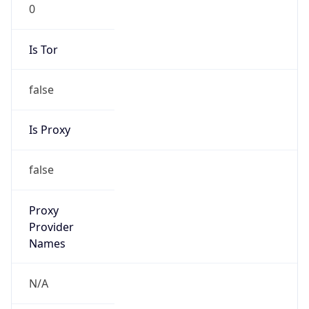
0
Is Tor
false
Is Proxy
false
Proxy
Provider
Names
N/A