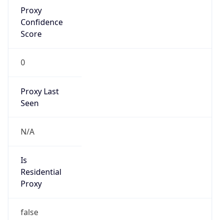
Proxy
Confidence
Score
0
Proxy Last
Seen
N/A
Is
Residential
Proxy
false