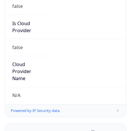
false
Is Cloud
Provider
false
Cloud
Provider
Name
N/A
Powered by IP Security data