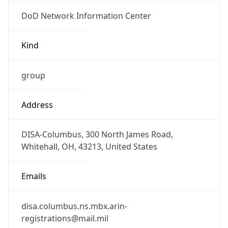
DoD Network Information Center
Kind
group
Address
DISA-Columbus, 300 North James Road,
Whitehall, OH, 43213, United States
Emails
disa.columbus.ns.mbx.arin-
registrations@mail.mil