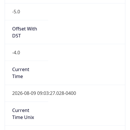
-5.0
Offset With
DST
-4.0
Current
Time
2026-08-09 09:03:27.028-0400
Current
Time Unix