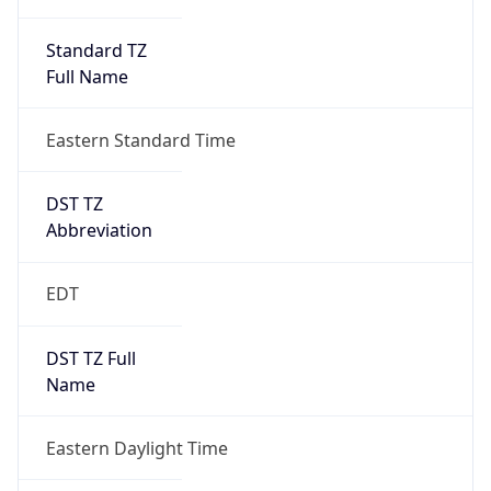
Standard TZ
Full Name
Eastern Standard Time
DST TZ
Abbreviation
EDT
DST TZ Full
Name
Eastern Daylight Time