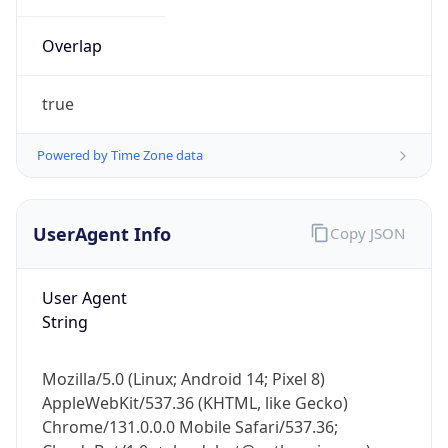
Overlap
true
Powered by Time Zone data
IP Lookup on your phone
UserAgent Info
Copy JSON
Check any IP address, see location and
security data, and get network details on the
go
User Agent
Real-time Data
Mobile Ready
String
Get it on Google Play
Mozilla/5.0 (Linux; Android 14; Pixel 8)
Not now
AppleWebKit/537.36 (KHTML, like Gecko)
Chrome/131.0.0.0 Mobile Safari/537.36;