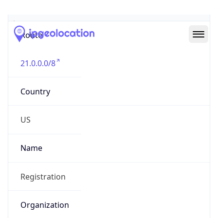
Abuse Info
Copy JSON
Route
21.0.0.0/8
Country
US
Name
Registration
Organization