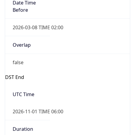
Date Time
Before
2026-03-08 TIME 02:00
Overlap
false
DST End
UTC Time
2026-11-01 TIME 06:00
Duration