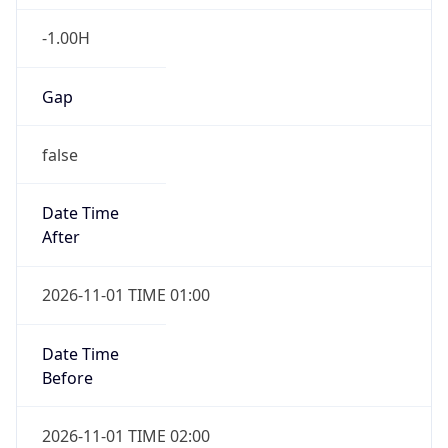
-1.00H
Gap
false
Date Time
After
2026-11-01 TIME 01:00
Date Time
Before
2026-11-01 TIME 02:00