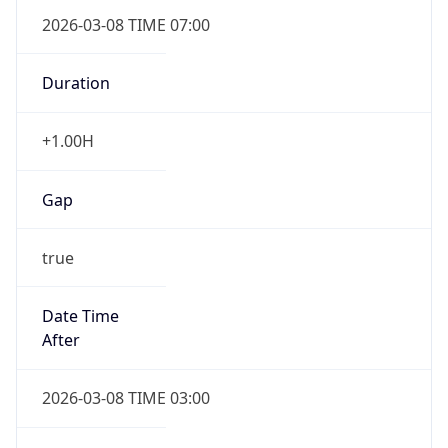
2026-03-08 TIME 07:00
Duration
+1.00H
Gap
true
Date Time
After
2026-03-08 TIME 03:00