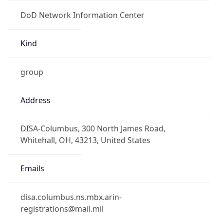
DoD Network Information Center
Kind
group
Address
DISA-Columbus, 300 North James Road,
Whitehall, OH, 43213, United States
Emails
disa.columbus.ns.mbx.arin-
registrations@mail.mil