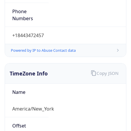
Phone
Numbers
+18443472457
Powered by IP to Abuse Contact data
TimeZone Info
Copy JSON
Name
America/New_York
Offset