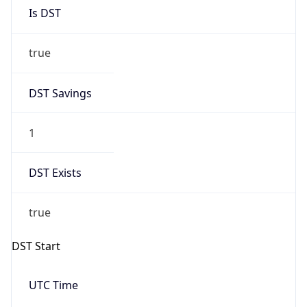
Is DST
true
DST Savings
1
DST Exists
true
DST Start
UTC Time