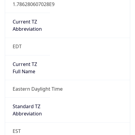
1.786280607028E9
Current TZ
Abbreviation
EDT
Current TZ
Full Name
Eastern Daylight Time
Standard TZ
Abbreviation
EST