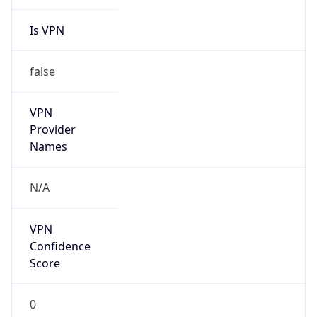
Is VPN
false
VPN
Provider
Names
N/A
VPN
Confidence
Score
0