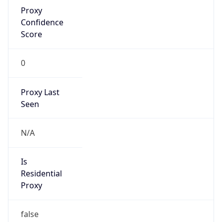
Proxy
Confidence
Score
0
Proxy Last
Seen
N/A
Is
Residential
Proxy
false