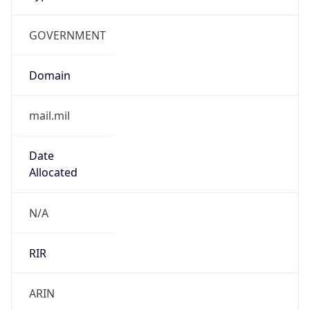
GOVERNMENT
Domain
mail.mil
Date
Allocated
N/A
RIR
ARIN