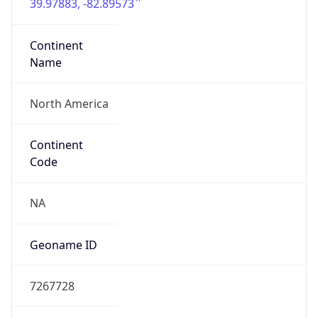
39.97883, -82.89573
Continent
Name
North America
Continent
Code
NA
Geoname ID
7267728