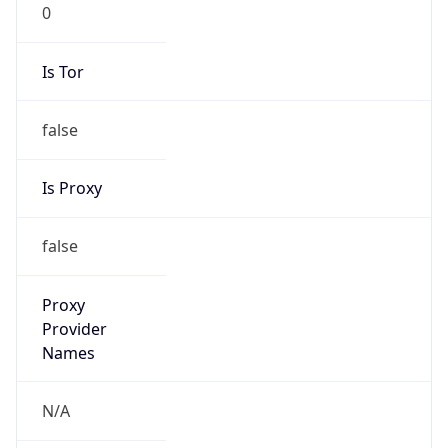
0
Is Tor
false
Is Proxy
false
Proxy
Provider
Names
N/A