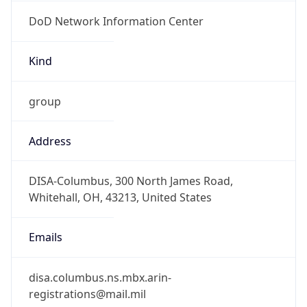
DoD Network Information Center
Kind
group
Address
DISA-Columbus, 300 North James Road,
Whitehall, OH, 43213, United States
Emails
disa.columbus.ns.mbx.arin-
registrations@mail.mil