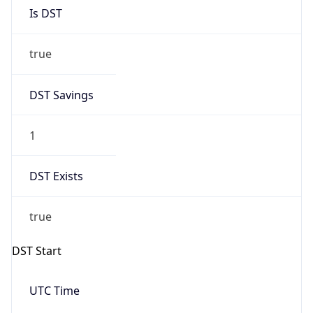
Is DST
true
DST Savings
1
DST Exists
true
DST Start
UTC Time