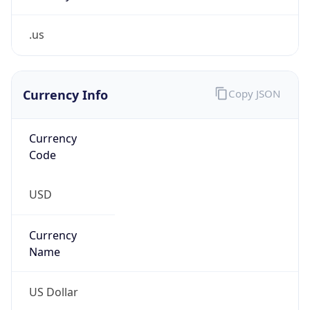
.us
Currency Info
Copy JSON
Currency
Code
USD
Currency
Name
US Dollar