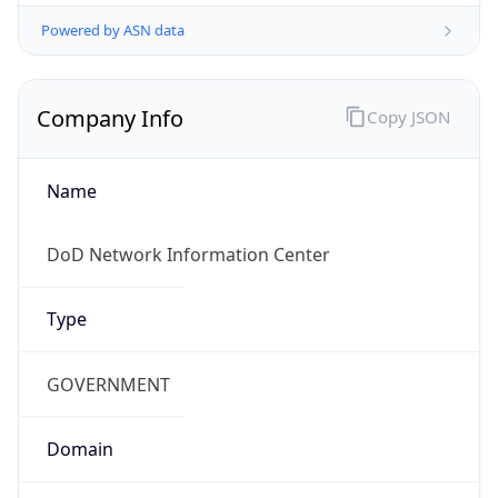
Powered by ASN data
Company Info
Copy JSON
Name
DoD Network Information Center
Type
GOVERNMENT
Domain