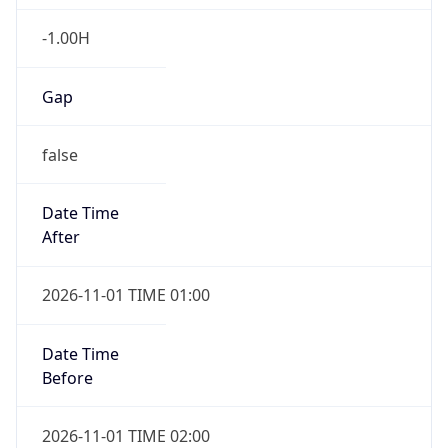
-1.00H
Gap
false
Date Time
After
2026-11-01 TIME 01:00
Date Time
Before
2026-11-01 TIME 02:00