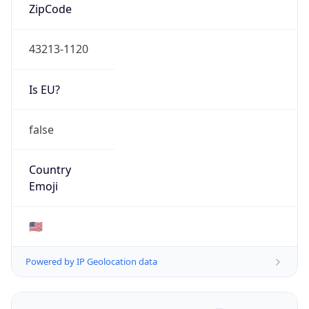
ZipCode
43213-1120
Is EU?
false
Country
Emoji
🇺🇸
Powered by IP Geolocation data