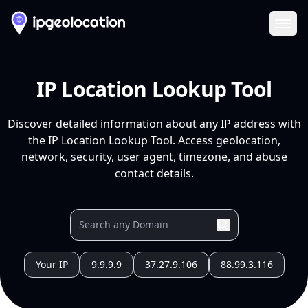
Ope
IP Location Lookup Tool
Discover detailed information about any IP address with
the IP Location Lookup Tool. Access geolocation,
network, security, user agent, timezone, and abuse
contact details.
Your IP
9.9.9.9
37.27.9.106
88.99.3.116