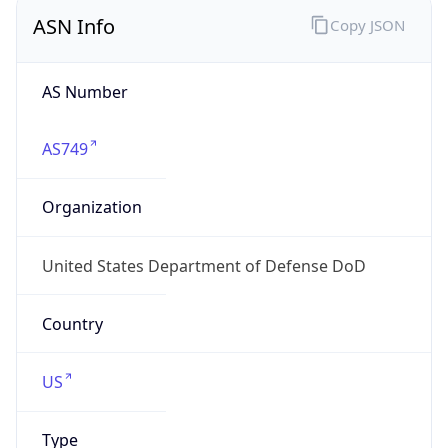
ASN Info
Copy JSON
AS Number
AS749
Organization
United States Department of Defense DoD
Country
US
Type