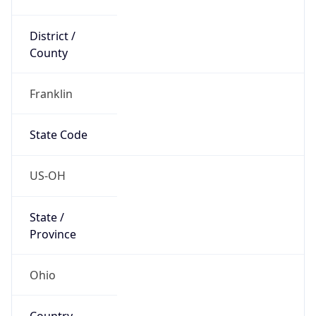
District /
County
Franklin
State Code
US-OH
State /
Province
Ohio