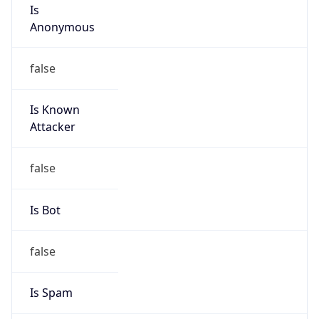
Is
Anonymous
false
Is Known
Attacker
false
Is Bot
false
Is Spam