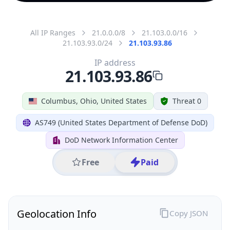
All IP Ranges
21.0.0.0/8
21.103.0.0/16
21.103.93.0/24
21.103.93.86
IP address
21.103.93.86
Columbus, Ohio, United States
Threat 0
AS749 (United States Department of Defense DoD)
DoD Network Information Center
Free
Paid
Geolocation Info
Copy JSON