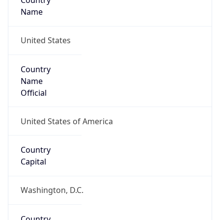
Country
Name
United States
Country
Name
Official
United States of America
Country
Capital
Washington, D.C.
Country