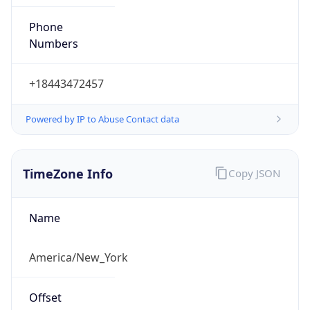
Phone
Numbers
+18443472457
Powered by IP to Abuse Contact data
TimeZone Info
Copy JSON
Name
America/New_York
Offset