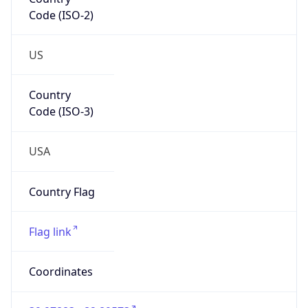
Code (ISO-2)
US
Country
Code (ISO-3)
USA
Country Flag
Flag link
Coordinates