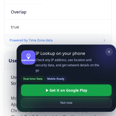
Overlap
true
Powered by Time Zone data
IP Lookup on your phone
UserAgent Info
Copy JSON
Check any IP address, see location and
security data, and get network details on the
go
User Agent
Real-time Data
Mobile Ready
String
Get it on Google Play
Mozilla/5.0 (Linux; Android 14; Pixel 8)
Not now
AppleWebKit/537.36 (KHTML, like Gecko)
Chrome/131.0.0.0 Mobile Safari/537.36;