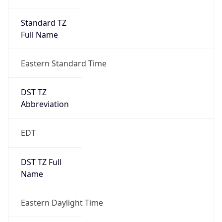
Standard TZ
Full Name
Eastern Standard Time
DST TZ
Abbreviation
EDT
DST TZ Full
Name
Eastern Daylight Time