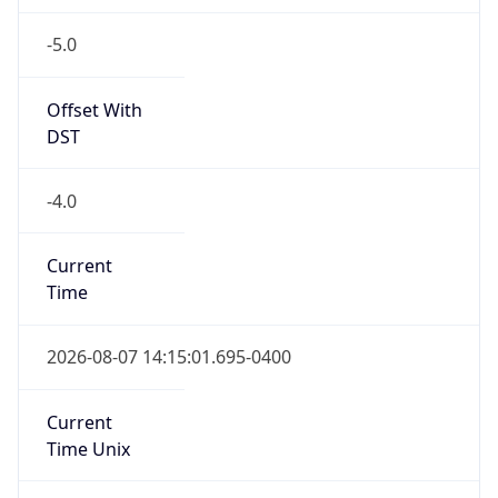
-5.0
Offset With
DST
-4.0
Current
Time
2026-08-07 14:15:01.695-0400
Current
Time Unix