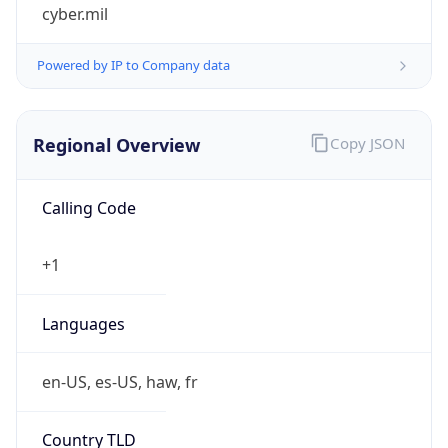
cyber.mil
Powered by IP to Company data
Regional Overview
Copy JSON
Calling Code
+1
Languages
en-US, es-US, haw, fr
Country TLD