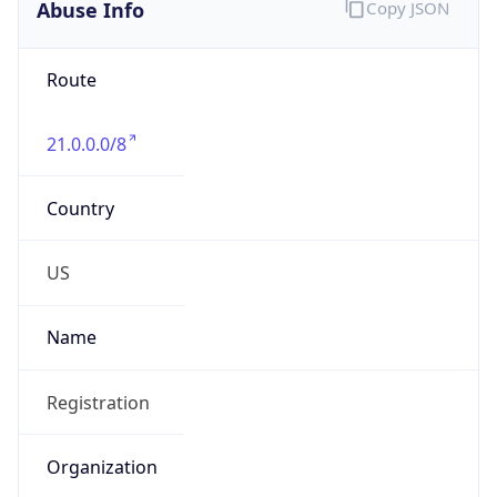
Abuse Info
Copy JSON
Route
21.0.0.0/8
Country
US
Name
Registration
Organization