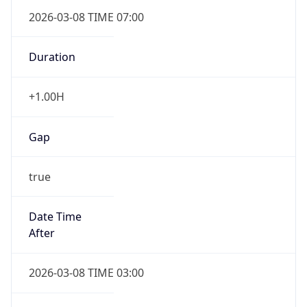
2026-03-08 TIME 07:00
Duration
+1.00H
Gap
true
Date Time
After
2026-03-08 TIME 03:00