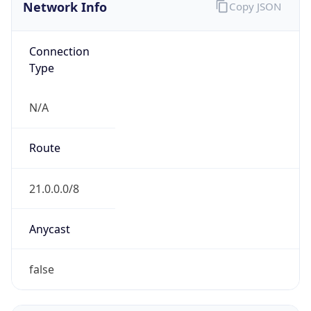
Network Info
Copy JSON
Connection
Type
N/A
Route
21.0.0.0/8
Anycast
false