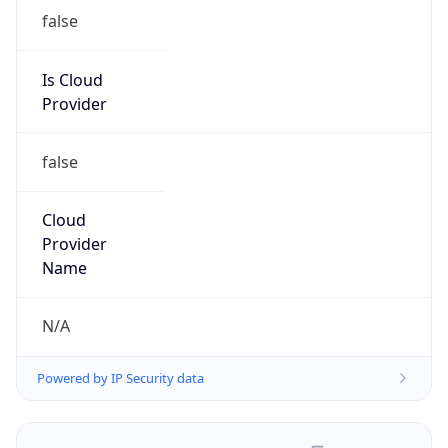
false
Is Cloud
Provider
false
Cloud
Provider
Name
N/A
Powered by IP Security data