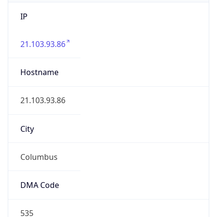
IP
21.103.93.86
Hostname
21.103.93.86
City
Columbus
DMA Code
535