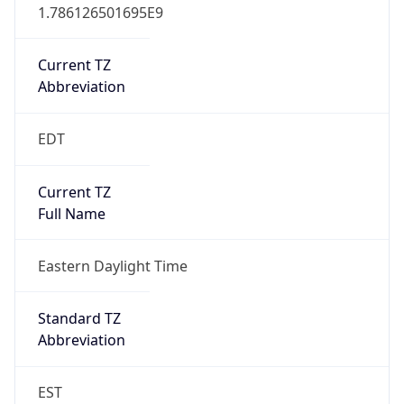
1.786126501695E9
Current TZ
Abbreviation
EDT
Current TZ
Full Name
Eastern Daylight Time
Standard TZ
Abbreviation
EST