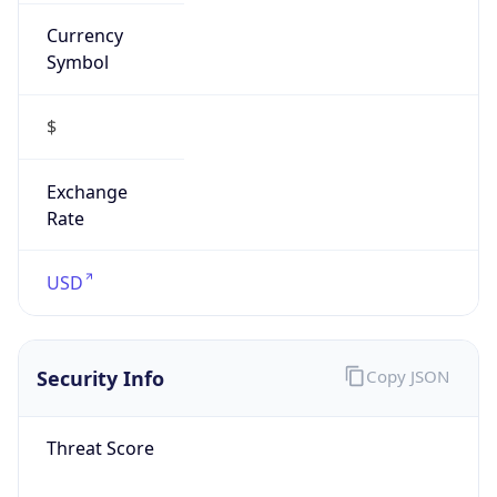
Currency
Symbol
$
Exchange
Rate
USD
Security Info
Copy JSON
Threat Score