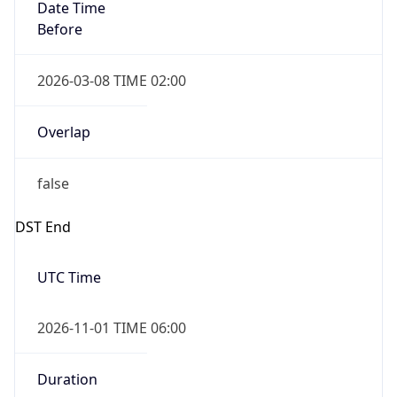
Date Time
Before
2026-03-08 TIME 02:00
Overlap
false
DST End
UTC Time
2026-11-01 TIME 06:00
Duration