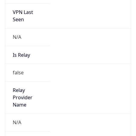
VPN Last
Seen
N/A
Is Relay
false
Relay
Provider
Name
N/A