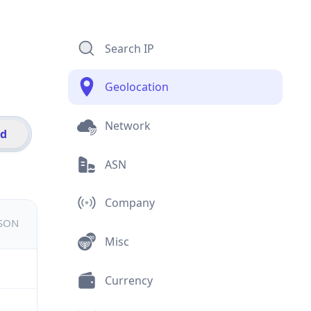
Search IP
Geolocation
Network
id
ASN
Company
JSON
Misc
Currency