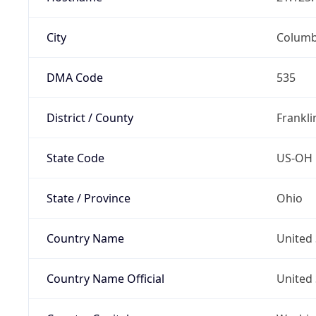
City
Colum
DMA Code
535
District / County
Frankli
State Code
US-OH
State / Province
Ohio
Country Name
United 
Country Name Official
United 