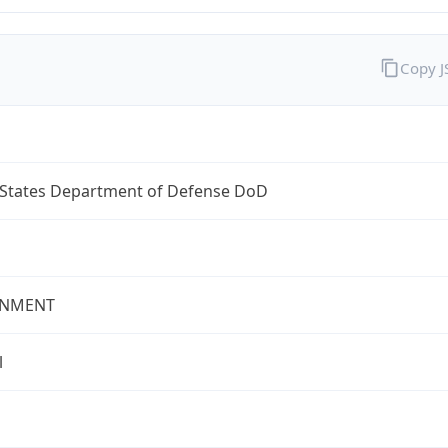
Copy 
 States Department of Defense DoD
NMENT
l