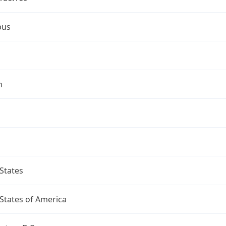
bus
n
States
States of America