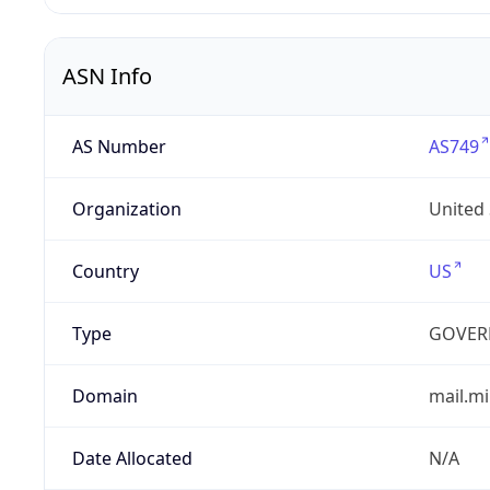
ASN Info
AS Number
AS749
Organization
United
Country
US
Type
GOVER
Domain
mail.mi
Date Allocated
N/A