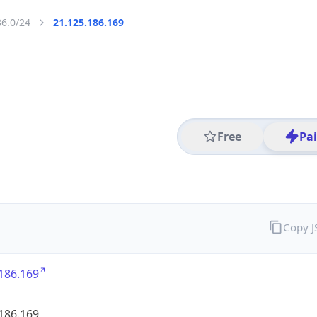
86.0/24
21.125.186.169
Free
Pa
Copy 
186.169
186.169