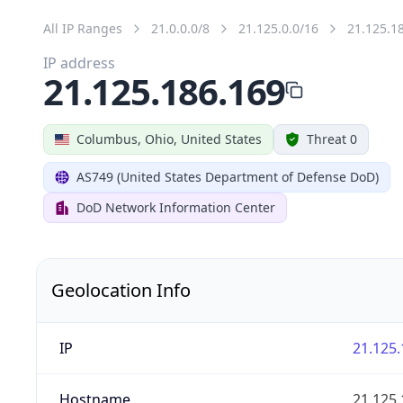
All IP Ranges
21.0.0.0/8
21.125.0.0/16
21.125.1
IP address
21.125.186.169
Columbus, Ohio, United States
Threat 0
AS749 (United States Department of Defense DoD)
DoD Network Information Center
Geolocation Info
IP
21.125.
Hostname
21.125.