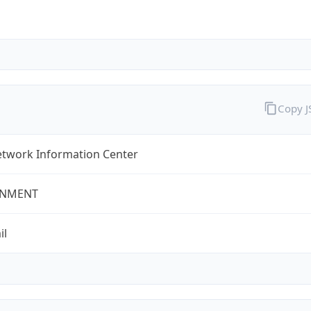
Copy 
twork Information Center
NMENT
il