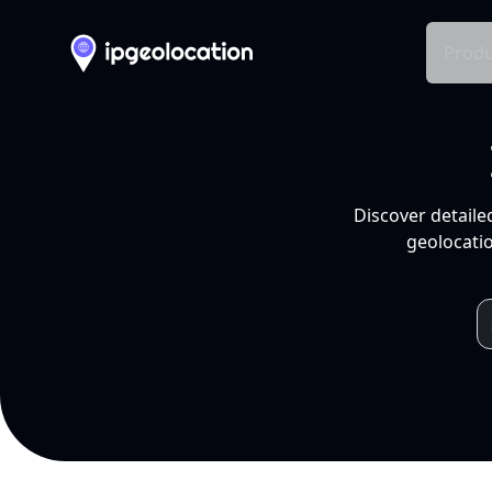
Produ
Discover detaile
geolocatio