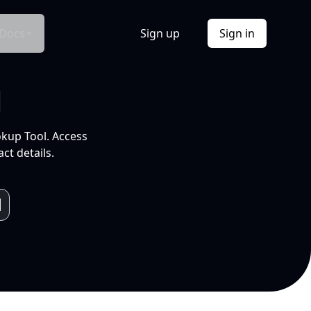
Docs
Sign up
Sign in
l
okup Tool. Access
ct details.