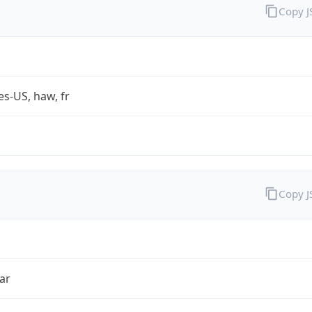
Copy 
es-US, haw, fr
Copy 
ar