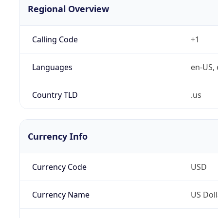
Regional Overview
Calling Code
+1
Languages
en-US, 
Country TLD
.us
Currency Info
Currency Code
USD
Currency Name
US Doll