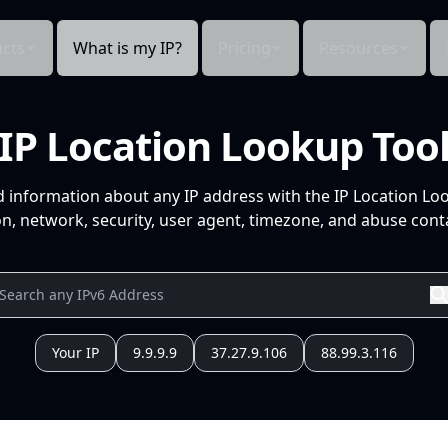
cts
What is my IP?
Pricing
Resources
IP Location Lookup Too
d information about any IP address with the IP Location Lo
n, network, security, user agent, timezone, and abuse conta
Your IP
9.9.9.9
37.27.9.106
88.99.3.116