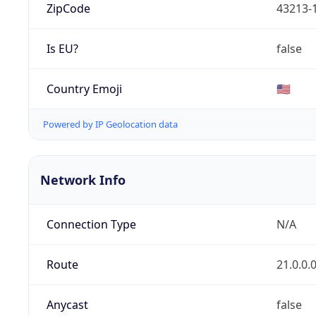
ZipCode
43213-
Is EU?
false
Country Emoji
🇺🇸
Powered by IP Geolocation data
Network Info
Connection Type
N/A
Route
21.0.0.
Anycast
false