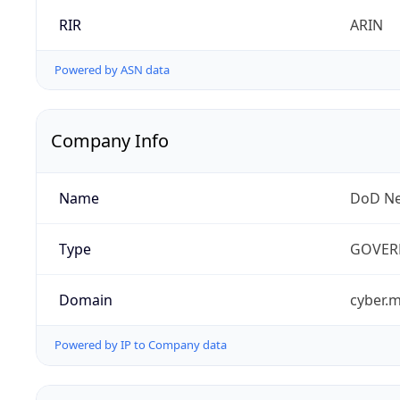
RIR
ARIN
Powered by ASN data
Company Info
Name
DoD Ne
Type
GOVER
Domain
cyber.m
Powered by IP to Company data