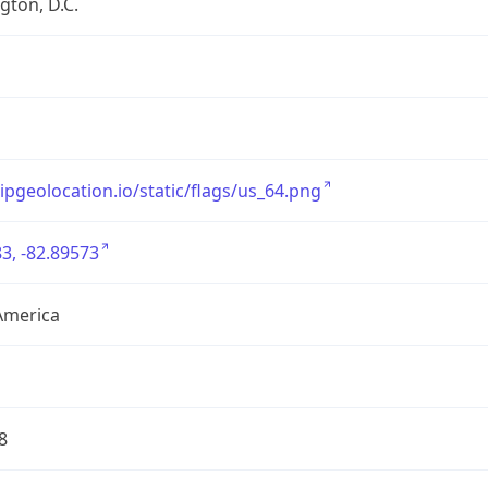
ton, D.C.
/ipgeolocation.io/static/flags/us_64.png
3, -82.89573
America
8