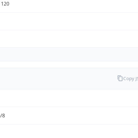
1120
Copy 
0/8