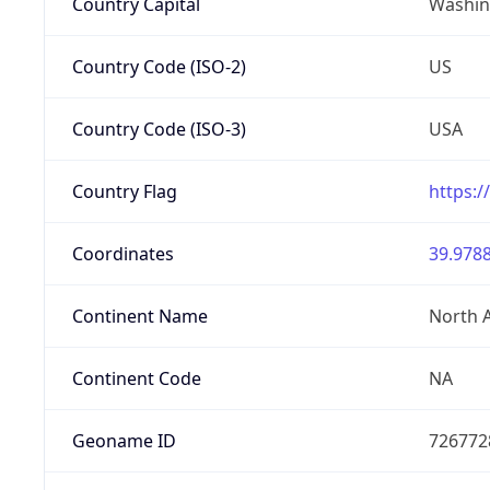
Country Capital
Washing
Country Code (ISO-2)
US
Country Code (ISO-3)
USA
Country Flag
https:/
Coordinates
39.9788
Continent Name
North 
Continent Code
NA
Geoname ID
726772