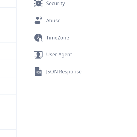
Security
Abuse
TimeZone
User Agent
JSON Response