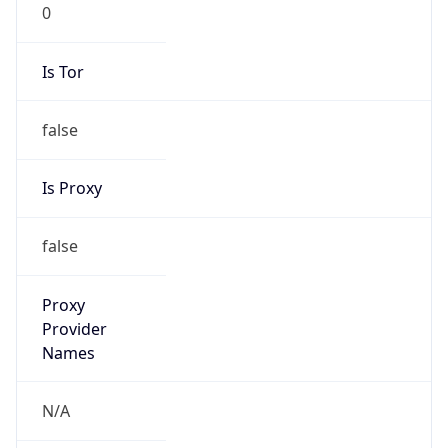
0
Is Tor
false
Is Proxy
false
Proxy
Provider
Names
N/A