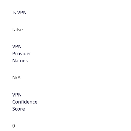
Is VPN
false
VPN
Provider
Names
N/A
VPN
Confidence
Score
0