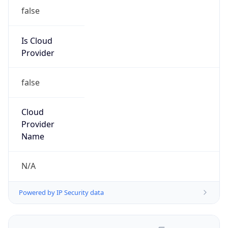
false
Is Cloud
Provider
false
Cloud
Provider
Name
N/A
Powered by IP Security data