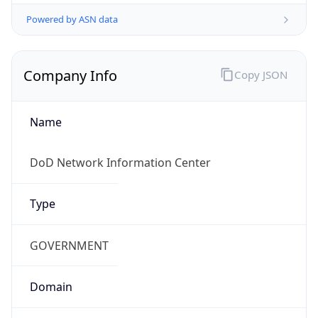
Powered by ASN data
Company Info
Copy JSON
Name
DoD Network Information Center
Type
GOVERNMENT
Domain