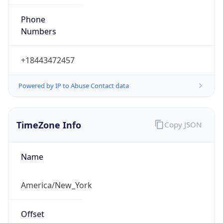
Phone
Numbers
+18443472457
Powered by IP to Abuse Contact data
TimeZone Info
Copy JSON
Name
America/New_York
Offset