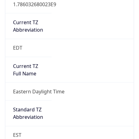
1.786032680023E9
Current TZ
Abbreviation
EDT
Current TZ
Full Name
Eastern Daylight Time
Standard TZ
Abbreviation
EST