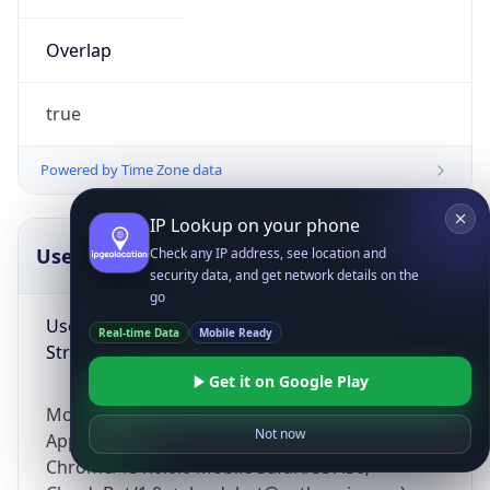
Overlap
true
Powered by Time Zone data
IP Lookup on your phone
UserAgent Info
Copy JSON
Check any IP address, see location and
security data, and get network details on the
go
User Agent
Real-time Data
Mobile Ready
String
Get it on Google Play
Mozilla/5.0 (Linux; Android 14; Pixel 8)
Not now
AppleWebKit/537.36 (KHTML, like Gecko)
Chrome/131.0.0.0 Mobile Safari/537.36;