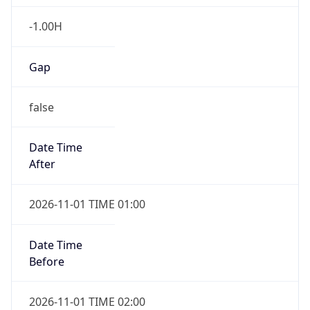
-1.00H
Gap
false
Date Time
After
2026-11-01 TIME 01:00
Date Time
Before
2026-11-01 TIME 02:00