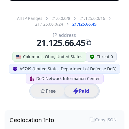
All IP Ranges
21.0.0.0/8
21.125.0.0/16
21.125.66.0/24
21.125.66.45
IP address
21.125.66.45
Columbus, Ohio, United States
Threat 0
AS749 (United States Department of Defense DoD)
DoD Network Information Center
Free
Paid
Geolocation Info
Copy JSON