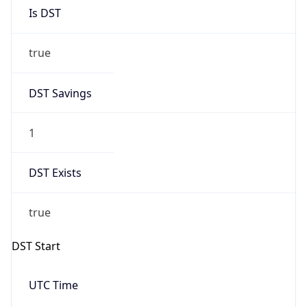
Is DST
true
DST Savings
1
DST Exists
true
DST Start
UTC Time