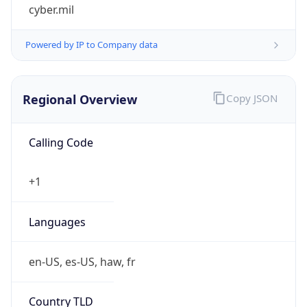
cyber.mil
Powered by IP to Company data
Regional Overview
Copy JSON
Calling Code
+1
Languages
en-US, es-US, haw, fr
Country TLD