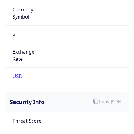
Currency
Symbol
$
Exchange
Rate
USD
Security Info
Copy JSON
Threat Score