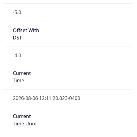
-5.0
Offset With
DST
-4.0
Current
Time
2026-08-06 12:11:20.023-0400
Current
Time Unix