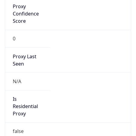
Proxy
Confidence
Score
0
Proxy Last
Seen
N/A
Is
Residential
Proxy
false