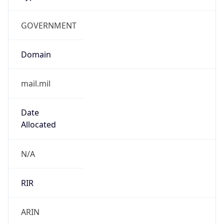
GOVERNMENT
Domain
mail.mil
Date
Allocated
N/A
RIR
ARIN