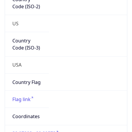
Code (ISO-2)
US
Country
Code (ISO-3)
USA
Country Flag
Flag link
Coordinates