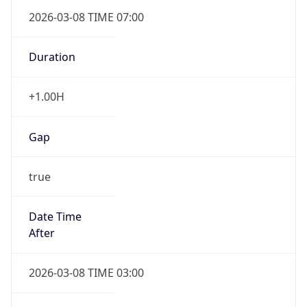
2026-03-08 TIME 07:00
Duration
+1.00H
Gap
true
Date Time
After
2026-03-08 TIME 03:00