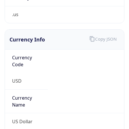
.us
Currency Info
Copy JSON
Currency
Code
USD
Currency
Name
US Dollar