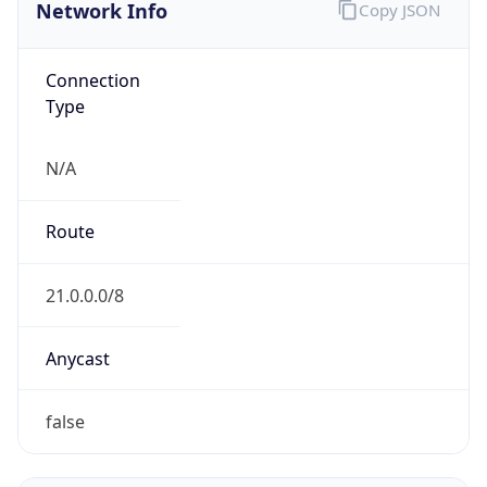
Network Info
Copy JSON
Connection
Type
N/A
Route
21.0.0.0/8
Anycast
false