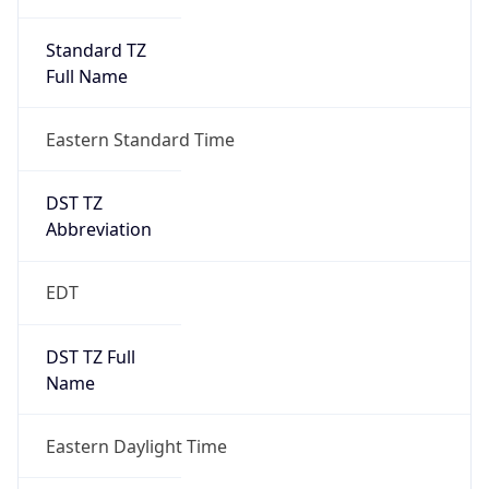
Standard TZ
Full Name
Eastern Standard Time
DST TZ
Abbreviation
EDT
DST TZ Full
Name
Eastern Daylight Time