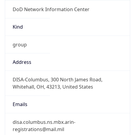
DoD Network Information Center
Kind
group
Address
DISA-Columbus, 300 North James Road,
Whitehall, OH, 43213, United States
Emails
disa.columbus.ns.mbx.arin-
registrations@mail.mil