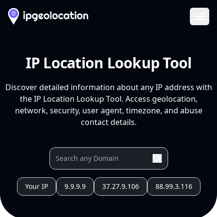
Ope
IP Location Lookup Tool
Discover detailed information about any IP address with
the IP Location Lookup Tool. Access geolocation,
network, security, user agent, timezone, and abuse
contact details.
Your IP
9.9.9.9
37.27.9.106
88.99.3.116