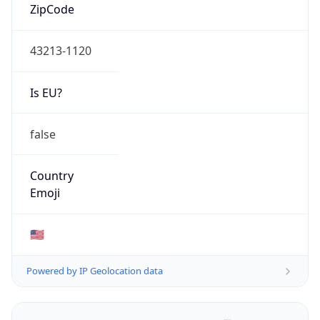
ZipCode
43213-1120
Is EU?
false
Country
Emoji
🇺🇸
Powered by IP Geolocation data