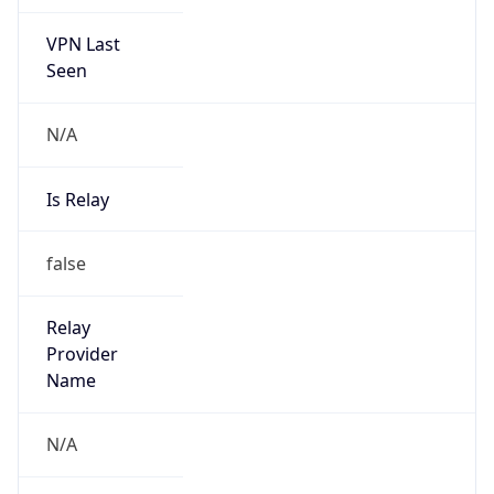
VPN Last
Seen
N/A
Is Relay
false
Relay
Provider
Name
N/A