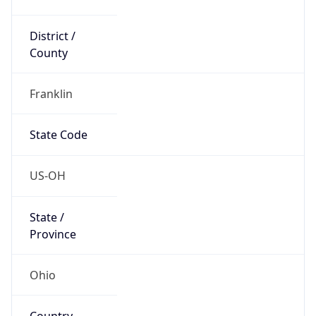
District /
County
Franklin
State Code
US-OH
State /
Province
Ohio