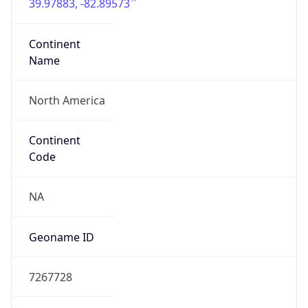
39.97883, -82.89573
Continent
Name
North America
Continent
Code
NA
Geoname ID
7267728