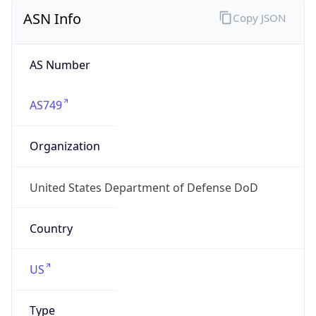
ASN Info
Copy JSON
AS Number
AS749
Organization
United States Department of Defense DoD
Country
US
Type