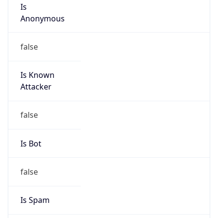
Is
Anonymous
false
Is Known
Attacker
false
Is Bot
false
Is Spam