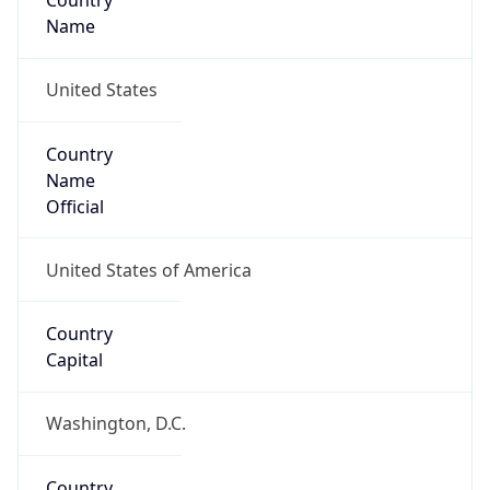
Country
Name
United States
Country
Name
Official
United States of America
Country
Capital
Washington, D.C.
Country