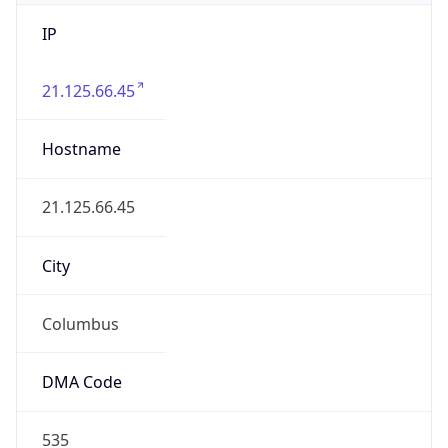
IP
21.125.66.45
Hostname
21.125.66.45
City
Columbus
DMA Code
535