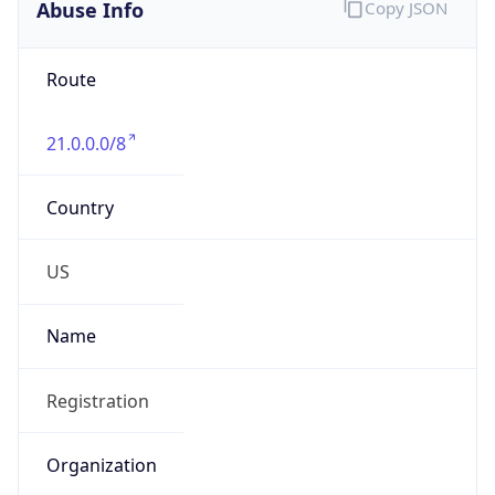
Abuse Info
Copy JSON
Route
21.0.0.0/8
Country
US
Name
Registration
Organization