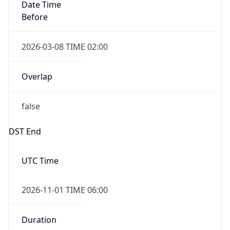
Date Time
Before
2026-03-08 TIME 02:00
Overlap
false
DST End
UTC Time
2026-11-01 TIME 06:00
Duration