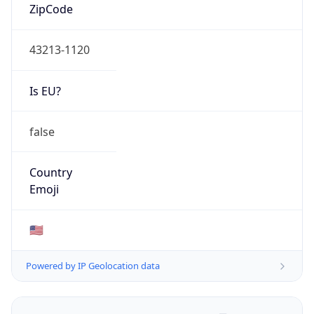
ZipCode
43213-1120
Is EU?
false
Country
Emoji
🇺🇸
Powered by IP Geolocation data