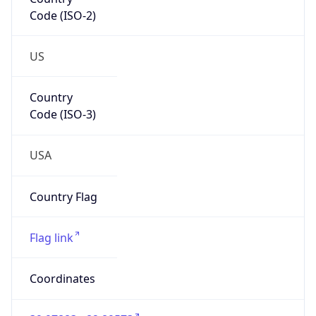
Code (ISO-2)
US
Country
Code (ISO-3)
USA
Country Flag
Flag link
Coordinates