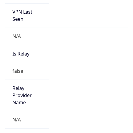
VPN Last
Seen
N/A
Is Relay
false
Relay
Provider
Name
N/A