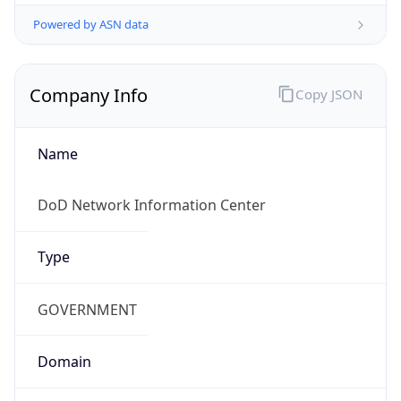
Powered by ASN data
Company Info
Copy JSON
Name
DoD Network Information Center
Type
GOVERNMENT
Domain