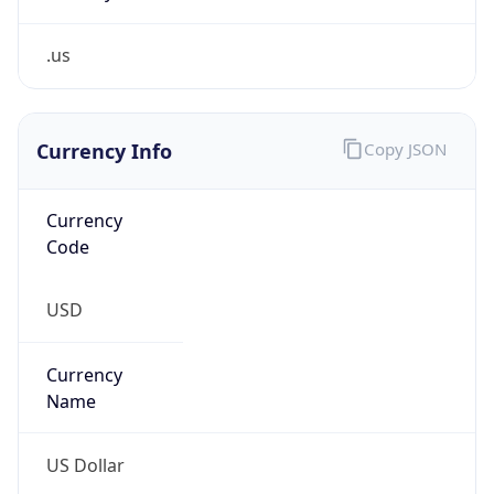
.us
Currency Info
Copy JSON
Currency
Code
USD
Currency
Name
US Dollar