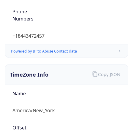
Phone
Numbers
+18443472457
Powered by IP to Abuse Contact data
TimeZone Info
Copy JSON
Name
America/New_York
Offset