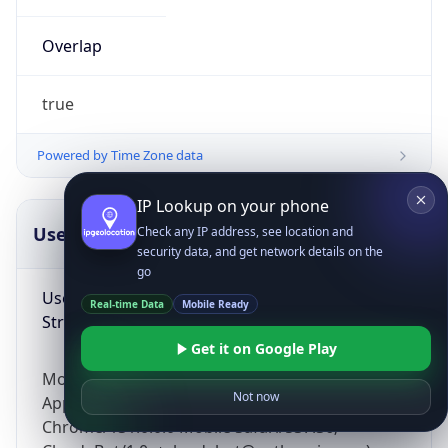
Overlap
true
Powered by Time Zone data
IP Lookup on your phone
UserAgent Info
Copy JSON
Check any IP address, see location and
security data, and get network details on the
go
User Agent
Real-time Data
Mobile Ready
String
Get it on Google Play
Mozilla/5.0 (Linux; Android 14; Pixel 8)
Not now
AppleWebKit/537.36 (KHTML, like Gecko)
Chrome/131.0.0.0 Mobile Safari/537.36;