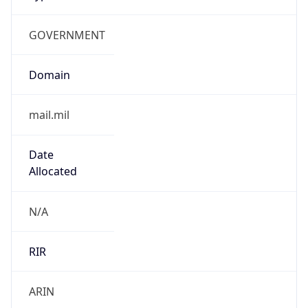
GOVERNMENT
Domain
mail.mil
Date
Allocated
N/A
RIR
ARIN