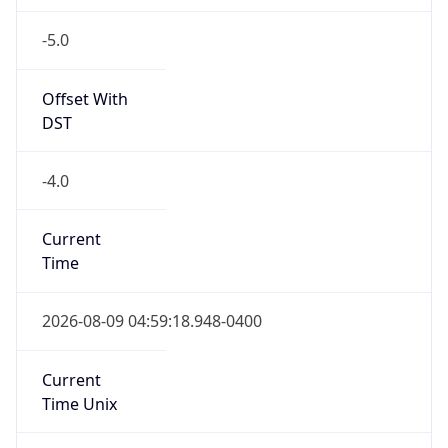
-5.0
Offset With
DST
-4.0
Current
Time
2026-08-09 04:59:18.948-0400
Current
Time Unix