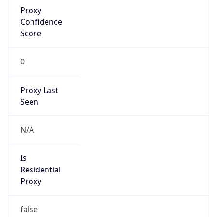
Proxy
Confidence
Score
0
Proxy Last
Seen
N/A
Is
Residential
Proxy
false