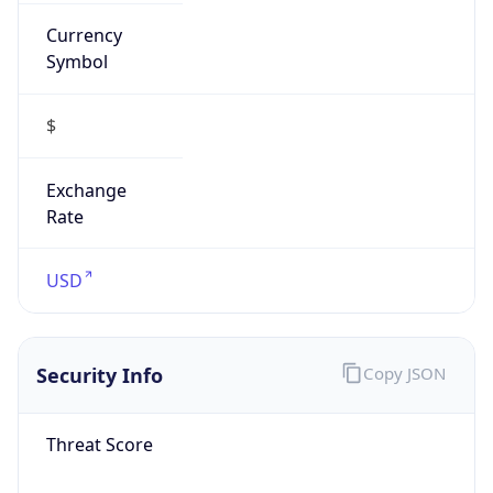
Currency
Symbol
$
Exchange
Rate
USD
Security Info
Copy JSON
Threat Score