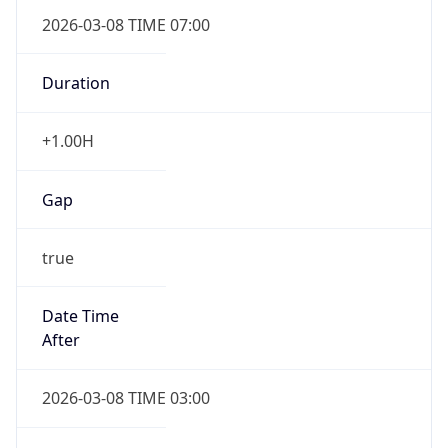
2026-03-08 TIME 07:00
Duration
+1.00H
Gap
true
Date Time
After
2026-03-08 TIME 03:00