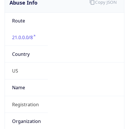
Abuse Info
Copy JSON
Route
21.0.0.0/8
Country
US
Name
Registration
Organization