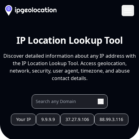
Ope
IP Location Lookup Tool
Discover detailed information about any IP address with
the IP Location Lookup Tool. Access geolocation,
network, security, user agent, timezone, and abuse
contact details.
Your IP
9.9.9.9
37.27.9.106
88.99.3.116