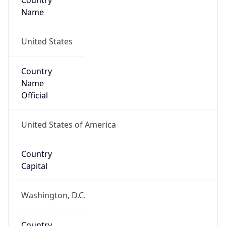
Country
Name
United States
Country
Name
Official
United States of America
Country
Capital
Washington, D.C.
Country