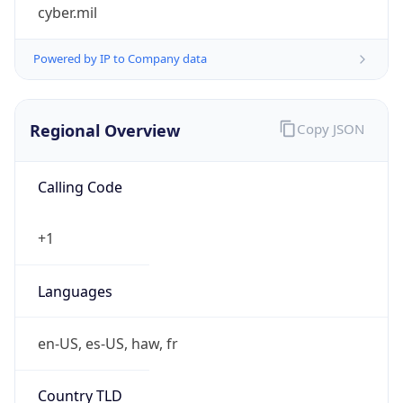
cyber.mil
Powered by IP to Company data
Regional Overview
Copy JSON
Calling Code
+1
Languages
en-US, es-US, haw, fr
Country TLD