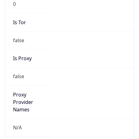
0
Is Tor
false
Is Proxy
false
Proxy
Provider
Names
N/A