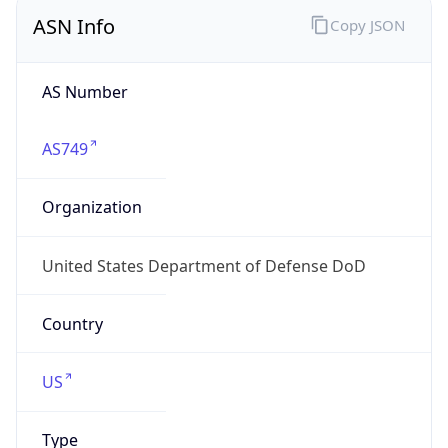
ASN Info
Copy JSON
AS Number
AS749
Organization
United States Department of Defense DoD
Country
US
Type