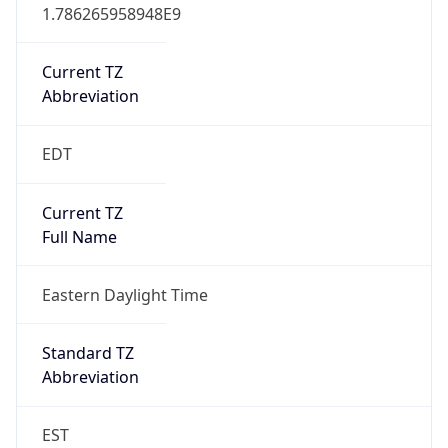
1.786265958948E9
Current TZ
Abbreviation
EDT
Current TZ
Full Name
Eastern Daylight Time
Standard TZ
Abbreviation
EST