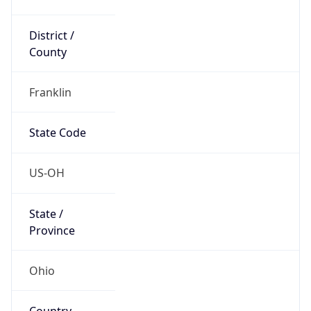
District /
County
Franklin
State Code
US-OH
State /
Province
Ohio