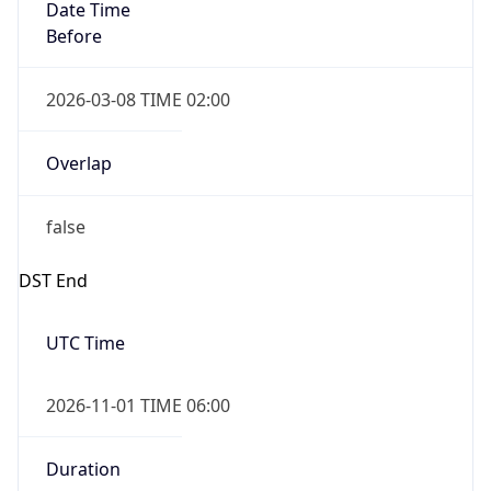
Date Time
Before
2026-03-08 TIME 02:00
Overlap
false
DST End
UTC Time
2026-11-01 TIME 06:00
Duration