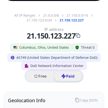
All IP Ranges
21.0.0.0/8
21.150.0.0/16
21.150.123.0/24
21.150.123.227
IP address
21.150.123.227
Columbus, Ohio, United States
Threat 0
AS749 (United States Department of Defense DoD)
DoD Network Information Center
Free
Paid
Geolocation Info
Copy JSON