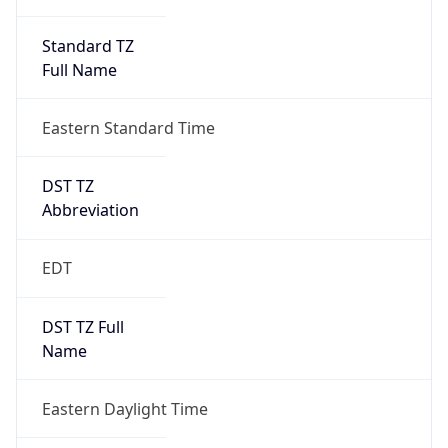
Standard TZ
Full Name
Eastern Standard Time
DST TZ
Abbreviation
EDT
DST TZ Full
Name
Eastern Daylight Time