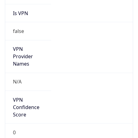
Is VPN
false
VPN
Provider
Names
N/A
VPN
Confidence
Score
0