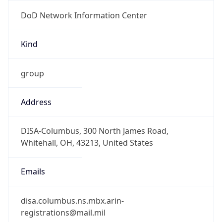
DoD Network Information Center
Kind
group
Address
DISA-Columbus, 300 North James Road,
Whitehall, OH, 43213, United States
Emails
disa.columbus.ns.mbx.arin-
registrations@mail.mil