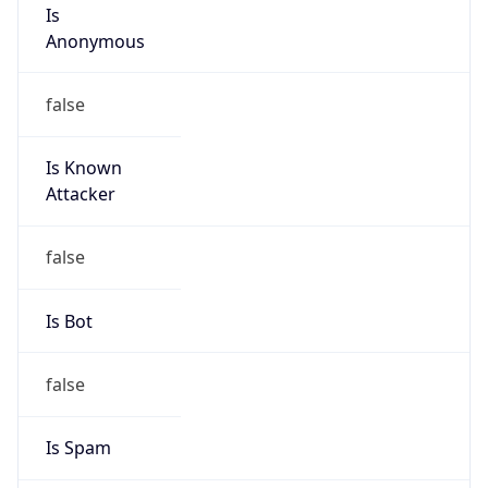
Is
Anonymous
false
Is Known
Attacker
false
Is Bot
false
Is Spam