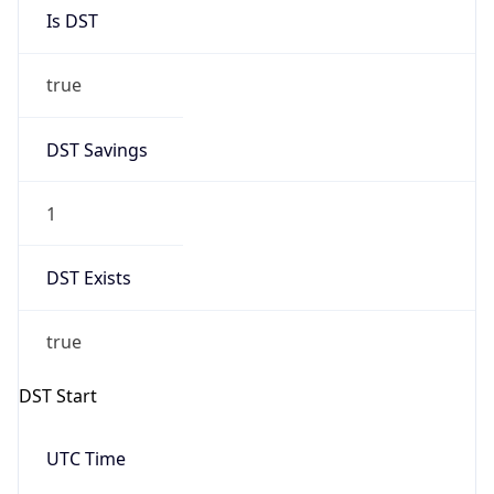
Is DST
true
DST Savings
1
DST Exists
true
DST Start
UTC Time