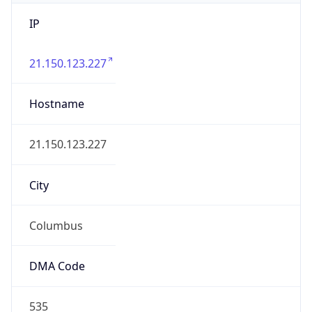
IP
21.150.123.227
Hostname
21.150.123.227
City
Columbus
DMA Code
535