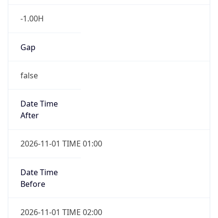
-1.00H
Gap
false
Date Time
After
2026-11-01 TIME 01:00
Date Time
Before
2026-11-01 TIME 02:00