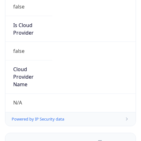
false
Is Cloud
Provider
false
Cloud
Provider
Name
N/A
Powered by IP Security data