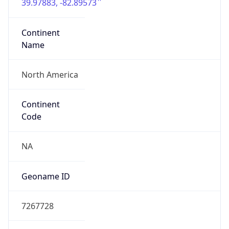
39.97883, -82.89573
Continent
Name
North America
Continent
Code
NA
Geoname ID
7267728