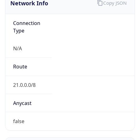
Network Info
Copy JSON
Connection
Type
N/A
Route
21.0.0.0/8
Anycast
false