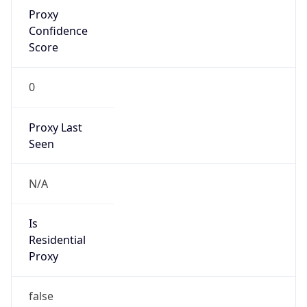
Proxy
Confidence
Score
0
Proxy Last
Seen
N/A
Is
Residential
Proxy
false