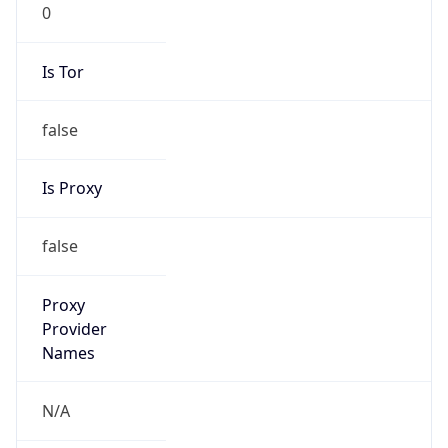
0
Is Tor
false
Is Proxy
false
Proxy
Provider
Names
N/A