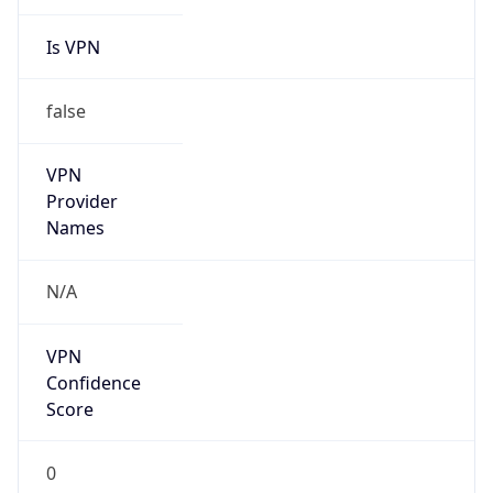
Is VPN
false
VPN
Provider
Names
N/A
VPN
Confidence
Score
0