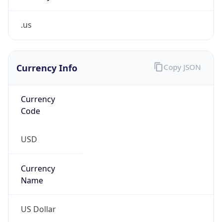
.us
Currency Info
Copy JSON
Currency
Code
USD
Currency
Name
US Dollar