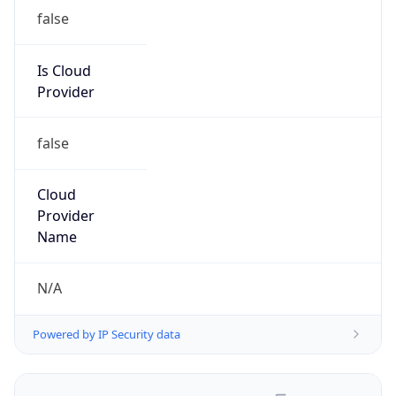
false
Is Cloud
Provider
false
Cloud
Provider
Name
N/A
Powered by IP Security data