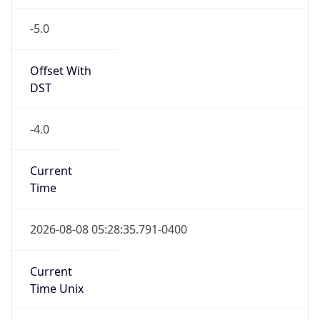
-5.0
Offset With
DST
-4.0
Current
Time
2026-08-08 05:28:35.791-0400
Current
Time Unix