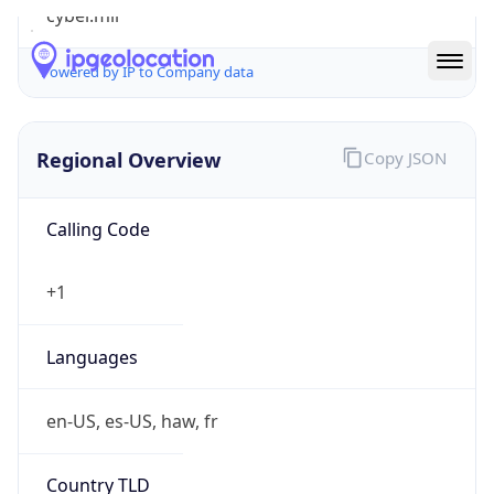
cyber.mil
Powered by IP to Company data
Regional Overview
Copy JSON
Calling Code
+1
Languages
en-US, es-US, haw, fr
Country TLD