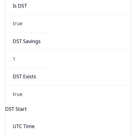
Is DST
true
DST Savings
1
DST Exists
true
DST Start
UTC Time