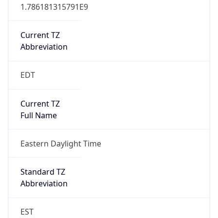
1.786181315791E9
Current TZ
Abbreviation
EDT
Current TZ
Full Name
Eastern Daylight Time
Standard TZ
Abbreviation
EST