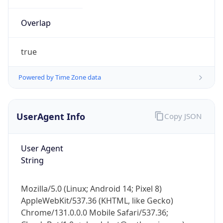
Overlap
true
Powered by Time Zone data
IP Lookup on your phone
UserAgent Info
Copy JSON
Check any IP address, see location and
security data, and get network details on the
go
User Agent
Real-time Data
Mobile Ready
String
Get it on Google Play
Mozilla/5.0 (Linux; Android 14; Pixel 8)
Not now
AppleWebKit/537.36 (KHTML, like Gecko)
Chrome/131.0.0.0 Mobile Safari/537.36;