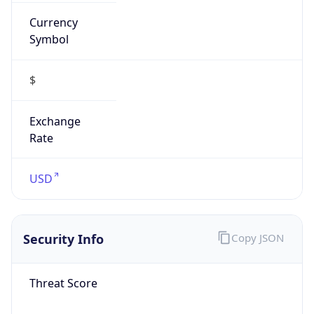
Currency
Symbol
$
Exchange
Rate
USD
Security Info
Copy JSON
Threat Score