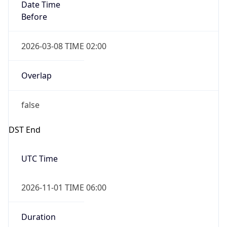
Date Time
Before
2026-03-08 TIME 02:00
Overlap
false
DST End
UTC Time
2026-11-01 TIME 06:00
Duration