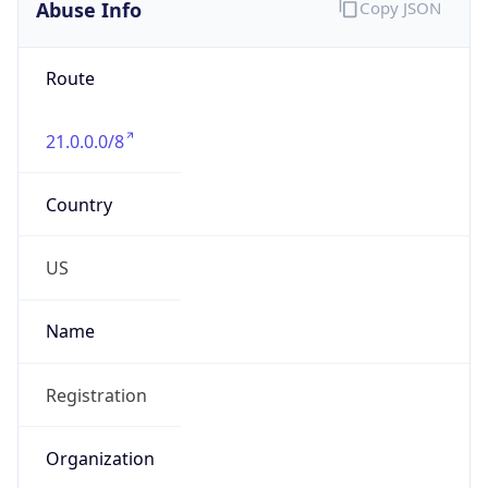
Abuse Info
Copy JSON
Route
21.0.0.0/8
Country
US
Name
Registration
Organization