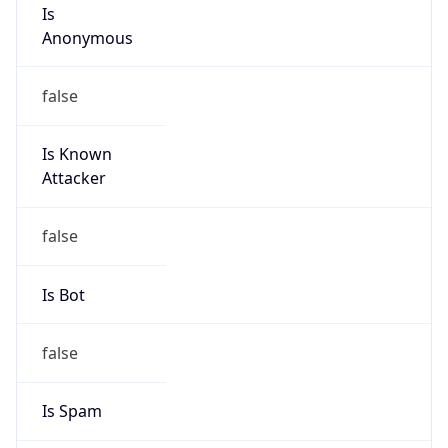
Is
Anonymous
false
Is Known
Attacker
false
Is Bot
false
Is Spam