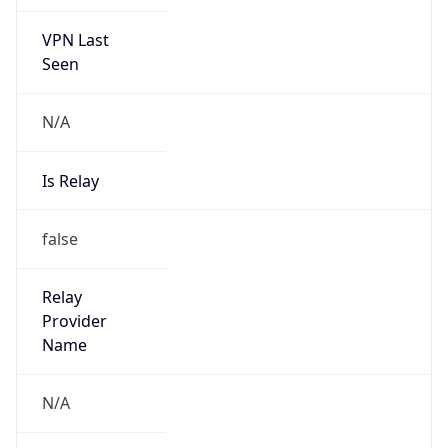
VPN Last
Seen
N/A
Is Relay
false
Relay
Provider
Name
N/A