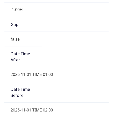
-1.00H
Gap
false
Date Time
After
2026-11-01 TIME 01:00
Date Time
Before
2026-11-01 TIME 02:00