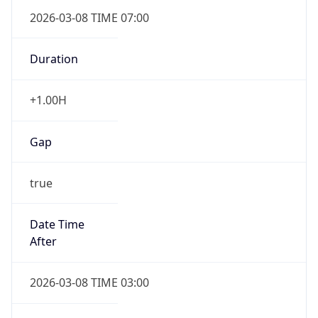
2026-03-08 TIME 07:00
Duration
+1.00H
Gap
true
Date Time
After
2026-03-08 TIME 03:00