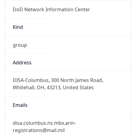
DoD Network Information Center
Kind
group
Address
DISA-Columbus, 300 North James Road,
Whitehall, OH, 43213, United States
Emails
disa.columbus.ns.mbx.arin-
registrations@mail.mil