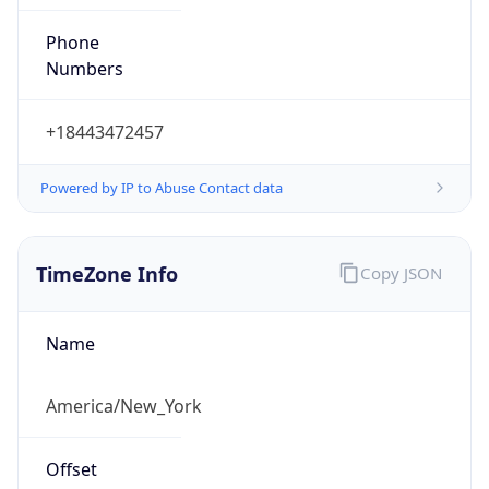
Phone
Numbers
+18443472457
Powered by IP to Abuse Contact data
TimeZone Info
Copy JSON
Name
America/New_York
Offset