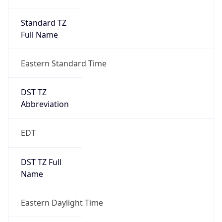
Standard TZ
Full Name
Eastern Standard Time
DST TZ
Abbreviation
EDT
DST TZ Full
Name
Eastern Daylight Time