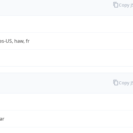
Copy 
es-US, haw, fr
Copy 
ar