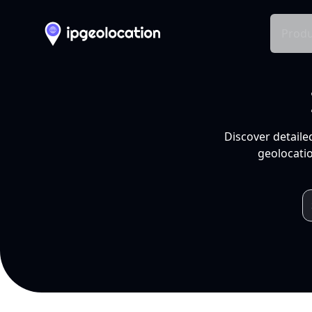
Produ
Discover detaile
geolocatio