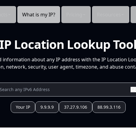
cts
What is my IP?
Pricing
Resources
IP Location Lookup Too
d information about any IP address with the IP Location Lo
n, network, security, user agent, timezone, and abuse conta
Your IP
9.9.9.9
37.27.9.106
88.99.3.116