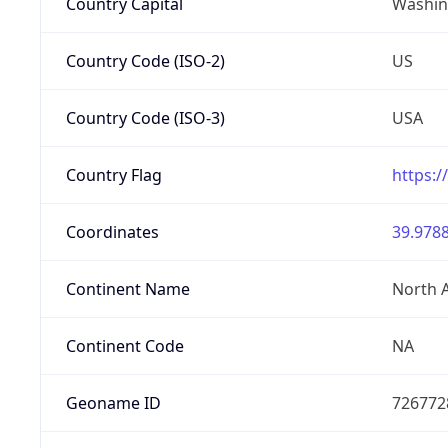
Country Capital
Washing
Country Code (ISO-2)
US
Country Code (ISO-3)
USA
Country Flag
https:/
Coordinates
39.9788
Continent Name
North 
Continent Code
NA
Geoname ID
726772