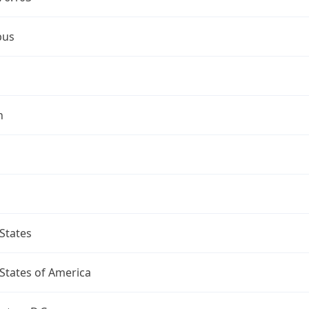
bus
n
States
States of America