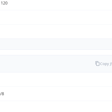
1120
Copy 
0/8