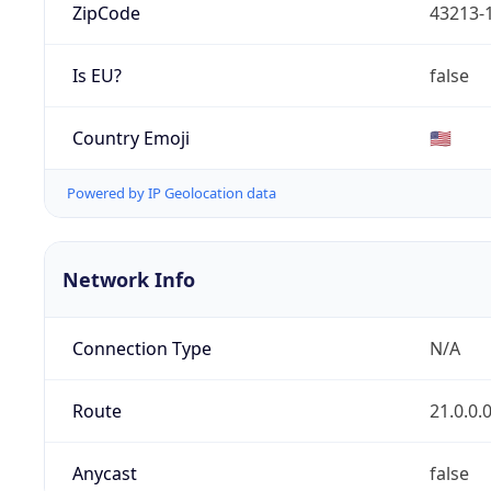
ZipCode
43213-
Is EU?
false
Country Emoji
🇺🇸
Powered by IP Geolocation data
Network Info
Connection Type
N/A
Route
21.0.0.
Anycast
false