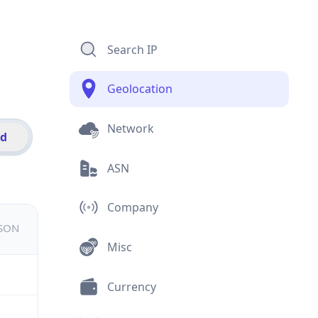
Search IP
Geolocation
Network
id
ASN
Company
JSON
Misc
Currency