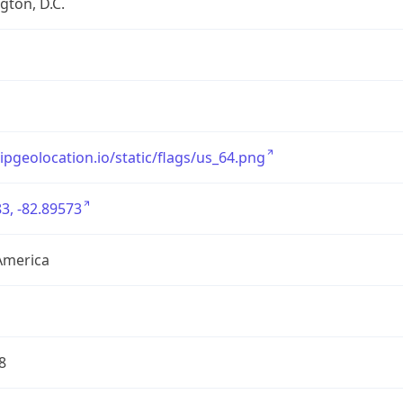
ton, D.C.
/ipgeolocation.io/static/flags/us_64.png
3, -82.89573
America
8