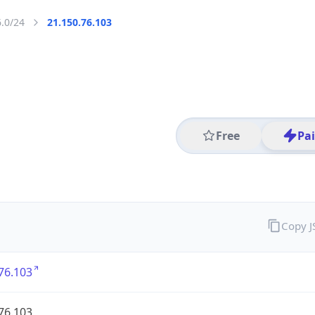
6.0/24
21.150.76.103
Free
Pa
Copy 
76.103
76.103