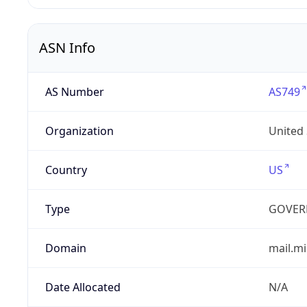
ASN Info
AS Number
AS749
Organization
United
Country
US
Type
GOVER
Domain
mail.mi
Date Allocated
N/A