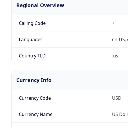
Regional Overview
Calling Code
+1
Languages
en-US, 
Country TLD
.us
Currency Info
Currency Code
USD
Currency Name
US Doll