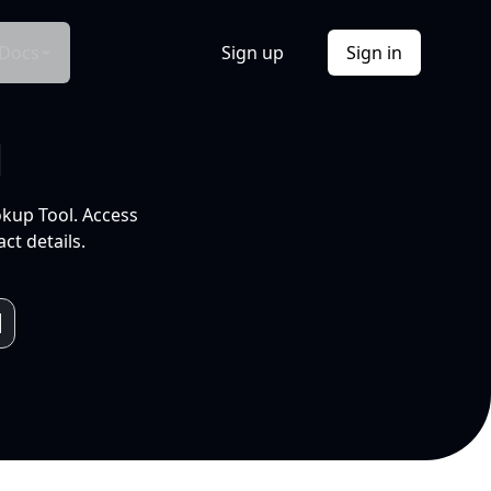
Docs
Sign up
Sign in
l
okup Tool. Access
ct details.