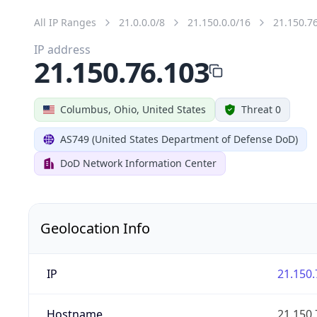
All IP Ranges
21.0.0.0/8
21.150.0.0/16
21.150.7
IP address
21.150.76.103
Columbus, Ohio, United States
Threat 0
AS749 (United States Department of Defense DoD)
DoD Network Information Center
Geolocation Info
IP
21.150.
Hostname
21.150.