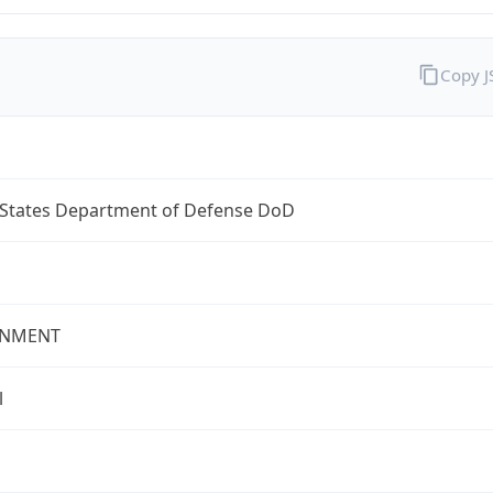
Copy 
 States Department of Defense DoD
NMENT
l