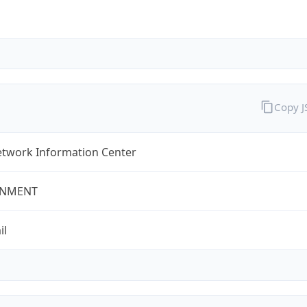
Copy 
twork Information Center
NMENT
il