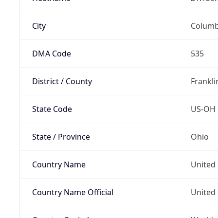
City
Colum
DMA Code
535
District / County
Frankli
State Code
US-OH
State / Province
Ohio
Country Name
United 
Country Name Official
United 