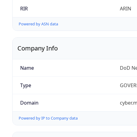
RIR
ARIN
Powered by ASN data
Company Info
Name
DoD Ne
Type
GOVER
Domain
cyber.m
Powered by IP to Company data