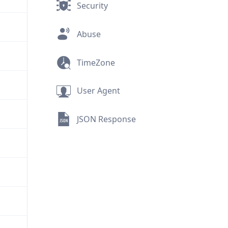
Security
Abuse
TimeZone
User Agent
JSON Response