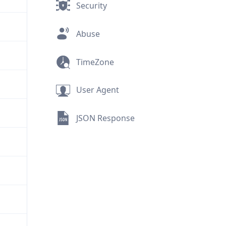
Security
Abuse
TimeZone
User Agent
JSON Response