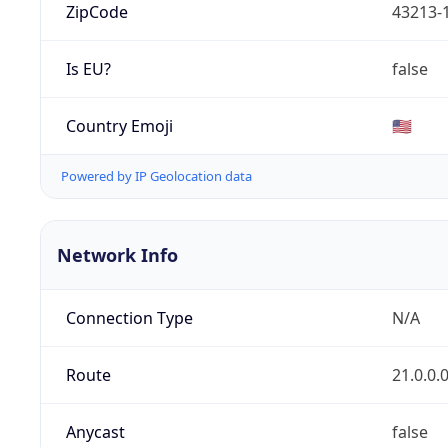
ZipCode
43213-
Is EU?
false
Country Emoji
🇺🇸
Powered by IP Geolocation data
Network Info
Connection Type
N/A
Route
21.0.0.
Anycast
false