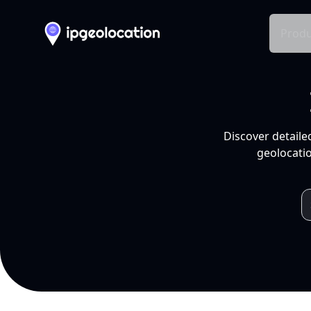
Produ
Discover detaile
geolocatio