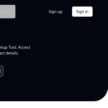
Docs
Sign up
Sign in
l
okup Tool. Access
ct details.