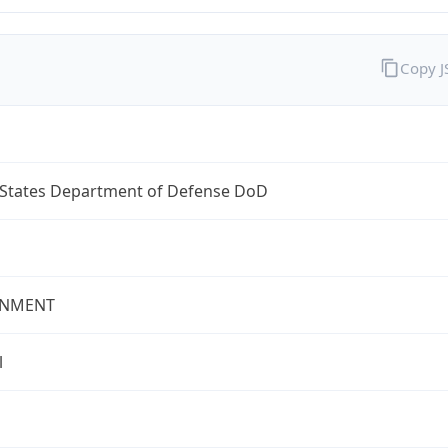
Copy 
 States Department of Defense DoD
NMENT
l