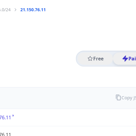
6.0/24
21.150.76.11
Free
Pa
Copy 
76.11
76.11