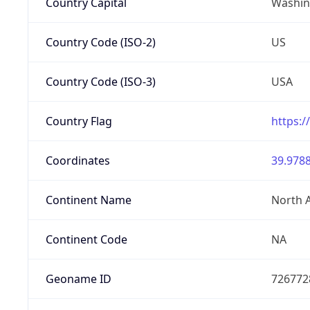
Country Capital
Washing
Country Code (ISO-2)
US
Country Code (ISO-3)
USA
Country Flag
https:/
Coordinates
39.9788
Continent Name
North 
Continent Code
NA
Geoname ID
726772