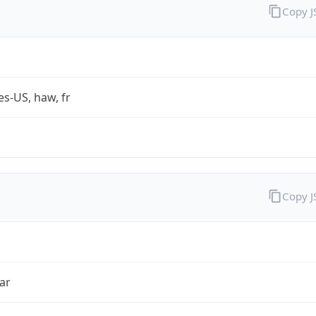
Copy 
es-US, haw, fr
Copy 
ar