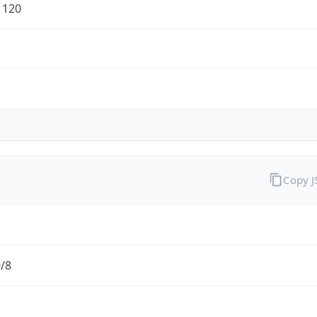
1120
Copy 
0/8