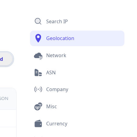
Search IP
Geolocation
Network
id
ASN
Company
JSON
Misc
Currency