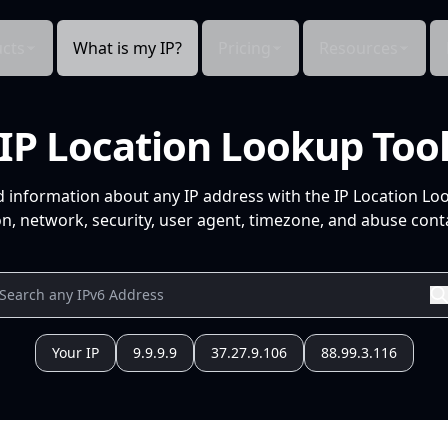
cts
What is my IP?
Pricing
Resources
IP Location Lookup Too
d information about any IP address with the IP Location Lo
n, network, security, user agent, timezone, and abuse conta
Your IP
9.9.9.9
37.27.9.106
88.99.3.116