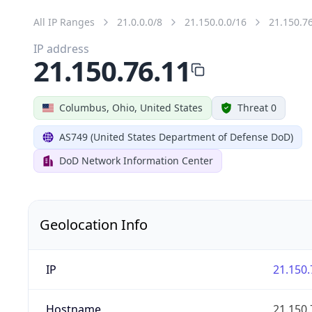
All IP Ranges
21.0.0.0/8
21.150.0.0/16
21.150.7
IP address
21.150.76.11
Columbus, Ohio, United States
Threat 0
AS749 (United States Department of Defense DoD)
DoD Network Information Center
Geolocation Info
IP
21.150.
Hostname
21.150.