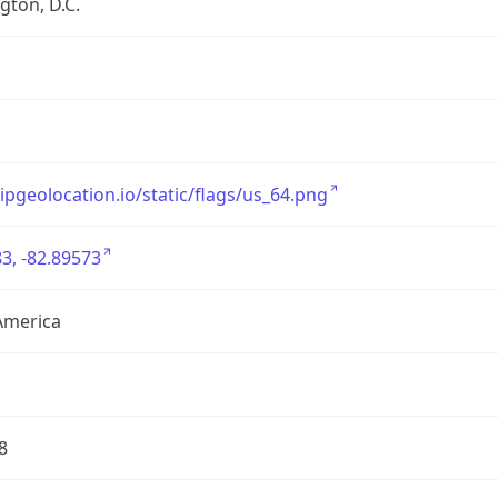
ton, D.C.
/ipgeolocation.io/static/flags/us_64.png
3, -82.89573
America
8