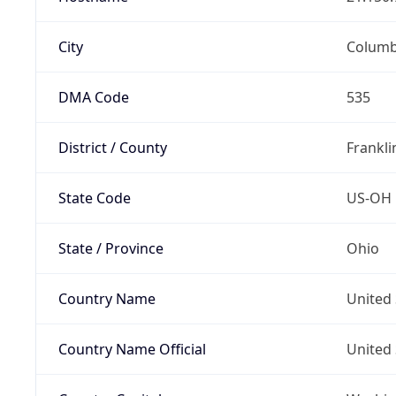
City
Colum
DMA Code
535
District / County
Frankli
State Code
US-OH
State / Province
Ohio
Country Name
United 
Country Name Official
United 