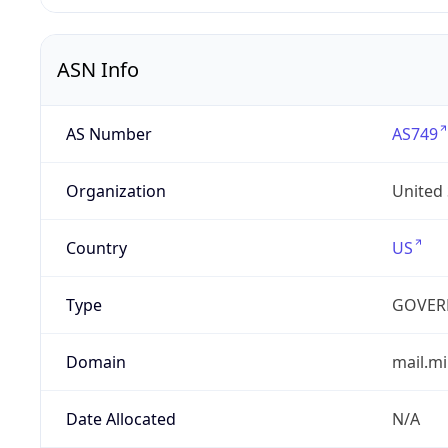
ASN Info
AS Number
AS749
Organization
United
Country
US
Type
GOVER
Domain
mail.mi
Date Allocated
N/A