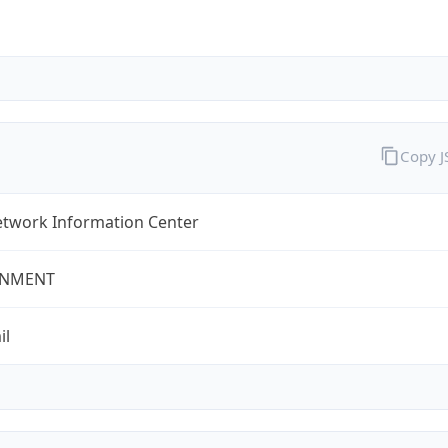
Copy 
twork Information Center
NMENT
il