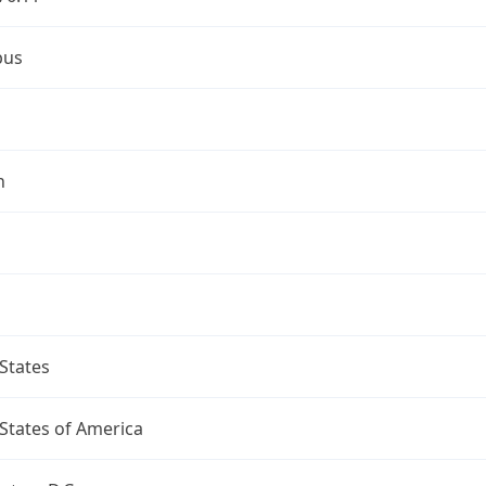
bus
n
States
States of America