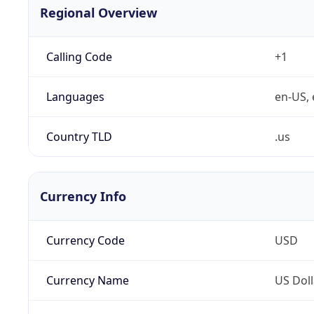
Regional Overview
Calling Code
+1
Languages
en-US, 
Country TLD
.us
Currency Info
Currency Code
USD
Currency Name
US Doll