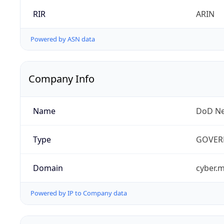
RIR
ARIN
Powered by ASN data
Company Info
Name
DoD Ne
Type
GOVER
Domain
cyber.m
Powered by IP to Company data