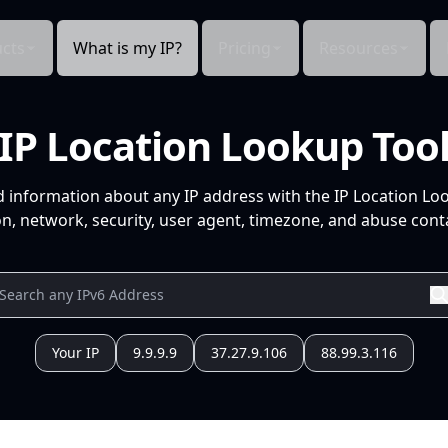
cts
What is my IP?
Pricing
Resources
IP Location Lookup Too
d information about any IP address with the IP Location Lo
n, network, security, user agent, timezone, and abuse conta
Your IP
9.9.9.9
37.27.9.106
88.99.3.116