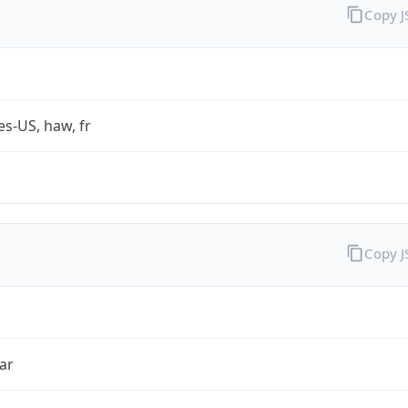
Copy 
es-US, haw, fr
Copy 
ar