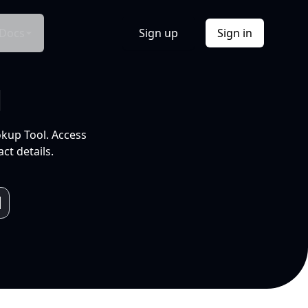
Docs
Sign up
Sign in
l
okup Tool. Access
ct details.