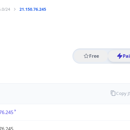
6.0/24
21.150.76.245
Free
Pa
Copy 
76.245
76.245