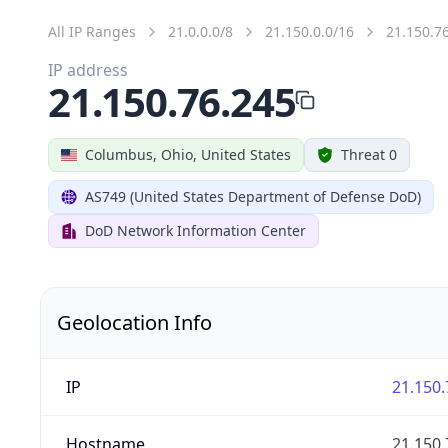
All IP Ranges
21.0.0.0/8
21.150.0.0/16
21.150.7
IP address
21.150.76.245
Columbus, Ohio, United States
Threat 0
AS749 (United States Department of Defense DoD)
DoD Network Information Center
Geolocation Info
IP
21.150.
Hostname
21.150.