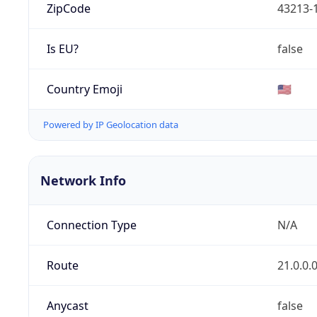
ZipCode
43213-
Is EU?
false
Country Emoji
🇺🇸
Powered by IP Geolocation data
Network Info
Connection Type
N/A
Route
21.0.0.
Anycast
false