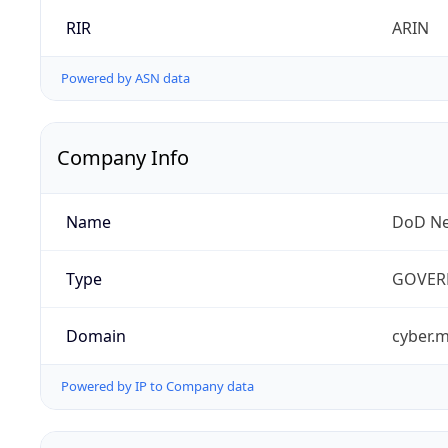
RIR
ARIN
Powered by ASN data
Company Info
Name
DoD Ne
Type
GOVER
Domain
cyber.m
Powered by IP to Company data