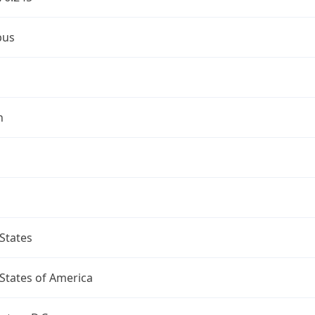
bus
n
States
States of America