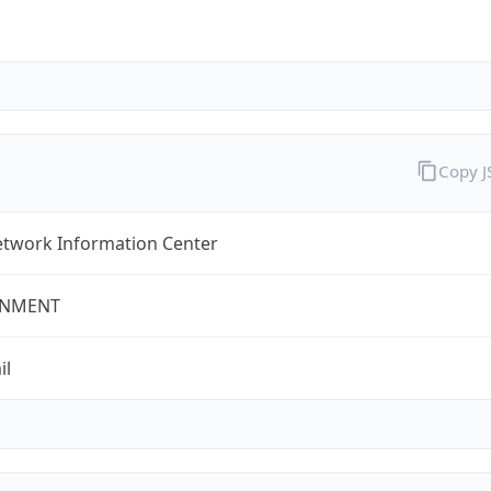
Copy 
twork Information Center
NMENT
il