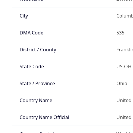
City
Colum
DMA Code
535
District / County
Frankli
State Code
US-OH
State / Province
Ohio
Country Name
United 
Country Name Official
United 