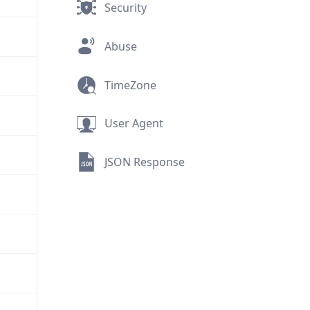
Security
Abuse
TimeZone
User Agent
JSON Response