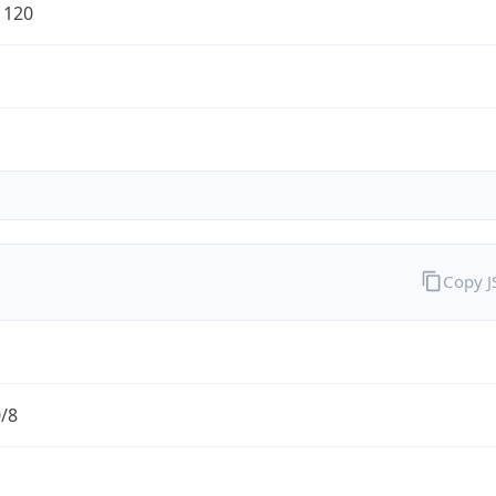
1120
Copy 
0/8