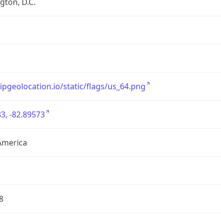
ton, D.C.
/ipgeolocation.io/static/flags/us_64.png
3, -82.89573
America
8