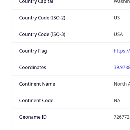
Country Capital
Washing
Country Code (ISO-2)
US
Country Code (ISO-3)
USA
Country Flag
https:/
Coordinates
39.9788
Continent Name
North 
Continent Code
NA
Geoname ID
726772