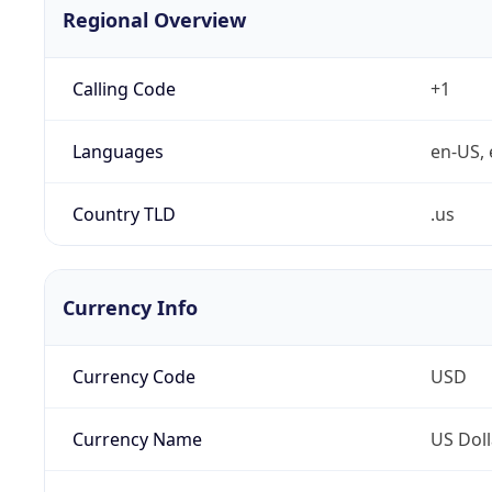
Regional Overview
Calling Code
+1
Languages
en-US, 
Country TLD
.us
Currency Info
Currency Code
USD
Currency Name
US Doll