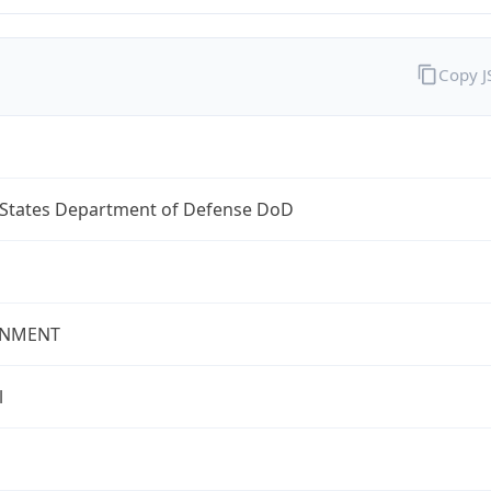
Copy 
 States Department of Defense DoD
NMENT
l