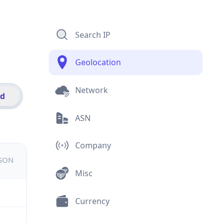
Search IP
Geolocation
Network
id
ASN
Company
JSON
Misc
Currency