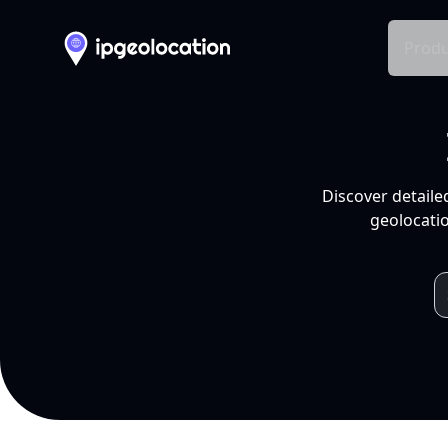
Produ
Discover detaile
geolocatio