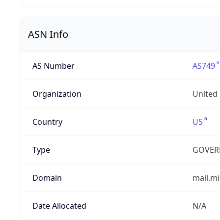
ASN Info
AS Number
AS749
Organization
United
Country
US
Type
GOVER
Domain
mail.mi
Date Allocated
N/A