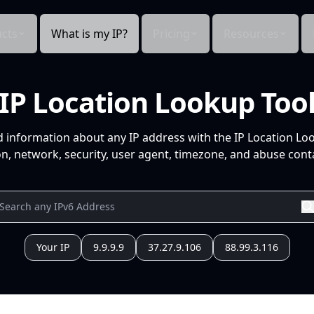
cts
What is my IP?
Pricing
Resources
IP Location Lookup Too
d information about any IP address with the IP Location Lo
n, network, security, user agent, timezone, and abuse conta
Your IP
9.9.9.9
37.27.9.106
88.99.3.116