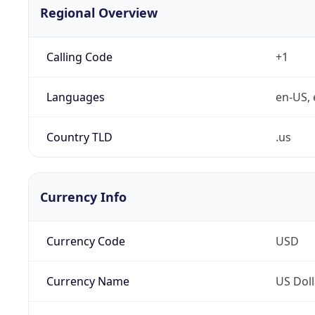
Regional Overview
Calling Code
+1
Languages
en-US, 
Country TLD
.us
Currency Info
Currency Code
USD
Currency Name
US Doll