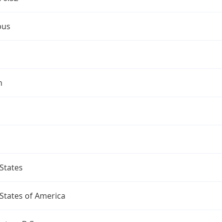
bus
n
States
States of America