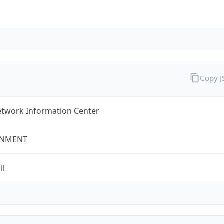
Copy 
twork Information Center
NMENT
il