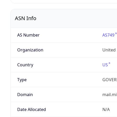
ASN Info
AS Number
AS749
Organization
United
Country
US
Type
GOVER
Domain
mail.mi
Date Allocated
N/A