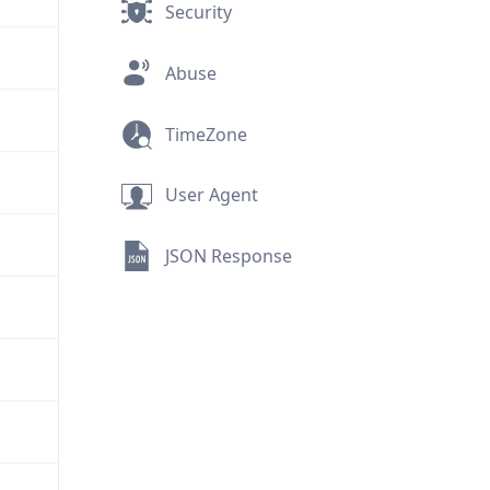
Security
Abuse
TimeZone
User Agent
JSON Response