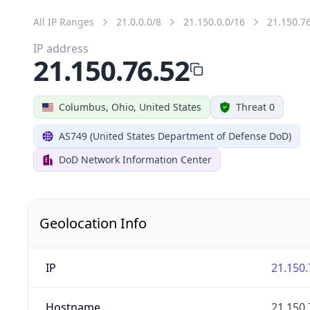
All IP Ranges
21.0.0.0/8
21.150.0.0/16
21.150.7
IP address
21.150.76.52
Columbus, Ohio, United States
Threat 0
AS749 (United States Department of Defense DoD)
DoD Network Information Center
Geolocation Info
IP
21.150.
Hostname
21.150.