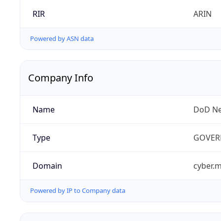
RIR
ARIN
Powered by ASN data
Company Info
Name
DoD Ne
Type
GOVER
Domain
cyber.m
Powered by IP to Company data