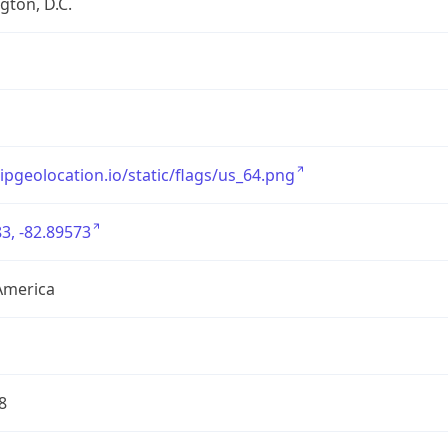
ton, D.C.
/ipgeolocation.io/static/flags/us_64.png
3, -82.89573
America
8