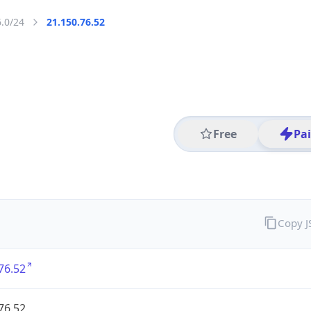
6.0/24
21.150.76.52
Free
Pa
Copy 
76.52
76.52