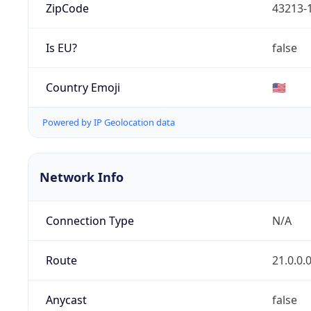
ZipCode
43213-
Is EU?
false
Country Emoji
🇺🇸
Powered by IP Geolocation data
Network Info
Connection Type
N/A
Route
21.0.0.
Anycast
false