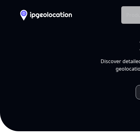
Produ
Discover detaile
geolocatio