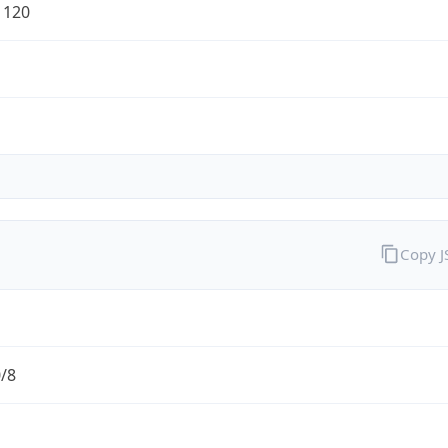
1120
Copy 
0/8