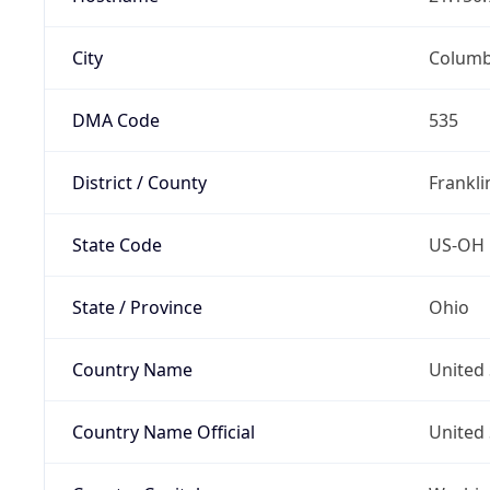
City
Colum
DMA Code
535
District / County
Frankli
State Code
US-OH
State / Province
Ohio
Country Name
United 
Country Name Official
United 