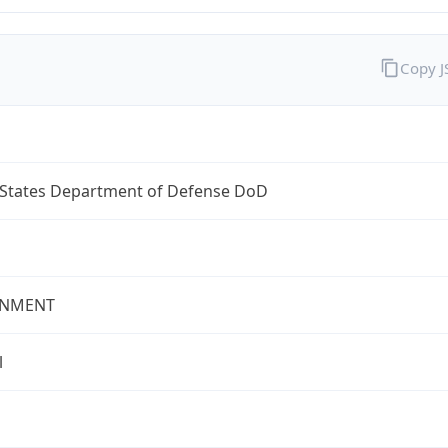
Copy 
 States Department of Defense DoD
NMENT
l