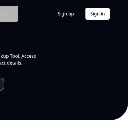
Docs
Sign up
Sign in
l
okup Tool. Access
ct details.