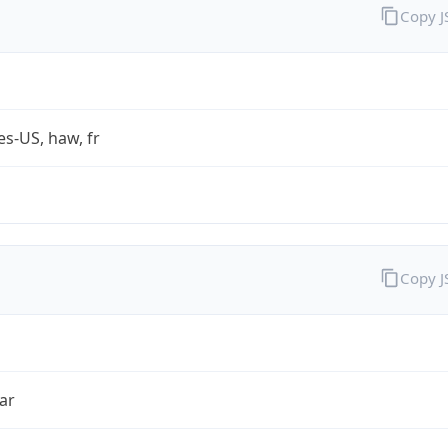
Copy 
es-US, haw, fr
Copy 
ar