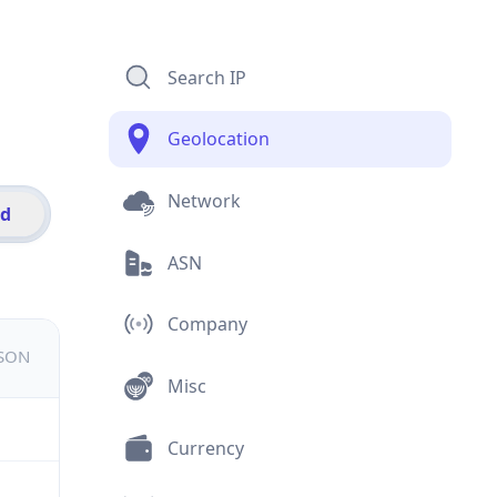
Search IP
Geolocation
Network
id
ASN
Company
JSON
Misc
Currency