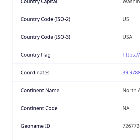
Country Capital
Washing
Country Code (ISO-2)
US
Country Code (ISO-3)
USA
Country Flag
https:/
Coordinates
39.9788
Continent Name
North 
Continent Code
NA
Geoname ID
726772