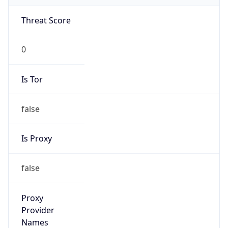
0
Is Tor
false
Is Proxy
false
Proxy
Provider
Names
N/A