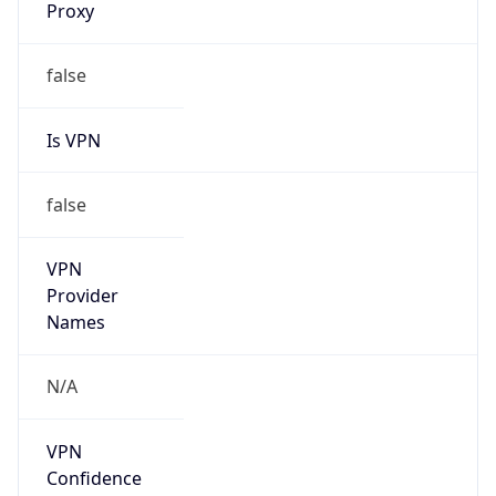
Is VPN
false
VPN
Provider
Names
N/A
VPN
Confidence
Score
0