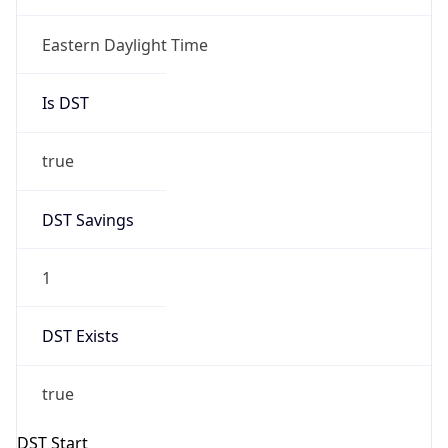
Is DST
true
DST Savings
1
DST Exists
true
DST Start
UTC Time