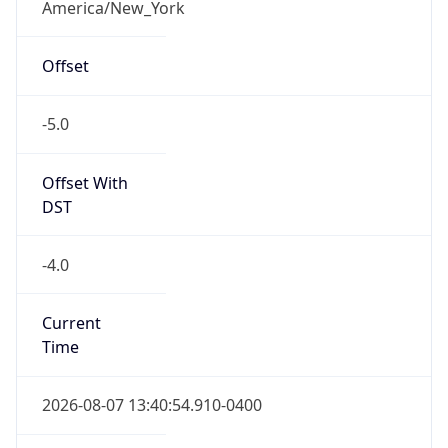
-5.0
Offset With
DST
-4.0
Current
Time
2026-08-07 13:40:54.910-0400
Current
Time Unix