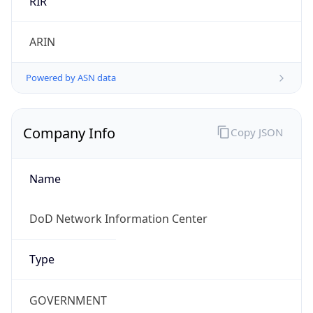
Powered by ASN data
Company Info
Copy JSON
Name
DoD Network Information Center
Type
GOVERNMENT
Domain