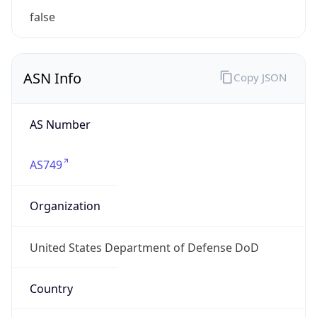
ASN Info
Copy JSON
AS Number
AS749
Organization
United States Department of Defense DoD
Country
US
Type