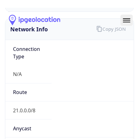
Network Info
Copy JSON
Connection
Type
N/A
Route
21.0.0.0/8
Anycast
false