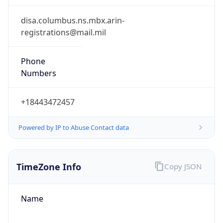
Phone
Numbers
+18443472457
Powered by IP to Abuse Contact data
TimeZone Info
Copy JSON
Name
America/New_York
Offset