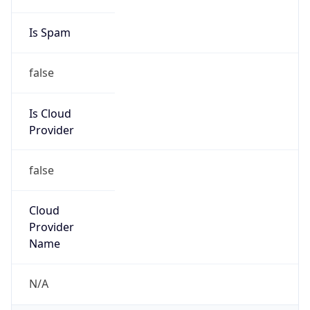
false
Is Cloud
Provider
false
Cloud
Provider
Name
N/A
Powered by IP Security data