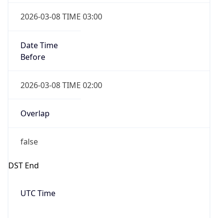
Date Time
Before
2026-03-08 TIME 02:00
Overlap
false
DST End
UTC Time
2026-11-01 TIME 06:00
Duration