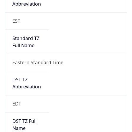
Standard TZ
Full Name
Eastern Standard Time
DST TZ
Abbreviation
EDT
DST TZ Full
Name
Eastern Daylight Time