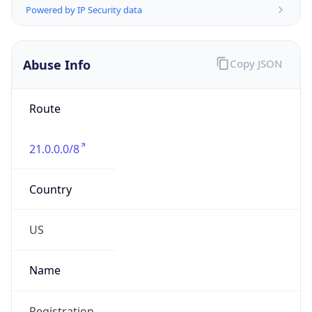
Abuse Info
Copy JSON
Route
21.0.0.0/8
Country
US
Name
Registration
Organization