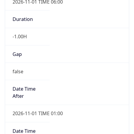
-1.00H
Gap
false
Date Time
After
2026-11-01 TIME 01:00
Date Time
Before
2026-11-01 TIME 02:00