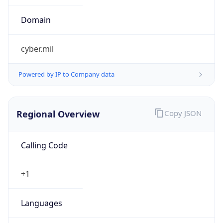
cyber.mil
Powered by IP to Company data
Regional Overview
Copy JSON
Calling Code
+1
Languages
en-US, es-US, haw, fr
Country TLD