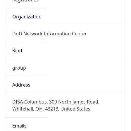
DoD Network Information Center
Kind
group
Address
DISA-Columbus, 300 North James Road,
Whitehall, OH, 43213, United States
Emails
disa.columbus.ns.mbx.arin-
registrations@mail.mil