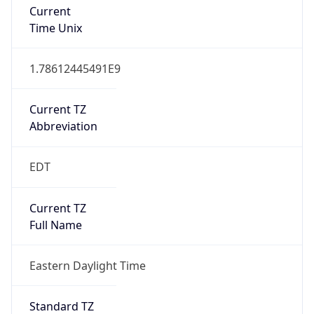
1.78612445491E9
Current TZ
Abbreviation
EDT
Current TZ
Full Name
Eastern Daylight Time
Standard TZ
Abbreviation
EST