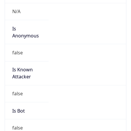
Is
Anonymous
false
Is Known
Attacker
false
Is Bot
false
Is Spam