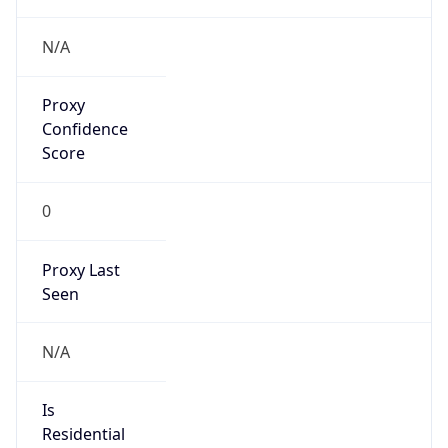
Proxy
Confidence
Score
0
Proxy Last
Seen
N/A
Is
Residential
Proxy
false