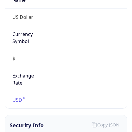
Currency
Symbol
$
Exchange
Rate
USD
Security Info
Copy JSON
Threat Score