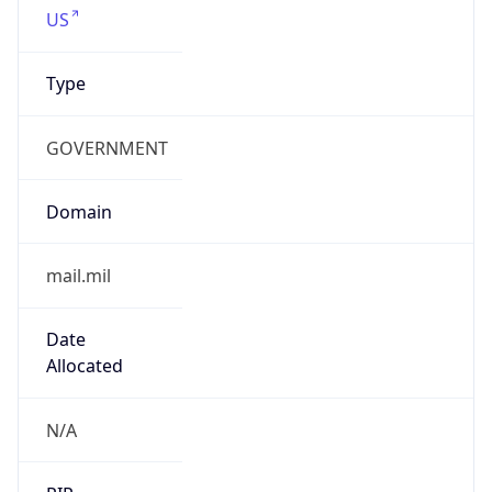
GOVERNMENT
Domain
mail.mil
Date
Allocated
N/A
RIR
ARIN