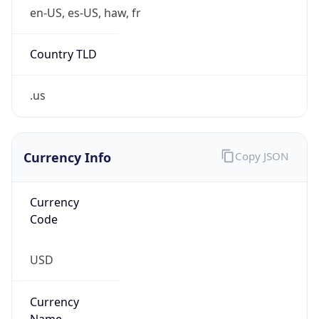
.us
Currency Info
Copy JSON
Currency
Code
USD
Currency
Name
US Dollar