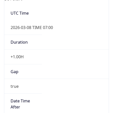
2026-03-08 TIME 07:00
Duration
+1.00H
Gap
true
Date Time
After
2026-03-08 TIME 03:00