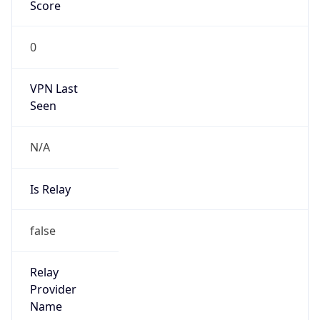
VPN Last
Seen
N/A
Is Relay
false
Relay
Provider
Name
N/A