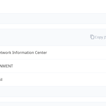
Copy 
twork Information Center
NMENT
il