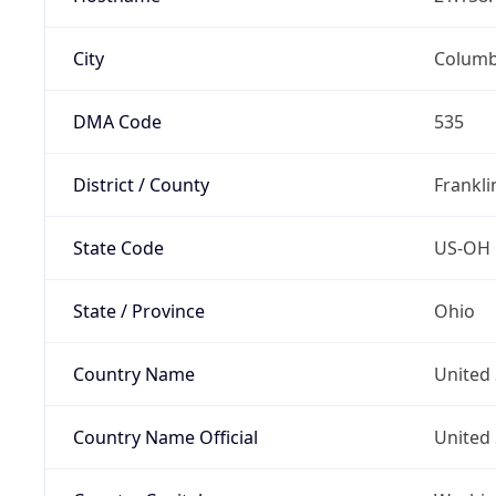
City
Colum
DMA Code
535
District / County
Frankli
State Code
US-OH
State / Province
Ohio
Country Name
United 
Country Name Official
United 