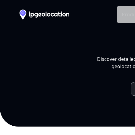
Produ
Discover detaile
geolocatio