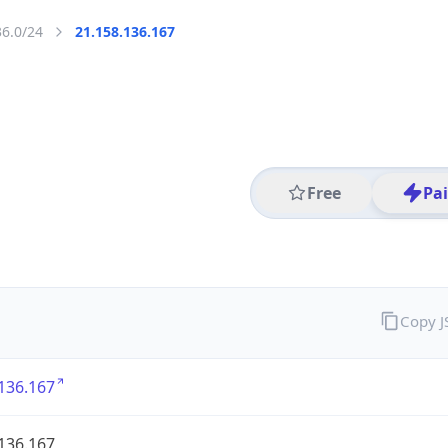
36.0/24
21.158.136.167
Free
Pa
Copy 
136.167
136.167