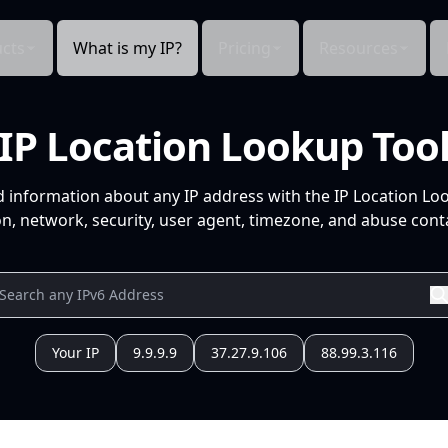
cts
What is my IP?
Pricing
Resources
IP Location Lookup Too
d information about any IP address with the IP Location Lo
n, network, security, user agent, timezone, and abuse conta
Your IP
9.9.9.9
37.27.9.106
88.99.3.116