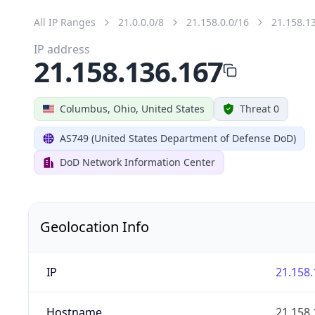
All IP Ranges
21.0.0.0/8
21.158.0.0/16
21.158.1
IP address
21.158.136.167
Columbus, Ohio, United States
Threat 0
AS749 (United States Department of Defense DoD)
DoD Network Information Center
Geolocation Info
IP
21.158.
Hostname
21.158.