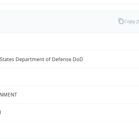
Copy 
 States Department of Defense DoD
NMENT
l