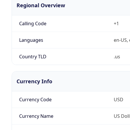
Regional Overview
Calling Code
+1
Languages
en-US, 
Country TLD
.us
Currency Info
Currency Code
USD
Currency Name
US Doll