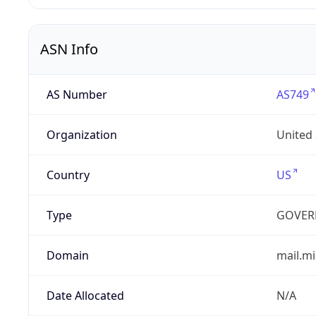
ASN Info
AS Number
AS749
Organization
United
Country
US
Type
GOVER
Domain
mail.mi
Date Allocated
N/A