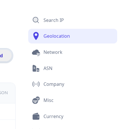
Search IP
Geolocation
Network
id
ASN
Company
JSON
Misc
Currency