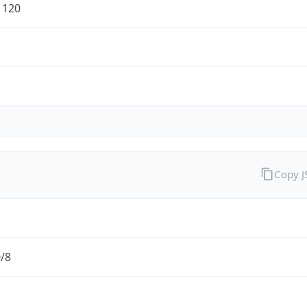
1120
Copy 
0/8