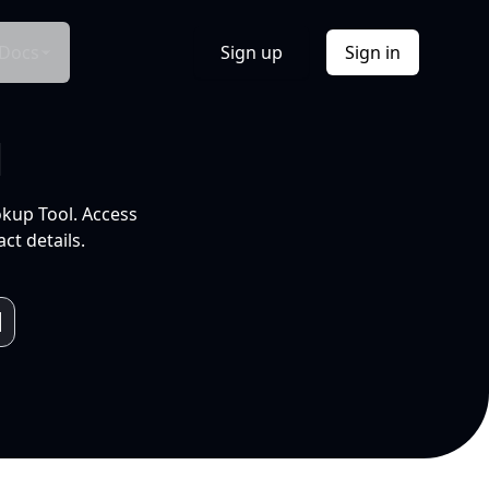
Docs
Sign up
Sign in
l
okup Tool. Access
ct details.