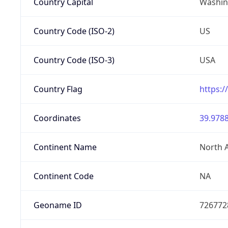
Country Capital
Washing
Country Code (ISO-2)
US
Country Code (ISO-3)
USA
Country Flag
https:/
Coordinates
39.9788
Continent Name
North 
Continent Code
NA
Geoname ID
726772