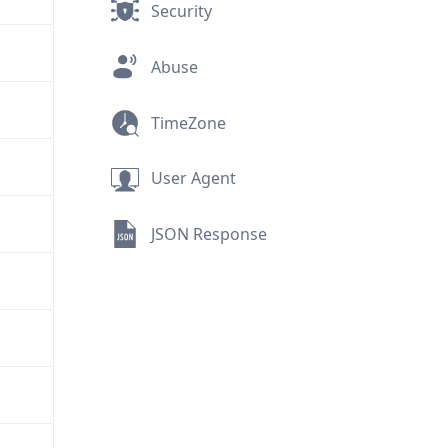
Security
Abuse
TimeZone
User Agent
JSON Response