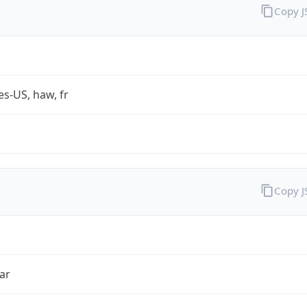
Copy 
es-US, haw, fr
Copy 
ar