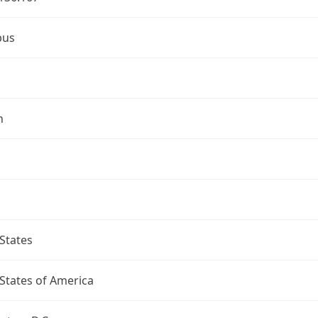
bus
n
States
States of America