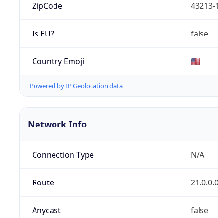
ZipCode
43213-
Is EU?
false
Country Emoji
🇺🇸
Powered by IP Geolocation data
Network Info
Connection Type
N/A
Route
21.0.0.
Anycast
false