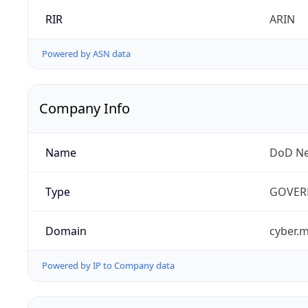
RIR
ARIN
Powered by ASN data
Company Info
Name
DoD Ne
Type
GOVER
Domain
cyber.m
Powered by IP to Company data