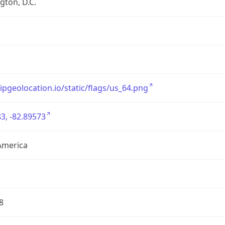
ton, D.C.
/ipgeolocation.io/static/flags/us_64.png
3, -82.89573
America
8