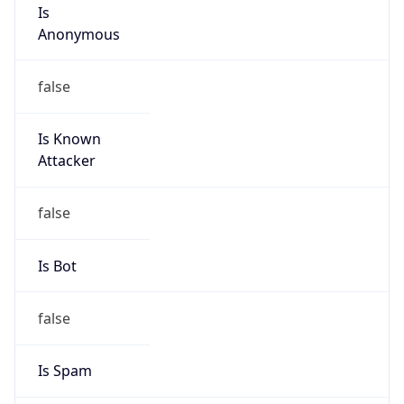
Is
Anonymous
false
Is Known
Attacker
false
Is Bot
false
Is Spam