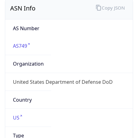
ASN Info
Copy JSON
AS Number
AS749
Organization
United States Department of Defense DoD
Country
US
Type