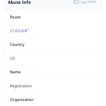
Abuse Info
Copy JSON
Route
21.0.0.0/8
Country
US
Name
Registration
Organization