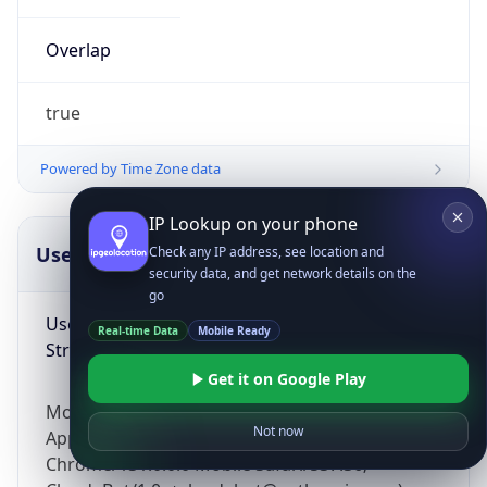
Overlap
true
Powered by Time Zone data
IP Lookup on your phone
UserAgent Info
Copy JSON
Check any IP address, see location and
security data, and get network details on the
go
User Agent
Real-time Data
Mobile Ready
String
Get it on Google Play
Mozilla/5.0 (Linux; Android 14; Pixel 8)
Not now
AppleWebKit/537.36 (KHTML, like Gecko)
Chrome/131.0.0.0 Mobile Safari/537.36;