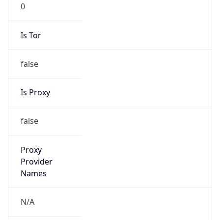
0
Is Tor
false
Is Proxy
false
Proxy
Provider
Names
N/A