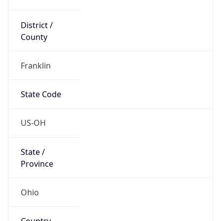
District /
County
Franklin
State Code
US-OH
State /
Province
Ohio