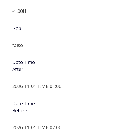
-1.00H
Gap
false
Date Time
After
2026-11-01 TIME 01:00
Date Time
Before
2026-11-01 TIME 02:00