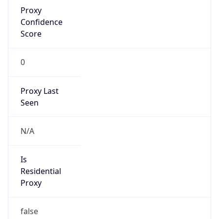
Proxy
Confidence
Score
0
Proxy Last
Seen
N/A
Is
Residential
Proxy
false