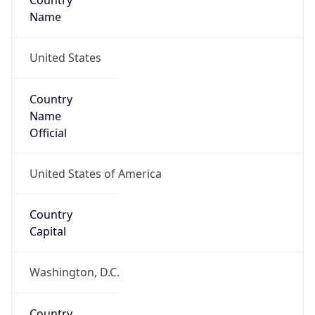
Country
Name
United States
Country
Name
Official
United States of America
Country
Capital
Washington, D.C.
Country