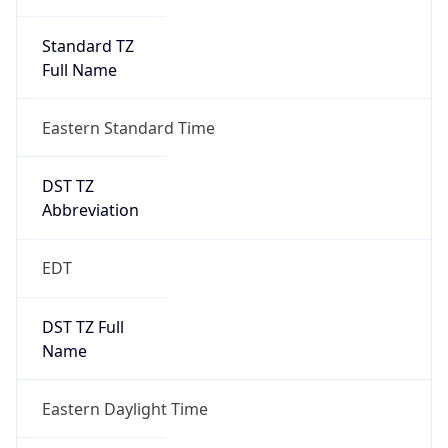
Standard TZ
Full Name
Eastern Standard Time
DST TZ
Abbreviation
EDT
DST TZ Full
Name
Eastern Daylight Time