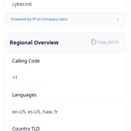
cyber.mil
Powered by IP to Company data
Regional Overview
Copy JSON
Calling Code
+1
Languages
en-US, es-US, haw, fr
Country TLD