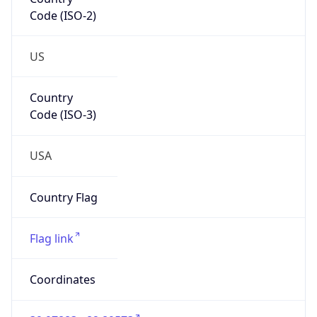
Code (ISO-2)
US
Country
Code (ISO-3)
USA
Country Flag
Flag link
Coordinates