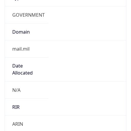
GOVERNMENT
Domain
mail.mil
Date
Allocated
N/A
RIR
ARIN