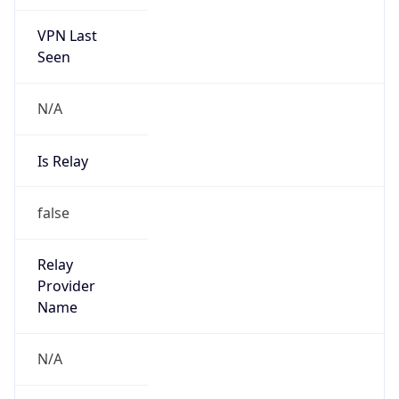
VPN Last
Seen
N/A
Is Relay
false
Relay
Provider
Name
N/A