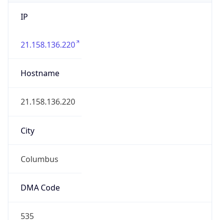
IP
21.158.136.220
Hostname
21.158.136.220
City
Columbus
DMA Code
535