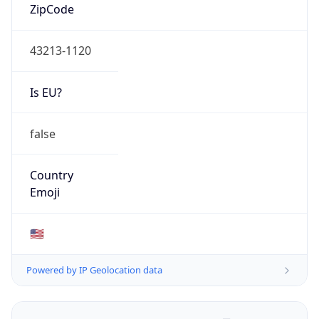
ZipCode
43213-1120
Is EU?
false
Country
Emoji
🇺🇸
Powered by IP Geolocation data