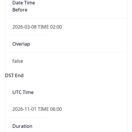
Date Time
Before
2026-03-08 TIME 02:00
Overlap
false
DST End
UTC Time
2026-11-01 TIME 06:00
Duration