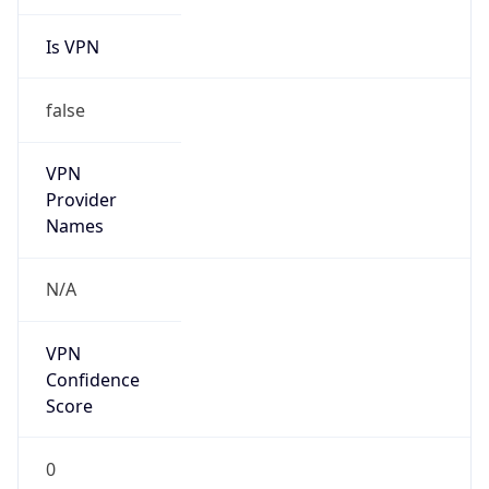
Is VPN
false
VPN
Provider
Names
N/A
VPN
Confidence
Score
0