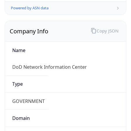
Powered by ASN data
Company Info
Copy JSON
Name
DoD Network Information Center
Type
GOVERNMENT
Domain