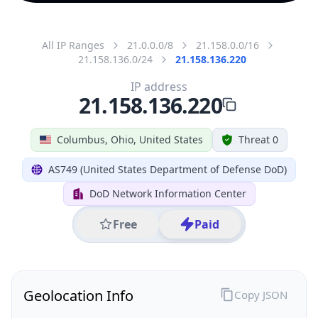
All IP Ranges
21.0.0.0/8
21.158.0.0/16
21.158.136.0/24
21.158.136.220
IP address
21.158.136.220
Columbus, Ohio, United States
Threat 0
AS749 (United States Department of Defense DoD)
DoD Network Information Center
Free
Paid
Geolocation Info
Copy JSON