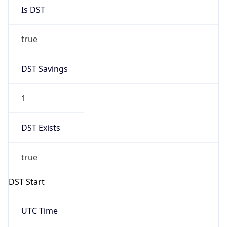
Is DST
true
DST Savings
1
DST Exists
true
DST Start
UTC Time