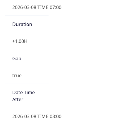
2026-03-08 TIME 07:00
Duration
+1.00H
Gap
true
Date Time
After
2026-03-08 TIME 03:00