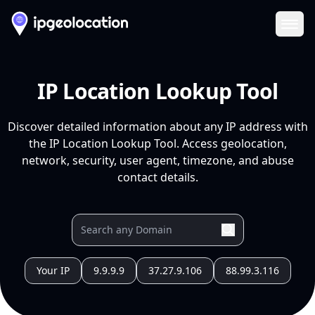
Ope
IP Location Lookup Tool
Discover detailed information about any IP address with
the IP Location Lookup Tool. Access geolocation,
network, security, user agent, timezone, and abuse
contact details.
Your IP
9.9.9.9
37.27.9.106
88.99.3.116