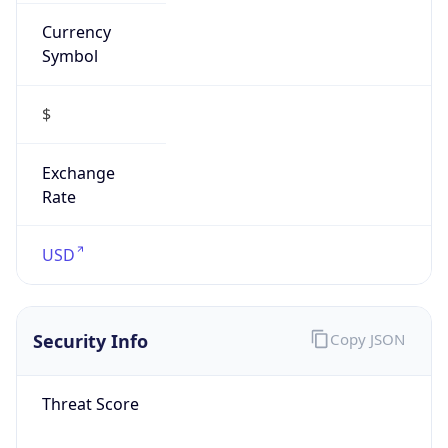
Currency
Symbol
$
Exchange
Rate
USD
Security Info
Copy JSON
Threat Score