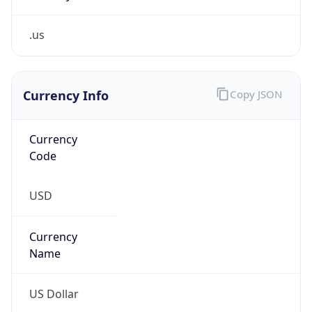
.us
Currency Info
Copy JSON
Currency
Code
USD
Currency
Name
US Dollar