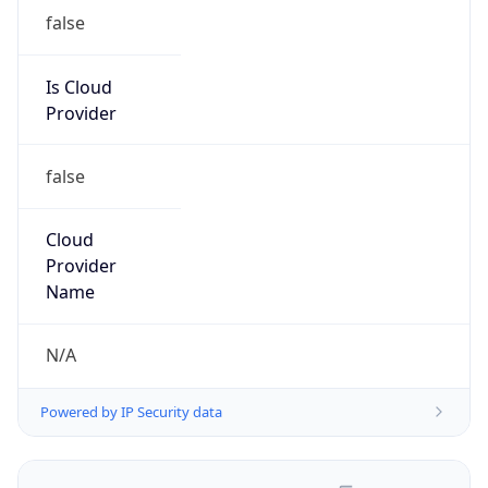
false
Is Cloud
Provider
false
Cloud
Provider
Name
N/A
Powered by IP Security data