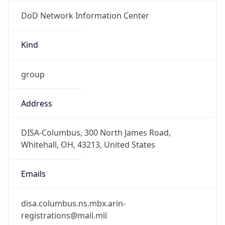
DoD Network Information Center
Kind
group
Address
DISA-Columbus, 300 North James Road,
Whitehall, OH, 43213, United States
Emails
disa.columbus.ns.mbx.arin-
registrations@mail.mil