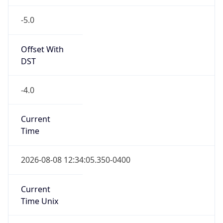
-5.0
Offset With
DST
-4.0
Current
Time
2026-08-08 12:34:05.350-0400
Current
Time Unix