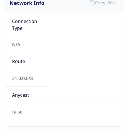
Network Info
Copy JSON
Connection
Type
N/A
Route
21.0.0.0/8
Anycast
false