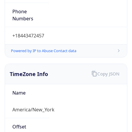
Phone
Numbers
+18443472457
Powered by IP to Abuse Contact data
TimeZone Info
Copy JSON
Name
America/New_York
Offset