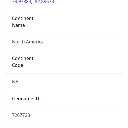
39.97883, -82.89573
Continent
Name
North America
Continent
Code
NA
Geoname ID
7267728