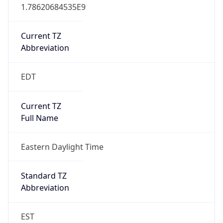
1.78620684535E9
Current TZ
Abbreviation
EDT
Current TZ
Full Name
Eastern Daylight Time
Standard TZ
Abbreviation
EST