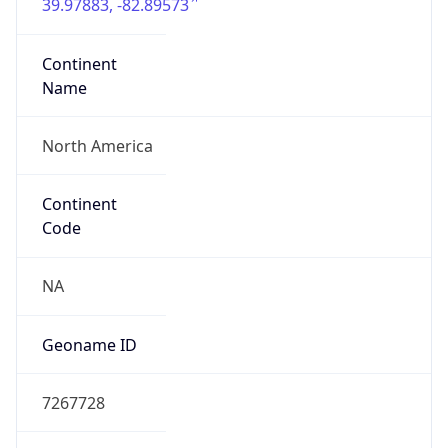
39.97883, -82.89573
Continent
Name
North America
Continent
Code
NA
Geoname ID
7267728