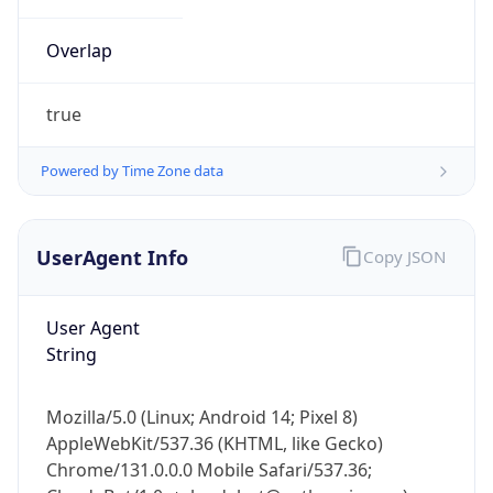
Overlap
true
Powered by Time Zone data
IP Lookup on your phone
UserAgent Info
Copy JSON
Check any IP address, see location and
security data, and get network details on the
go
User Agent
Real-time Data
Mobile Ready
String
Get it on Google Play
Mozilla/5.0 (Linux; Android 14; Pixel 8)
Not now
AppleWebKit/537.36 (KHTML, like Gecko)
Chrome/131.0.0.0 Mobile Safari/537.36;