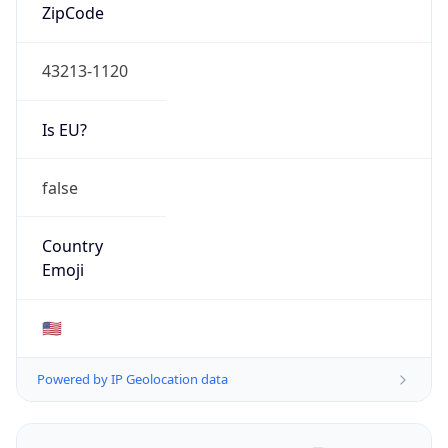
ZipCode
43213-1120
Is EU?
false
Country
Emoji
🇺🇸
Powered by IP Geolocation data