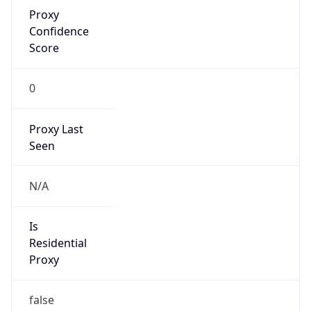
Proxy
Confidence
Score
0
Proxy Last
Seen
N/A
Is
Residential
Proxy
false