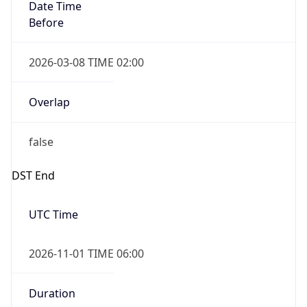
Date Time
Before
2026-03-08 TIME 02:00
Overlap
false
DST End
UTC Time
2026-11-01 TIME 06:00
Duration