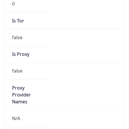
0
Is Tor
false
Is Proxy
false
Proxy
Provider
Names
N/A