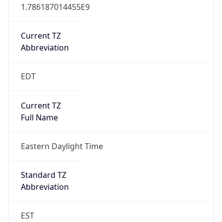
1.786187014455E9
Current TZ
Abbreviation
EDT
Current TZ
Full Name
Eastern Daylight Time
Standard TZ
Abbreviation
EST