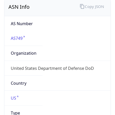
ASN Info
Copy JSON
AS Number
AS749
Organization
United States Department of Defense DoD
Country
US
Type