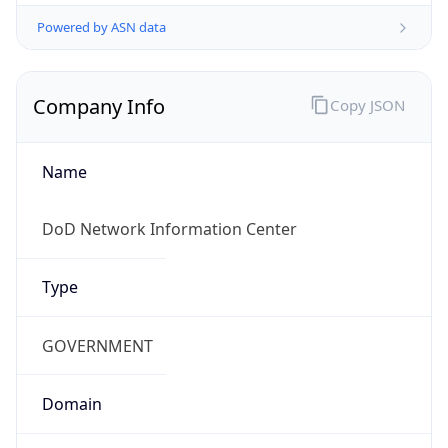
Powered by ASN data
Company Info
Copy JSON
Name
DoD Network Information Center
Type
GOVERNMENT
Domain