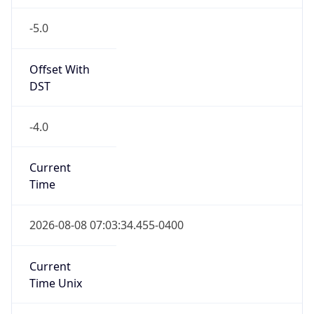
-5.0
Offset With
DST
-4.0
Current
Time
2026-08-08 07:03:34.455-0400
Current
Time Unix