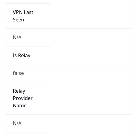
VPN Last
Seen
N/A
Is Relay
false
Relay
Provider
Name
N/A