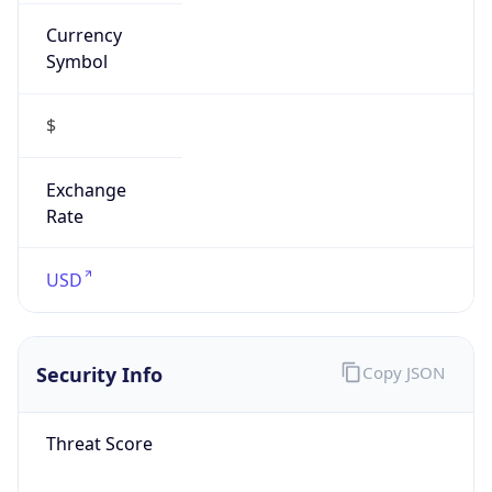
Currency
Symbol
$
Exchange
Rate
USD
Security Info
Copy JSON
Threat Score