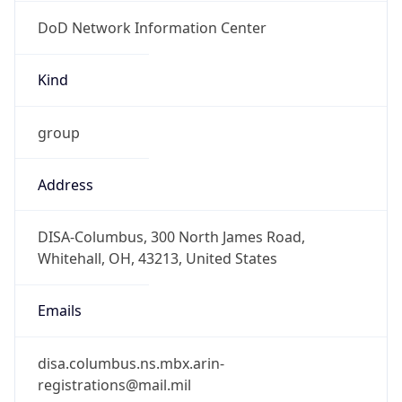
DoD Network Information Center
Kind
group
Address
DISA-Columbus, 300 North James Road,
Whitehall, OH, 43213, United States
Emails
disa.columbus.ns.mbx.arin-
registrations@mail.mil