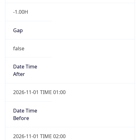
-1.00H
Gap
false
Date Time
After
2026-11-01 TIME 01:00
Date Time
Before
2026-11-01 TIME 02:00