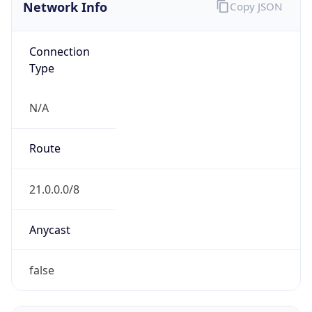
Network Info
Copy JSON
Connection
Type
N/A
Route
21.0.0.0/8
Anycast
false