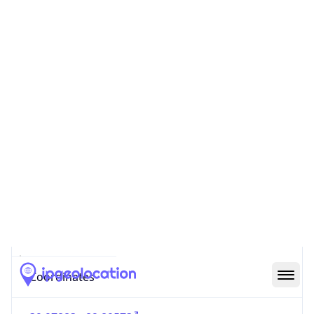
Code (ISO-2)
US
Country
Code (ISO-3)
USA
Country Flag
Flag link
Coordinates