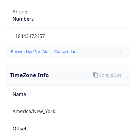
Phone
Numbers
+18443472457
Powered by IP to Abuse Contact data
TimeZone Info
Copy JSON
Name
America/New_York
Offset