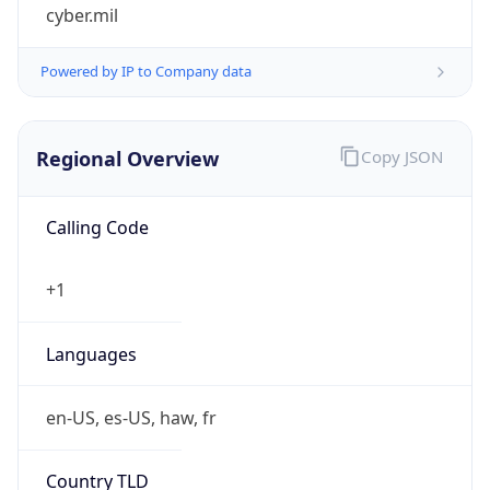
cyber.mil
Powered by IP to Company data
Regional Overview
Copy JSON
Calling Code
+1
Languages
en-US, es-US, haw, fr
Country TLD