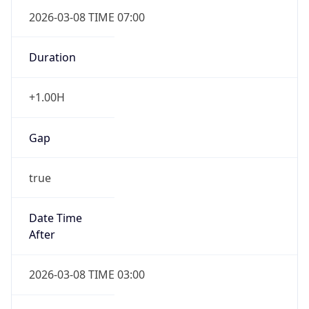
2026-03-08 TIME 07:00
Duration
+1.00H
Gap
true
Date Time
After
2026-03-08 TIME 03:00