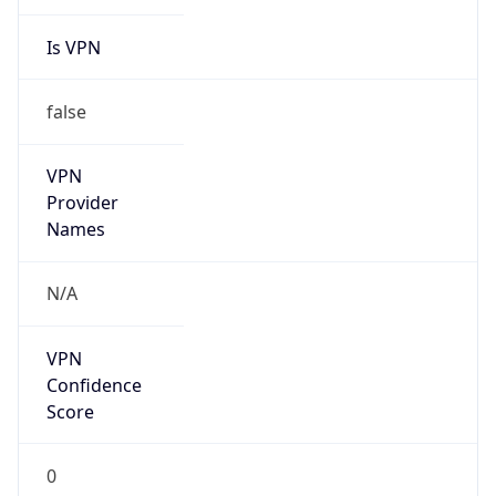
Is VPN
false
VPN
Provider
Names
N/A
VPN
Confidence
Score
0