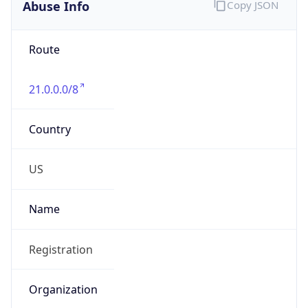
Abuse Info
Copy JSON
Route
21.0.0.0/8
Country
US
Name
Registration
Organization