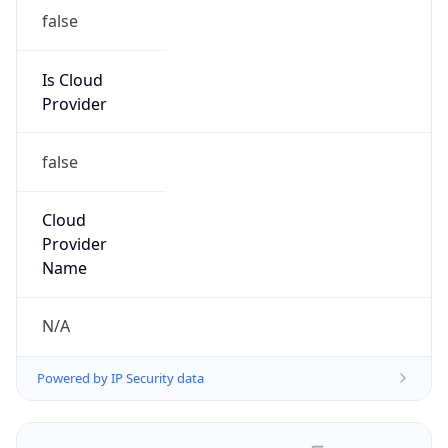
false
Is Cloud
Provider
false
Cloud
Provider
Name
N/A
Powered by IP Security data