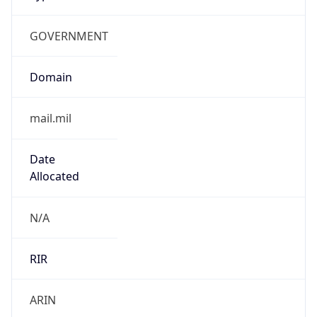
GOVERNMENT
Domain
mail.mil
Date
Allocated
N/A
RIR
ARIN