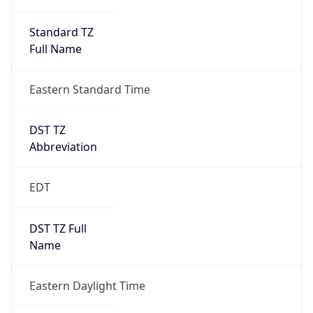
Standard TZ
Full Name
Eastern Standard Time
DST TZ
Abbreviation
EDT
DST TZ Full
Name
Eastern Daylight Time