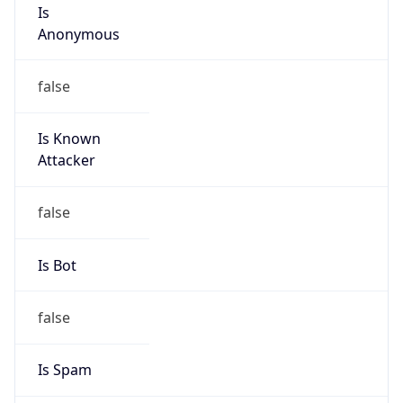
Is
Anonymous
false
Is Known
Attacker
false
Is Bot
false
Is Spam