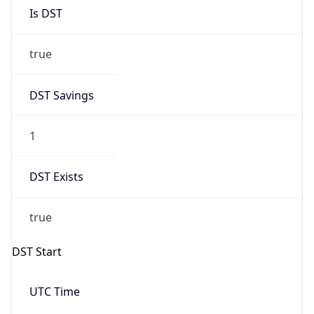
Is DST
true
DST Savings
1
DST Exists
true
DST Start
UTC Time