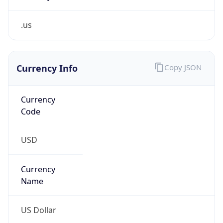
.us
Currency Info
Copy JSON
Currency
Code
USD
Currency
Name
US Dollar