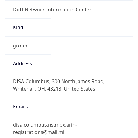
DoD Network Information Center
Kind
group
Address
DISA-Columbus, 300 North James Road,
Whitehall, OH, 43213, United States
Emails
disa.columbus.ns.mbx.arin-
registrations@mail.mil