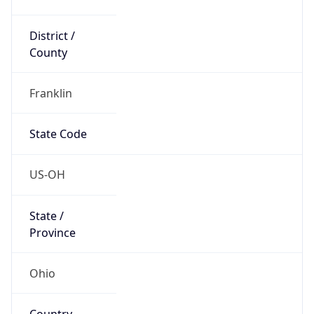
District /
County
Franklin
State Code
US-OH
State /
Province
Ohio