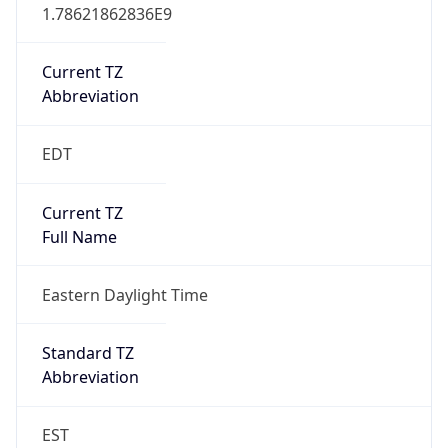
1.78621862836E9
Current TZ
Abbreviation
EDT
Current TZ
Full Name
Eastern Daylight Time
Standard TZ
Abbreviation
EST