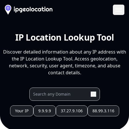
Ope
IP Location Lookup Tool
Discover detailed information about any IP address with
the IP Location Lookup Tool. Access geolocation,
network, security, user agent, timezone, and abuse
contact details.
Your IP
9.9.9.9
37.27.9.106
88.99.3.116