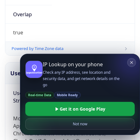
Overlap
true
Powered by Time Zone data
IP Lookup on your phone
UserAgent Info
Copy JSON
Check any IP address, see location and
security data, and get network details on the
go
User Agent
Real-time Data
Mobile Ready
String
Get it on Google Play
Mozilla/5.0 (Linux; Android 14; Pixel 8)
Not now
AppleWebKit/537.36 (KHTML, like Gecko)
Chrome/131.0.0.0 Mobile Safari/537.36;