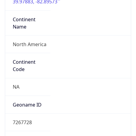
39.97883, -82.89573
Continent
Name
North America
Continent
Code
NA
Geoname ID
7267728