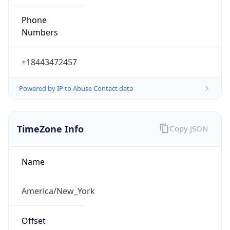
Phone
Numbers
+18443472457
Powered by IP to Abuse Contact data
TimeZone Info
Copy JSON
Name
America/New_York
Offset