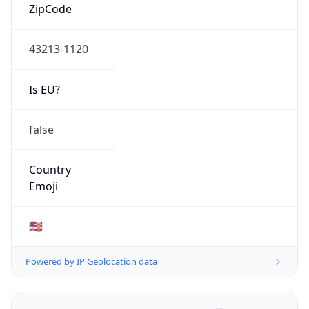
ZipCode
43213-1120
Is EU?
false
Country
Emoji
🇺🇸
Powered by IP Geolocation data