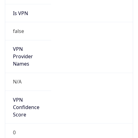
Is VPN
false
VPN
Provider
Names
N/A
VPN
Confidence
Score
0