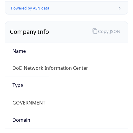
Powered by ASN data
Company Info
Copy JSON
Name
DoD Network Information Center
Type
GOVERNMENT
Domain