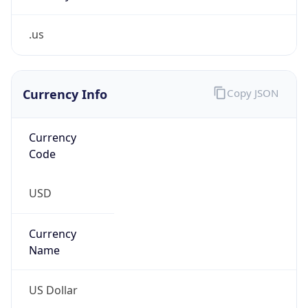
.us
Currency Info
Copy JSON
Currency
Code
USD
Currency
Name
US Dollar