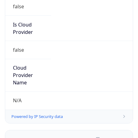
false
Is Cloud
Provider
false
Cloud
Provider
Name
N/A
Powered by IP Security data