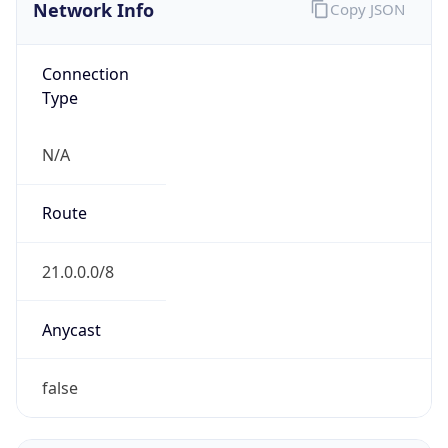
Network Info
Copy JSON
Connection
Type
N/A
Route
21.0.0.0/8
Anycast
false