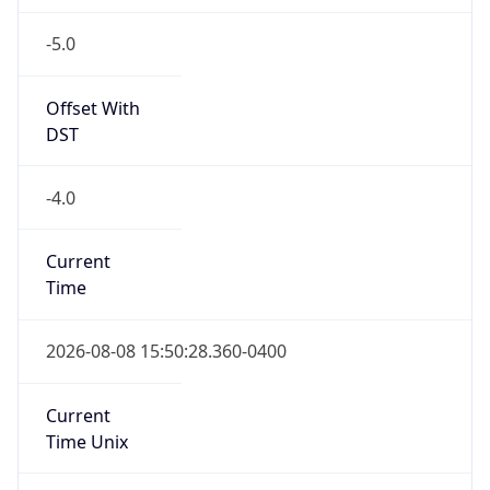
-5.0
Offset With
DST
-4.0
Current
Time
2026-08-08 15:50:28.360-0400
Current
Time Unix