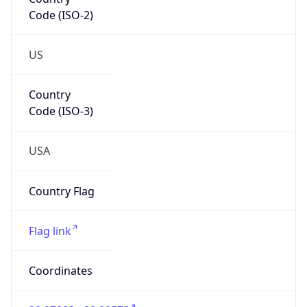
Code (ISO-2)
US
Country
Code (ISO-3)
USA
Country Flag
Flag link
Coordinates