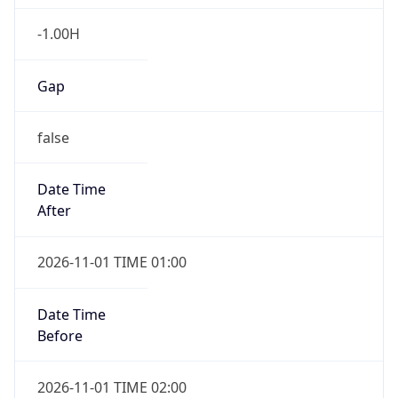
-1.00H
Gap
false
Date Time
After
2026-11-01 TIME 01:00
Date Time
Before
2026-11-01 TIME 02:00