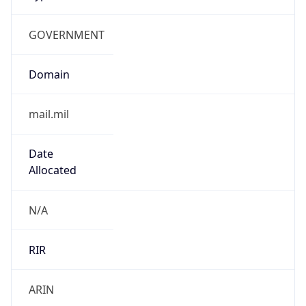
GOVERNMENT
Domain
mail.mil
Date
Allocated
N/A
RIR
ARIN