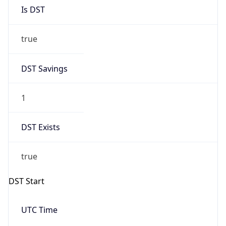
Is DST
true
DST Savings
1
DST Exists
true
DST Start
UTC Time