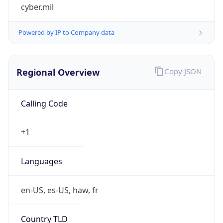
cyber.mil
Powered by IP to Company data
Regional Overview
Copy JSON
Calling Code
+1
Languages
en-US, es-US, haw, fr
Country TLD