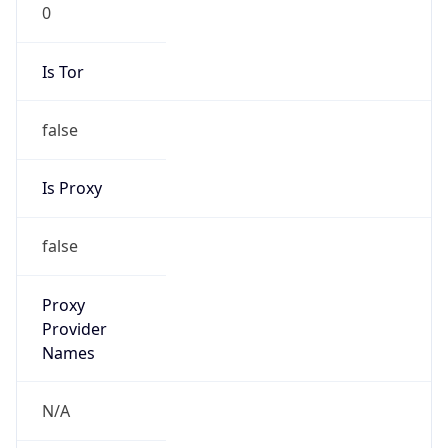
0
Is Tor
false
Is Proxy
false
Proxy
Provider
Names
N/A