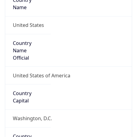
Country
Name
United States
Country
Name
Official
United States of America
Country
Capital
Washington, D.C.
Country