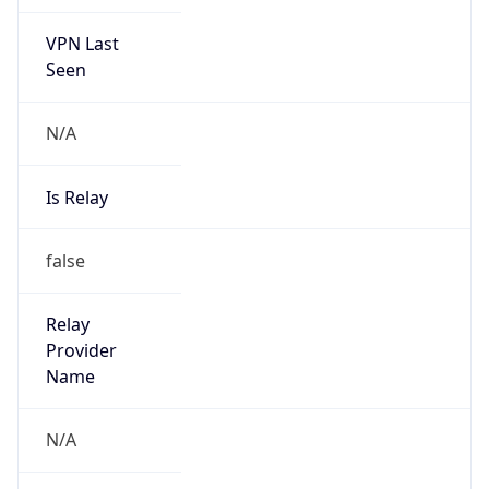
VPN Last
Seen
N/A
Is Relay
false
Relay
Provider
Name
N/A