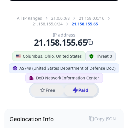
All IP Ranges
21.0.0.0/8
21.158.0.0/16
21.158.155.0/24
21.158.155.65
IP address
21.158.155.65
Columbus, Ohio, United States
Threat 0
AS749 (United States Department of Defense DoD)
DoD Network Information Center
Free
Paid
Geolocation Info
Copy JSON