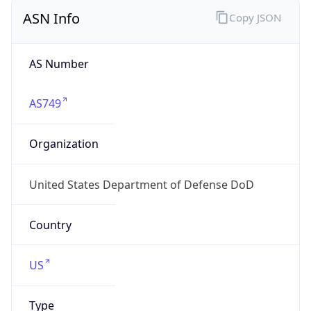
ASN Info
Copy JSON
AS Number
AS749
Organization
United States Department of Defense DoD
Country
US
Type