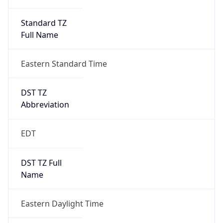
Standard TZ
Full Name
Eastern Standard Time
DST TZ
Abbreviation
EDT
DST TZ Full
Name
Eastern Daylight Time