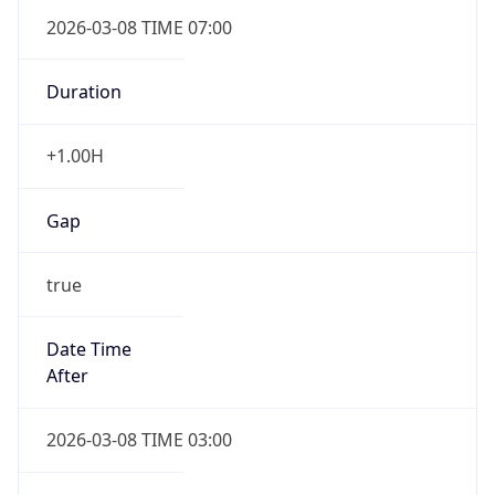
2026-03-08 TIME 07:00
Duration
+1.00H
Gap
true
Date Time
After
2026-03-08 TIME 03:00