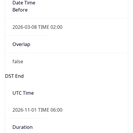
Date Time
Before
2026-03-08 TIME 02:00
Overlap
false
DST End
UTC Time
2026-11-01 TIME 06:00
Duration