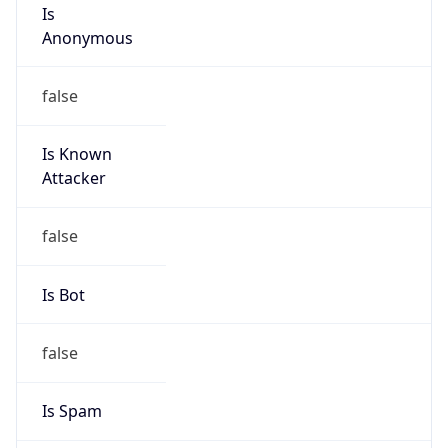
Is
Anonymous
false
Is Known
Attacker
false
Is Bot
false
Is Spam