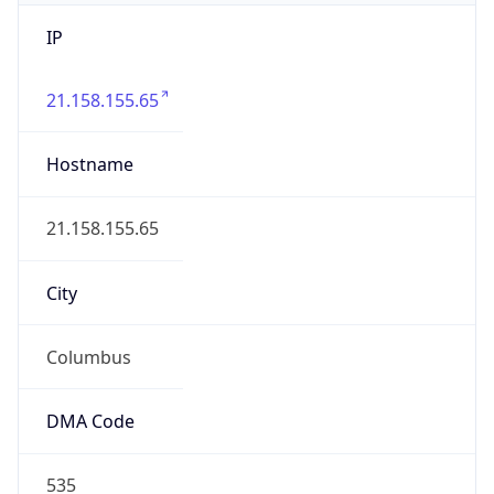
IP
21.158.155.65
Hostname
21.158.155.65
City
Columbus
DMA Code
535