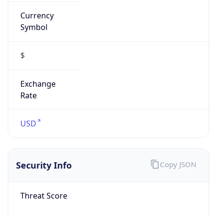
Currency
Symbol
$
Exchange
Rate
USD
Security Info
Copy JSON
Threat Score