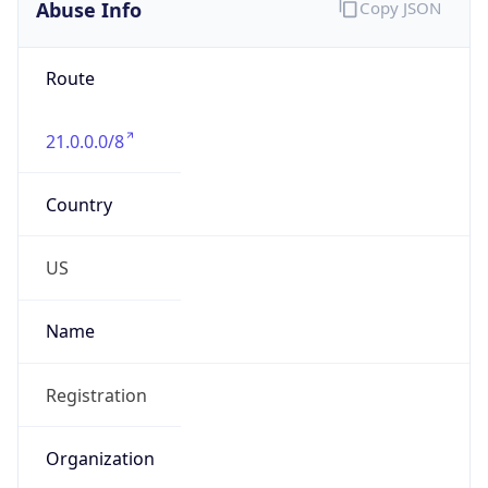
Abuse Info
Copy JSON
Route
21.0.0.0/8
Country
US
Name
Registration
Organization