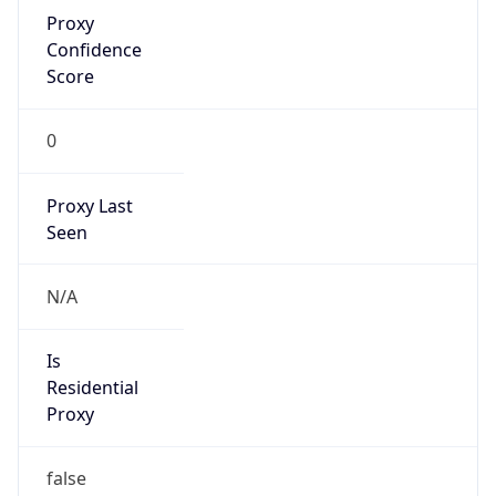
Proxy
Confidence
Score
0
Proxy Last
Seen
N/A
Is
Residential
Proxy
false