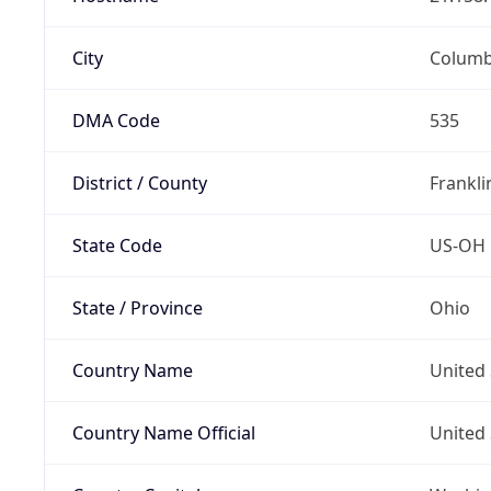
City
Colum
DMA Code
535
District / County
Frankli
State Code
US-OH
State / Province
Ohio
Country Name
United 
Country Name Official
United 