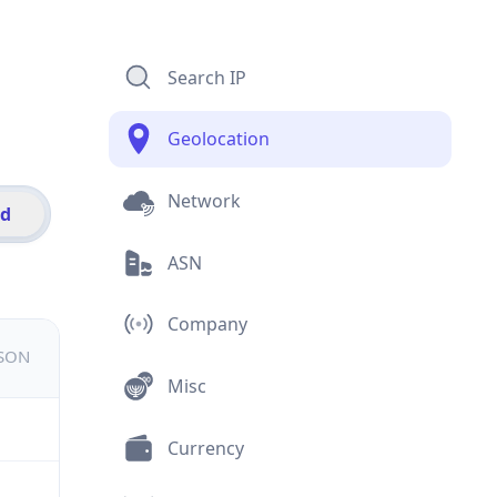
Search IP
Geolocation
Network
id
ASN
Company
JSON
Misc
Currency