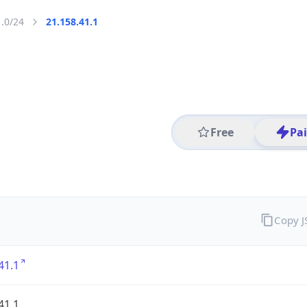
1.0/24
21.158.41.1
Free
Pa
Copy 
41.1
41.1