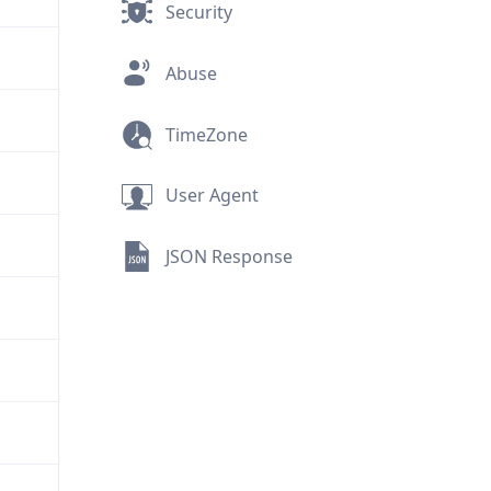
Security
Abuse
TimeZone
User Agent
JSON Response