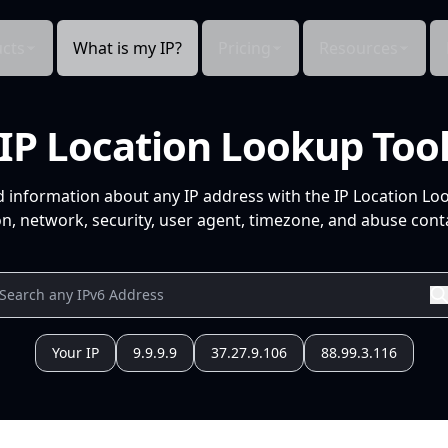
cts
What is my IP?
Pricing
Resources
IP Location Lookup Too
d information about any IP address with the IP Location Lo
n, network, security, user agent, timezone, and abuse conta
Your IP
9.9.9.9
37.27.9.106
88.99.3.116