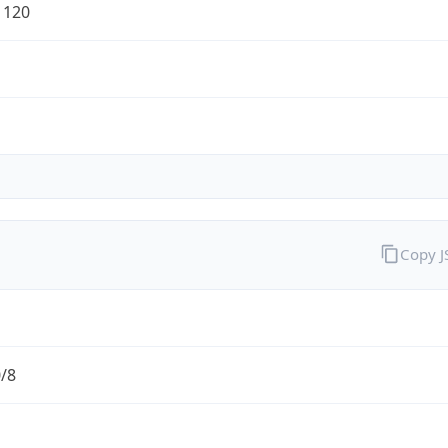
1120
Copy 
0/8