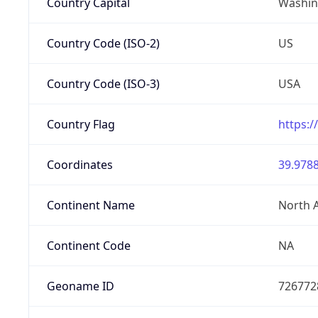
Country Capital
Washing
Country Code (ISO-2)
US
Country Code (ISO-3)
USA
Country Flag
https:/
Coordinates
39.9788
Continent Name
North 
Continent Code
NA
Geoname ID
726772