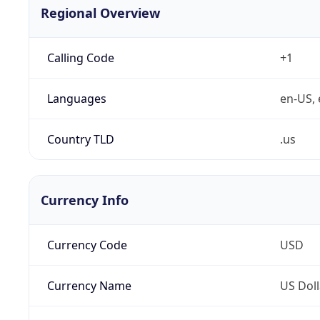
Regional Overview
Calling Code
+1
Languages
en-US, 
Country TLD
.us
Currency Info
Currency Code
USD
Currency Name
US Doll