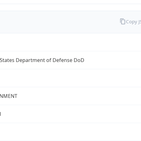
Copy 
 States Department of Defense DoD
NMENT
l