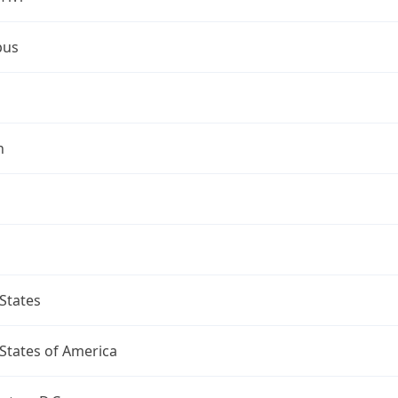
bus
n
States
States of America