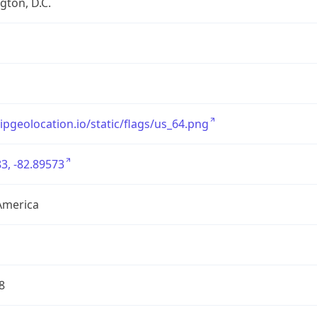
ton, D.C.
/ipgeolocation.io/static/flags/us_64.png
3, -82.89573
America
8