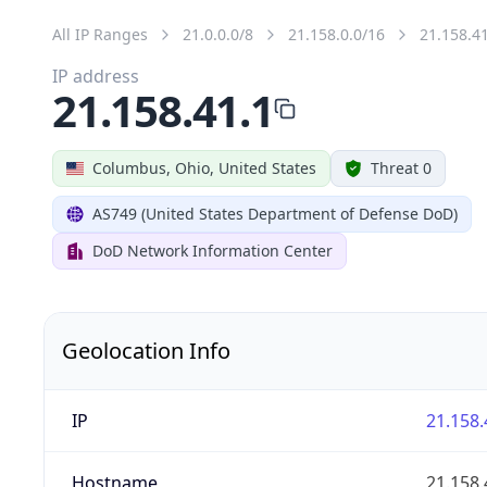
All IP Ranges
21.0.0.0/8
21.158.0.0/16
21.158.4
IP address
21.158.41.1
Columbus, Ohio, United States
Threat 0
AS749 (United States Department of Defense DoD)
DoD Network Information Center
Geolocation Info
IP
21.158.
Hostname
21.158.