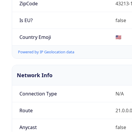
ZipCode
43213-
Is EU?
false
Country Emoji
🇺🇸
Powered by IP Geolocation data
Network Info
Connection Type
N/A
Route
21.0.0.
Anycast
false