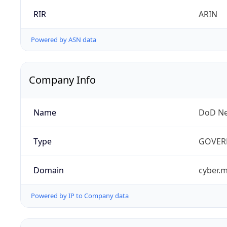
RIR
ARIN
Powered by ASN data
Company Info
Name
DoD Ne
Type
GOVER
Domain
cyber.m
Powered by IP to Company data