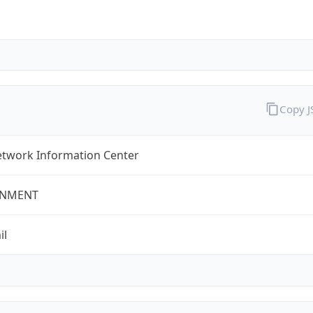
Copy 
twork Information Center
NMENT
il