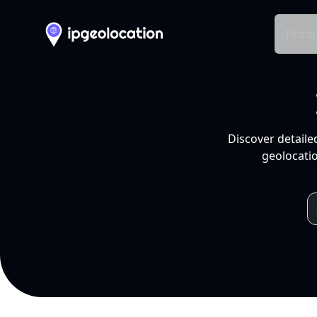
Produ
Discover detaile
geolocatio