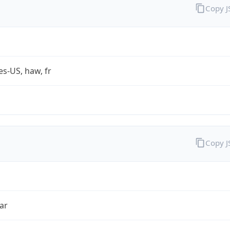
Copy 
es-US, haw, fr
Copy 
ar