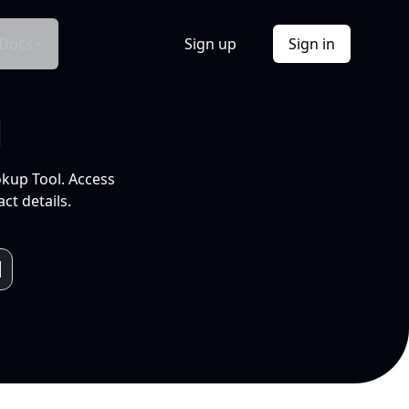
Docs
Sign up
Sign in
l
okup Tool. Access
ct details.