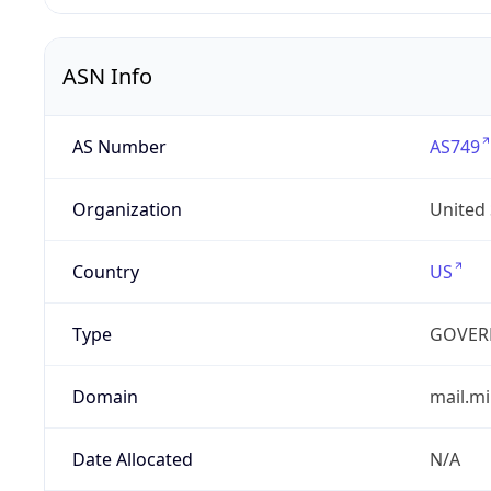
ASN Info
AS Number
AS749
Organization
United
Country
US
Type
GOVER
Domain
mail.mi
Date Allocated
N/A