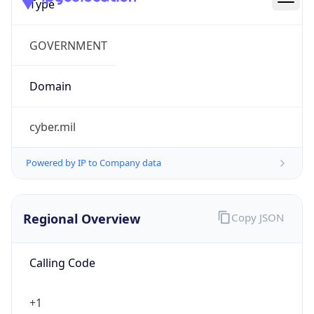
cyber.mil
Powered by IP to Company data
Regional Overview
Copy JSON
Calling Code
+1
Languages
en-US, es-US, haw, fr
Country TLD