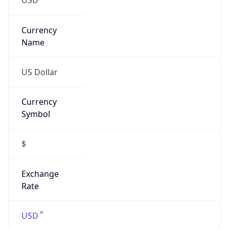
Currency
Symbol
$
Exchange
Rate
USD
Security Info
Copy JSON
Threat Score