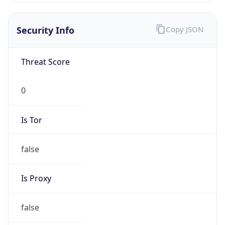
0
Is Tor
false
Is Proxy
false
Proxy
Provider
Names
N/A