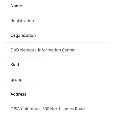
DoD Network Information Center
Kind
group
Address
DISA-Columbus, 300 North James Road,
Whitehall, OH, 43213, United States
Emails
disa.columbus.ns.mbx.arin-
registrations@mail.mil