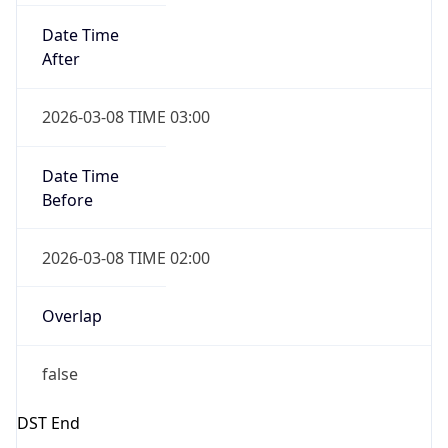
Date Time
Before
2026-03-08 TIME 02:00
Overlap
false
DST End
UTC Time
2026-11-01 TIME 06:00
Duration