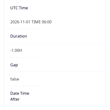
-1.00H
Gap
false
Date Time
After
2026-11-01 TIME 01:00
Date Time
Before
2026-11-01 TIME 02:00