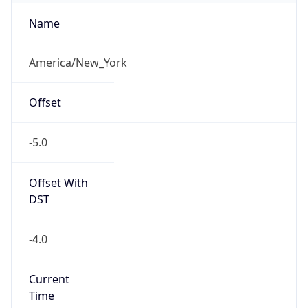
-5.0
Offset With
DST
-4.0
Current
Time
2026-08-09 07:36:47.347-0400
Current
Time Unix