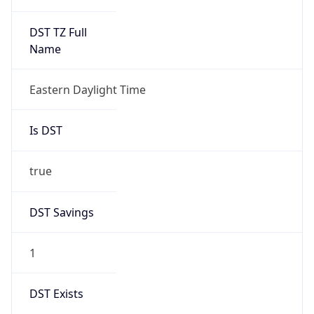
Is DST
true
DST Savings
1
DST Exists
true
DST Start
UTC Time