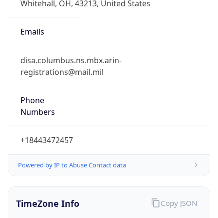
Phone
Numbers
+18443472457
Powered by IP to Abuse Contact data
TimeZone Info
Copy JSON
Name
America/New_York
Offset