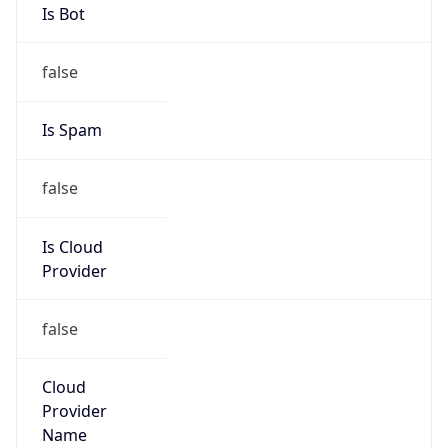
false
Is Cloud
Provider
false
Cloud
Provider
Name
N/A
Powered by IP Security data