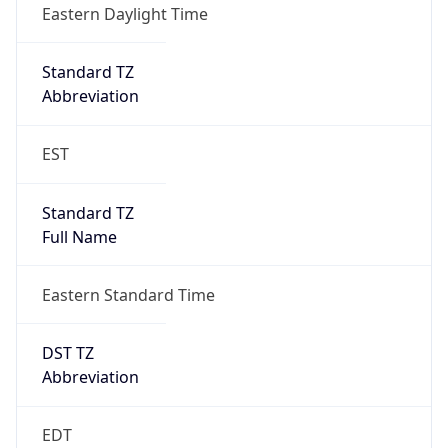
Standard TZ
Full Name
Eastern Standard Time
DST TZ
Abbreviation
EDT
DST TZ Full
Name
Eastern Daylight Time