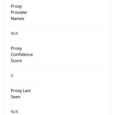
Proxy
Confidence
Score
0
Proxy Last
Seen
N/A
Is
Residential
Proxy
false