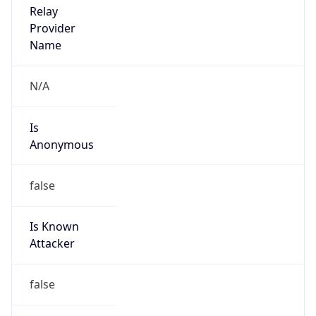
Is
Anonymous
false
Is Known
Attacker
false
Is Bot
false
Is Spam