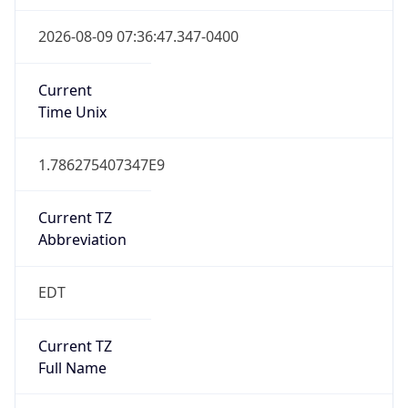
1.786275407347E9
Current TZ
Abbreviation
EDT
Current TZ
Full Name
Eastern Daylight Time
Standard TZ
Abbreviation
EST