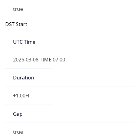
2026-03-08 TIME 07:00
Duration
+1.00H
Gap
true
Date Time
After
2026-03-08 TIME 03:00