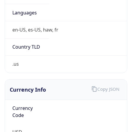
.us
Currency Info
Copy JSON
Currency
Code
USD
Currency
Name
US Dollar