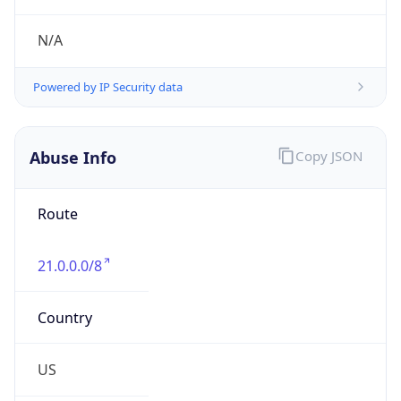
Abuse Info
Copy JSON
Route
21.0.0.0/8
Country
US
Name
Registration
Organization