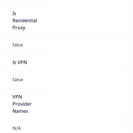
Is VPN
false
VPN
Provider
Names
N/A
VPN
Confidence
Score
0