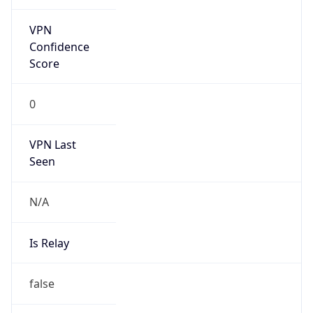
VPN Last
Seen
N/A
Is Relay
false
Relay
Provider
Name
N/A