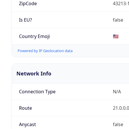
ZipCode
43213-
Is EU?
false
Country Emoji
🇺🇸
Powered by IP Geolocation data
Network Info
Connection Type
N/A
Route
21.0.0.
Anycast
false