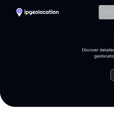
Produ
Discover detaile
geolocatio