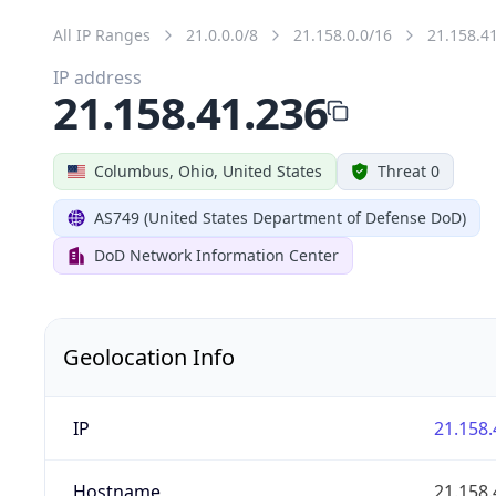
All IP Ranges
21.0.0.0/8
21.158.0.0/16
21.158.4
IP address
21.158.41.236
Columbus, Ohio, United States
Threat 0
AS749 (United States Department of Defense DoD)
DoD Network Information Center
Geolocation Info
IP
21.158.
Hostname
21.158.