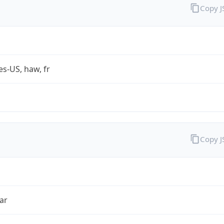
Copy 
es-US, haw, fr
Copy 
ar