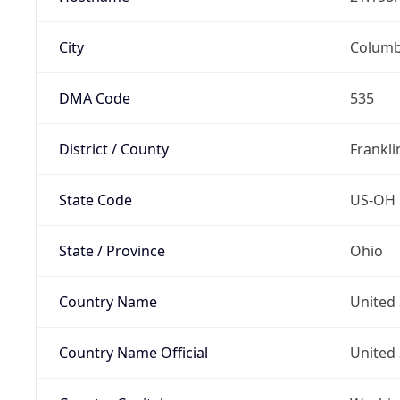
City
Colum
DMA Code
535
District / County
Frankli
State Code
US-OH
State / Province
Ohio
Country Name
United 
Country Name Official
United 