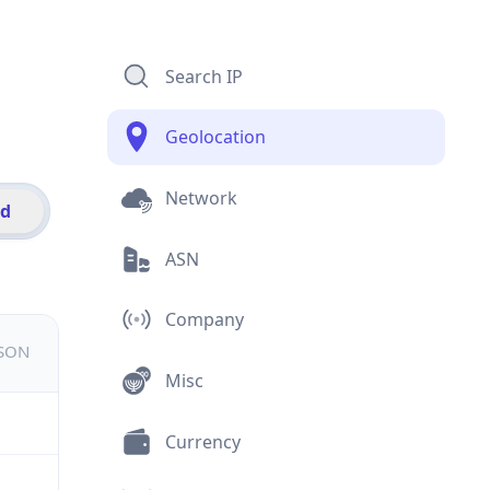
Search IP
Geolocation
Network
id
ASN
Company
JSON
Misc
Currency