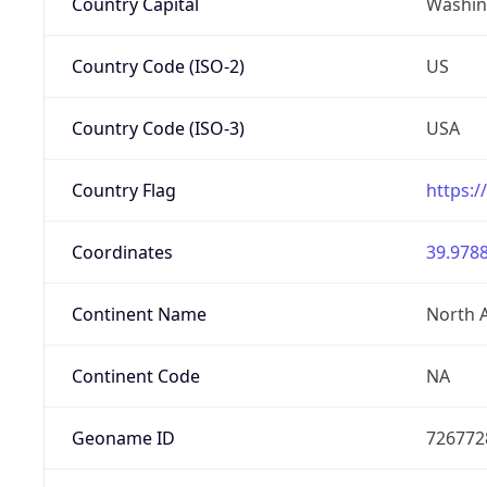
Country Capital
Washing
Country Code (ISO-2)
US
Country Code (ISO-3)
USA
Country Flag
https:/
Coordinates
39.9788
Continent Name
North 
Continent Code
NA
Geoname ID
726772