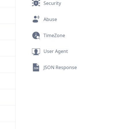
Security
Abuse
TimeZone
User Agent
JSON Response