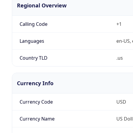
Regional Overview
Calling Code
+1
Languages
en-US, 
Country TLD
.us
Currency Info
Currency Code
USD
Currency Name
US Doll