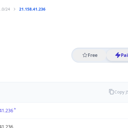
1.0/24
21.158.41.236
Free
Pa
Copy 
41.236
41.236