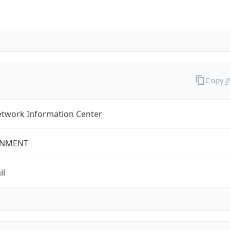
Copy 
twork Information Center
NMENT
il