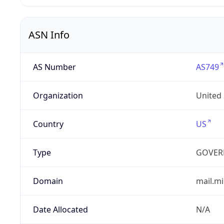
ASN Info
AS Number
AS749
Organization
United
Country
US
Type
GOVER
Domain
mail.mi
Date Allocated
N/A