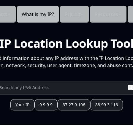
cts
What is my IP?
Pricing
Resources
IP Location Lookup Too
d information about any IP address with the IP Location Lo
n, network, security, user agent, timezone, and abuse conta
Your IP
9.9.9.9
37.27.9.106
88.99.3.116