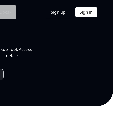
Docs
Sign up
Sign in
l
okup Tool. Access
ct details.