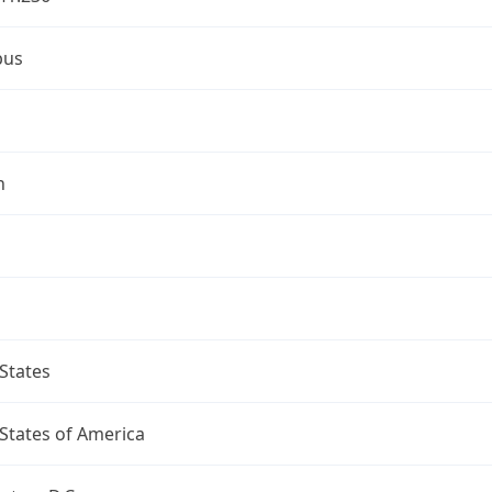
bus
n
States
States of America