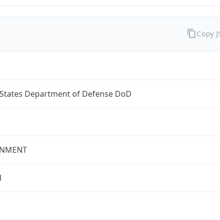
Copy 
 States Department of Defense DoD
NMENT
l