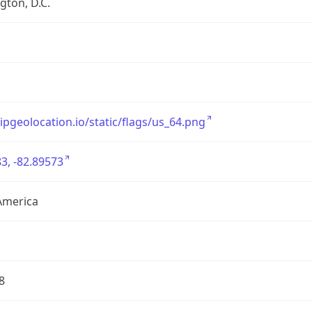
ton, D.C.
/ipgeolocation.io/static/flags/us_64.png
3, -82.89573
America
8