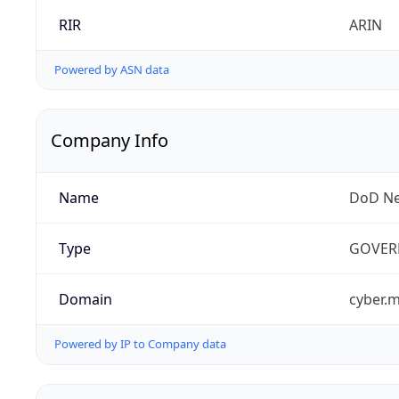
RIR
ARIN
Powered by ASN data
Company Info
Name
DoD Ne
Type
GOVER
Domain
cyber.m
Powered by IP to Company data