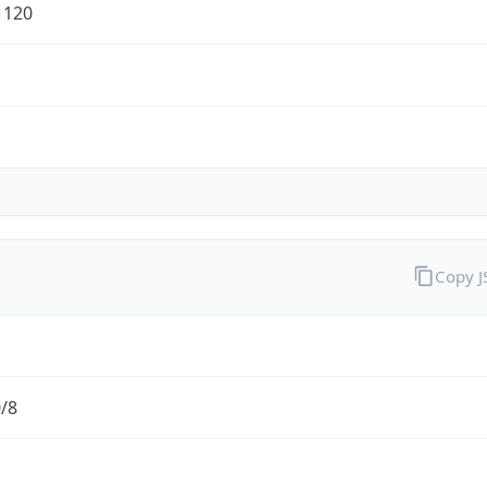
1120
Copy 
0/8