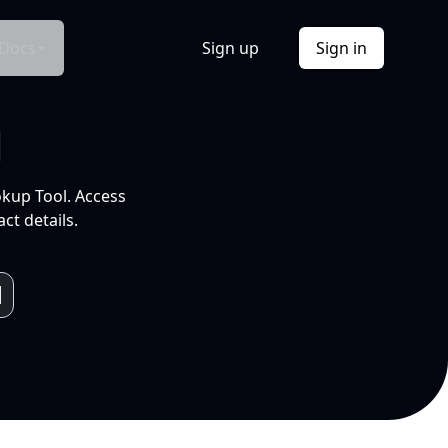
Docs
Sign up
Sign in
l
okup Tool. Access
ct details.