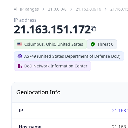
All IP Ranges
21.0.0.0/8
21.163.0.0/16
21.163.1
IP address
21.163.151.172
Columbus, Ohio, United States
Threat 0
AS749 (United States Department of Defense DoD)
DoD Network Information Center
Geolocation Info
IP
21.163.
Hostname
21.163.