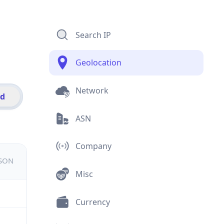
Search IP
Geolocation
Network
id
ASN
Company
JSON
Misc
Currency