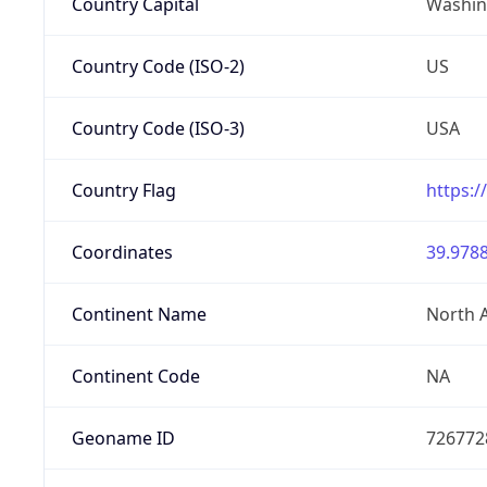
Country Capital
Washing
Country Code (ISO-2)
US
Country Code (ISO-3)
USA
Country Flag
https:/
Coordinates
39.9788
Continent Name
North 
Continent Code
NA
Geoname ID
726772