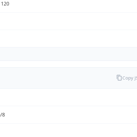
1120
Copy 
0/8