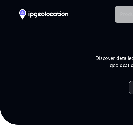
Produ
Discover detaile
geolocatio