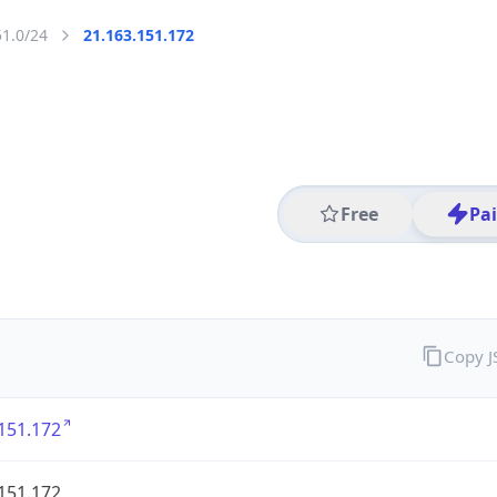
51.0/24
21.163.151.172
Free
Pa
Copy 
151.172
151.172