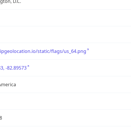
ton, D.C.
/ipgeolocation.io/static/flags/us_64.png
3, -82.89573
America
8