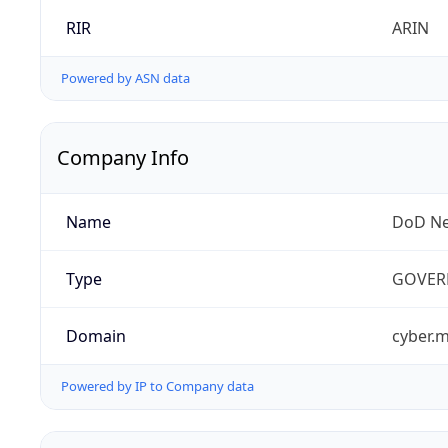
RIR
ARIN
Powered by ASN data
Company Info
Name
DoD Ne
Type
GOVER
Domain
cyber.m
Powered by IP to Company data