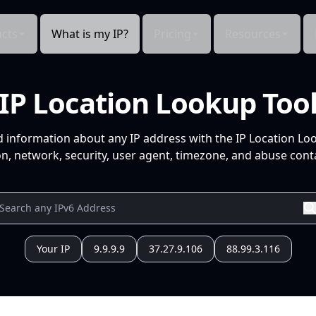
cts
What is my IP?
Pricing
Resources
IP Location Lookup Too
d information about any IP address with the IP Location Lo
n, network, security, user agent, timezone, and abuse conta
Your IP
9.9.9.9
37.27.9.106
88.99.3.116