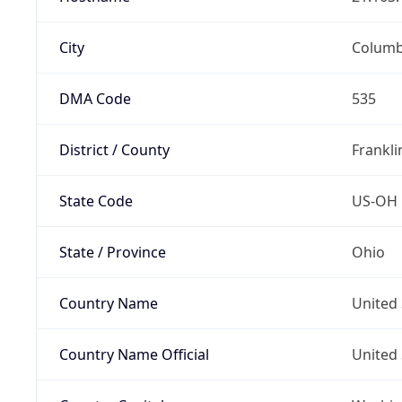
City
Colum
DMA Code
535
District / County
Frankli
State Code
US-OH
State / Province
Ohio
Country Name
United 
Country Name Official
United 