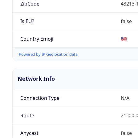
ZipCode
43213-
Is EU?
false
Country Emoji
🇺🇸
Powered by IP Geolocation data
Network Info
Connection Type
N/A
Route
21.0.0.
Anycast
false