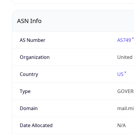
ASN Info
AS Number
AS749
Organization
United
Country
US
Type
GOVER
Domain
mail.mi
Date Allocated
N/A