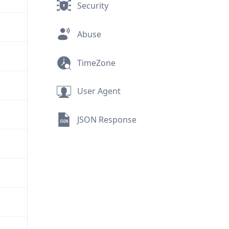
Security
Abuse
TimeZone
User Agent
JSON Response