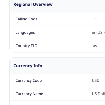
Regional Overview
Calling Code
+1
Languages
en-US, 
Country TLD
.us
Currency Info
Currency Code
USD
Currency Name
US Doll