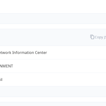
Copy 
twork Information Center
NMENT
il