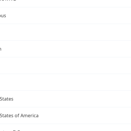
bus
n
States
States of America