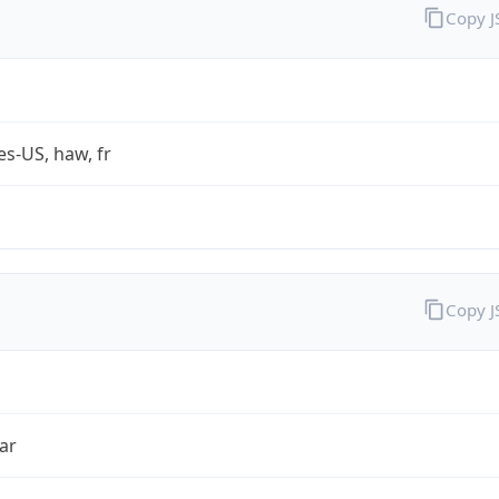
Copy 
es-US, haw, fr
Copy 
ar