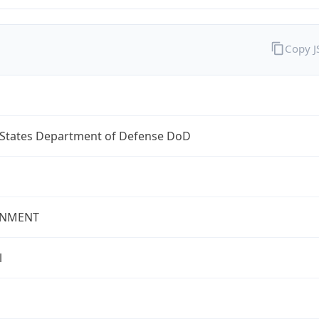
Copy 
 States Department of Defense DoD
NMENT
l