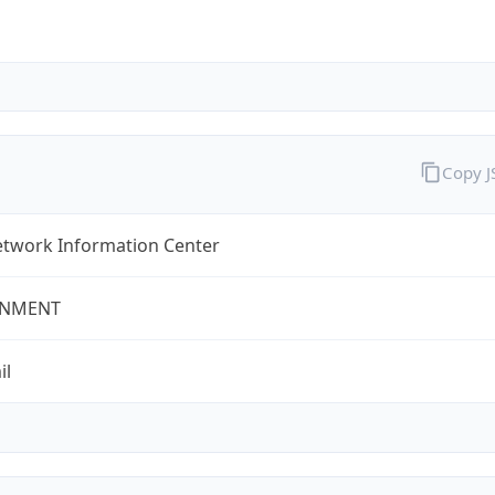
Copy 
twork Information Center
NMENT
il