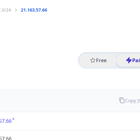
7.0/24
21.163.57.66
Free
Pa
Copy 
57.66
57.66