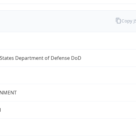
Copy 
 States Department of Defense DoD
NMENT
l