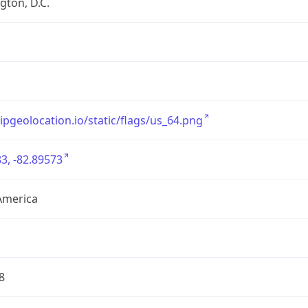
ton, D.C.
/ipgeolocation.io/static/flags/us_64.png
3, -82.89573
America
8