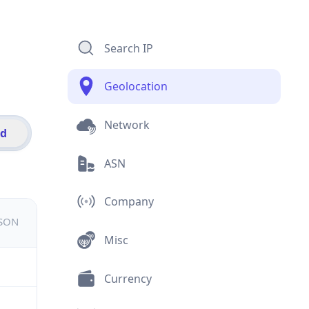
Search IP
Geolocation
Network
id
ASN
Company
JSON
Misc
Currency