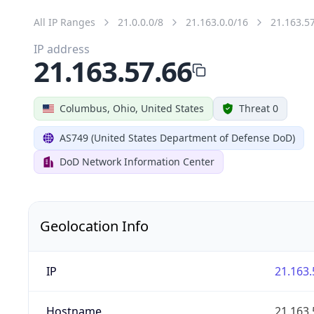
All IP Ranges
21.0.0.0/8
21.163.0.0/16
21.163.5
IP address
21.163.57.66
Columbus, Ohio, United States
Threat 0
AS749 (United States Department of Defense DoD)
DoD Network Information Center
Geolocation Info
IP
21.163.
Hostname
21.163.