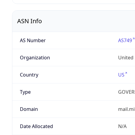
ASN Info
AS Number
AS749
Organization
United
Country
US
Type
GOVER
Domain
mail.mi
Date Allocated
N/A