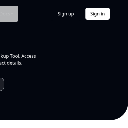
Docs
Sign up
Sign in
l
okup Tool. Access
ct details.