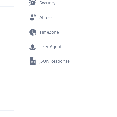
Security
Abuse
TimeZone
User Agent
JSON Response