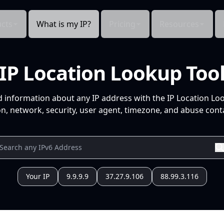
cts
What is my IP?
Pricing
Resources
IP Location Lookup Too
d information about any IP address with the IP Location Lo
n, network, security, user agent, timezone, and abuse conta
Your IP
9.9.9.9
37.27.9.106
88.99.3.116