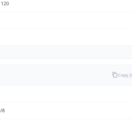
1120
Copy 
0/8