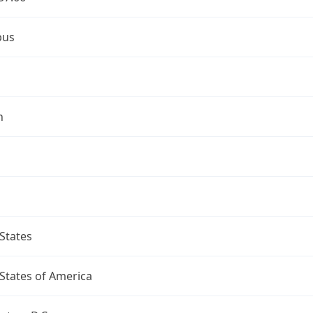
bus
n
States
States of America