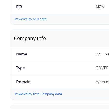
RIR
ARIN
Powered by ASN data
Company Info
Name
DoD Ne
Type
GOVER
Domain
cyber.m
Powered by IP to Company data