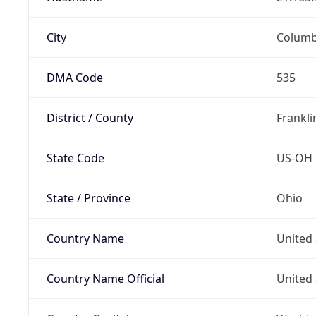
City
Colum
DMA Code
535
District / County
Frankli
State Code
US-OH
State / Province
Ohio
Country Name
United 
Country Name Official
United 