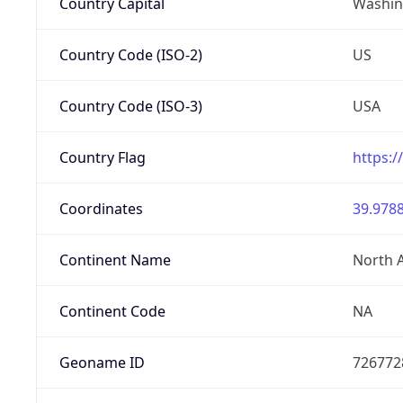
Country Capital
Washing
Country Code (ISO-2)
US
Country Code (ISO-3)
USA
Country Flag
https:/
Coordinates
39.9788
Continent Name
North 
Continent Code
NA
Geoname ID
726772