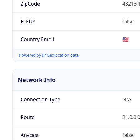
ZipCode
43213-
Is EU?
false
Country Emoji
🇺🇸
Powered by IP Geolocation data
Network Info
Connection Type
N/A
Route
21.0.0.
Anycast
false