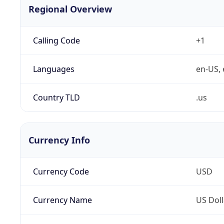
Regional Overview
Calling Code
+1
Languages
en-US, 
Country TLD
.us
Currency Info
Currency Code
USD
Currency Name
US Doll