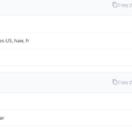
Copy 
es-US, haw, fr
Copy 
ar