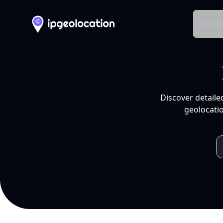
Produ
Discover detaile
geolocatio