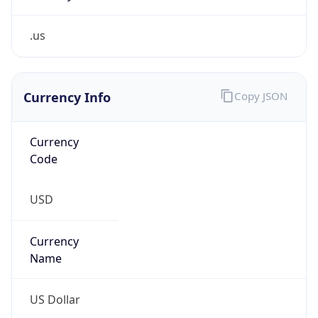
.us
Currency Info
Copy JSON
Currency
Code
USD
Currency
Name
US Dollar