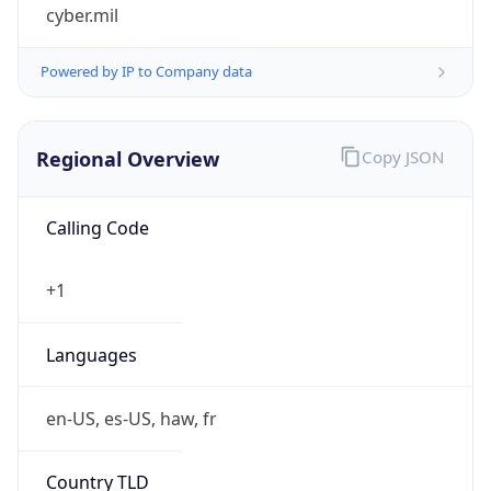
cyber.mil
Powered by IP to Company data
Regional Overview
Copy JSON
Calling Code
+1
Languages
en-US, es-US, haw, fr
Country TLD