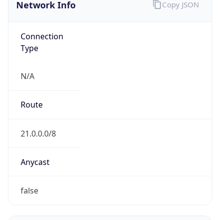
Network Info
Copy JSON
Connection
Type
N/A
Route
21.0.0.0/8
Anycast
false