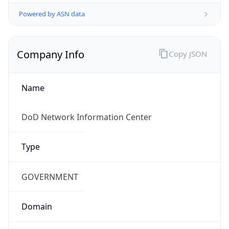
Powered by ASN data
Company Info
Copy JSON
Name
DoD Network Information Center
Type
GOVERNMENT
Domain