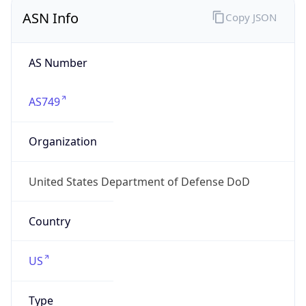
ASN Info
Copy JSON
AS Number
AS749
Organization
United States Department of Defense DoD
Country
US
Type