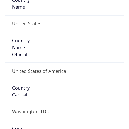
Country
Name
United States
Country
Name
Official
United States of America
Country
Capital
Washington, D.C.
Country