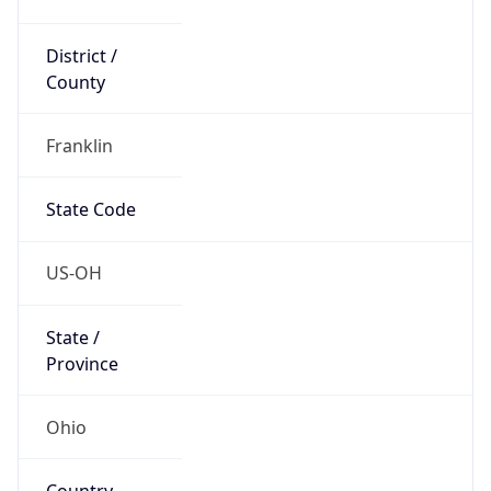
District /
County
Franklin
State Code
US-OH
State /
Province
Ohio