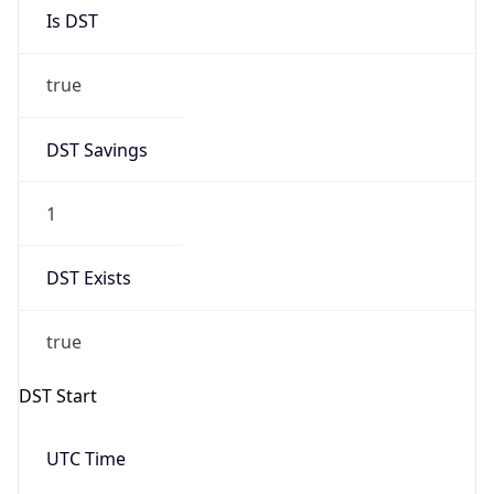
Is DST
true
DST Savings
1
DST Exists
true
DST Start
UTC Time