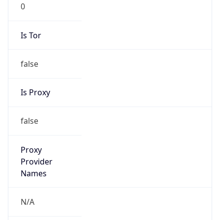
0
Is Tor
false
Is Proxy
false
Proxy
Provider
Names
N/A