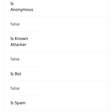
Is
Anonymous
false
Is Known
Attacker
false
Is Bot
false
Is Spam