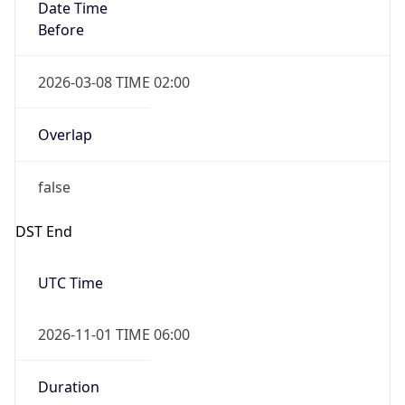
Date Time
Before
2026-03-08 TIME 02:00
Overlap
false
DST End
UTC Time
2026-11-01 TIME 06:00
Duration