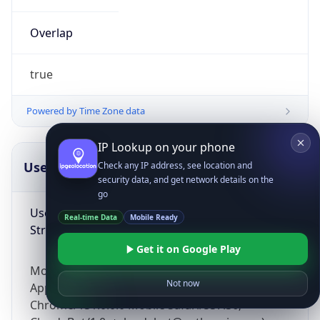
Overlap
true
Powered by Time Zone data
IP Lookup on your phone
UserAgent Info
Copy JSON
Check any IP address, see location and
security data, and get network details on the
go
User Agent
Real-time Data
Mobile Ready
String
Get it on Google Play
Mozilla/5.0 (Linux; Android 14; Pixel 8)
Not now
AppleWebKit/537.36 (KHTML, like Gecko)
Chrome/131.0.0.0 Mobile Safari/537.36;