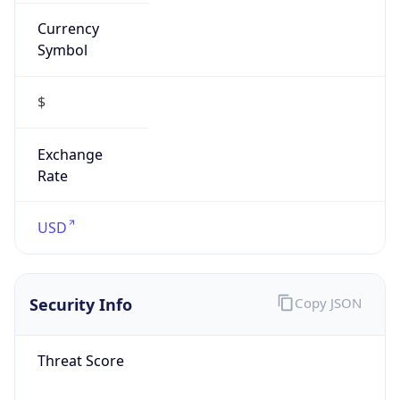
Currency
Symbol
$
Exchange
Rate
USD
Security Info
Copy JSON
Threat Score