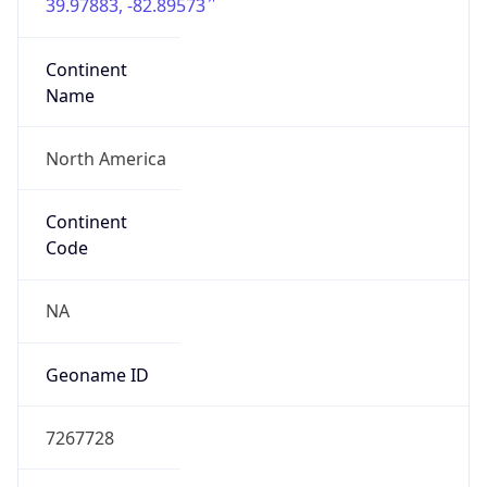
39.97883, -82.89573
Continent
Name
North America
Continent
Code
NA
Geoname ID
7267728