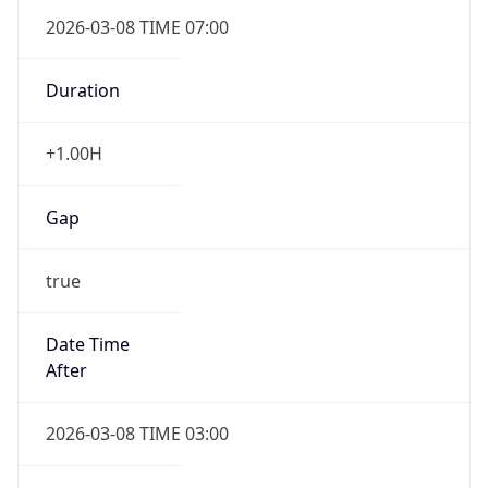
2026-03-08 TIME 07:00
Duration
+1.00H
Gap
true
Date Time
After
2026-03-08 TIME 03:00