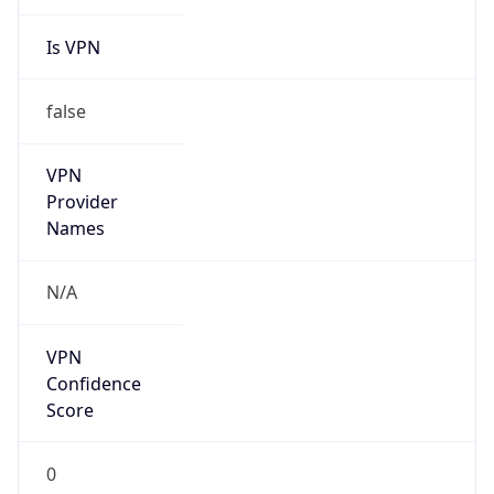
Is VPN
false
VPN
Provider
Names
N/A
VPN
Confidence
Score
0