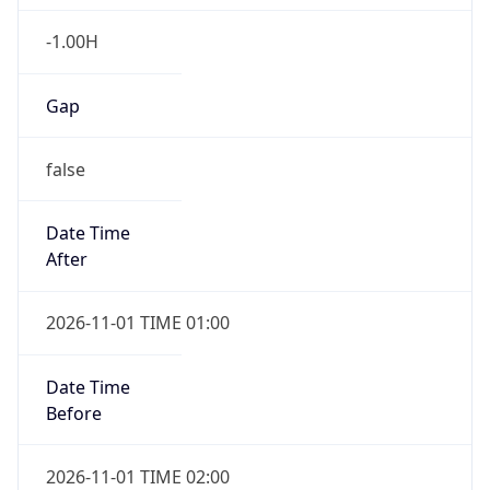
-1.00H
Gap
false
Date Time
After
2026-11-01 TIME 01:00
Date Time
Before
2026-11-01 TIME 02:00