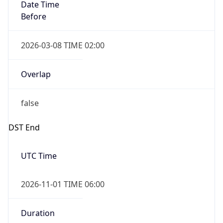
Date Time
Before
2026-03-08 TIME 02:00
Overlap
false
DST End
UTC Time
2026-11-01 TIME 06:00
Duration