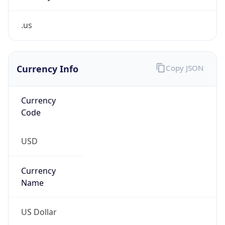
.us
Currency Info
Copy JSON
Currency
Code
USD
Currency
Name
US Dollar