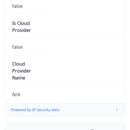
false
Is Cloud
Provider
false
Cloud
Provider
Name
N/A
Powered by IP Security data