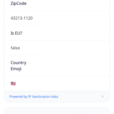
ZipCode
43213-1120
Is EU?
false
Country
Emoji
🇺🇸
Powered by IP Geolocation data