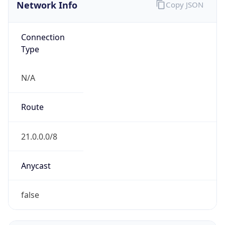
Network Info
Copy JSON
Connection
Type
N/A
Route
21.0.0.0/8
Anycast
false