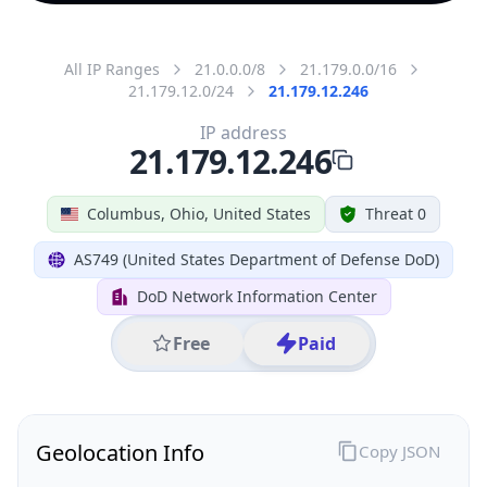
All IP Ranges
21.0.0.0/8
21.179.0.0/16
21.179.12.0/24
21.179.12.246
IP address
21.179.12.246
Columbus, Ohio, United States
Threat 0
AS749 (United States Department of Defense DoD)
DoD Network Information Center
Free
Paid
Geolocation Info
Copy JSON