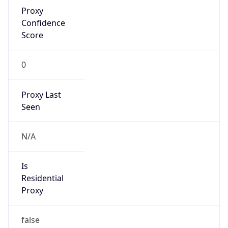
Proxy
Confidence
Score
0
Proxy Last
Seen
N/A
Is
Residential
Proxy
false