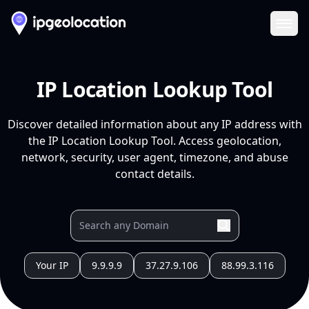
Ope
IP Location Lookup Tool
Discover detailed information about any IP address with
the IP Location Lookup Tool. Access geolocation,
network, security, user agent, timezone, and abuse
contact details.
Your IP
9.9.9.9
37.27.9.106
88.99.3.116