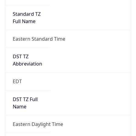
Standard TZ
Full Name
Eastern Standard Time
DST TZ
Abbreviation
EDT
DST TZ Full
Name
Eastern Daylight Time