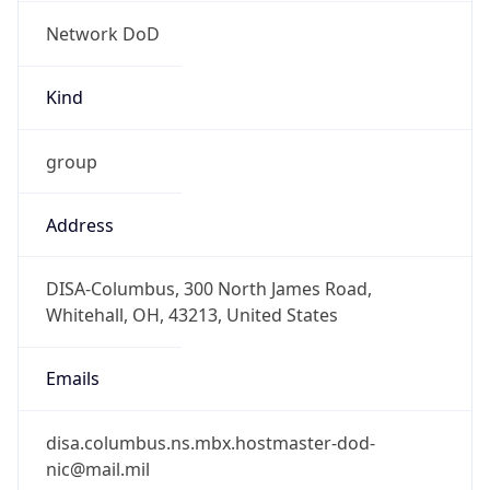
Network DoD
Kind
group
Address
DISA-Columbus, 300 North James Road,
Whitehall, OH, 43213, United States
Emails
disa.columbus.ns.mbx.hostmaster-dod-
nic@mail.mil