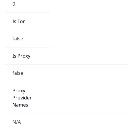
0
Is Tor
false
Is Proxy
false
Proxy
Provider
Names
N/A