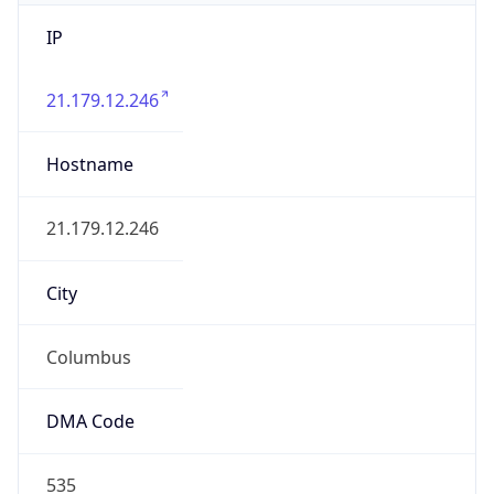
IP
21.179.12.246
Hostname
21.179.12.246
City
Columbus
DMA Code
535