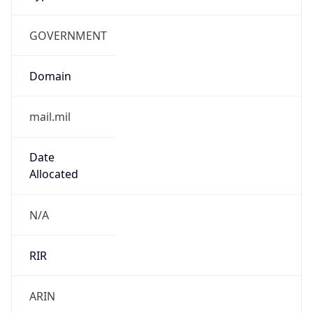
GOVERNMENT
Domain
mail.mil
Date
Allocated
N/A
RIR
ARIN