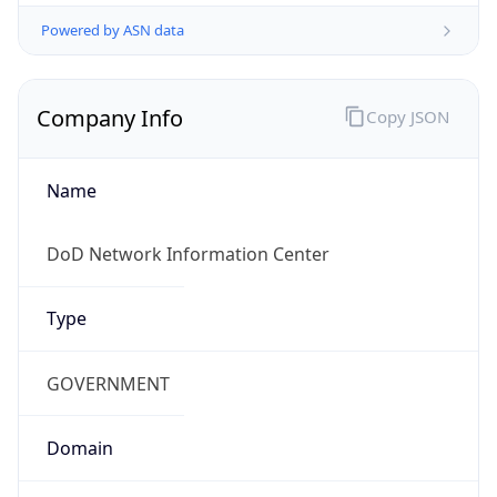
Powered by ASN data
Company Info
Copy JSON
Name
DoD Network Information Center
Type
GOVERNMENT
Domain