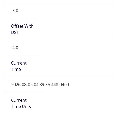
-5.0
Offset With
DST
-4.0
Current
Time
2026-08-06 04:39:36.448-0400
Current
Time Unix