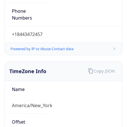
Phone
Numbers
+18443472457
Powered by IP to Abuse Contact data
TimeZone Info
Copy JSON
Name
America/New_York
Offset