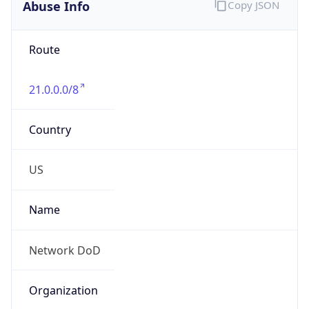
Abuse Info
Copy JSON
Route
21.0.0.0/8
Country
US
Name
Network DoD
Organization