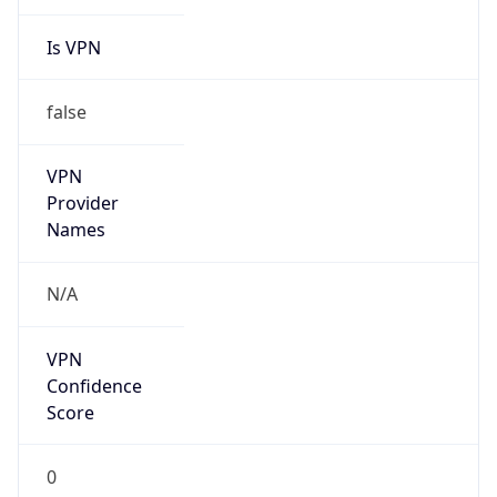
Is VPN
false
VPN
Provider
Names
N/A
VPN
Confidence
Score
0