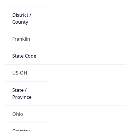
District /
County
Franklin
State Code
US-OH
State /
Province
Ohio