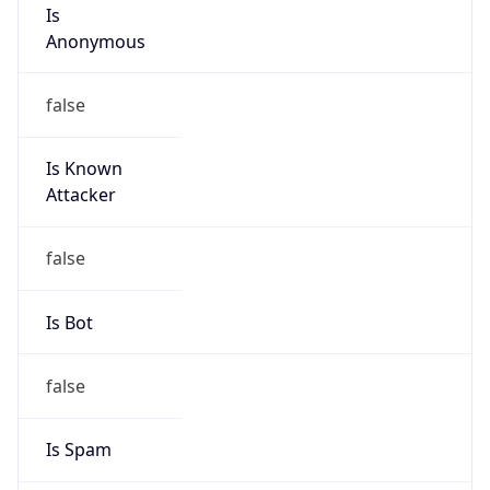
Is
Anonymous
false
Is Known
Attacker
false
Is Bot
false
Is Spam