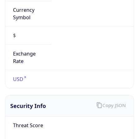
Currency
Symbol
$
Exchange
Rate
USD
Security Info
Copy JSON
Threat Score