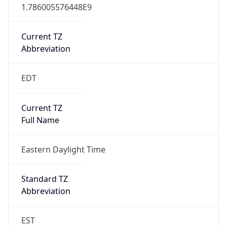
1.786005576448E9
Current TZ
Abbreviation
EDT
Current TZ
Full Name
Eastern Daylight Time
Standard TZ
Abbreviation
EST