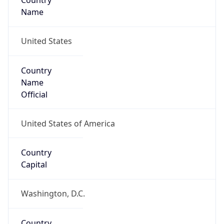
Country
Name
United States
Country
Name
Official
United States of America
Country
Capital
Washington, D.C.
Country