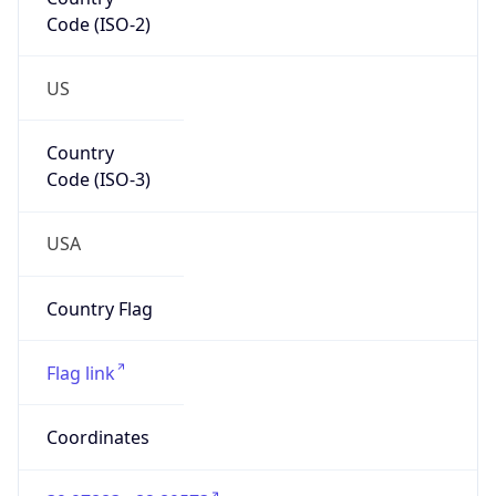
Code (ISO-2)
US
Country
Code (ISO-3)
USA
Country Flag
Flag link
Coordinates