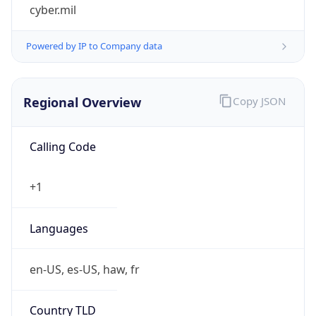
cyber.mil
Powered by IP to Company data
Regional Overview
Copy JSON
Calling Code
+1
Languages
en-US, es-US, haw, fr
Country TLD