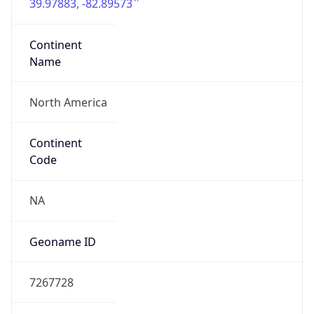
39.97883, -82.89573
Continent
Name
North America
Continent
Code
NA
Geoname ID
7267728