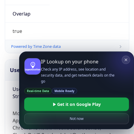
Overlap
true
Powered by Time Zone data
IP Lookup on your phone
UserAgent Info
Copy JSON
Check any IP address, see location and
security data, and get network details on the
go
User Agent
Real-time Data
Mobile Ready
String
Get it on Google Play
Mozilla/5.0 (Linux; Android 14; Pixel 8)
Not now
AppleWebKit/537.36 (KHTML, like Gecko)
Chrome/131.0.0.0 Mobile Safari/537.36;