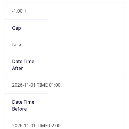
-1.00H
Gap
false
Date Time
After
2026-11-01 TIME 01:00
Date Time
Before
2026-11-01 TIME 02:00