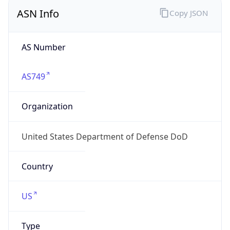
ASN Info
Copy JSON
AS Number
AS749
Organization
United States Department of Defense DoD
Country
US
Type