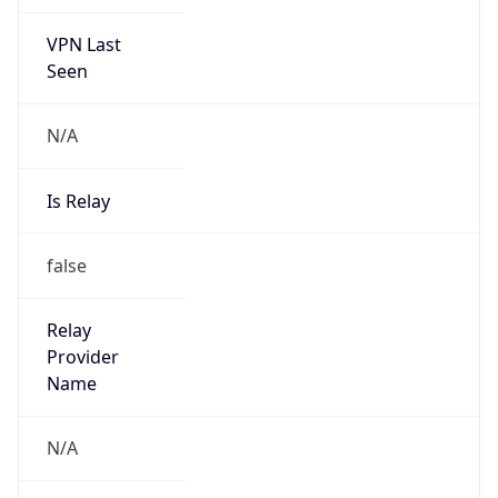
VPN Last
Seen
N/A
Is Relay
false
Relay
Provider
Name
N/A