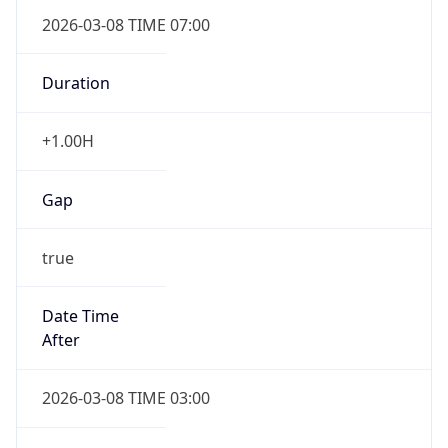
2026-03-08 TIME 07:00
Duration
+1.00H
Gap
true
Date Time
After
2026-03-08 TIME 03:00