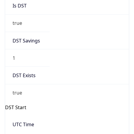
Is DST
true
DST Savings
1
DST Exists
true
DST Start
UTC Time