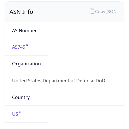
ASN Info
Copy JSON
AS Number
AS749
Organization
United States Department of Defense DoD
Country
US
Type