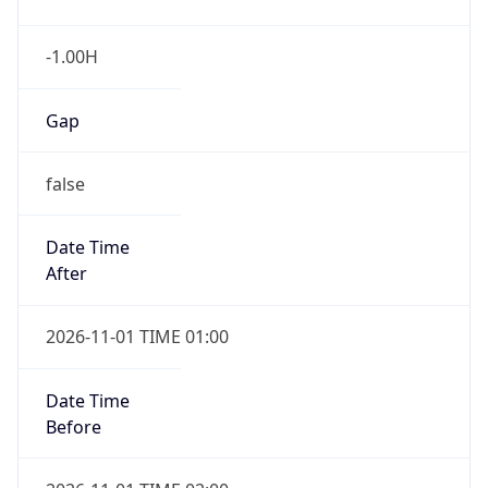
-1.00H
Gap
false
Date Time
After
2026-11-01 TIME 01:00
Date Time
Before
2026-11-01 TIME 02:00