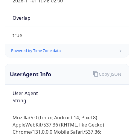
Overlap
true
Powered by Time Zone data
IP Lookup on your phone
UserAgent Info
Copy JSON
Check any IP address, see location and
security data, and get network details on the
go
User Agent
Real-time Data
Mobile Ready
String
Get it on Google Play
Mozilla/5.0 (Linux; Android 14; Pixel 8)
Not now
AppleWebKit/537.36 (KHTML, like Gecko)
Chrome/131.0.0.0 Mobile Safari/537.36;