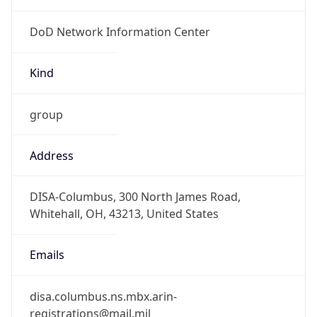
DoD Network Information Center
Kind
group
Address
DISA-Columbus, 300 North James Road,
Whitehall, OH, 43213, United States
Emails
disa.columbus.ns.mbx.arin-
registrations@mail.mil