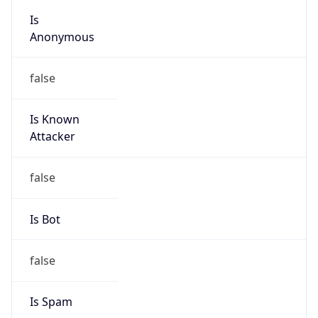
Is
Anonymous
false
Is Known
Attacker
false
Is Bot
false
Is Spam