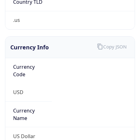
.us
Currency Info
Copy JSON
Currency
Code
USD
Currency
Name
US Dollar