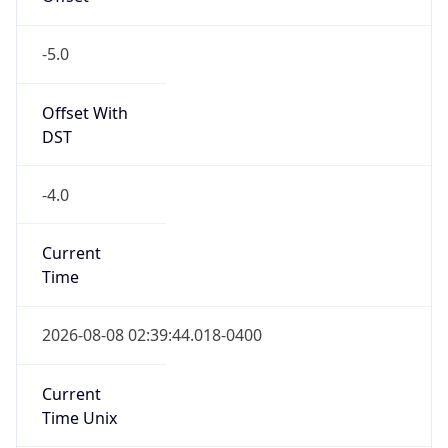
-5.0
Offset With
DST
-4.0
Current
Time
2026-08-08 02:39:44.018-0400
Current
Time Unix