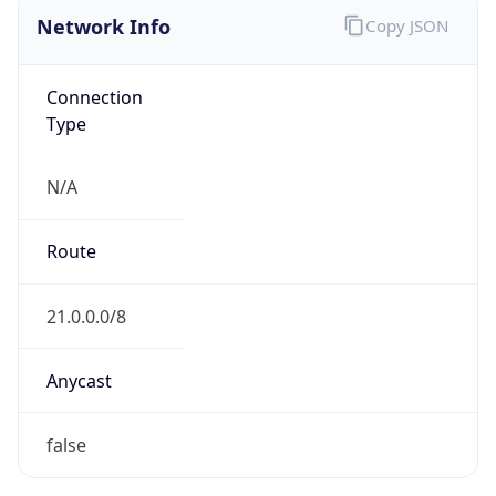
Network Info
Copy JSON
Connection
Type
N/A
Route
21.0.0.0/8
Anycast
false