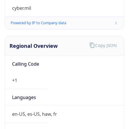
cyber.mil
Powered by IP to Company data
Regional Overview
Copy JSON
Calling Code
+1
Languages
en-US, es-US, haw, fr
Country TLD