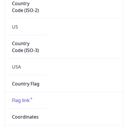
Code (ISO-2)
US
Country
Code (ISO-3)
USA
Country Flag
Flag link
Coordinates