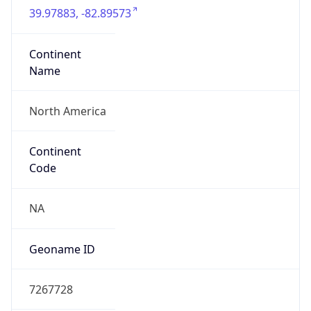
39.97883, -82.89573
Continent
Name
North America
Continent
Code
NA
Geoname ID
7267728