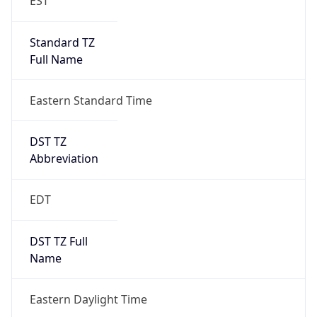
Standard TZ
Full Name
Eastern Standard Time
DST TZ
Abbreviation
EDT
DST TZ Full
Name
Eastern Daylight Time