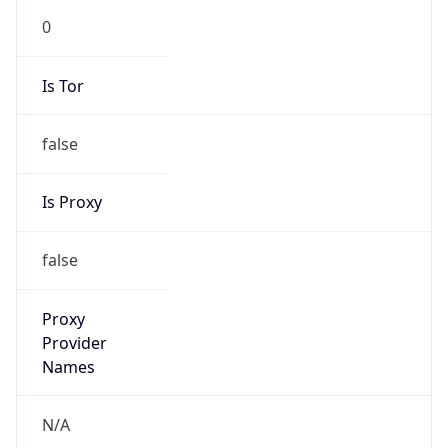
0
Is Tor
false
Is Proxy
false
Proxy
Provider
Names
N/A