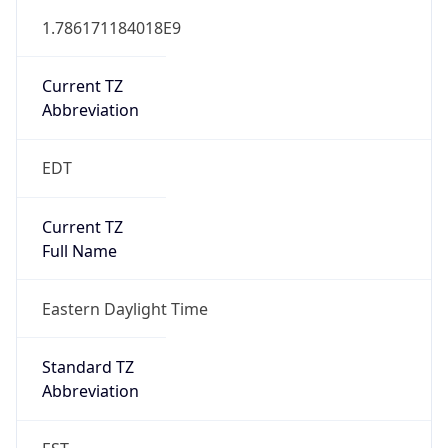
1.786171184018E9
Current TZ
Abbreviation
EDT
Current TZ
Full Name
Eastern Daylight Time
Standard TZ
Abbreviation
EST