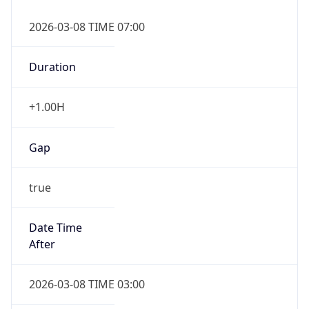
2026-03-08 TIME 07:00
Duration
+1.00H
Gap
true
Date Time
After
2026-03-08 TIME 03:00