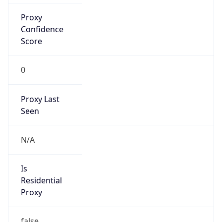
Proxy
Confidence
Score
0
Proxy Last
Seen
N/A
Is
Residential
Proxy
false