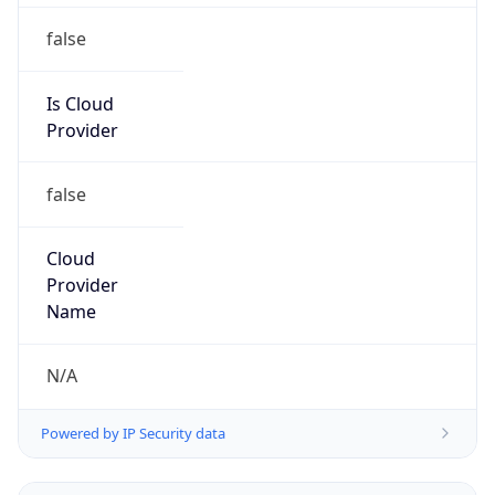
false
Is Cloud
Provider
false
Cloud
Provider
Name
N/A
Powered by IP Security data