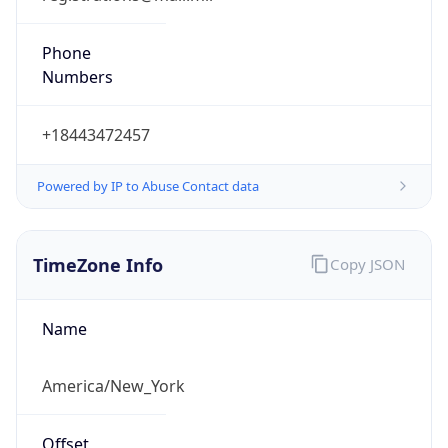
Phone
Numbers
+18443472457
Powered by IP to Abuse Contact data
TimeZone Info
Copy JSON
Name
America/New_York
Offset