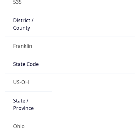
District /
County
Franklin
State Code
US-OH
State /
Province
Ohio