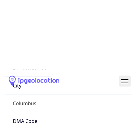
IP
21.179.139.136
Hostname
21.179.139.136
City
Columbus
DMA Code
535