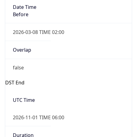
Date Time
Before
2026-03-08 TIME 02:00
Overlap
false
DST End
UTC Time
2026-11-01 TIME 06:00
Duration