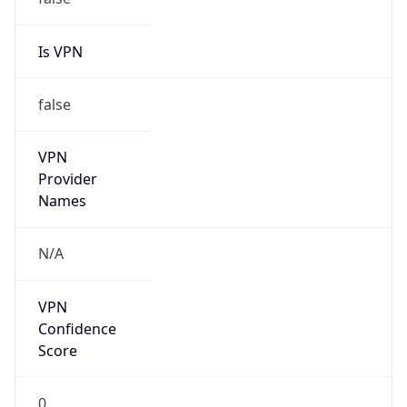
Is VPN
false
VPN
Provider
Names
N/A
VPN
Confidence
Score
0