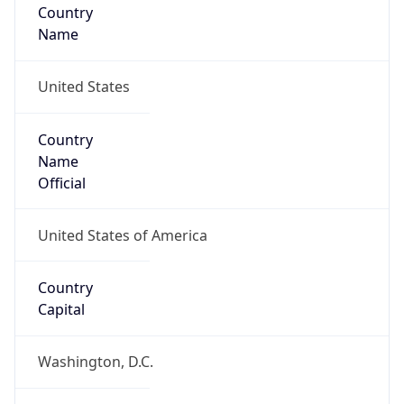
Country
Name
United States
Country
Name
Official
United States of America
Country
Capital
Washington, D.C.
Country