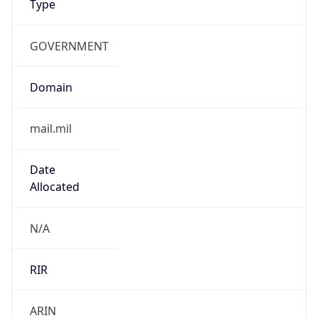
GOVERNMENT
Domain
mail.mil
Date
Allocated
N/A
RIR
ARIN