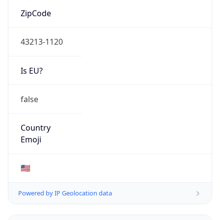
ZipCode
43213-1120
Is EU?
false
Country
Emoji
🇺🇸
Powered by IP Geolocation data