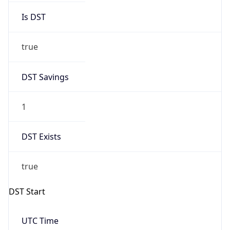
Is DST
true
DST Savings
1
DST Exists
true
DST Start
UTC Time