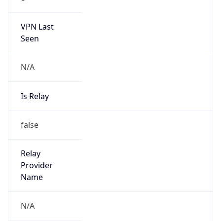
VPN Last
Seen
N/A
Is Relay
false
Relay
Provider
Name
N/A