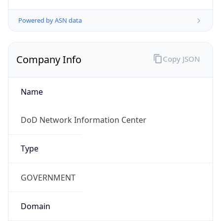
Powered by ASN data
Company Info
Copy JSON
Name
DoD Network Information Center
Type
GOVERNMENT
Domain