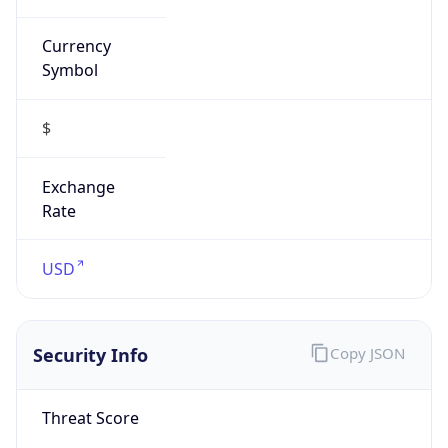
Currency
Symbol
$
Exchange
Rate
USD
Security Info
Copy JSON
Threat Score