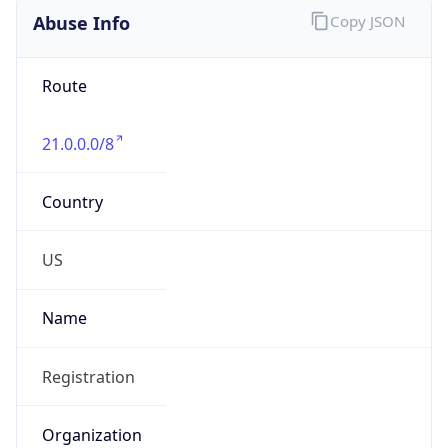
Abuse Info
Copy JSON
Route
21.0.0.0/8
Country
US
Name
Registration
Organization