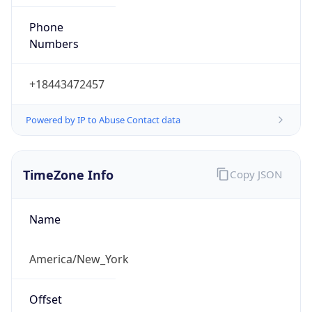
Phone
Numbers
+18443472457
Powered by IP to Abuse Contact data
TimeZone Info
Copy JSON
Name
America/New_York
Offset