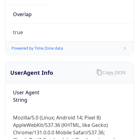
Overlap
true
Powered by Time Zone data
IP Lookup on your phone
UserAgent Info
Copy JSON
Check any IP address, see location and
security data, and get network details on the
go
User Agent
Real-time Data
Mobile Ready
String
Get it on Google Play
Mozilla/5.0 (Linux; Android 14; Pixel 8)
Not now
AppleWebKit/537.36 (KHTML, like Gecko)
Chrome/131.0.0.0 Mobile Safari/537.36;