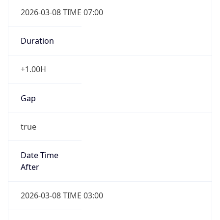
2026-03-08 TIME 07:00
Duration
+1.00H
Gap
true
Date Time
After
2026-03-08 TIME 03:00