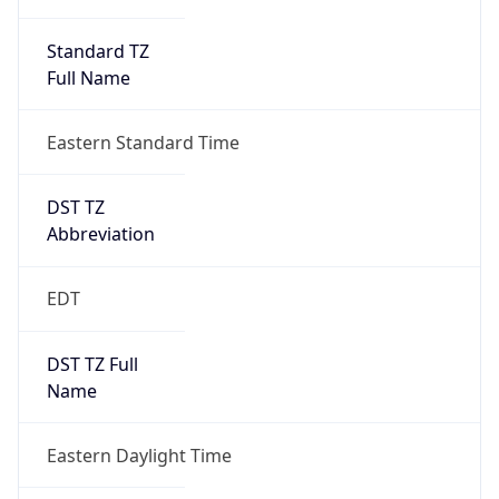
Standard TZ
Full Name
Eastern Standard Time
DST TZ
Abbreviation
EDT
DST TZ Full
Name
Eastern Daylight Time