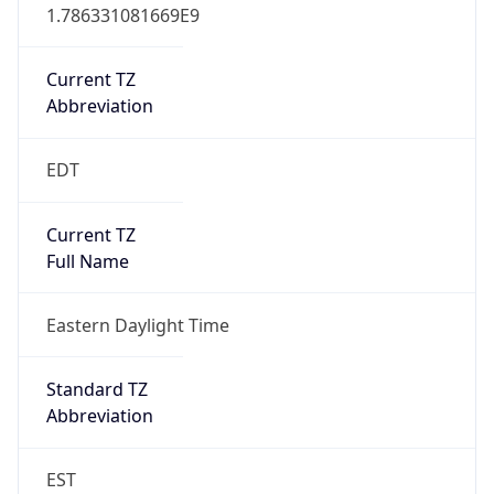
1.786331081669E9
Current TZ
Abbreviation
EDT
Current TZ
Full Name
Eastern Daylight Time
Standard TZ
Abbreviation
EST