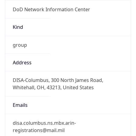
DoD Network Information Center
Kind
group
Address
DISA-Columbus, 300 North James Road,
Whitehall, OH, 43213, United States
Emails
disa.columbus.ns.mbx.arin-
registrations@mail.mil