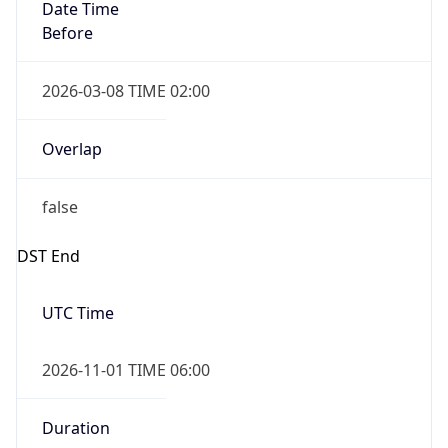
Date Time
Before
2026-03-08 TIME 02:00
Overlap
false
DST End
UTC Time
2026-11-01 TIME 06:00
Duration