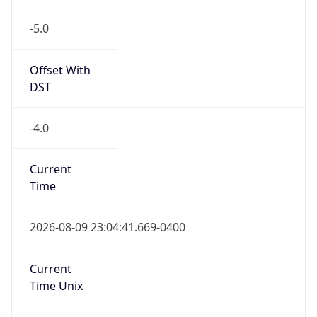
-5.0
Offset With
DST
-4.0
Current
Time
2026-08-09 23:04:41.669-0400
Current
Time Unix