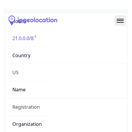
Abuse Info
Copy JSON
Route
21.0.0.0/8
Country
US
Name
Registration
Organization