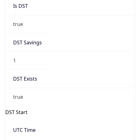
Is DST
true
DST Savings
1
DST Exists
true
DST Start
UTC Time