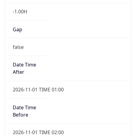
-1.00H
Gap
false
Date Time
After
2026-11-01 TIME 01:00
Date Time
Before
2026-11-01 TIME 02:00