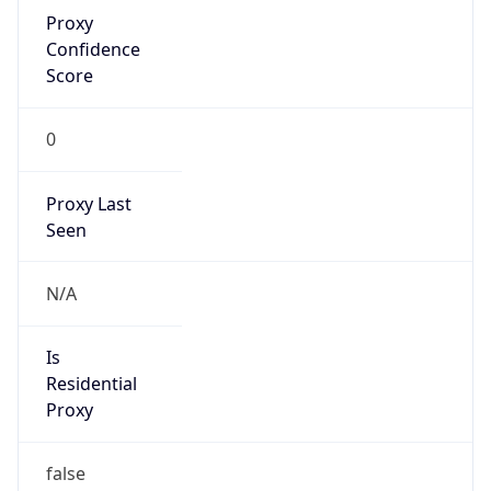
Proxy
Confidence
Score
0
Proxy Last
Seen
N/A
Is
Residential
Proxy
false