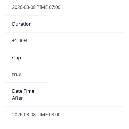
2026-03-08 TIME 07:00
Duration
+1.00H
Gap
true
Date Time
After
2026-03-08 TIME 03:00