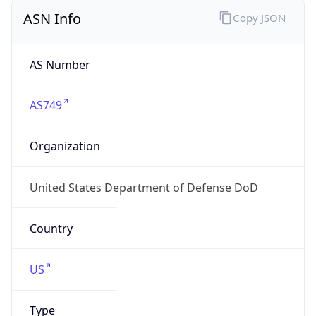
ASN Info
Copy JSON
AS Number
AS749
Organization
United States Department of Defense DoD
Country
US
Type