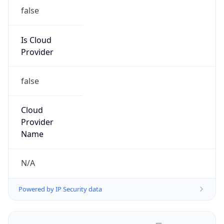
false
Is Cloud
Provider
false
Cloud
Provider
Name
N/A
Powered by IP Security data