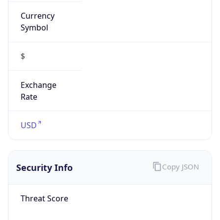
Currency
Symbol
$
Exchange
Rate
USD
Security Info
Copy JSON
Threat Score