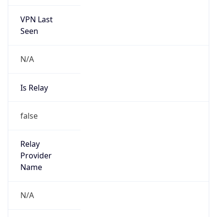
VPN Last
Seen
N/A
Is Relay
false
Relay
Provider
Name
N/A