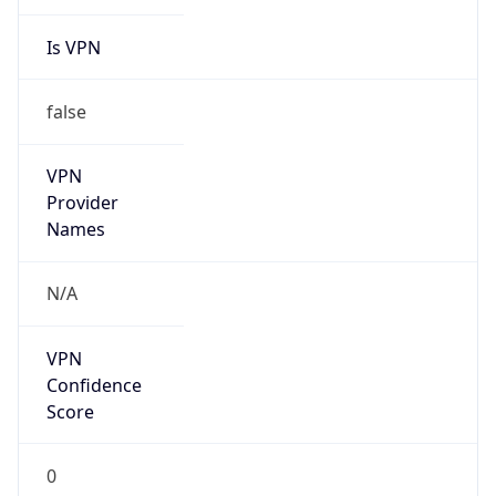
Is VPN
false
VPN
Provider
Names
N/A
VPN
Confidence
Score
0