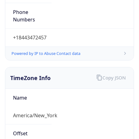
Phone
Numbers
+18443472457
Powered by IP to Abuse Contact data
TimeZone Info
Copy JSON
Name
America/New_York
Offset