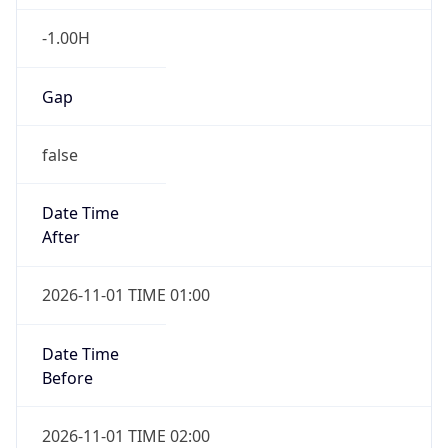
-1.00H
Gap
false
Date Time
After
2026-11-01 TIME 01:00
Date Time
Before
2026-11-01 TIME 02:00