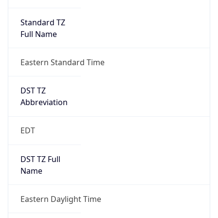
Standard TZ
Full Name
Eastern Standard Time
DST TZ
Abbreviation
EDT
DST TZ Full
Name
Eastern Daylight Time