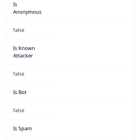
Is
Anonymous
false
Is Known
Attacker
false
Is Bot
false
Is Spam