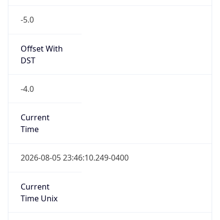
-5.0
Offset With
DST
-4.0
Current
Time
2026-08-05 23:46:10.249-0400
Current
Time Unix