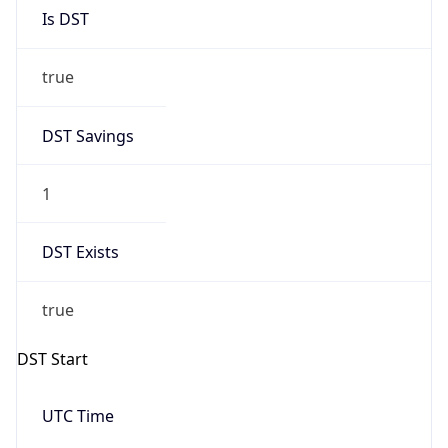
Is DST
true
DST Savings
1
DST Exists
true
DST Start
UTC Time