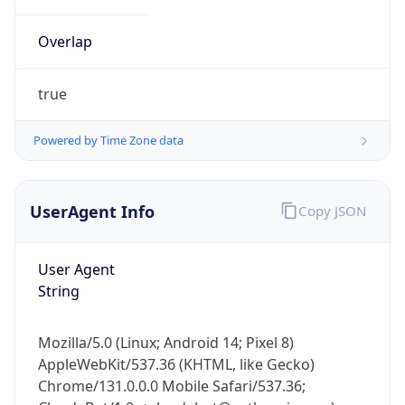
Overlap
true
Powered by Time Zone data
IP Lookup on your phone
UserAgent Info
Copy JSON
Check any IP address, see location and
security data, and get network details on the
go
User Agent
Real-time Data
Mobile Ready
String
Get it on Google Play
Mozilla/5.0 (Linux; Android 14; Pixel 8)
Not now
AppleWebKit/537.36 (KHTML, like Gecko)
Chrome/131.0.0.0 Mobile Safari/537.36;