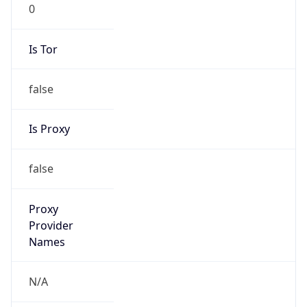
0
Is Tor
false
Is Proxy
false
Proxy
Provider
Names
N/A