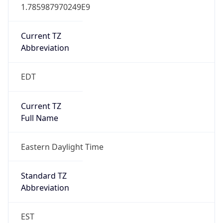
1.785987970249E9
Current TZ
Abbreviation
EDT
Current TZ
Full Name
Eastern Daylight Time
Standard TZ
Abbreviation
EST