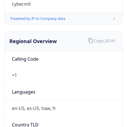
cyber.mil
Powered by IP to Company data
Regional Overview
Copy JSON
Calling Code
+1
Languages
en-US, es-US, haw, fr
Country TLD