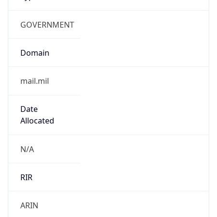
GOVERNMENT
Domain
mail.mil
Date
Allocated
N/A
RIR
ARIN