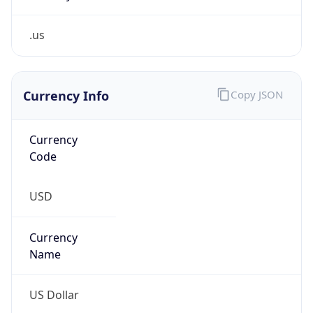
.us
Currency Info
Copy JSON
Currency
Code
USD
Currency
Name
US Dollar