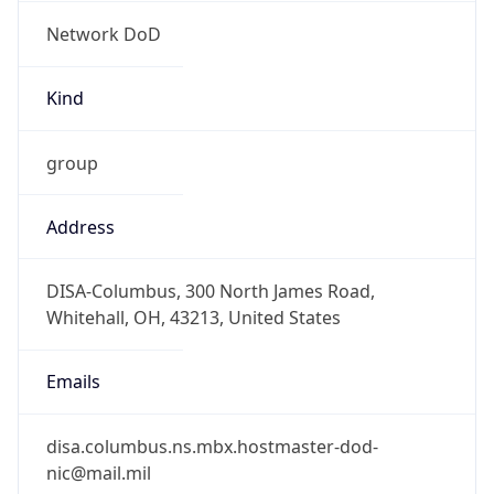
Network DoD
Kind
group
Address
DISA-Columbus, 300 North James Road,
Whitehall, OH, 43213, United States
Emails
disa.columbus.ns.mbx.hostmaster-dod-
nic@mail.mil