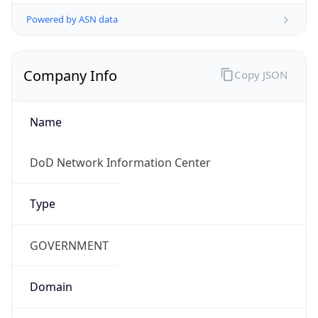
Powered by ASN data
Company Info
Copy JSON
Name
DoD Network Information Center
Type
GOVERNMENT
Domain