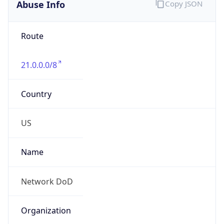
Abuse Info
Copy JSON
Route
21.0.0.0/8
Country
US
Name
Network DoD
Organization