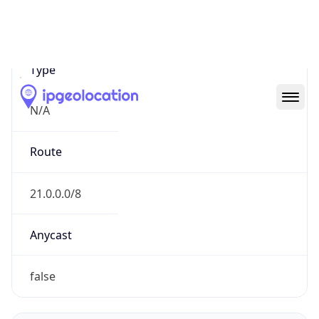
Network Info
Copy JSON
Connection
Type
N/A
Route
21.0.0.0/8
Anycast
false