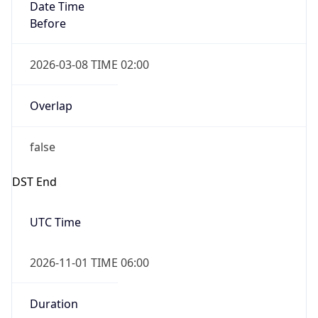
Date Time
Before
2026-03-08 TIME 02:00
Overlap
false
DST End
UTC Time
2026-11-01 TIME 06:00
Duration