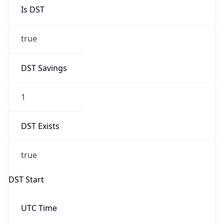
Is DST
true
DST Savings
1
DST Exists
true
DST Start
UTC Time