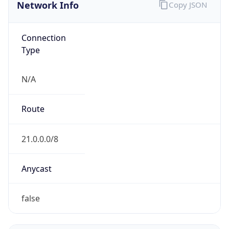
Network Info
Copy JSON
Connection
Type
N/A
Route
21.0.0.0/8
Anycast
false