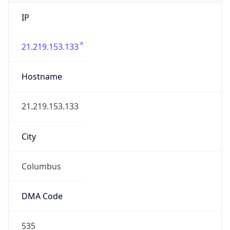
IP
21.219.153.133
Hostname
21.219.153.133
City
Columbus
DMA Code
535