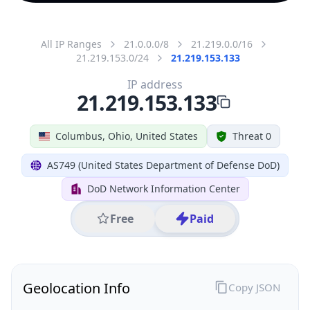
All IP Ranges
21.0.0.0/8
21.219.0.0/16
21.219.153.0/24
21.219.153.133
IP address
21.219.153.133
Columbus, Ohio, United States
Threat 0
AS749 (United States Department of Defense DoD)
DoD Network Information Center
Free
Paid
Geolocation Info
Copy JSON