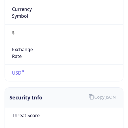
Currency
Symbol
$
Exchange
Rate
USD
Security Info
Copy JSON
Threat Score