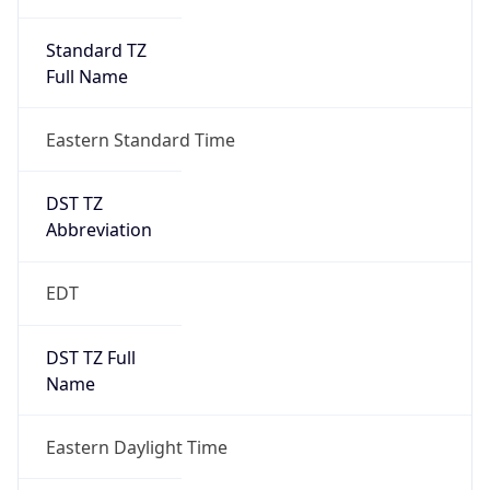
Standard TZ
Full Name
Eastern Standard Time
DST TZ
Abbreviation
EDT
DST TZ Full
Name
Eastern Daylight Time