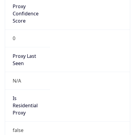
Proxy
Confidence
Score
0
Proxy Last
Seen
N/A
Is
Residential
Proxy
false