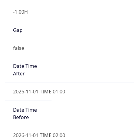
-1.00H
Gap
false
Date Time
After
2026-11-01 TIME 01:00
Date Time
Before
2026-11-01 TIME 02:00