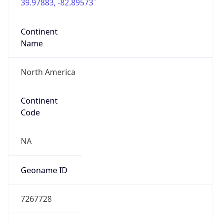
39.97883, -82.89573
Continent
Name
North America
Continent
Code
NA
Geoname ID
7267728