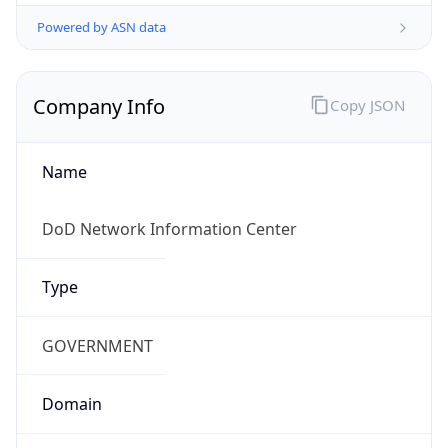
Powered by ASN data
Company Info
Copy JSON
Name
DoD Network Information Center
Type
GOVERNMENT
Domain