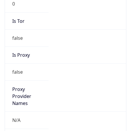
0
Is Tor
false
Is Proxy
false
Proxy
Provider
Names
N/A