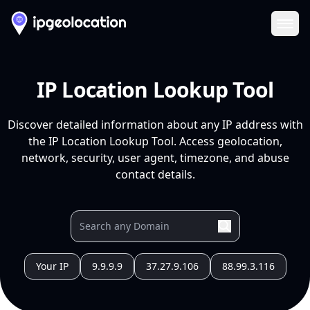
Ope
IP Location Lookup Tool
Discover detailed information about any IP address with
the IP Location Lookup Tool. Access geolocation,
network, security, user agent, timezone, and abuse
contact details.
Your IP
9.9.9.9
37.27.9.106
88.99.3.116