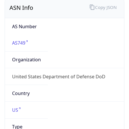
ASN Info
Copy JSON
AS Number
AS749
Organization
United States Department of Defense DoD
Country
US
Type