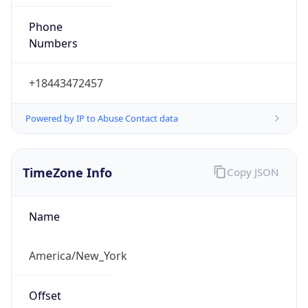
Phone
Numbers
+18443472457
Powered by IP to Abuse Contact data
TimeZone Info
Copy JSON
Name
America/New_York
Offset