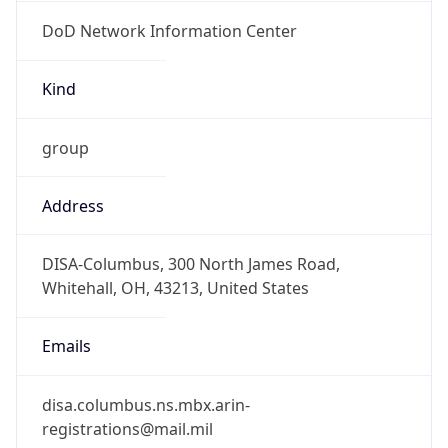
DoD Network Information Center
Kind
group
Address
DISA-Columbus, 300 North James Road,
Whitehall, OH, 43213, United States
Emails
disa.columbus.ns.mbx.arin-
registrations@mail.mil