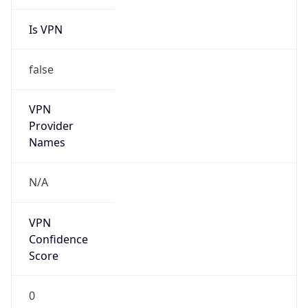
Is VPN
false
VPN
Provider
Names
N/A
VPN
Confidence
Score
0