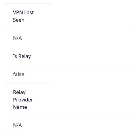
VPN Last
Seen
N/A
Is Relay
false
Relay
Provider
Name
N/A