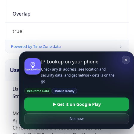
Overlap
true
Powered by Time Zone data
IP Lookup on your phone
UserAgent Info
Copy JSON
Check any IP address, see location and
security data, and get network details on the
go
User Agent
Real-time Data
Mobile Ready
String
Get it on Google Play
Mozilla/5.0 (Linux; Android 14; Pixel 8)
Not now
AppleWebKit/537.36 (KHTML, like Gecko)
Chrome/131.0.0.0 Mobile Safari/537.36;