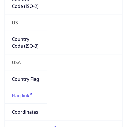
Code (ISO-2)
US
Country
Code (ISO-3)
USA
Country Flag
Flag link
Coordinates