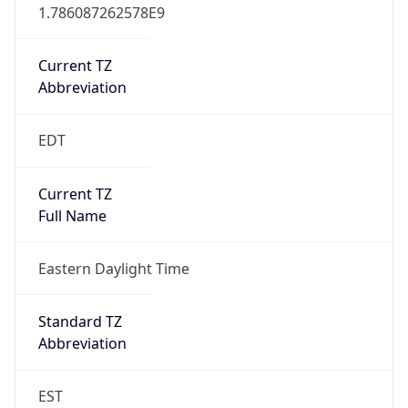
1.786087262578E9
Current TZ
Abbreviation
EDT
Current TZ
Full Name
Eastern Daylight Time
Standard TZ
Abbreviation
EST