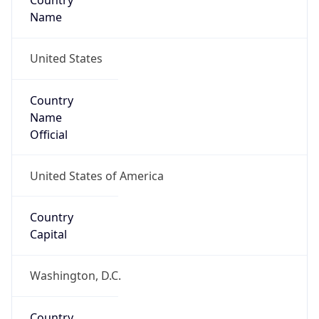
Country
Name
United States
Country
Name
Official
United States of America
Country
Capital
Washington, D.C.
Country