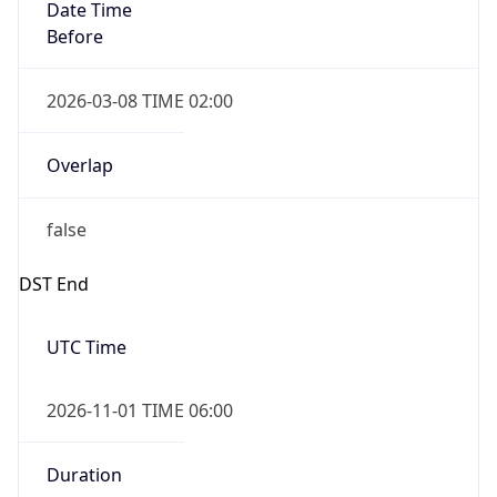
Date Time
Before
2026-03-08 TIME 02:00
Overlap
false
DST End
UTC Time
2026-11-01 TIME 06:00
Duration