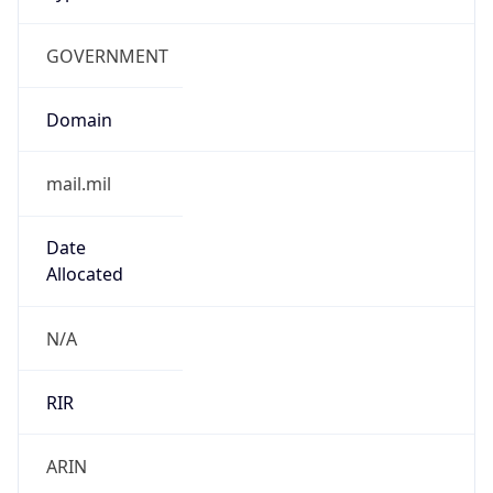
GOVERNMENT
Domain
mail.mil
Date
Allocated
N/A
RIR
ARIN