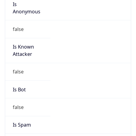
Is
Anonymous
false
Is Known
Attacker
false
Is Bot
false
Is Spam