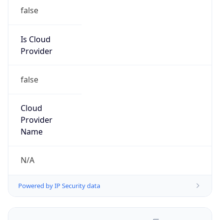
false
Is Cloud
Provider
false
Cloud
Provider
Name
N/A
Powered by IP Security data