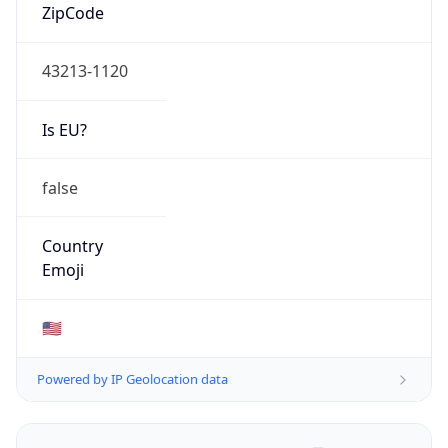
ZipCode
43213-1120
Is EU?
false
Country
Emoji
🇺🇸
Powered by IP Geolocation data