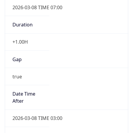
2026-03-08 TIME 07:00
Duration
+1.00H
Gap
true
Date Time
After
2026-03-08 TIME 03:00