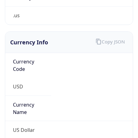
.us
Currency Info
Copy JSON
Currency
Code
USD
Currency
Name
US Dollar