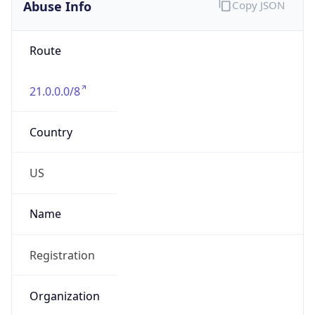
Abuse Info
Copy JSON
Route
21.0.0.0/8
Country
US
Name
Registration
Organization