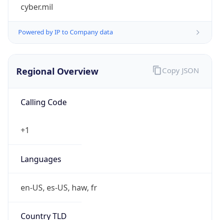
cyber.mil
Powered by IP to Company data
Regional Overview
Copy JSON
Calling Code
+1
Languages
en-US, es-US, haw, fr
Country TLD