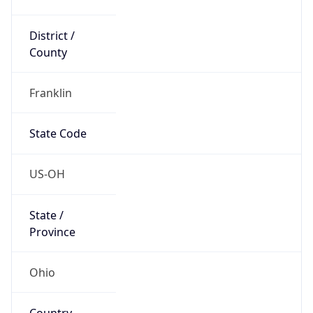
District /
County
Franklin
State Code
US-OH
State /
Province
Ohio