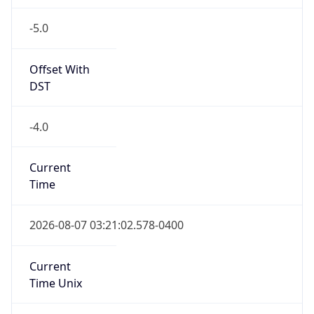
-5.0
Offset With
DST
-4.0
Current
Time
2026-08-07 03:21:02.578-0400
Current
Time Unix