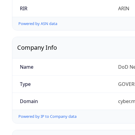
RIR
ARIN
Powered by ASN data
Company Info
Name
DoD Ne
Type
GOVER
Domain
cyber.m
Powered by IP to Company data