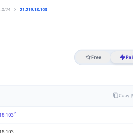
8.0/24
21.219.18.103
Free
Pa
Copy 
18.103
18.103