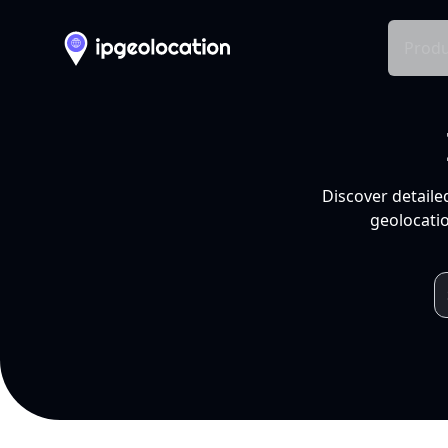
Produ
Discover detaile
geolocatio