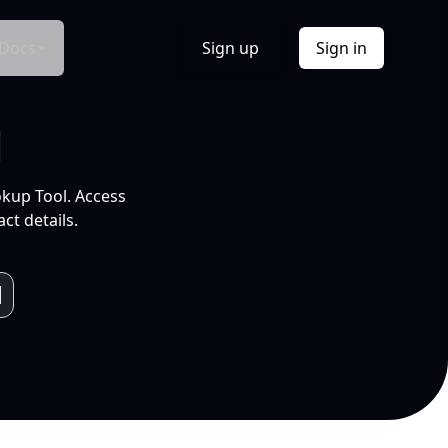
Docs
Sign up
Sign in
l
okup Tool. Access
ct details.