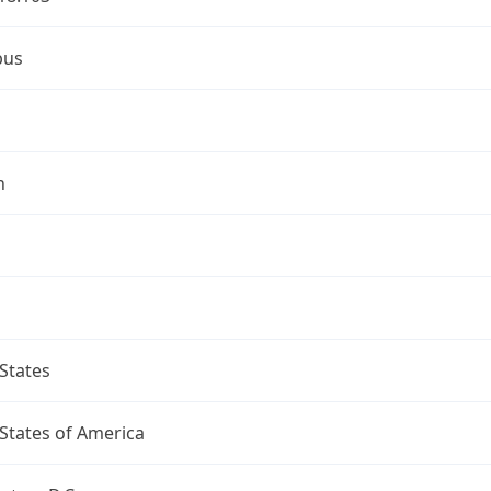
bus
n
States
States of America