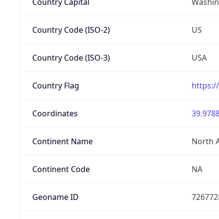
Country Capital
Washing
Country Code (ISO-2)
US
Country Code (ISO-3)
USA
Country Flag
https:/
Coordinates
39.9788
Continent Name
North 
Continent Code
NA
Geoname ID
726772