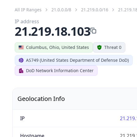
All IP Ranges
21.0.0.0/8
21.219.0.0/16
21.219.1
IP address
21.219.18.103
Columbus, Ohio, United States
Threat 0
AS749 (United States Department of Defense DoD)
DoD Network Information Center
Geolocation Info
IP
21.219.
Hostname
21.219.