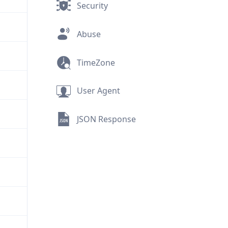
Security
Abuse
TimeZone
User Agent
JSON Response