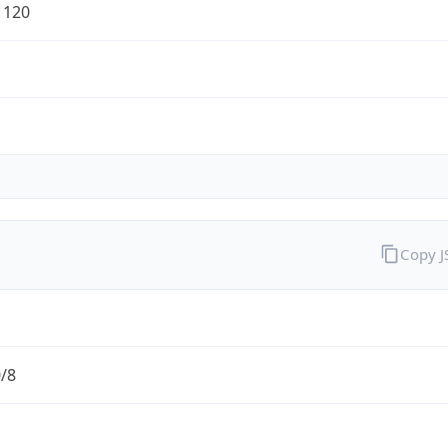
1120
Copy 
0/8