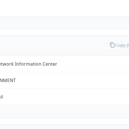
Copy 
twork Information Center
NMENT
il