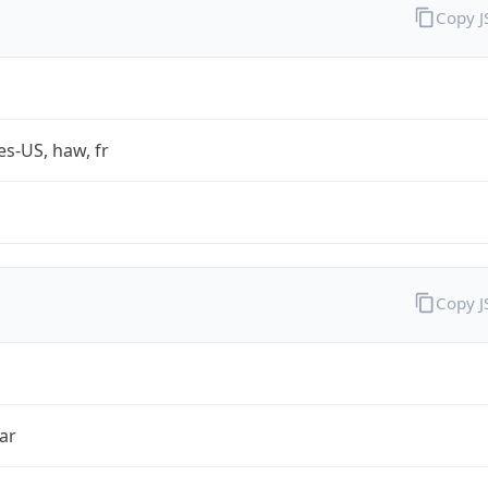
Copy 
es-US, haw, fr
Copy 
ar