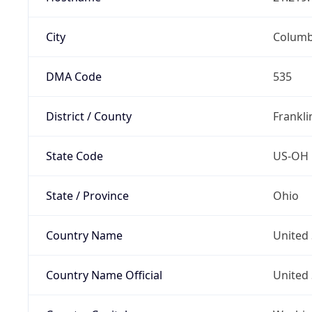
City
Colum
DMA Code
535
District / County
Frankli
State Code
US-OH
State / Province
Ohio
Country Name
United 
Country Name Official
United 