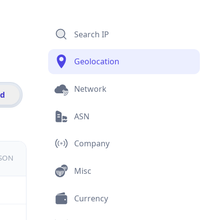
Search IP
Geolocation
Network
id
ASN
Company
JSON
Misc
Currency