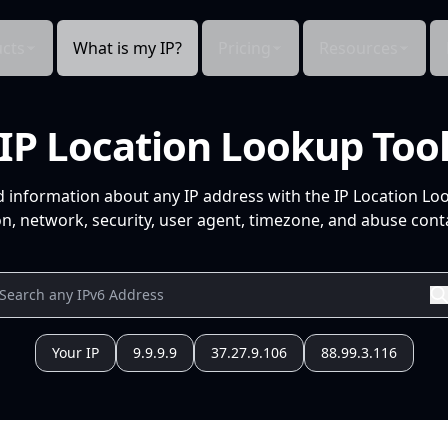
cts
What is my IP?
Pricing
Resources
IP Location Lookup Too
d information about any IP address with the IP Location Lo
n, network, security, user agent, timezone, and abuse conta
Your IP
9.9.9.9
37.27.9.106
88.99.3.116