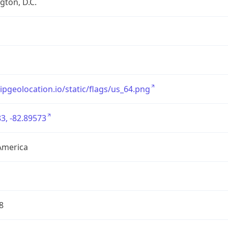
ton, D.C.
/ipgeolocation.io/static/flags/us_64.png
3, -82.89573
America
8