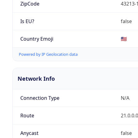
ZipCode
43213-
Is EU?
false
Country Emoji
🇺🇸
Powered by IP Geolocation data
Network Info
Connection Type
N/A
Route
21.0.0.
Anycast
false