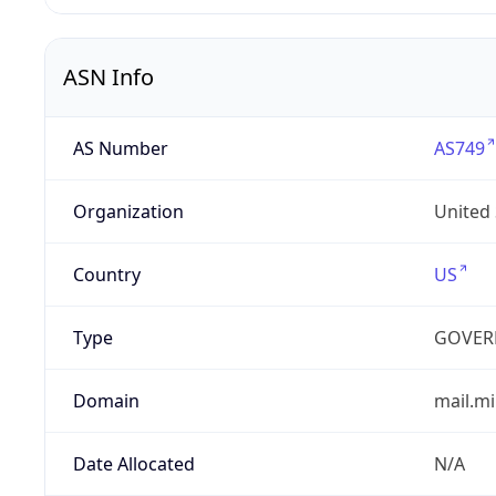
ASN Info
AS Number
AS749
Organization
United
Country
US
Type
GOVER
Domain
mail.mi
Date Allocated
N/A