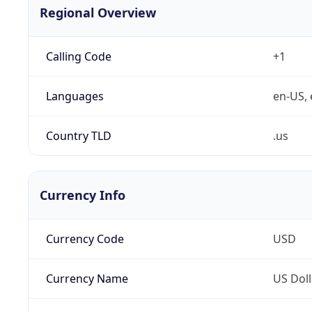
Regional Overview
Calling Code
+1
Languages
en-US, 
Country TLD
.us
Currency Info
Currency Code
USD
Currency Name
US Doll