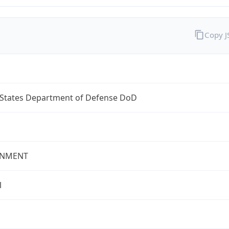
Copy 
 States Department of Defense DoD
NMENT
l