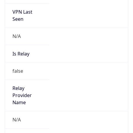
VPN Last
Seen
N/A
Is Relay
false
Relay
Provider
Name
N/A