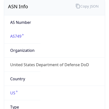
ASN Info
Copy JSON
AS Number
AS749
Organization
United States Department of Defense DoD
Country
US
Type