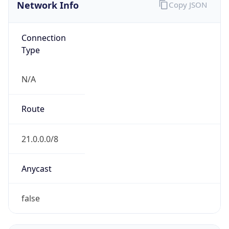
Network Info
Copy JSON
Connection
Type
N/A
Route
21.0.0.0/8
Anycast
false