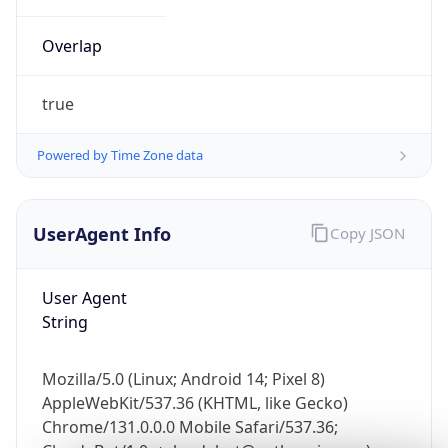
Overlap
true
Powered by Time Zone data
IP Lookup on your phone
UserAgent Info
Copy JSON
Check any IP address, see location and
security data, and get network details on the
go
User Agent
Real-time Data
Mobile Ready
String
Get it on Google Play
Mozilla/5.0 (Linux; Android 14; Pixel 8)
Not now
AppleWebKit/537.36 (KHTML, like Gecko)
Chrome/131.0.0.0 Mobile Safari/537.36;