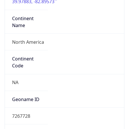
39.97883, -82.89573
Continent
Name
North America
Continent
Code
NA
Geoname ID
7267728