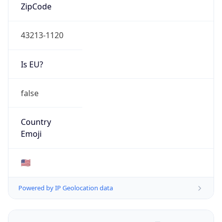
ZipCode
43213-1120
Is EU?
false
Country
Emoji
🇺🇸
Powered by IP Geolocation data