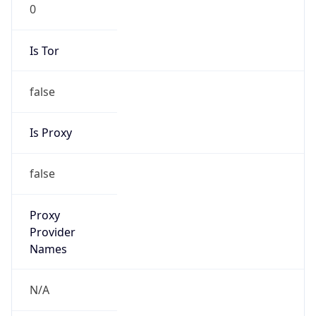
0
Is Tor
false
Is Proxy
false
Proxy
Provider
Names
N/A