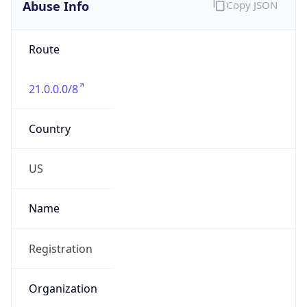
Abuse Info
Copy JSON
Route
21.0.0.0/8
Country
US
Name
Registration
Organization