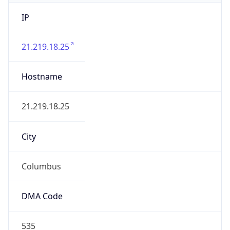
IP
21.219.18.25
Hostname
21.219.18.25
City
Columbus
DMA Code
535