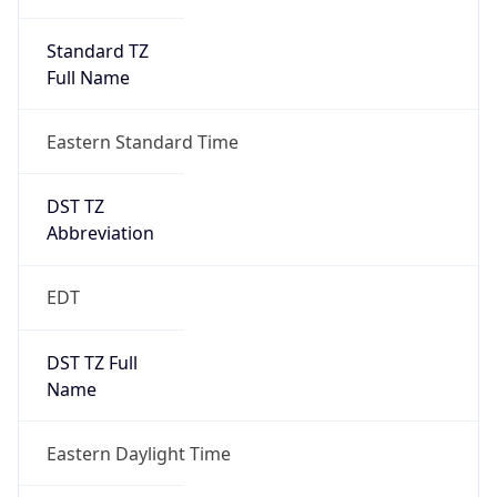
Standard TZ
Full Name
Eastern Standard Time
DST TZ
Abbreviation
EDT
DST TZ Full
Name
Eastern Daylight Time