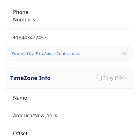
Phone
Numbers
+18443472457
Powered by IP to Abuse Contact data
TimeZone Info
Copy JSON
Name
America/New_York
Offset