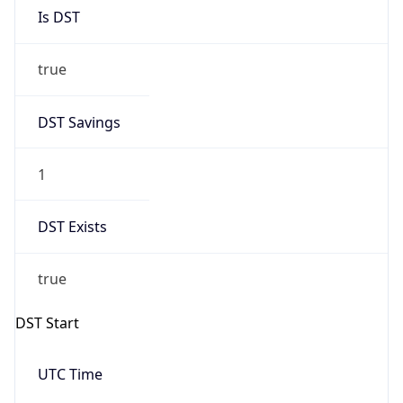
Is DST
true
DST Savings
1
DST Exists
true
DST Start
UTC Time