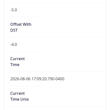
-5.0
Offset With
DST
-4.0
Current
Time
2026-08-06 17:09:20.790-0400
Current
Time Unix