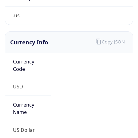
.us
Currency Info
Copy JSON
Currency
Code
USD
Currency
Name
US Dollar