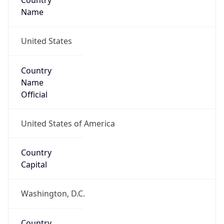
Country
Name
United States
Country
Name
Official
United States of America
Country
Capital
Washington, D.C.
Country