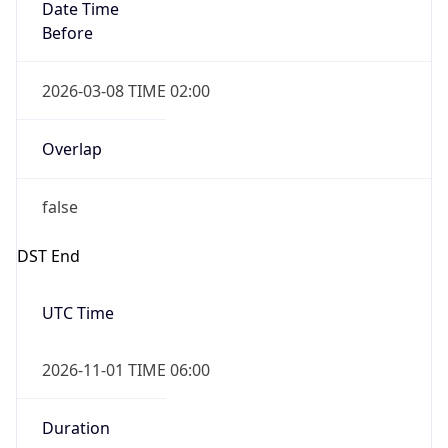
Date Time
Before
2026-03-08 TIME 02:00
Overlap
false
DST End
UTC Time
2026-11-01 TIME 06:00
Duration