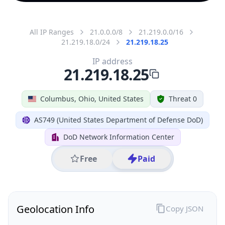
All IP Ranges
21.0.0.0/8
21.219.0.0/16
21.219.18.0/24
21.219.18.25
IP address
21.219.18.25
Columbus, Ohio, United States
Threat 0
AS749 (United States Department of Defense DoD)
DoD Network Information Center
Free
Paid
Geolocation Info
Copy JSON