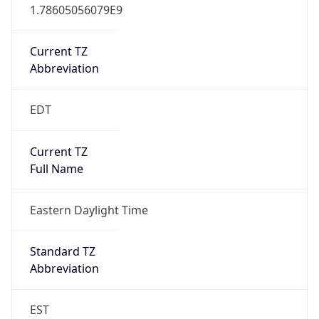
1.78605056079E9
Current TZ
Abbreviation
EDT
Current TZ
Full Name
Eastern Daylight Time
Standard TZ
Abbreviation
EST