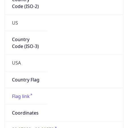
Code (ISO-2)
US
Country
Code (ISO-3)
USA
Country Flag
Flag link
Coordinates