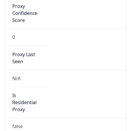
Proxy
Confidence
Score
0
Proxy Last
Seen
N/A
Is
Residential
Proxy
false