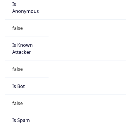
Is
Anonymous
false
Is Known
Attacker
false
Is Bot
false
Is Spam