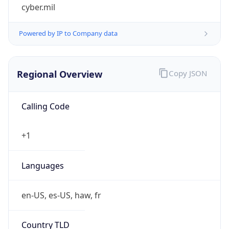
cyber.mil
Powered by IP to Company data
Regional Overview
Copy JSON
Calling Code
+1
Languages
en-US, es-US, haw, fr
Country TLD