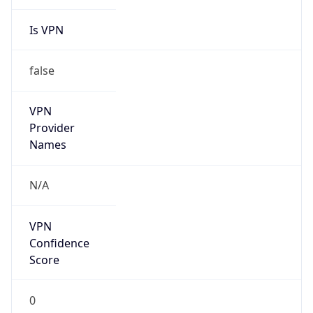
Is VPN
false
VPN
Provider
Names
N/A
VPN
Confidence
Score
0