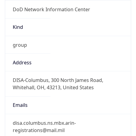
DoD Network Information Center
Kind
group
Address
DISA-Columbus, 300 North James Road,
Whitehall, OH, 43213, United States
Emails
disa.columbus.ns.mbx.arin-
registrations@mail.mil