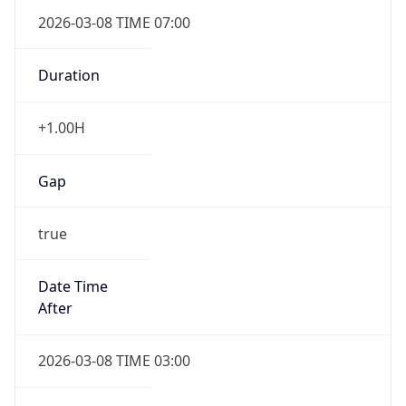
2026-03-08 TIME 07:00
Duration
+1.00H
Gap
true
Date Time
After
2026-03-08 TIME 03:00