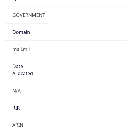
GOVERNMENT
Domain
mail.mil
Date
Allocated
N/A
RIR
ARIN