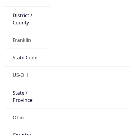
District /
County
Franklin
State Code
US-OH
State /
Province
Ohio