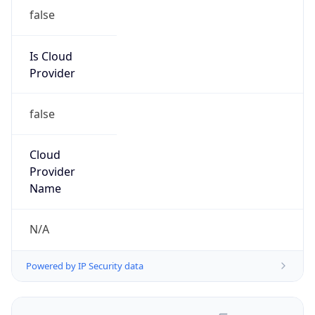
false
Is Cloud
Provider
false
Cloud
Provider
Name
N/A
Powered by IP Security data