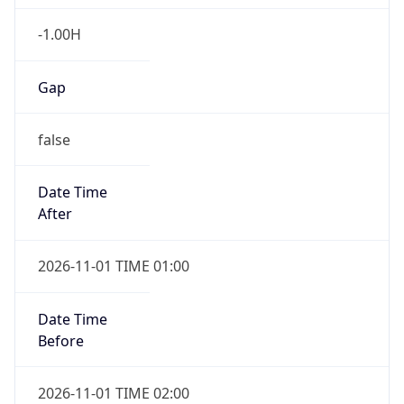
-1.00H
Gap
false
Date Time
After
2026-11-01 TIME 01:00
Date Time
Before
2026-11-01 TIME 02:00