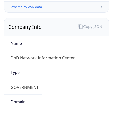
Powered by ASN data
Company Info
Copy JSON
Name
DoD Network Information Center
Type
GOVERNMENT
Domain