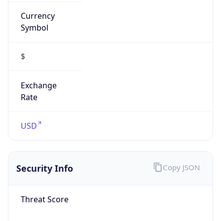
Currency
Symbol
$
Exchange
Rate
USD
Security Info
Copy JSON
Threat Score