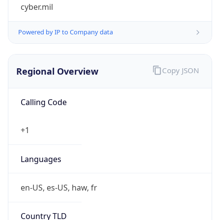
cyber.mil
Powered by IP to Company data
Regional Overview
Copy JSON
Calling Code
+1
Languages
en-US, es-US, haw, fr
Country TLD