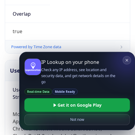
Overlap
true
Powered by Time Zone data
IP Lookup on your phone
UserAgent Info
Copy JSON
Check any IP address, see location and
security data, and get network details on the
go
User Agent
Real-time Data
Mobile Ready
String
Get it on Google Play
Mozilla/5.0 (Linux; Android 14; Pixel 8)
Not now
AppleWebKit/537.36 (KHTML, like Gecko)
Chrome/131.0.0.0 Mobile Safari/537.36;