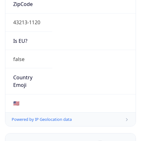
ZipCode
43213-1120
Is EU?
false
Country
Emoji
🇺🇸
Powered by IP Geolocation data