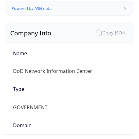
Powered by ASN data
Company Info
Copy JSON
Name
DoD Network Information Center
Type
GOVERNMENT
Domain