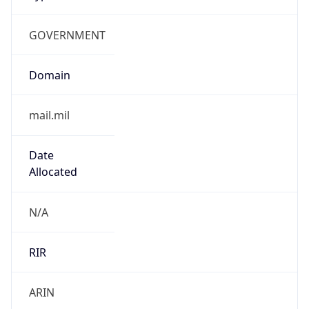
GOVERNMENT
Domain
mail.mil
Date
Allocated
N/A
RIR
ARIN