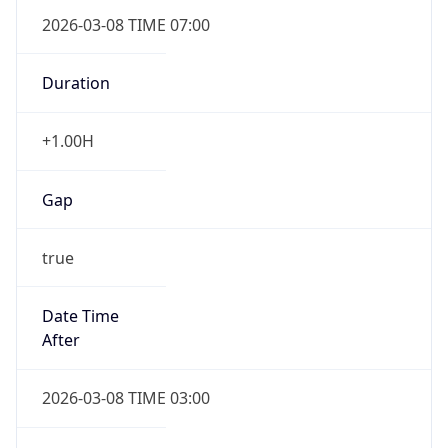
2026-03-08 TIME 07:00
Duration
+1.00H
Gap
true
Date Time
After
2026-03-08 TIME 03:00