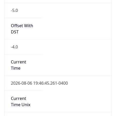
-5.0
Offset With
DST
-4.0
Current
Time
2026-08-06 19:46:45.261-0400
Current
Time Unix