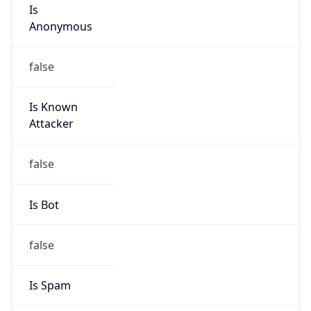
Is
Anonymous
false
Is Known
Attacker
false
Is Bot
false
Is Spam