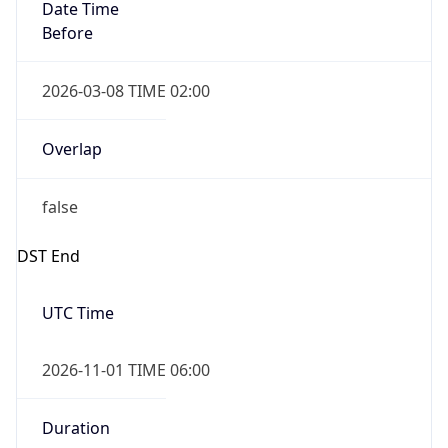
Date Time
Before
2026-03-08 TIME 02:00
Overlap
false
DST End
UTC Time
2026-11-01 TIME 06:00
Duration