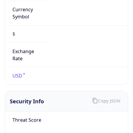
Currency
Symbol
$
Exchange
Rate
USD
Security Info
Copy JSON
Threat Score