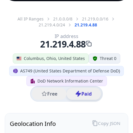
All IP Ranges
21.0.0.0/8
21.219.0.0/16
21.219.4.0/24
21.219.4.88
IP address
21.219.4.88
Columbus, Ohio, United States
Threat 0
AS749 (United States Department of Defense DoD)
DoD Network Information Center
Free
Paid
Geolocation Info
Copy JSON