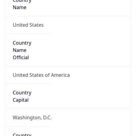
Country
Name
United States
Country
Name
Official
United States of America
Country
Capital
Washington, D.C.
Country