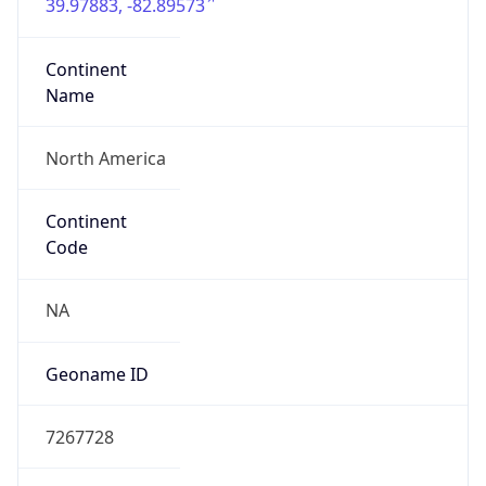
39.97883, -82.89573
Continent
Name
North America
Continent
Code
NA
Geoname ID
7267728