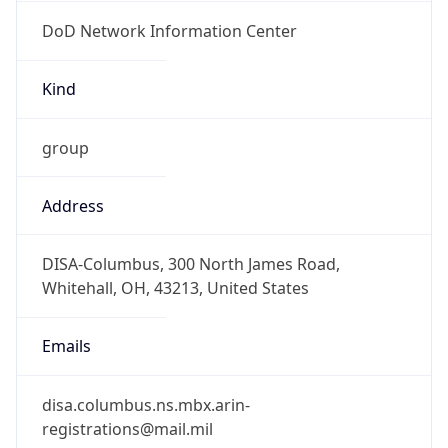
DoD Network Information Center
Kind
group
Address
DISA-Columbus, 300 North James Road,
Whitehall, OH, 43213, United States
Emails
disa.columbus.ns.mbx.arin-
registrations@mail.mil