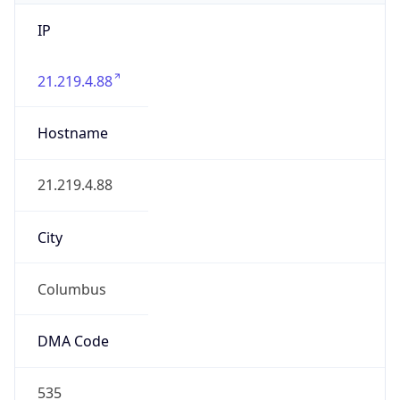
IP
21.219.4.88
Hostname
21.219.4.88
City
Columbus
DMA Code
535