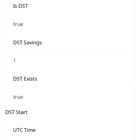
Is DST
true
DST Savings
1
DST Exists
true
DST Start
UTC Time