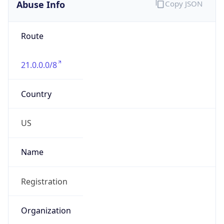
Abuse Info
Copy JSON
Route
21.0.0.0/8
Country
US
Name
Registration
Organization