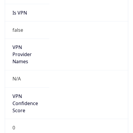
Is VPN
false
VPN
Provider
Names
N/A
VPN
Confidence
Score
0