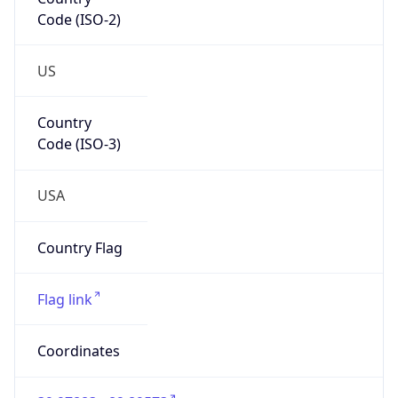
Code (ISO-2)
US
Country
Code (ISO-3)
USA
Country Flag
Flag link
Coordinates