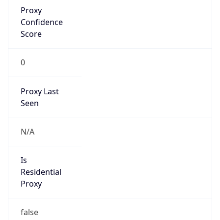
Proxy
Confidence
Score
0
Proxy Last
Seen
N/A
Is
Residential
Proxy
false