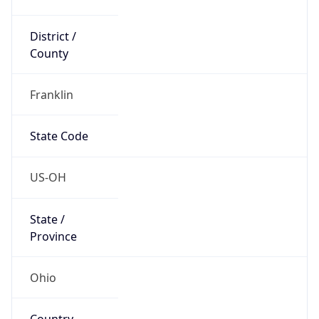
District /
County
Franklin
State Code
US-OH
State /
Province
Ohio