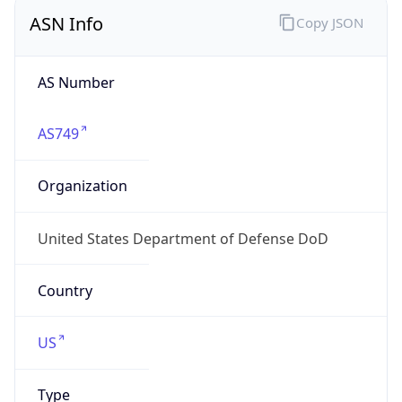
ASN Info
Copy JSON
AS Number
AS749
Organization
United States Department of Defense DoD
Country
US
Type