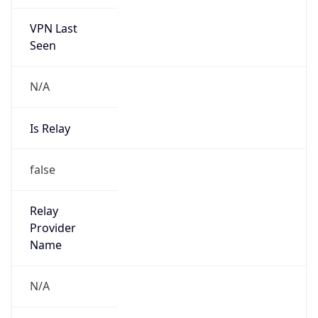
VPN Last
Seen
N/A
Is Relay
false
Relay
Provider
Name
N/A