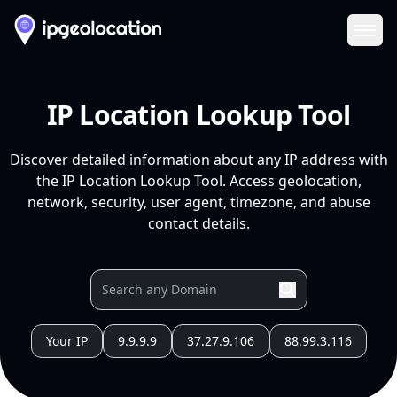
Ope
IP Location Lookup Tool
Discover detailed information about any IP address with
the IP Location Lookup Tool. Access geolocation,
network, security, user agent, timezone, and abuse
contact details.
Your IP
9.9.9.9
37.27.9.106
88.99.3.116