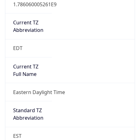
1.786060005261E9
Current TZ
Abbreviation
EDT
Current TZ
Full Name
Eastern Daylight Time
Standard TZ
Abbreviation
EST