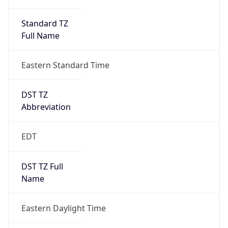
Standard TZ
Full Name
Eastern Standard Time
DST TZ
Abbreviation
EDT
DST TZ Full
Name
Eastern Daylight Time