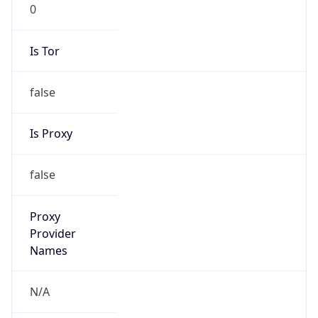
0
Is Tor
false
Is Proxy
false
Proxy
Provider
Names
N/A