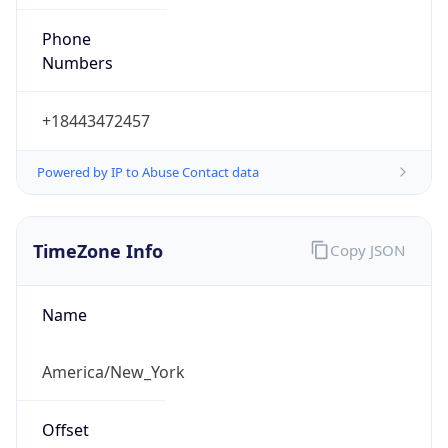
Phone
Numbers
+18443472457
Powered by IP to Abuse Contact data
TimeZone Info
Copy JSON
Name
America/New_York
Offset