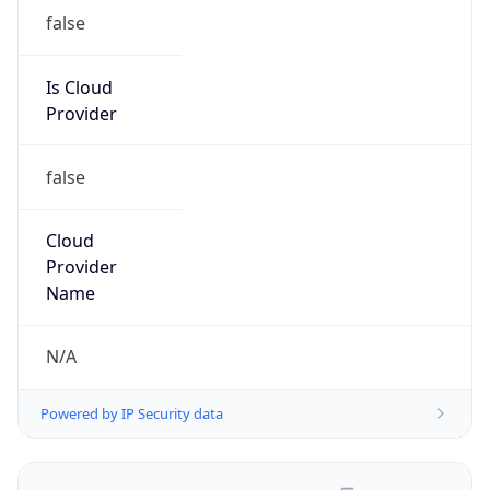
false
Is Cloud
Provider
false
Cloud
Provider
Name
N/A
Powered by IP Security data