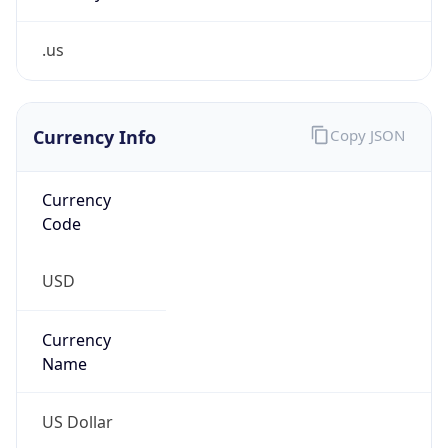
.us
Currency Info
Copy JSON
Currency
Code
USD
Currency
Name
US Dollar