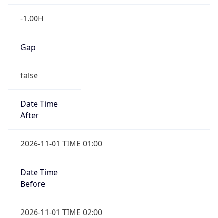
-1.00H
Gap
false
Date Time
After
2026-11-01 TIME 01:00
Date Time
Before
2026-11-01 TIME 02:00