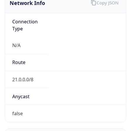
Network Info
Copy JSON
Connection
Type
N/A
Route
21.0.0.0/8
Anycast
false