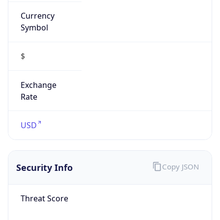
Currency
Symbol
$
Exchange
Rate
USD
Security Info
Copy JSON
Threat Score