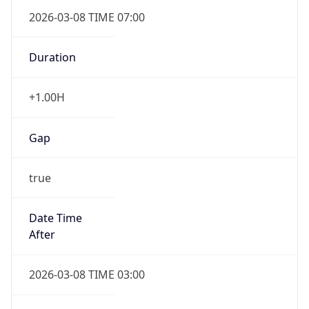
2026-03-08 TIME 07:00
Duration
+1.00H
Gap
true
Date Time
After
2026-03-08 TIME 03:00