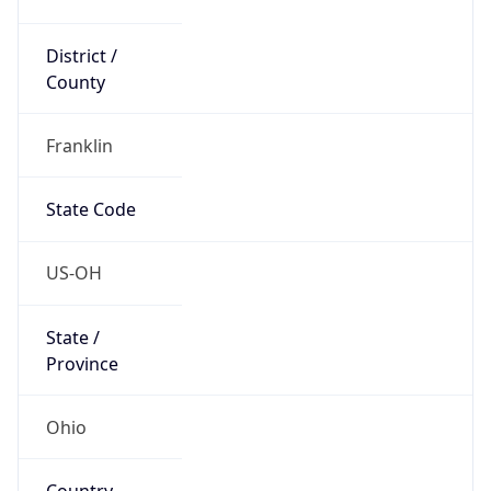
District /
County
Franklin
State Code
US-OH
State /
Province
Ohio