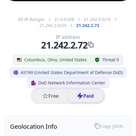
All IP Ranges
21.0.0.0/8
21.242.0.0/16
21.242.2.0/24
21.242.2.72
IP address
21.242.2.72
Columbus, Ohio, United States
Threat 0
AS749 (United States Department of Defense DoD)
DoD Network Information Center
Free
Paid
Geolocation Info
Copy JSON