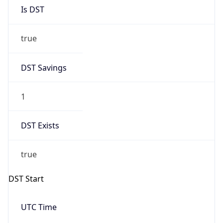
Is DST
true
DST Savings
1
DST Exists
true
DST Start
UTC Time