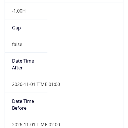
-1.00H
Gap
false
Date Time
After
2026-11-01 TIME 01:00
Date Time
Before
2026-11-01 TIME 02:00