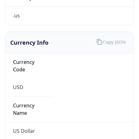
.us
Currency Info
Copy JSON
Currency
Code
USD
Currency
Name
US Dollar