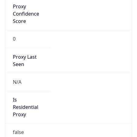
Proxy
Confidence
Score
0
Proxy Last
Seen
N/A
Is
Residential
Proxy
false