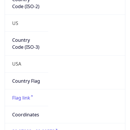
Code (ISO-2)
US
Country
Code (ISO-3)
USA
Country Flag
Flag link
Coordinates