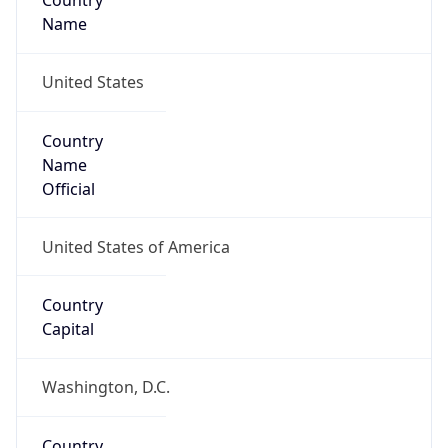
Country
Name
United States
Country
Name
Official
United States of America
Country
Capital
Washington, D.C.
Country