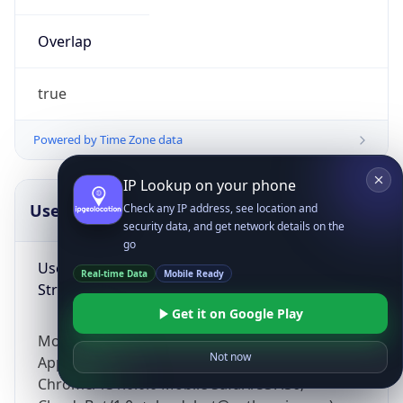
Overlap
true
Powered by Time Zone data
IP Lookup on your phone
UserAgent Info
Copy JSON
Check any IP address, see location and
security data, and get network details on the
go
User Agent
Real-time Data
Mobile Ready
String
Get it on Google Play
Mozilla/5.0 (Linux; Android 14; Pixel 8)
Not now
AppleWebKit/537.36 (KHTML, like Gecko)
Chrome/131.0.0.0 Mobile Safari/537.36;