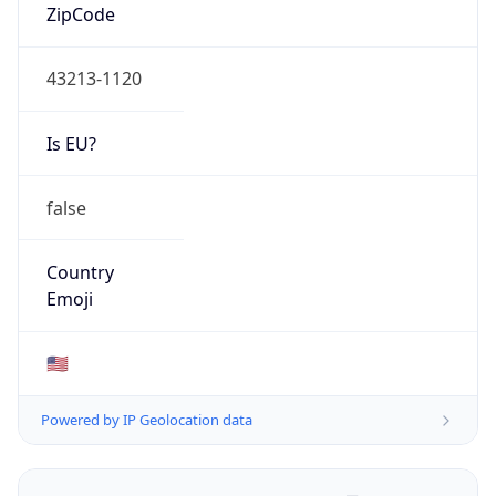
ZipCode
43213-1120
Is EU?
false
Country
Emoji
🇺🇸
Powered by IP Geolocation data