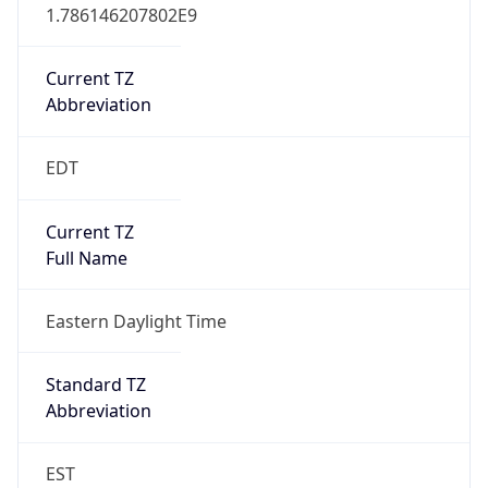
1.786146207802E9
Current TZ
Abbreviation
EDT
Current TZ
Full Name
Eastern Daylight Time
Standard TZ
Abbreviation
EST