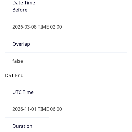
Date Time
Before
2026-03-08 TIME 02:00
Overlap
false
DST End
UTC Time
2026-11-01 TIME 06:00
Duration