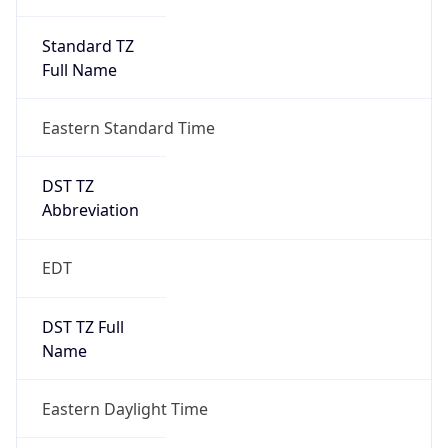
Standard TZ
Full Name
Eastern Standard Time
DST TZ
Abbreviation
EDT
DST TZ Full
Name
Eastern Daylight Time