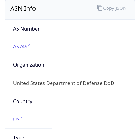
ASN Info
Copy JSON
AS Number
AS749
Organization
United States Department of Defense DoD
Country
US
Type