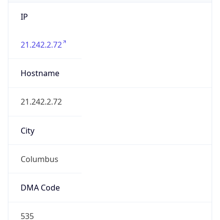
IP
21.242.2.72
Hostname
21.242.2.72
City
Columbus
DMA Code
535