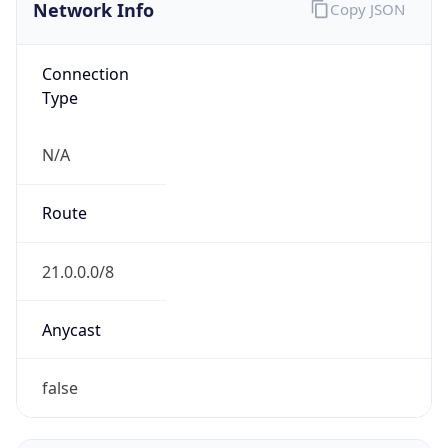
Network Info
Copy JSON
Connection
Type
N/A
Route
21.0.0.0/8
Anycast
false