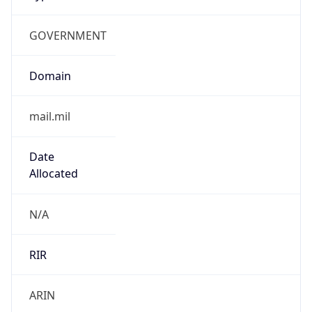
GOVERNMENT
Domain
mail.mil
Date
Allocated
N/A
RIR
ARIN