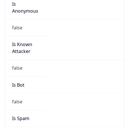
Is
Anonymous
false
Is Known
Attacker
false
Is Bot
false
Is Spam