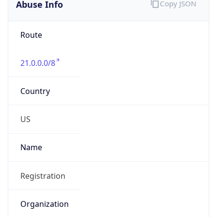
Abuse Info
Copy JSON
Route
21.0.0.0/8
Country
US
Name
Registration
Organization