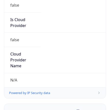
false
Is Cloud
Provider
false
Cloud
Provider
Name
N/A
Powered by IP Security data