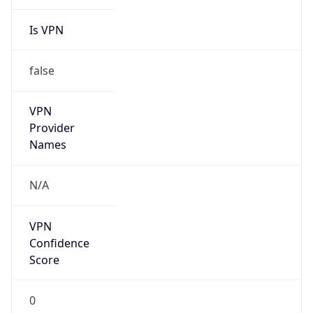
Is VPN
false
VPN
Provider
Names
N/A
VPN
Confidence
Score
0