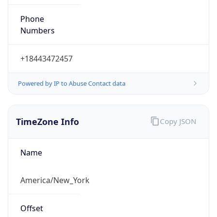
Phone
Numbers
+18443472457
Powered by IP to Abuse Contact data
TimeZone Info
Copy JSON
Name
America/New_York
Offset