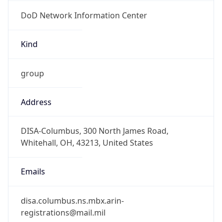
DoD Network Information Center
Kind
group
Address
DISA-Columbus, 300 North James Road,
Whitehall, OH, 43213, United States
Emails
disa.columbus.ns.mbx.arin-
registrations@mail.mil