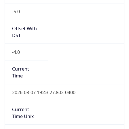
-5.0
Offset With
DST
-4.0
Current
Time
2026-08-07 19:43:27.802-0400
Current
Time Unix