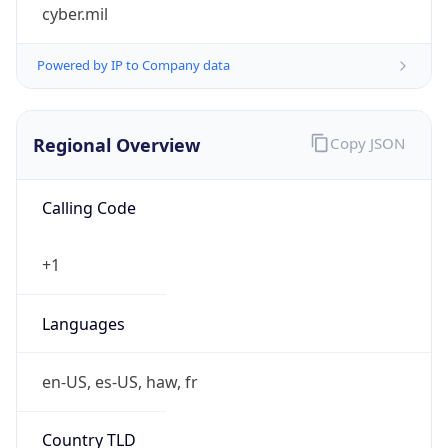
cyber.mil
Powered by IP to Company data
Regional Overview
Copy JSON
Calling Code
+1
Languages
en-US, es-US, haw, fr
Country TLD