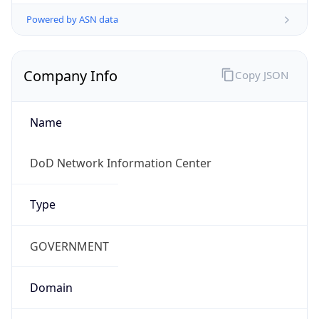
Powered by ASN data
Company Info
Copy JSON
Name
DoD Network Information Center
Type
GOVERNMENT
Domain