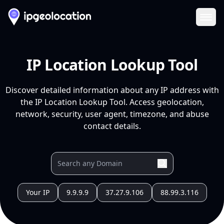
Ope
IP Location Lookup Tool
Discover detailed information about any IP address with
the IP Location Lookup Tool. Access geolocation,
network, security, user agent, timezone, and abuse
contact details.
Your IP
9.9.9.9
37.27.9.106
88.99.3.116