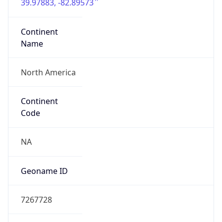
39.97883, -82.89573
Continent
Name
North America
Continent
Code
NA
Geoname ID
7267728