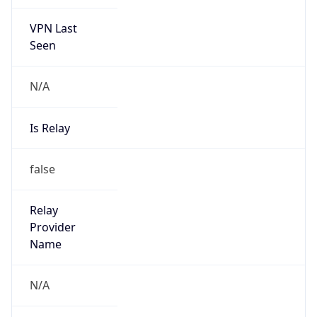
VPN Last
Seen
N/A
Is Relay
false
Relay
Provider
Name
N/A