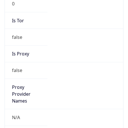
0
Is Tor
false
Is Proxy
false
Proxy
Provider
Names
N/A