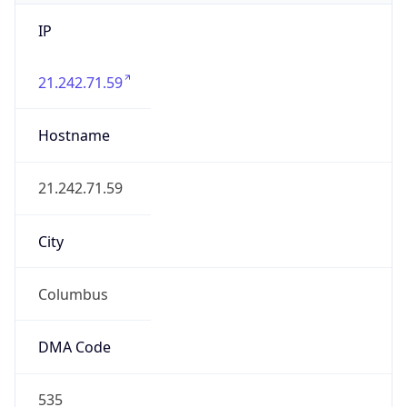
IP
21.242.71.59
Hostname
21.242.71.59
City
Columbus
DMA Code
535