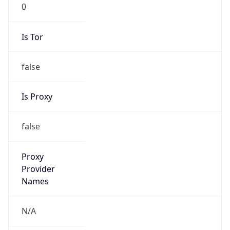
0
Is Tor
false
Is Proxy
false
Proxy
Provider
Names
N/A