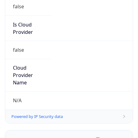
false
Is Cloud
Provider
false
Cloud
Provider
Name
N/A
Powered by IP Security data