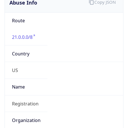
Abuse Info
Copy JSON
Route
21.0.0.0/8
Country
US
Name
Registration
Organization