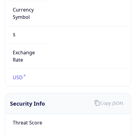
Currency
Symbol
$
Exchange
Rate
USD
Security Info
Copy JSON
Threat Score