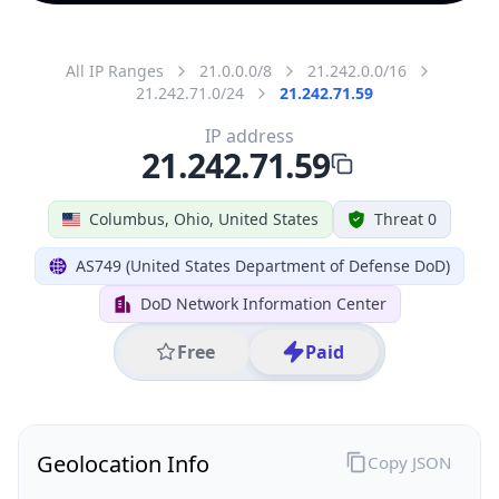
All IP Ranges
21.0.0.0/8
21.242.0.0/16
21.242.71.0/24
21.242.71.59
IP address
21.242.71.59
Columbus, Ohio, United States
Threat 0
AS749 (United States Department of Defense DoD)
DoD Network Information Center
Free
Paid
Geolocation Info
Copy JSON