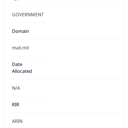
GOVERNMENT
Domain
mail.mil
Date
Allocated
N/A
RIR
ARIN