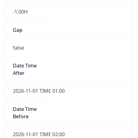
-1.00H
Gap
false
Date Time
After
2026-11-01 TIME 01:00
Date Time
Before
2026-11-01 TIME 02:00