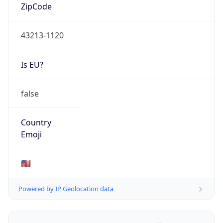
ZipCode
43213-1120
Is EU?
false
Country
Emoji
🇺🇸
Powered by IP Geolocation data