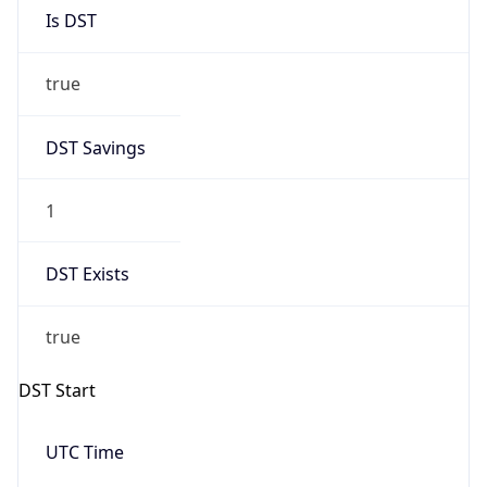
Is DST
true
DST Savings
1
DST Exists
true
DST Start
UTC Time