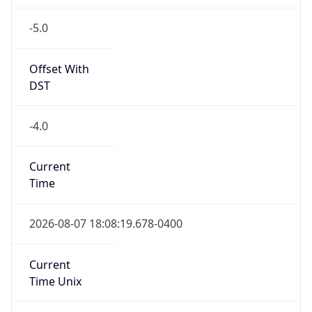
-5.0
Offset With
DST
-4.0
Current
Time
2026-08-07 18:08:19.678-0400
Current
Time Unix