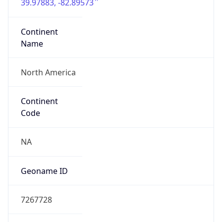
39.97883, -82.89573
Continent
Name
North America
Continent
Code
NA
Geoname ID
7267728