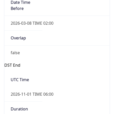
Date Time
Before
2026-03-08 TIME 02:00
Overlap
false
DST End
UTC Time
2026-11-01 TIME 06:00
Duration