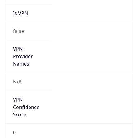
Is VPN
false
VPN
Provider
Names
N/A
VPN
Confidence
Score
0