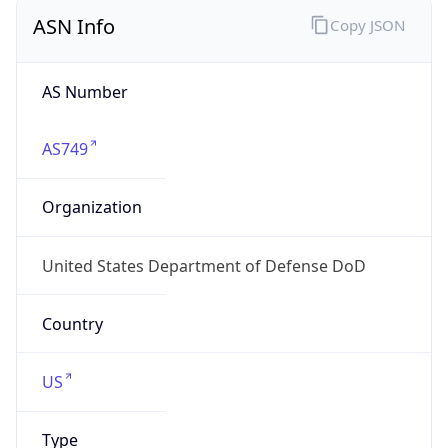
ASN Info
Copy JSON
AS Number
AS749
Organization
United States Department of Defense DoD
Country
US
Type