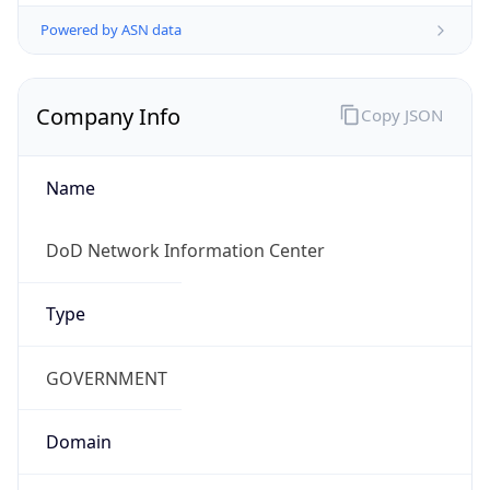
Powered by ASN data
Company Info
Copy JSON
Name
DoD Network Information Center
Type
GOVERNMENT
Domain