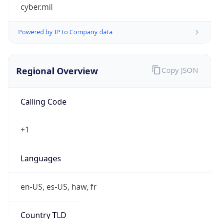
cyber.mil
Powered by IP to Company data
Regional Overview
Copy JSON
Calling Code
+1
Languages
en-US, es-US, haw, fr
Country TLD