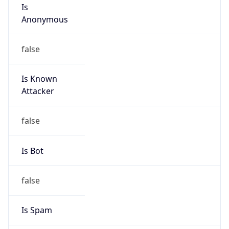
Is
Anonymous
false
Is Known
Attacker
false
Is Bot
false
Is Spam