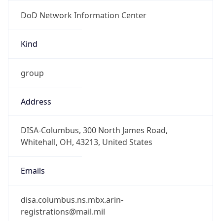
DoD Network Information Center
Kind
group
Address
DISA-Columbus, 300 North James Road,
Whitehall, OH, 43213, United States
Emails
disa.columbus.ns.mbx.arin-
registrations@mail.mil