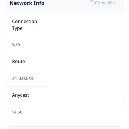
Network Info
Copy JSON
Connection
Type
N/A
Route
21.0.0.0/8
Anycast
false