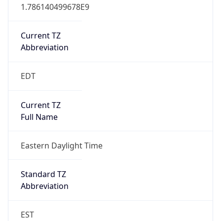
1.786140499678E9
Current TZ
Abbreviation
EDT
Current TZ
Full Name
Eastern Daylight Time
Standard TZ
Abbreviation
EST