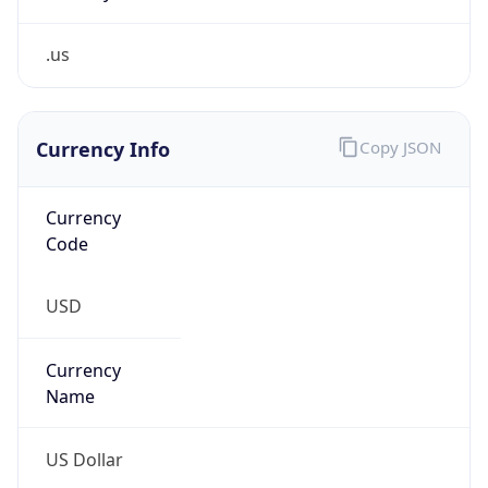
.us
Currency Info
Copy JSON
Currency
Code
USD
Currency
Name
US Dollar