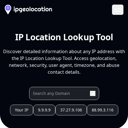
Ope
IP Location Lookup Tool
Discover detailed information about any IP address with
the IP Location Lookup Tool. Access geolocation,
network, security, user agent, timezone, and abuse
contact details.
Your IP
9.9.9.9
37.27.9.106
88.99.3.116