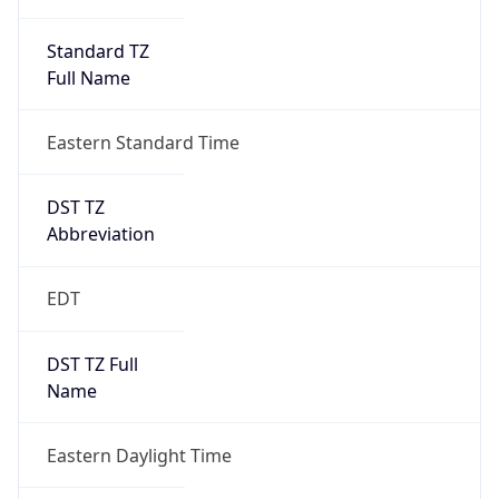
Standard TZ
Full Name
Eastern Standard Time
DST TZ
Abbreviation
EDT
DST TZ Full
Name
Eastern Daylight Time