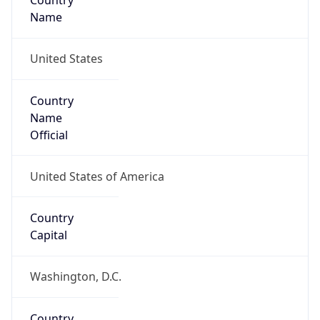
Country
Name
United States
Country
Name
Official
United States of America
Country
Capital
Washington, D.C.
Country