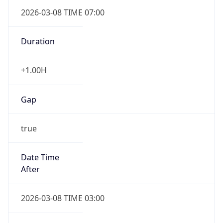
2026-03-08 TIME 07:00
Duration
+1.00H
Gap
true
Date Time
After
2026-03-08 TIME 03:00