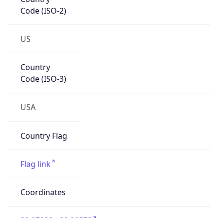
Code (ISO-2)
US
Country
Code (ISO-3)
USA
Country Flag
Flag link
Coordinates