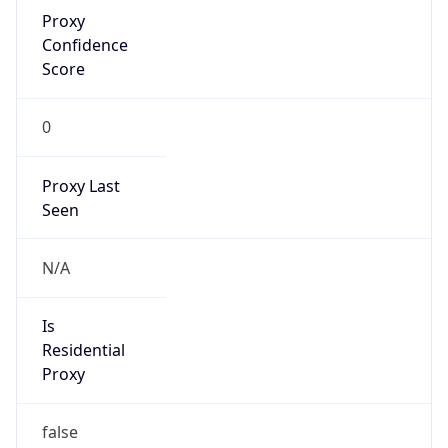
Proxy
Confidence
Score
0
Proxy Last
Seen
N/A
Is
Residential
Proxy
false