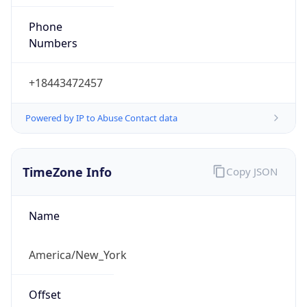
Phone
Numbers
+18443472457
Powered by IP to Abuse Contact data
TimeZone Info
Copy JSON
Name
America/New_York
Offset