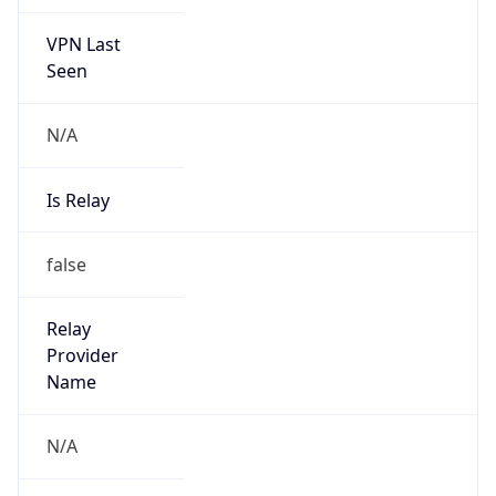
VPN Last
Seen
N/A
Is Relay
false
Relay
Provider
Name
N/A