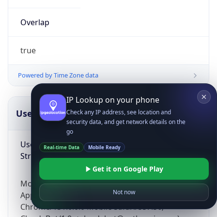
Overlap
true
Powered by Time Zone data
IP Lookup on your phone
UserAgent Info
Copy JSON
Check any IP address, see location and
security data, and get network details on the
go
User Agent
Real-time Data
Mobile Ready
String
Get it on Google Play
Mozilla/5.0 (Linux; Android 14; Pixel 8)
Not now
AppleWebKit/537.36 (KHTML, like Gecko)
Chrome/131.0.0.0 Mobile Safari/537.36;