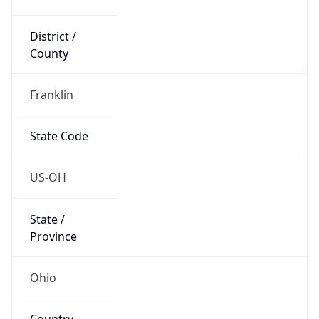
District /
County
Franklin
State Code
US-OH
State /
Province
Ohio