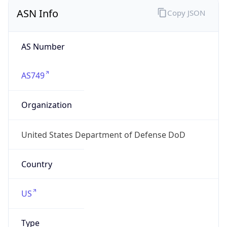
ASN Info
Copy JSON
AS Number
AS749
Organization
United States Department of Defense DoD
Country
US
Type