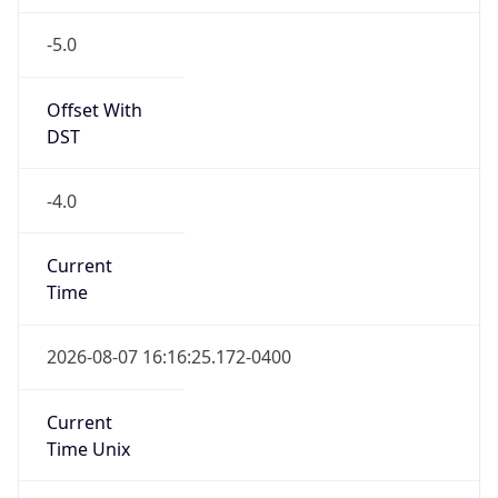
-5.0
Offset With
DST
-4.0
Current
Time
2026-08-07 16:16:25.172-0400
Current
Time Unix