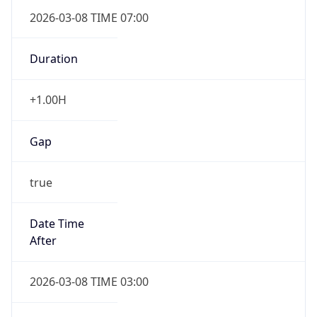
2026-03-08 TIME 07:00
Duration
+1.00H
Gap
true
Date Time
After
2026-03-08 TIME 03:00