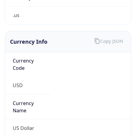
.us
Currency Info
Copy JSON
Currency
Code
USD
Currency
Name
US Dollar