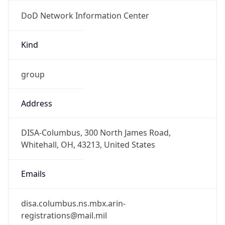
DoD Network Information Center
Kind
group
Address
DISA-Columbus, 300 North James Road,
Whitehall, OH, 43213, United States
Emails
disa.columbus.ns.mbx.arin-
registrations@mail.mil