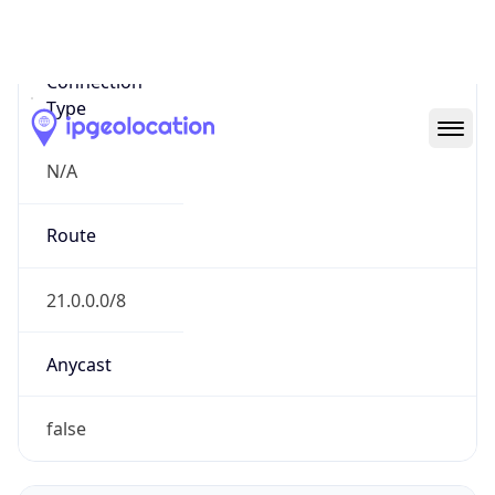
Network Info
Copy JSON
Connection
Type
N/A
Route
21.0.0.0/8
Anycast
false