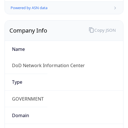
Powered by ASN data
Company Info
Copy JSON
Name
DoD Network Information Center
Type
GOVERNMENT
Domain