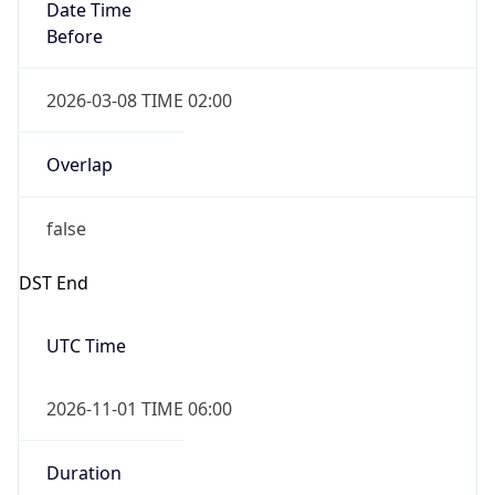
Date Time
Before
2026-03-08 TIME 02:00
Overlap
false
DST End
UTC Time
2026-11-01 TIME 06:00
Duration