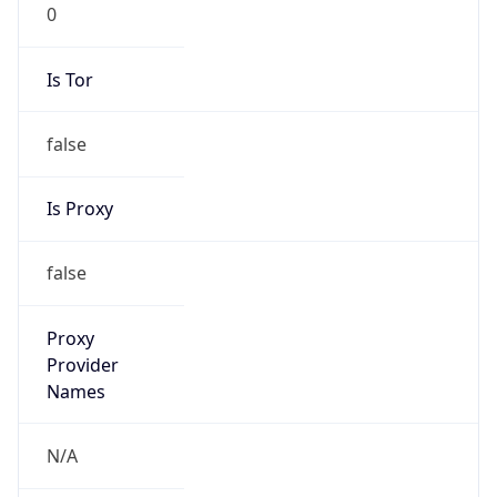
0
Is Tor
false
Is Proxy
false
Proxy
Provider
Names
N/A