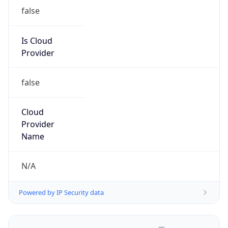
false
Is Cloud
Provider
false
Cloud
Provider
Name
N/A
Powered by IP Security data