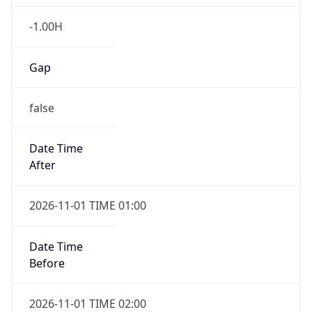
-1.00H
Gap
false
Date Time
After
2026-11-01 TIME 01:00
Date Time
Before
2026-11-01 TIME 02:00