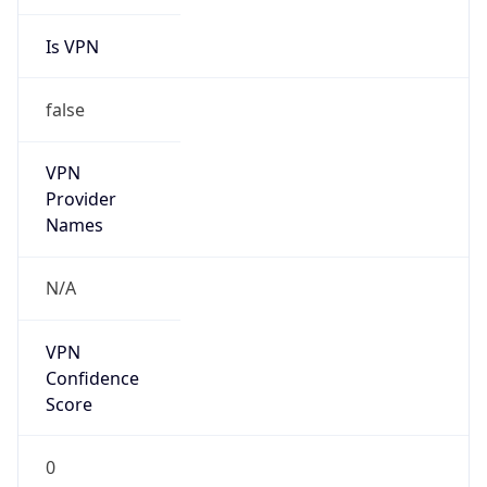
Is VPN
false
VPN
Provider
Names
N/A
VPN
Confidence
Score
0