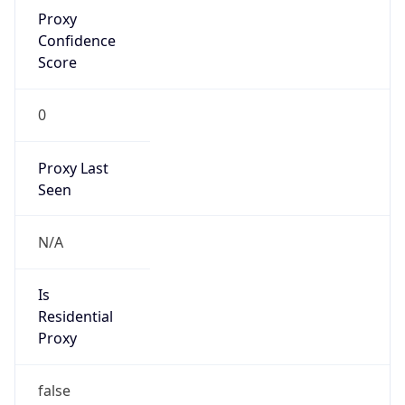
Proxy
Confidence
Score
0
Proxy Last
Seen
N/A
Is
Residential
Proxy
false