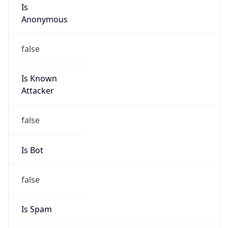
Is
Anonymous
false
Is Known
Attacker
false
Is Bot
false
Is Spam