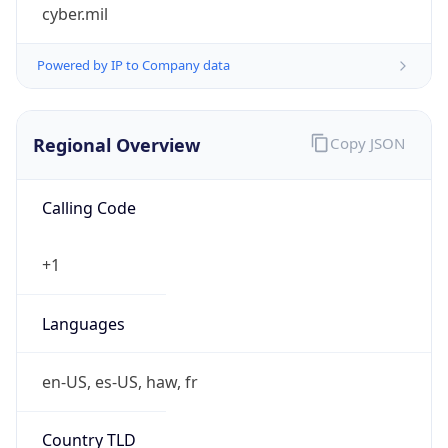
cyber.mil
Powered by IP to Company data
Regional Overview
Copy JSON
Calling Code
+1
Languages
en-US, es-US, haw, fr
Country TLD