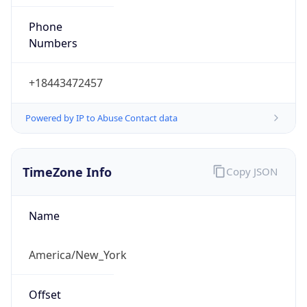
Phone
Numbers
+18443472457
Powered by IP to Abuse Contact data
TimeZone Info
Copy JSON
Name
America/New_York
Offset