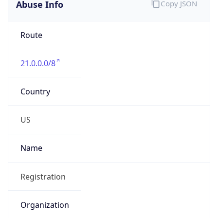
Abuse Info
Copy JSON
Route
21.0.0.0/8
Country
US
Name
Registration
Organization