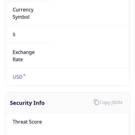
Currency
Symbol
$
Exchange
Rate
USD
Security Info
Copy JSON
Threat Score