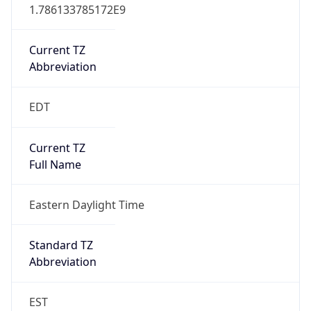
1.786133785172E9
Current TZ
Abbreviation
EDT
Current TZ
Full Name
Eastern Daylight Time
Standard TZ
Abbreviation
EST