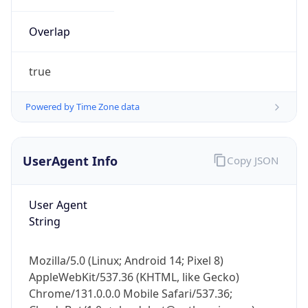
Overlap
true
Powered by Time Zone data
IP Lookup on your phone
UserAgent Info
Copy JSON
Check any IP address, see location and
security data, and get network details on the
go
User Agent
Real-time Data
Mobile Ready
String
Get it on Google Play
Mozilla/5.0 (Linux; Android 14; Pixel 8)
Not now
AppleWebKit/537.36 (KHTML, like Gecko)
Chrome/131.0.0.0 Mobile Safari/537.36;