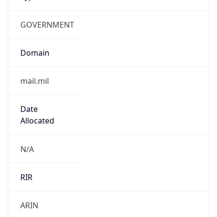
GOVERNMENT
Domain
mail.mil
Date
Allocated
N/A
RIR
ARIN