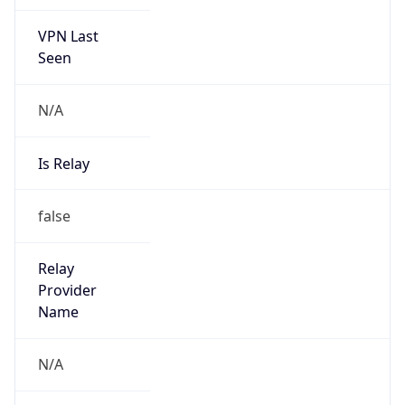
VPN Last
Seen
N/A
Is Relay
false
Relay
Provider
Name
N/A