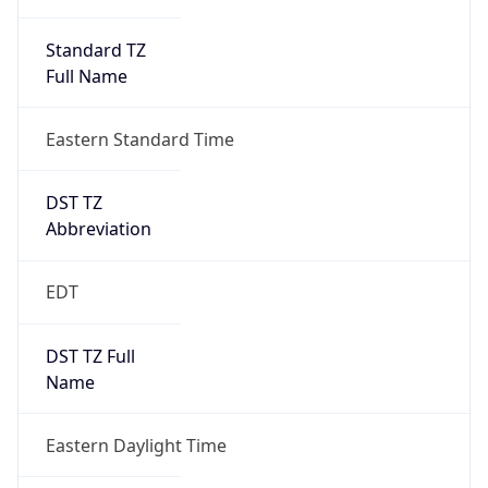
Standard TZ
Full Name
Eastern Standard Time
DST TZ
Abbreviation
EDT
DST TZ Full
Name
Eastern Daylight Time