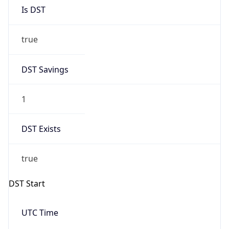
Is DST
true
DST Savings
1
DST Exists
true
DST Start
UTC Time