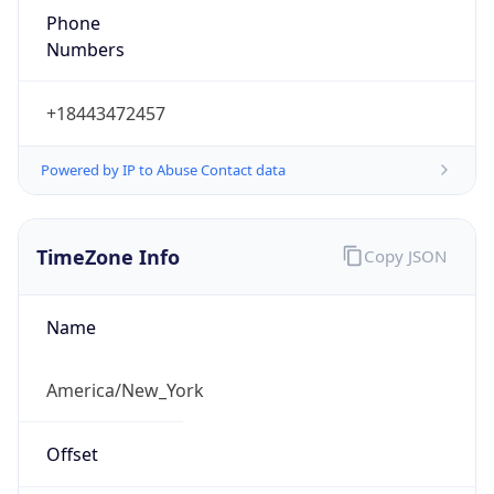
1.786362692456E9
Current TZ
Abbreviation
EDT
Current TZ
Full Name
Eastern Daylight Time
Standard TZ
Abbreviation
EST