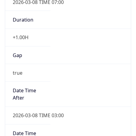
-1.00H
Gap
false
Date Time
After
2026-11-01 TIME 01:00
Date Time
Before
2026-11-01 TIME 02:00