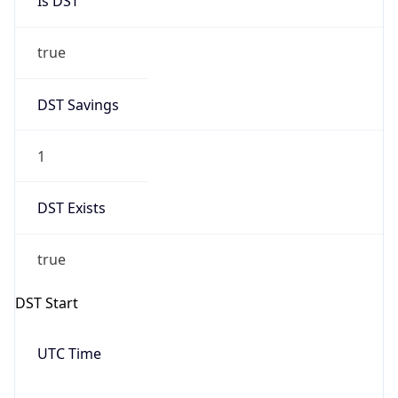
Date Time
Before
2026-03-08 TIME 02:00
Overlap
false
DST End
UTC Time
2026-11-01 TIME 06:00
Duration