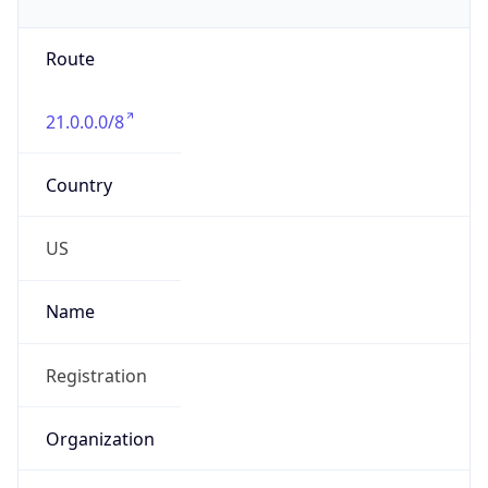
Phone
Numbers
+18443472457
Powered by IP to Abuse Contact data
TimeZone Info
Copy JSON
Name
America/New_York
Offset