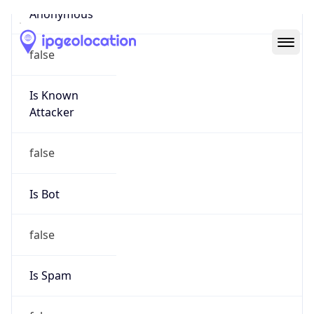
Abuse Info
Copy JSON
Route
21.0.0.0/8
Country
US
Name
Registration
Organization