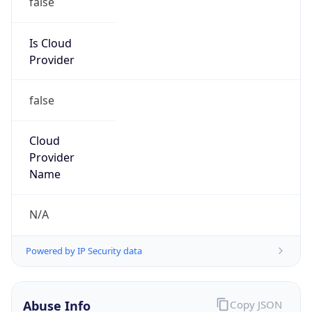
DoD Network Information Center
Kind
group
Address
DISA-Columbus, 300 North James Road,
Whitehall, OH, 43213, United States
Emails
disa.columbus.ns.mbx.arin-
registrations@mail.mil