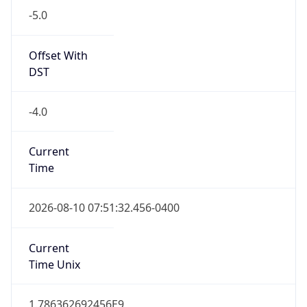
Standard TZ
Full Name
Eastern Standard Time
DST TZ
Abbreviation
EDT
DST TZ Full
Name
Eastern Daylight Time