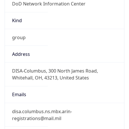
-5.0
Offset With
DST
-4.0
Current
Time
2026-08-10 07:51:32.456-0400
Current
Time Unix