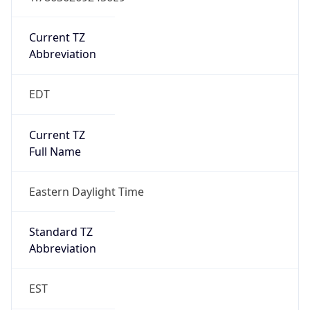
Is DST
true
DST Savings
1
DST Exists
true
DST Start
UTC Time