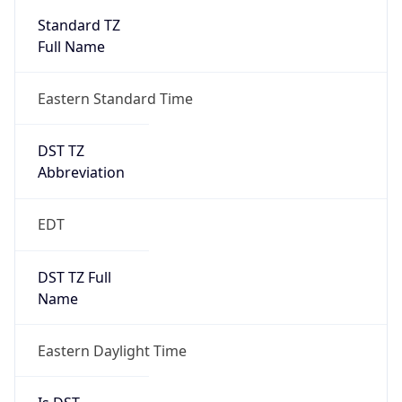
2026-03-08 TIME 07:00
Duration
+1.00H
Gap
true
Date Time
After
2026-03-08 TIME 03:00