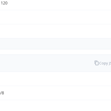
1120
Copy 
0/8