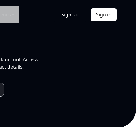
Docs
Sign up
Sign in
l
okup Tool. Access
ct details.