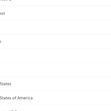
bus
n
States
States of America