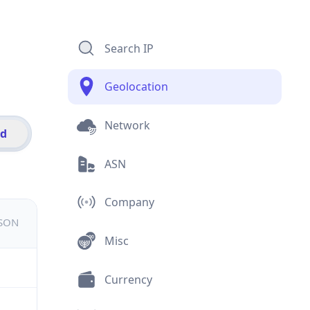
Search IP
Geolocation
Network
id
ASN
Company
JSON
Misc
Currency