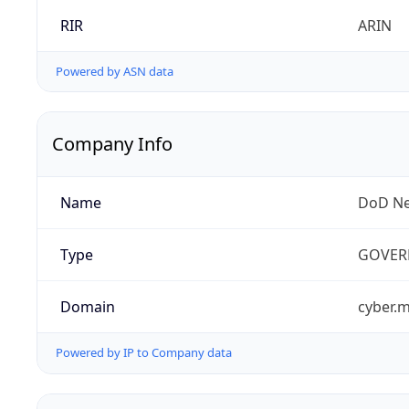
RIR
ARIN
Powered by ASN data
Company Info
Name
DoD Ne
Type
GOVER
Domain
cyber.m
Powered by IP to Company data