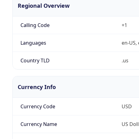
Regional Overview
Calling Code
+1
Languages
en-US, 
Country TLD
.us
Currency Info
Currency Code
USD
Currency Name
US Doll