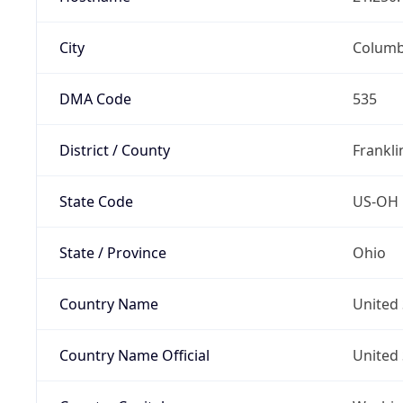
City
Colum
DMA Code
535
District / County
Frankli
State Code
US-OH
State / Province
Ohio
Country Name
United 
Country Name Official
United 