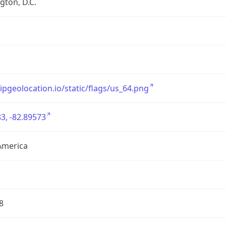
ton, D.C.
/ipgeolocation.io/static/flags/us_64.png
3, -82.89573
America
8