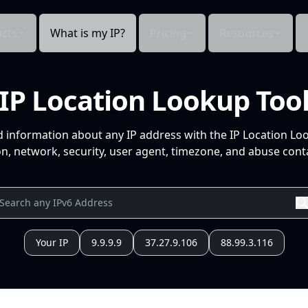
cts
What is my IP?
Pricing
Resources
IP Location Lookup Too
d information about any IP address with the IP Location Lo
n, network, security, user agent, timezone, and abuse conta
Your IP
9.9.9.9
37.27.9.106
88.99.3.116