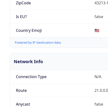
ZipCode
43213-
Is EU?
false
Country Emoji
🇺🇸
Powered by IP Geolocation data
Network Info
Connection Type
N/A
Route
21.0.0.
Anycast
false