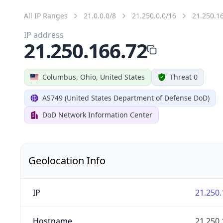
All IP Ranges
21.0.0.0/8
21.250.0.0/16
21.250.1
IP address
21.250.166.72
Columbus, Ohio, United States
Threat 0
AS749 (United States Department of Defense DoD)
DoD Network Information Center
Geolocation Info
IP
21.250.
Hostname
21.250.