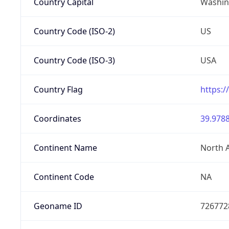
Country Capital
Washing
Country Code (ISO-2)
US
Country Code (ISO-3)
USA
Country Flag
https:/
Coordinates
39.9788
Continent Name
North 
Continent Code
NA
Geoname ID
726772