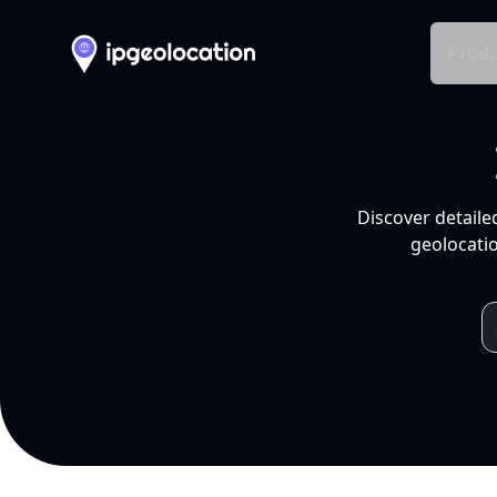
Produ
Discover detaile
geolocatio