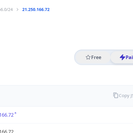
66.0/24
21.250.166.72
Free
Pa
Copy 
166.72
166.72