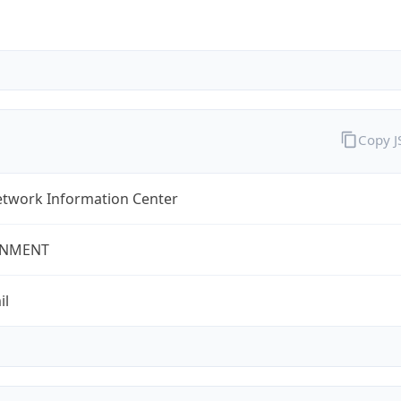
Copy 
twork Information Center
NMENT
il