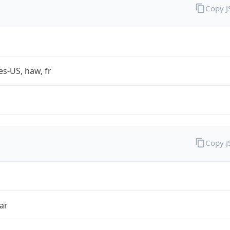
Copy 
es-US, haw, fr
Copy 
ar