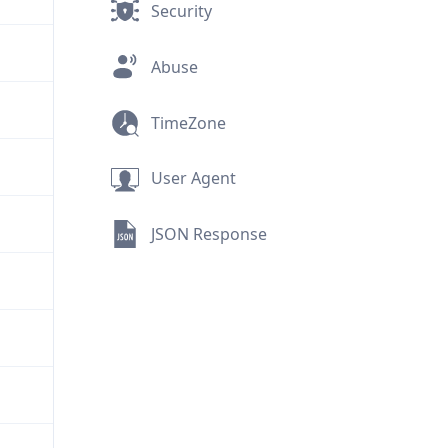
Security
Abuse
TimeZone
User Agent
JSON Response