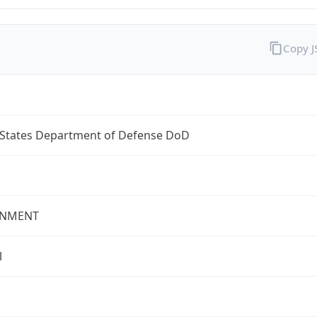
Copy 
 States Department of Defense DoD
NMENT
l