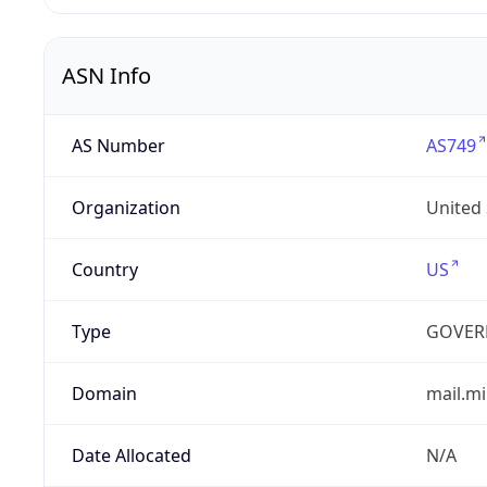
ASN Info
AS Number
AS749
Organization
United
Country
US
Type
GOVER
Domain
mail.mi
Date Allocated
N/A