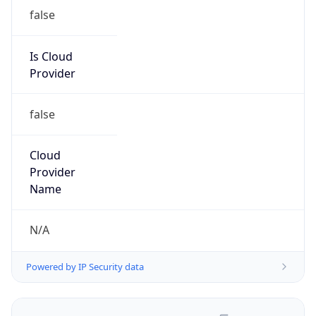
false
Is Cloud
Provider
false
Cloud
Provider
Name
N/A
Powered by IP Security data