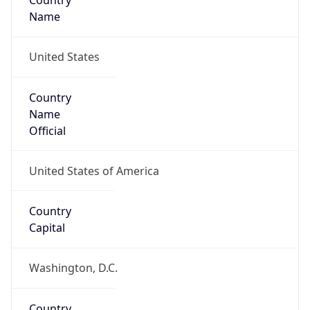
Country
Name
United States
Country
Name
Official
United States of America
Country
Capital
Washington, D.C.
Country