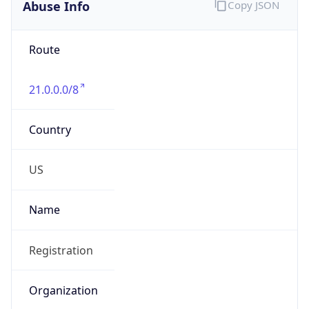
Abuse Info
Copy JSON
Route
21.0.0.0/8
Country
US
Name
Registration
Organization