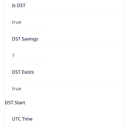
Is DST
true
DST Savings
1
DST Exists
true
DST Start
UTC Time