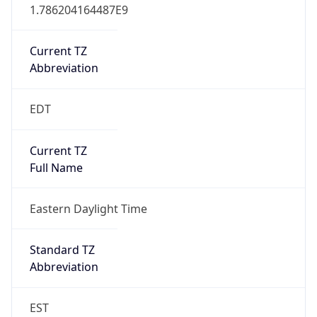
1.786204164487E9
Current TZ
Abbreviation
EDT
Current TZ
Full Name
Eastern Daylight Time
Standard TZ
Abbreviation
EST