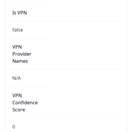
Is VPN
false
VPN
Provider
Names
N/A
VPN
Confidence
Score
0