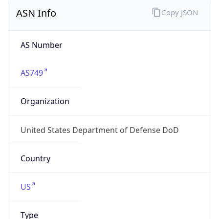
ASN Info
Copy JSON
AS Number
AS749
Organization
United States Department of Defense DoD
Country
US
Type