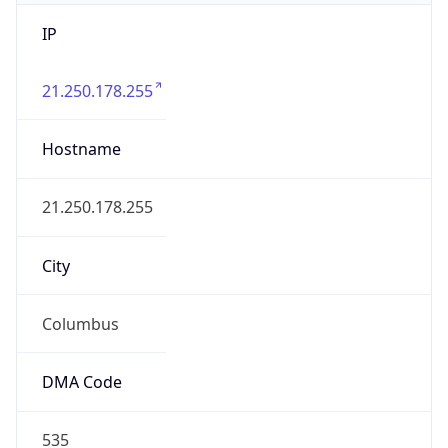
IP
21.250.178.255
Hostname
21.250.178.255
City
Columbus
DMA Code
535