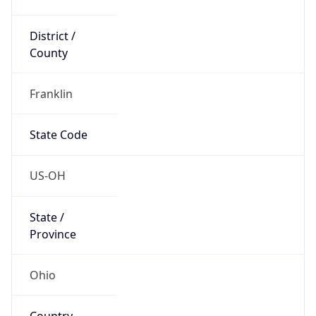
District /
County
Franklin
State Code
US-OH
State /
Province
Ohio