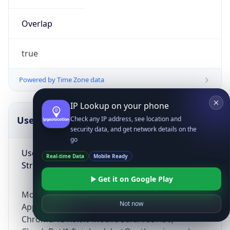
Overlap
true
Powered by Time Zone data
IP Lookup on your phone
UserAgent Info
Copy JSON
Check any IP address, see location and
security data, and get network details on the
go
User Agent
Real-time Data
Mobile Ready
String
Get it on Google Play
Mozilla/5.0 (Linux; Android 14; Pixel 8)
Not now
AppleWebKit/537.36 (KHTML, like Gecko)
Chrome/131.0.0.0 Mobile Safari/537.36;