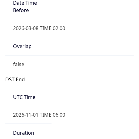
Date Time
Before
2026-03-08 TIME 02:00
Overlap
false
DST End
UTC Time
2026-11-01 TIME 06:00
Duration