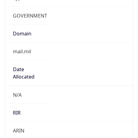
GOVERNMENT
Domain
mail.mil
Date
Allocated
N/A
RIR
ARIN