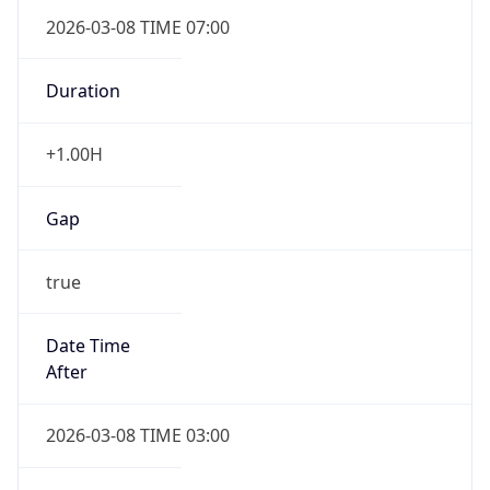
2026-03-08 TIME 07:00
Duration
+1.00H
Gap
true
Date Time
After
2026-03-08 TIME 03:00