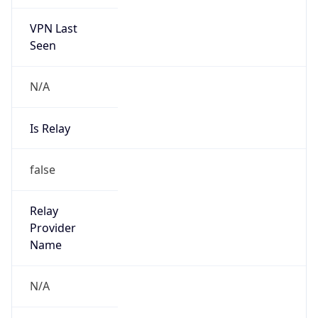
VPN Last
Seen
N/A
Is Relay
false
Relay
Provider
Name
N/A