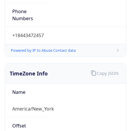
Phone
Numbers
+18443472457
Powered by IP to Abuse Contact data
TimeZone Info
Copy JSON
Name
America/New_York
Offset