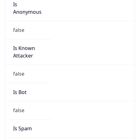
Is
Anonymous
false
Is Known
Attacker
false
Is Bot
false
Is Spam