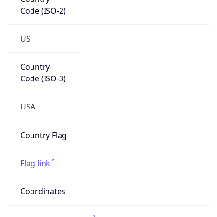
Code (ISO-2)
US
Country
Code (ISO-3)
USA
Country Flag
Flag link
Coordinates