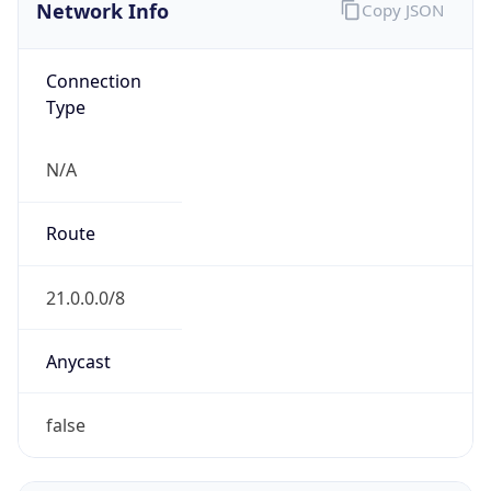
Network Info
Copy JSON
Connection
Type
N/A
Route
21.0.0.0/8
Anycast
false