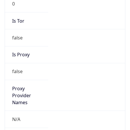
0
Is Tor
false
Is Proxy
false
Proxy
Provider
Names
N/A