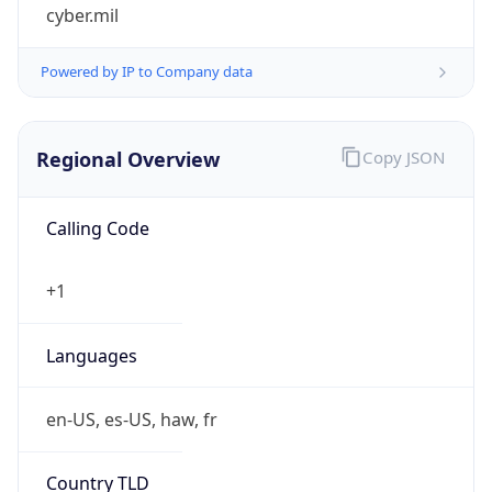
cyber.mil
Powered by IP to Company data
Regional Overview
Copy JSON
Calling Code
+1
Languages
en-US, es-US, haw, fr
Country TLD