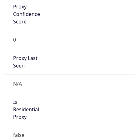
Proxy
Confidence
Score
0
Proxy Last
Seen
N/A
Is
Residential
Proxy
false