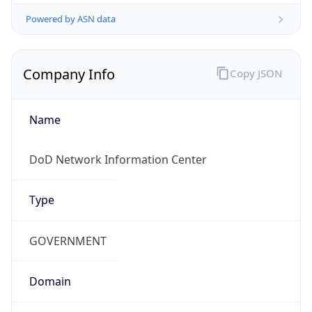
Powered by ASN data
Company Info
Copy JSON
Name
DoD Network Information Center
Type
GOVERNMENT
Domain