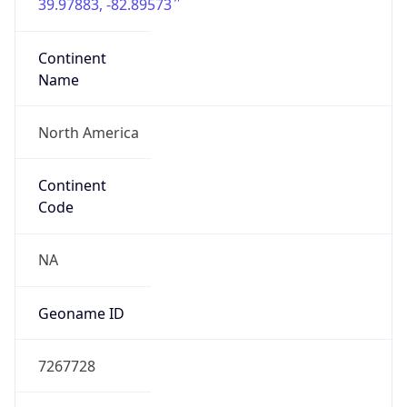
39.97883, -82.89573
Continent
Name
North America
Continent
Code
NA
Geoname ID
7267728