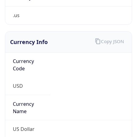
.us
Currency Info
Copy JSON
Currency
Code
USD
Currency
Name
US Dollar