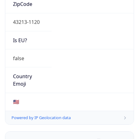
ZipCode
43213-1120
Is EU?
false
Country
Emoji
🇺🇸
Powered by IP Geolocation data