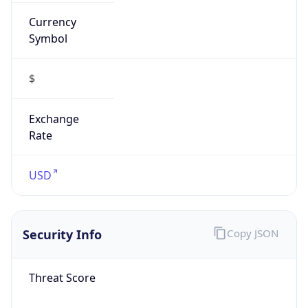
Currency
Symbol
$
Exchange
Rate
USD
Security Info
Copy JSON
Threat Score