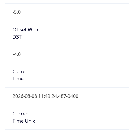
-5.0
Offset With
DST
-4.0
Current
Time
2026-08-08 11:49:24.487-0400
Current
Time Unix