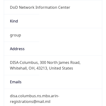
DoD Network Information Center
Kind
group
Address
DISA-Columbus, 300 North James Road,
Whitehall, OH, 43213, United States
Emails
disa.columbus.ns.mbx.arin-
registrations@mail.mil