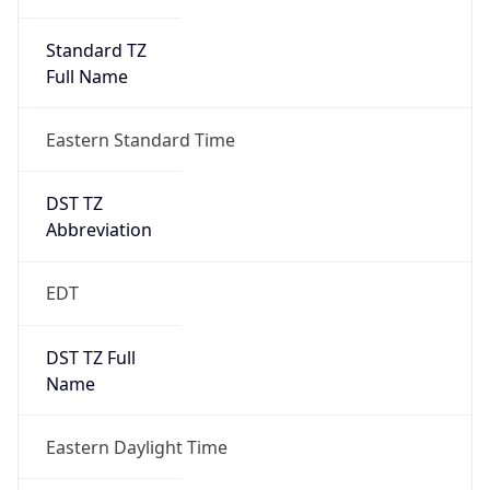
Standard TZ
Full Name
Eastern Standard Time
DST TZ
Abbreviation
EDT
DST TZ Full
Name
Eastern Daylight Time