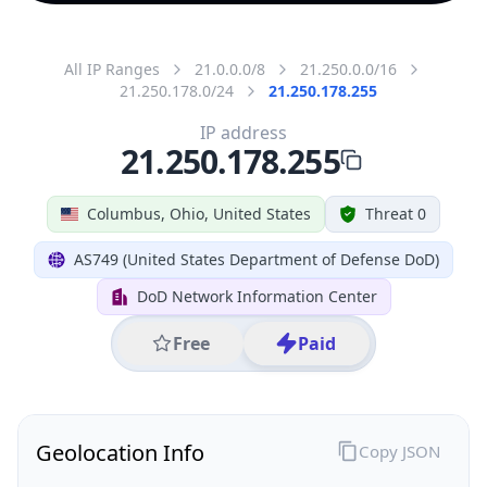
All IP Ranges
21.0.0.0/8
21.250.0.0/16
21.250.178.0/24
21.250.178.255
IP address
21.250.178.255
Columbus, Ohio, United States
Threat 0
AS749 (United States Department of Defense DoD)
DoD Network Information Center
Free
Paid
Geolocation Info
Copy JSON