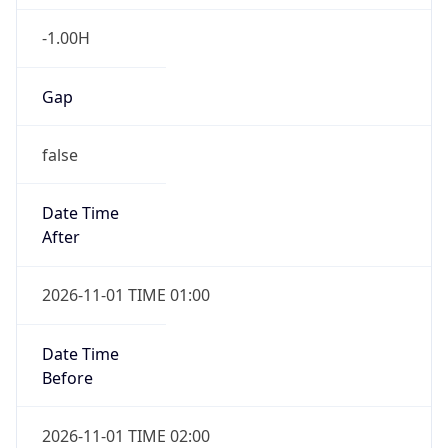
-1.00H
Gap
false
Date Time
After
2026-11-01 TIME 01:00
Date Time
Before
2026-11-01 TIME 02:00