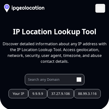
Ope
IP Location Lookup Tool
Discover detailed information about any IP address with
the IP Location Lookup Tool. Access geolocation,
network, security, user agent, timezone, and abuse
contact details.
Your IP
9.9.9.9
37.27.9.106
88.99.3.116