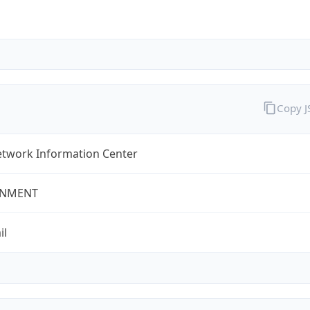
Copy 
twork Information Center
NMENT
il