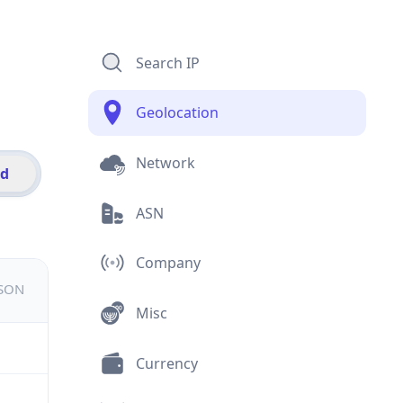
Search IP
Geolocation
Network
id
ASN
Company
JSON
Misc
Currency