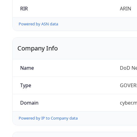
RIR
ARIN
Powered by ASN data
Company Info
Name
DoD Ne
Type
GOVER
Domain
cyber.m
Powered by IP to Company data