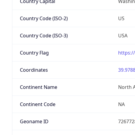
Country Capital
Washing
Country Code (ISO-2)
US
Country Code (ISO-3)
USA
Country Flag
https:/
Coordinates
39.9788
Continent Name
North 
Continent Code
NA
Geoname ID
726772