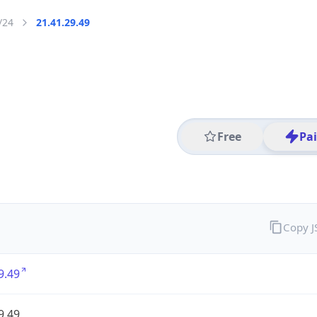
/24
21.41.29.49
Free
Pa
Copy 
9.49
9.49