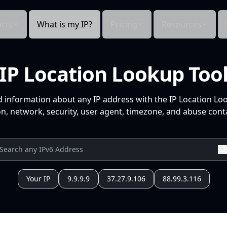
cts
What is my IP?
Pricing
Resources
IP Location Lookup Too
d information about any IP address with the IP Location Lo
n, network, security, user agent, timezone, and abuse conta
Your IP
9.9.9.9
37.27.9.106
88.99.3.116