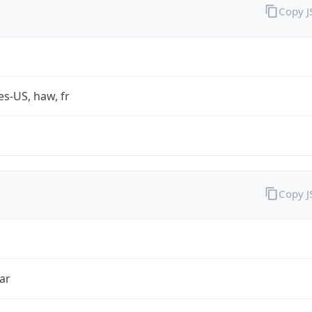
Copy 
es-US, haw, fr
Copy 
ar