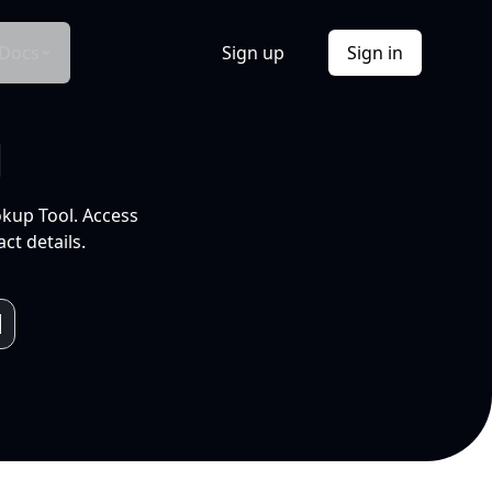
Docs
Sign up
Sign in
l
okup Tool. Access
ct details.