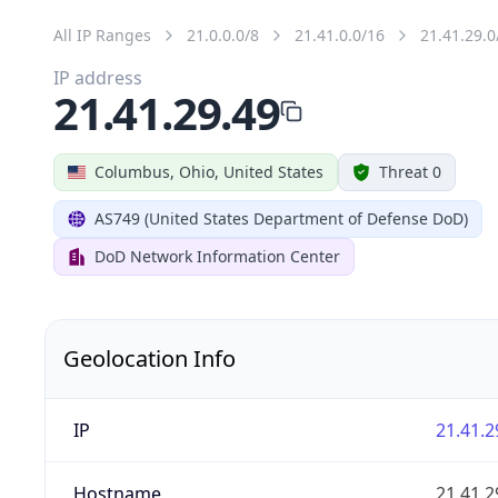
All IP Ranges
21.0.0.0/8
21.41.0.0/16
21.41.29.0
IP address
21.41.29.49
Columbus, Ohio, United States
Threat 0
AS749 (United States Department of Defense DoD)
DoD Network Information Center
Geolocation Info
IP
21.41.2
Hostname
21.41.2