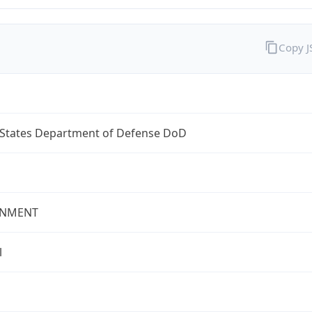
Copy 
 States Department of Defense DoD
NMENT
l