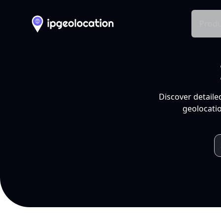
Produ
Discover detaile
geolocatio