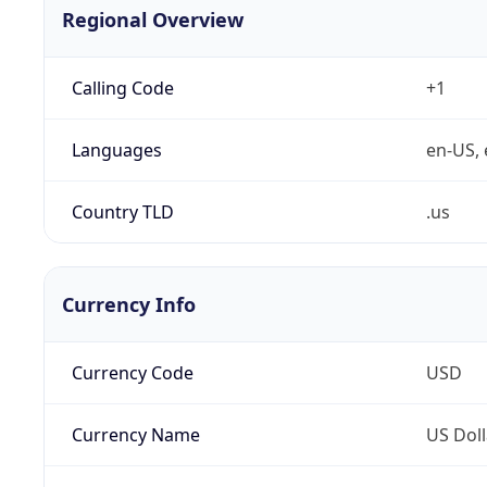
Regional Overview
Calling Code
+1
Languages
en-US, 
Country TLD
.us
Currency Info
Currency Code
USD
Currency Name
US Doll