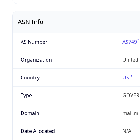
ASN Info
AS Number
AS749
Organization
United
Country
US
Type
GOVER
Domain
mail.mi
Date Allocated
N/A