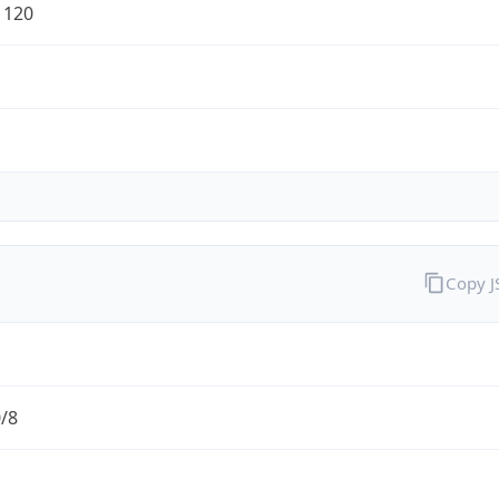
1120
Copy 
0/8