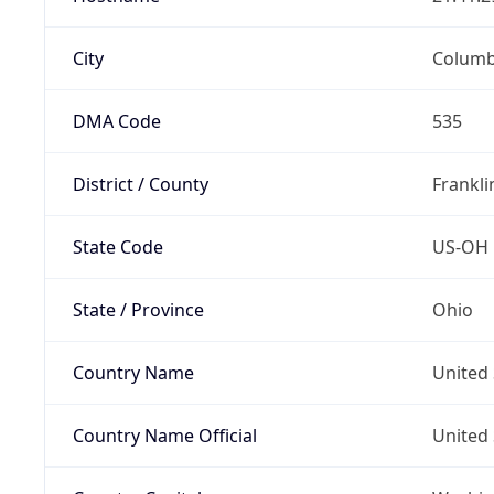
City
Colum
DMA Code
535
District / County
Frankli
State Code
US-OH
State / Province
Ohio
Country Name
United 
Country Name Official
United 