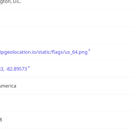
ton, D.C.
/ipgeolocation.io/static/flags/us_64.png
3, -82.89573
America
8