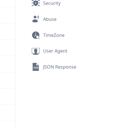
Security
Abuse
TimeZone
User Agent
JSON Response