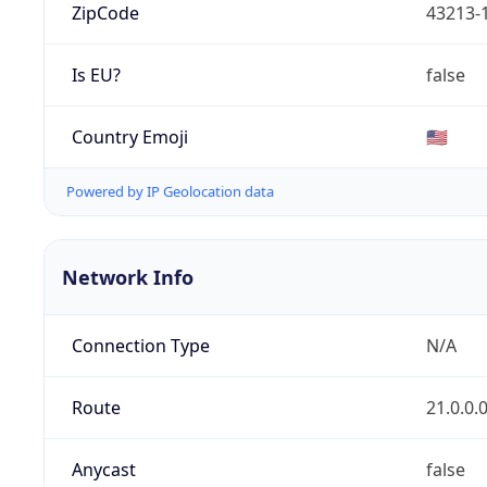
ZipCode
43213-
Is EU?
false
Country Emoji
🇺🇸
Powered by IP Geolocation data
Network Info
Connection Type
N/A
Route
21.0.0.
Anycast
false