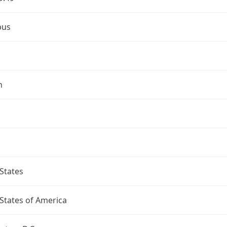
bus
n
States
States of America