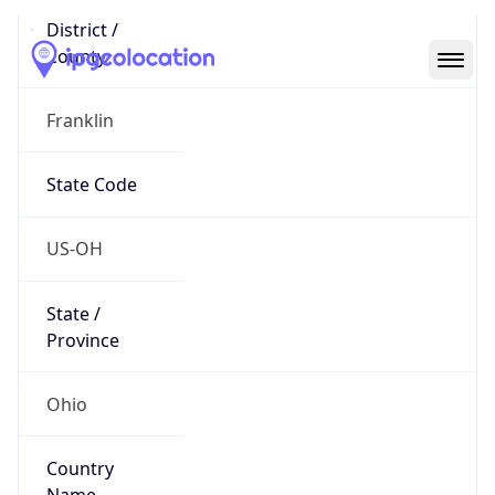
Code (ISO-2)
US
Country
Code (ISO-3)
USA
Country Flag
Flag link
Coordinates