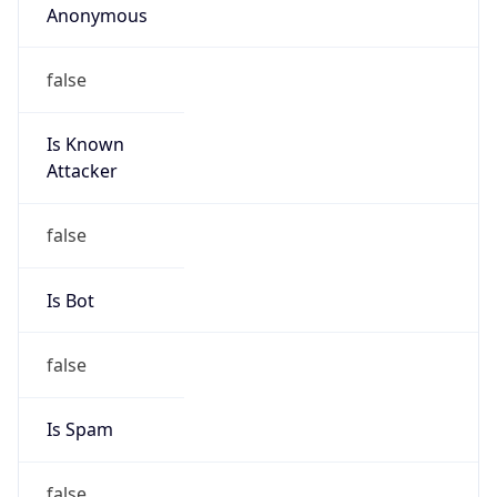
Abuse Info
Copy JSON
Route
21.0.0.0/8
Country
US
Name
Registration
Organization