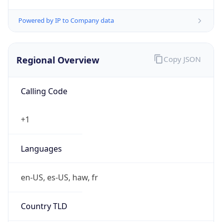
Currency
Symbol
$
Exchange
Rate
USD
Security Info
Copy JSON
Threat Score