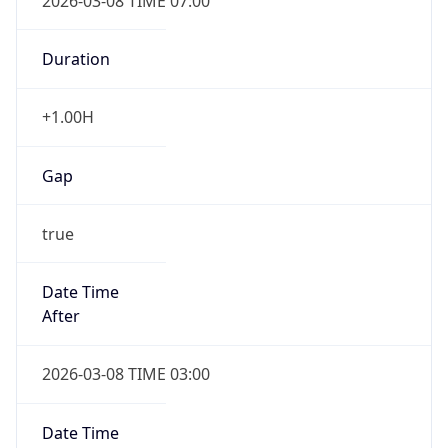
-1.00H
Gap
false
Date Time
After
2026-11-01 TIME 01:00
Date Time
Before
2026-11-01 TIME 02:00