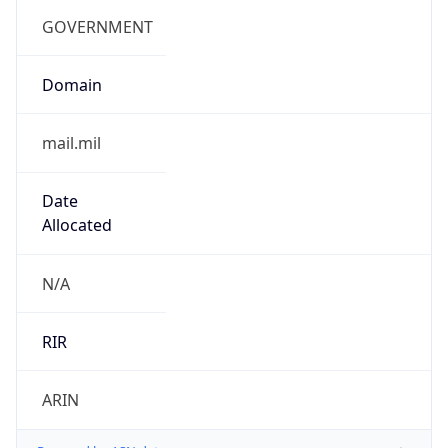
cyber.mil
Powered by IP to Company data
Regional Overview
Copy JSON
Calling Code
+1
Languages
en-US, es-US, haw, fr
Country TLD