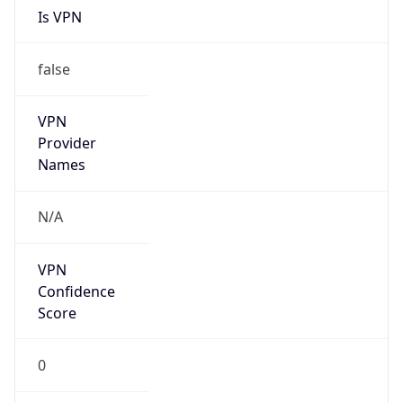
Is
Anonymous
false
Is Known
Attacker
false
Is Bot
false
Is Spam