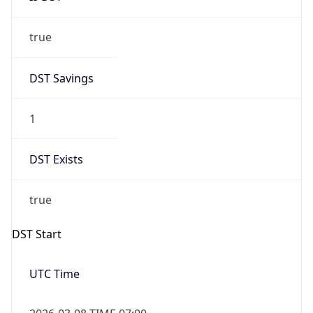
Date Time
Before
2026-03-08 TIME 02:00
Overlap
false
DST End
UTC Time
2026-11-01 TIME 06:00
Duration