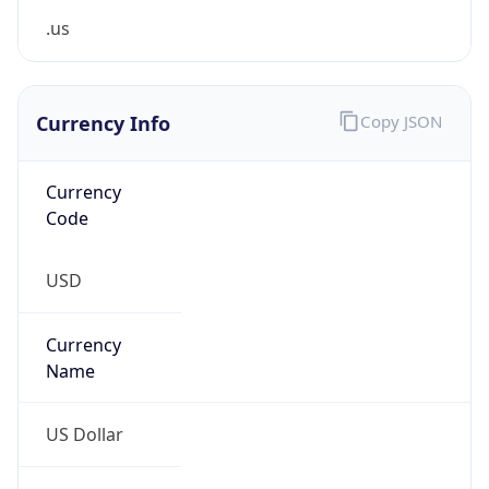
0
Is Tor
false
Is Proxy
false
Proxy
Provider
Names
N/A