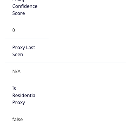
VPN Last
Seen
N/A
Is Relay
false
Relay
Provider
Name
N/A