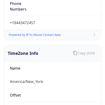
1.78610679158E9
Current TZ
Abbreviation
EDT
Current TZ
Full Name
Eastern Daylight Time
Standard TZ
Abbreviation
EST