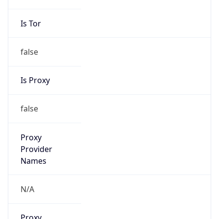
Is VPN
false
VPN
Provider
Names
N/A
VPN
Confidence
Score
0