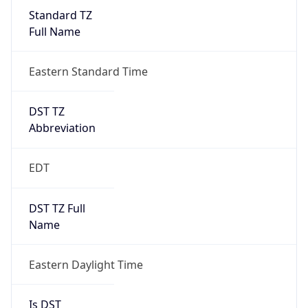
2026-03-08 TIME 07:00
Duration
+1.00H
Gap
true
Date Time
After
2026-03-08 TIME 03:00