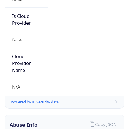
DoD Network Information Center
Kind
group
Address
DISA-Columbus, 300 North James Road,
Whitehall, OH, 43213, United States
Emails
disa.columbus.ns.mbx.arin-
registrations@mail.mil