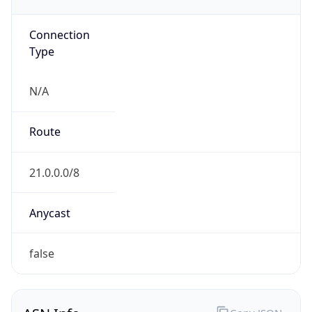
GOVERNMENT
Domain
mail.mil
Date
Allocated
N/A
RIR
ARIN