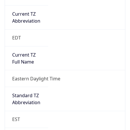
Is DST
true
DST Savings
1
DST Exists
true
DST Start
UTC Time