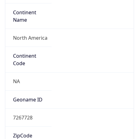
Network Info
Copy JSON
Connection
Type
N/A
Route
21.0.0.0/8
Anycast
false