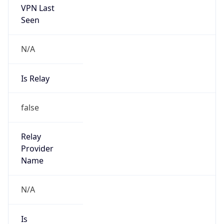
false
Is Cloud
Provider
false
Cloud
Provider
Name
N/A
Powered by IP Security data