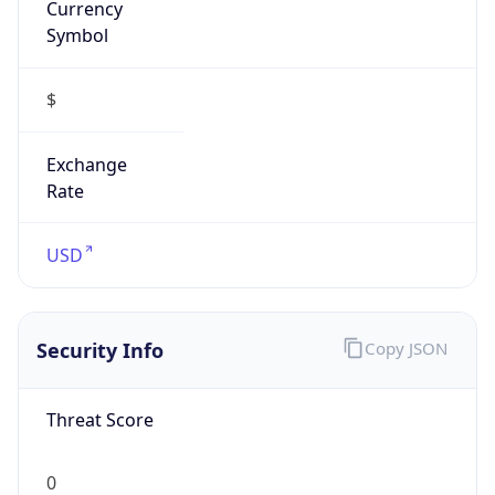
Proxy
Confidence
Score
0
Proxy Last
Seen
N/A
Is
Residential
Proxy
false