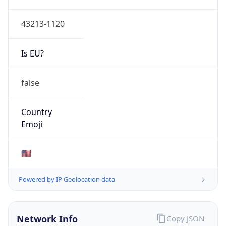
ASN Info
Copy JSON
AS Number
AS749
Organization
United States Department of Defense DoD
Country
US
Type