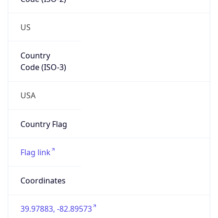
ZipCode
43213-1120
Is EU?
false
Country
Emoji
🇺🇸
Powered by IP Geolocation data