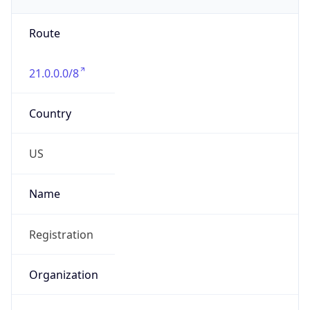
Phone
Numbers
+18443472457
Powered by IP to Abuse Contact data
TimeZone Info
Copy JSON
Name
America/New_York
Offset