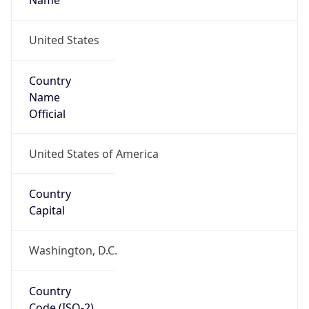
39.97883, -82.89573
Continent
Name
North America
Continent
Code
NA
Geoname ID
7267728