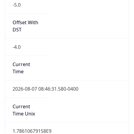
Standard TZ
Full Name
Eastern Standard Time
DST TZ
Abbreviation
EDT
DST TZ Full
Name
Eastern Daylight Time