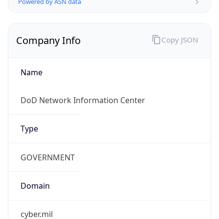
.us
Currency Info
Copy JSON
Currency
Code
USD
Currency
Name
US Dollar