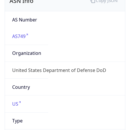
Powered by ASN data
Company Info
Copy JSON
Name
DoD Network Information Center
Type
GOVERNMENT
Domain