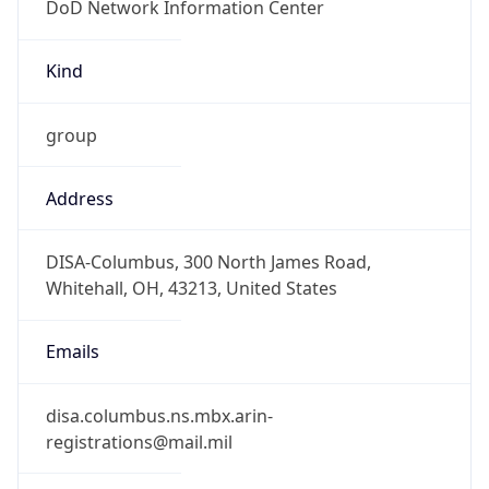
-5.0
Offset With
DST
-4.0
Current
Time
2026-08-07 08:46:31.580-0400
Current
Time Unix