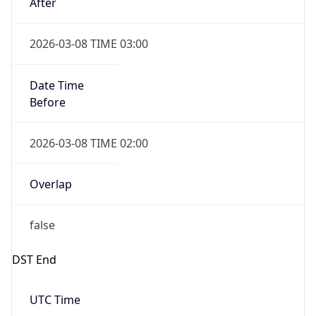
Date Time
Before
2026-03-08 TIME 02:00
Overlap
false
DST End
UTC Time
2026-11-01 TIME 06:00
Duration