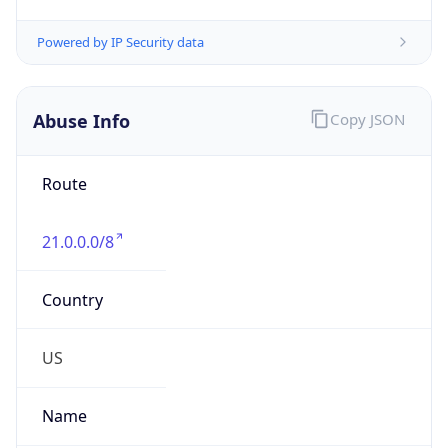
Abuse Info
Copy JSON
Route
21.0.0.0/8
Country
US
Name
Registration
Organization