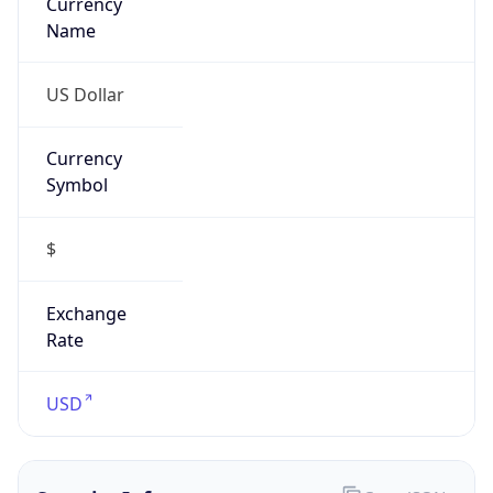
Currency
Symbol
$
Exchange
Rate
USD
Security Info
Copy JSON
Threat Score