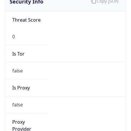
0
Is Tor
false
Is Proxy
false
Proxy
Provider
Names
N/A