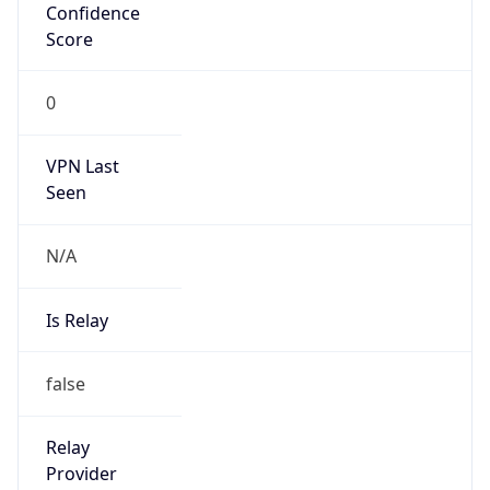
VPN Last
Seen
N/A
Is Relay
false
Relay
Provider
Name
N/A