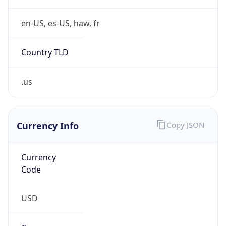
.us
Currency Info
Copy JSON
Currency
Code
USD
Currency
Name
US Dollar