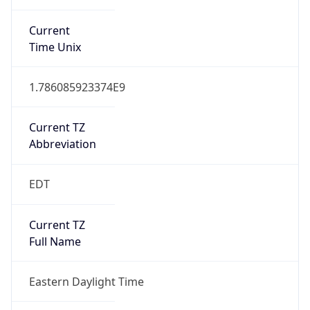
1.786085923374E9
Current TZ
Abbreviation
EDT
Current TZ
Full Name
Eastern Daylight Time
Standard TZ
Abbreviation
EST