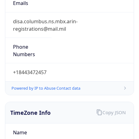
Phone
Numbers
+18443472457
Powered by IP to Abuse Contact data
TimeZone Info
Copy JSON
Name
America/New_York
Offset