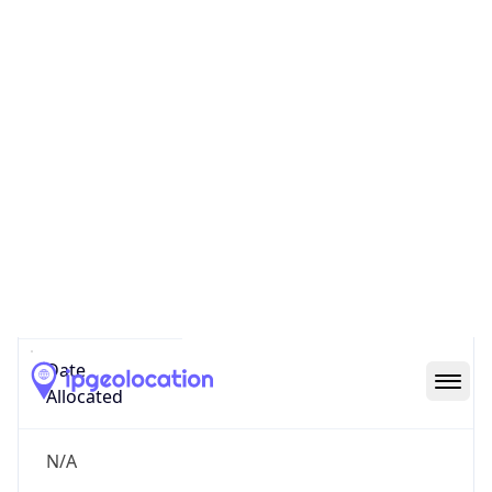
GOVERNMENT
Domain
mail.mil
Date
Allocated
N/A
RIR
ARIN