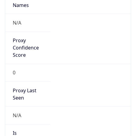
Proxy
Confidence
Score
0
Proxy Last
Seen
N/A
Is
Residential
Proxy
false