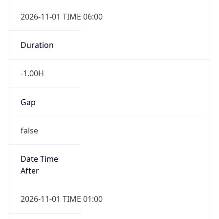
-1.00H
Gap
false
Date Time
After
2026-11-01 TIME 01:00
Date Time
Before
2026-11-01 TIME 02:00