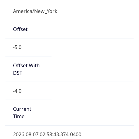
-5.0
Offset With
DST
-4.0
Current
Time
2026-08-07 02:58:43.374-0400
Current
Time Unix