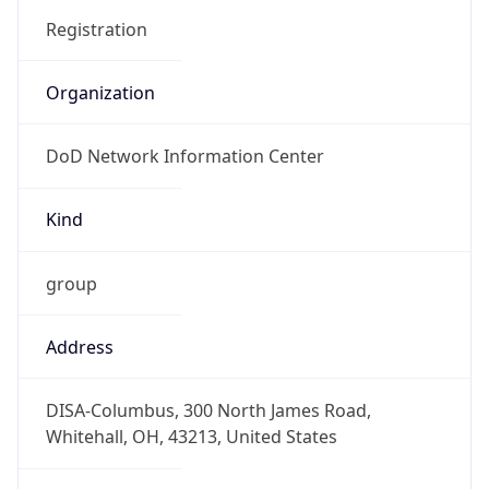
DoD Network Information Center
Kind
group
Address
DISA-Columbus, 300 North James Road,
Whitehall, OH, 43213, United States
Emails
disa.columbus.ns.mbx.arin-
registrations@mail.mil