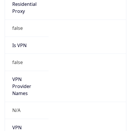
Is VPN
false
VPN
Provider
Names
N/A
VPN
Confidence
Score
0