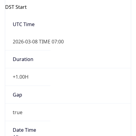
2026-03-08 TIME 07:00
Duration
+1.00H
Gap
true
Date Time
After
2026-03-08 TIME 03:00