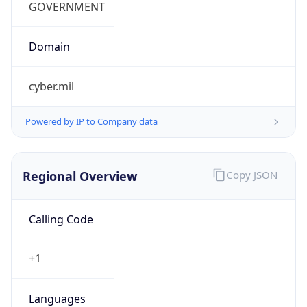
cyber.mil
Powered by IP to Company data
Regional Overview
Copy JSON
Calling Code
+1
Languages
en-US, es-US, haw, fr
Country TLD