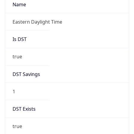
Is DST
true
DST Savings
1
DST Exists
true
DST Start
UTC Time