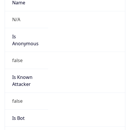
Is
Anonymous
false
Is Known
Attacker
false
Is Bot
false
Is Spam