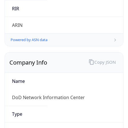
Powered by ASN data
Company Info
Copy JSON
Name
DoD Network Information Center
Type
GOVERNMENT
Domain