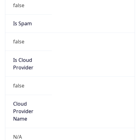
false
Is Cloud
Provider
false
Cloud
Provider
Name
N/A
Powered by IP Security data