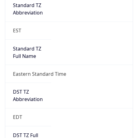
Standard TZ
Full Name
Eastern Standard Time
DST TZ
Abbreviation
EDT
DST TZ Full
Name
Eastern Daylight Time