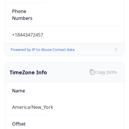
Phone
Numbers
+18443472457
Powered by IP to Abuse Contact data
TimeZone Info
Copy JSON
Name
America/New_York
Offset