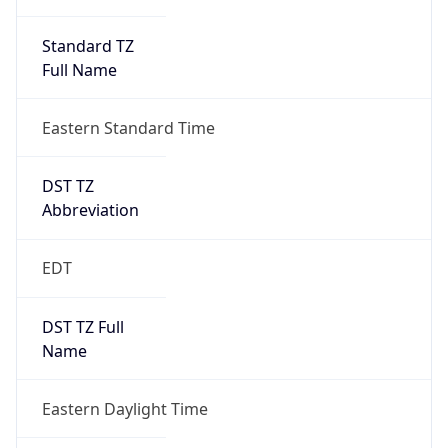
Standard TZ
Full Name
Eastern Standard Time
DST TZ
Abbreviation
EDT
DST TZ Full
Name
Eastern Daylight Time