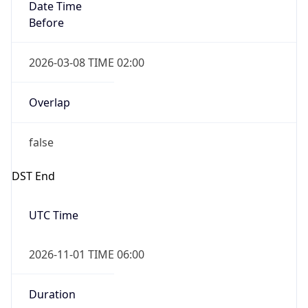
Date Time
Before
2026-03-08 TIME 02:00
Overlap
false
DST End
UTC Time
2026-11-01 TIME 06:00
Duration