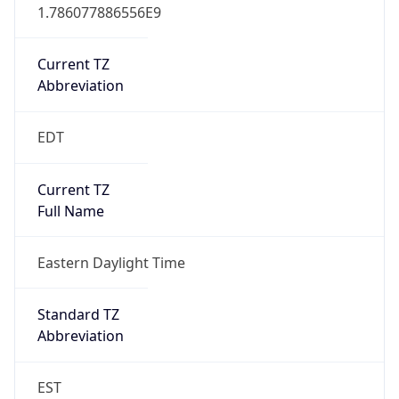
1.786077886556E9
Current TZ
Abbreviation
EDT
Current TZ
Full Name
Eastern Daylight Time
Standard TZ
Abbreviation
EST