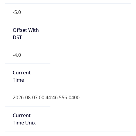
-5.0
Offset With
DST
-4.0
Current
Time
2026-08-07 00:44:46.556-0400
Current
Time Unix