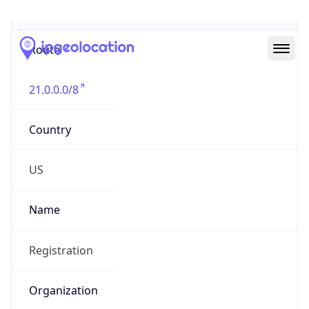
Abuse Info
Copy JSON
Route
21.0.0.0/8
Country
US
Name
Registration
Organization