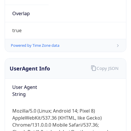
Overlap
true
Powered by Time Zone data
IP Lookup on your phone
UserAgent Info
Copy JSON
Check any IP address, see location and
security data, and get network details on the
go
User Agent
Real-time Data
Mobile Ready
String
Get it on Google Play
Mozilla/5.0 (Linux; Android 14; Pixel 8)
Not now
AppleWebKit/537.36 (KHTML, like Gecko)
Chrome/131.0.0.0 Mobile Safari/537.36;