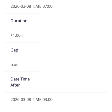
2026-03-08 TIME 07:00
Duration
+1.00H
Gap
true
Date Time
After
2026-03-08 TIME 03:00