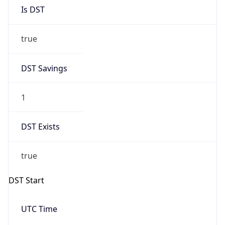
Is DST
true
DST Savings
1
DST Exists
true
DST Start
UTC Time