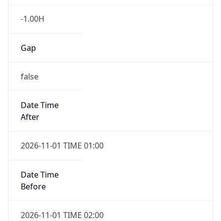
-1.00H
Gap
false
Date Time
After
2026-11-01 TIME 01:00
Date Time
Before
2026-11-01 TIME 02:00