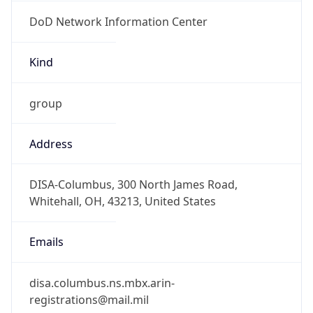
DoD Network Information Center
Kind
group
Address
DISA-Columbus, 300 North James Road,
Whitehall, OH, 43213, United States
Emails
disa.columbus.ns.mbx.arin-
registrations@mail.mil