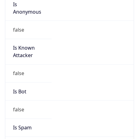
Is
Anonymous
false
Is Known
Attacker
false
Is Bot
false
Is Spam