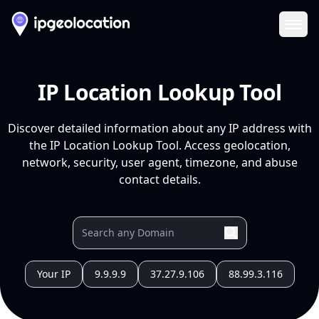
Ope
IP Location Lookup Tool
Discover detailed information about any IP address with
the IP Location Lookup Tool. Access geolocation,
network, security, user agent, timezone, and abuse
contact details.
Your IP
9.9.9.9
37.27.9.106
88.99.3.116