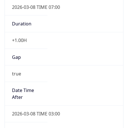
2026-03-08 TIME 07:00
Duration
+1.00H
Gap
true
Date Time
After
2026-03-08 TIME 03:00