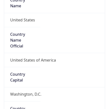
Country
Name
United States
Country
Name
Official
United States of America
Country
Capital
Washington, D.C.
Country