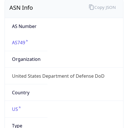
ASN Info
Copy JSON
AS Number
AS749
Organization
United States Department of Defense DoD
Country
US
Type