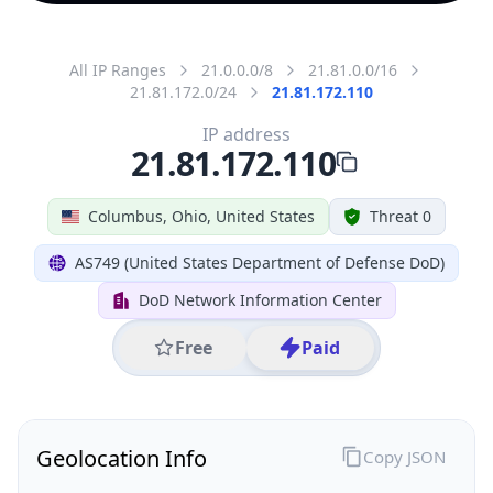
All IP Ranges
21.0.0.0/8
21.81.0.0/16
21.81.172.0/24
21.81.172.110
IP address
21.81.172.110
Columbus, Ohio, United States
Threat 0
AS749 (United States Department of Defense DoD)
DoD Network Information Center
Free
Paid
Geolocation Info
Copy JSON