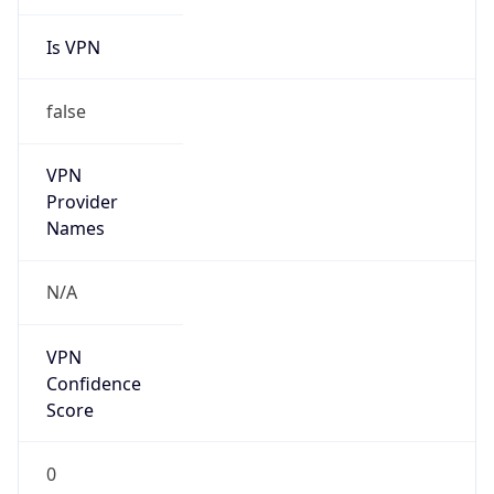
Is VPN
false
VPN
Provider
Names
N/A
VPN
Confidence
Score
0