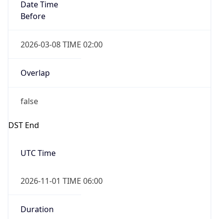
Date Time
Before
2026-03-08 TIME 02:00
Overlap
false
DST End
UTC Time
2026-11-01 TIME 06:00
Duration