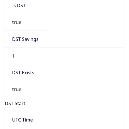
Is DST
true
DST Savings
1
DST Exists
true
DST Start
UTC Time