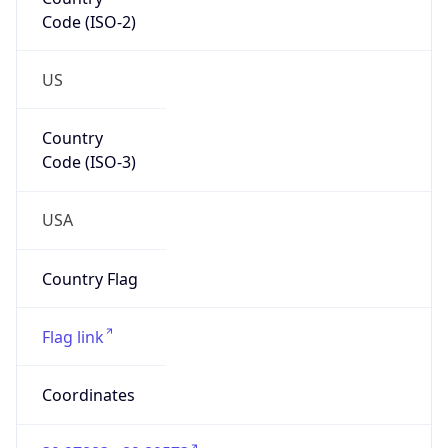
Code (ISO-2)
US
Country
Code (ISO-3)
USA
Country Flag
Flag link
Coordinates