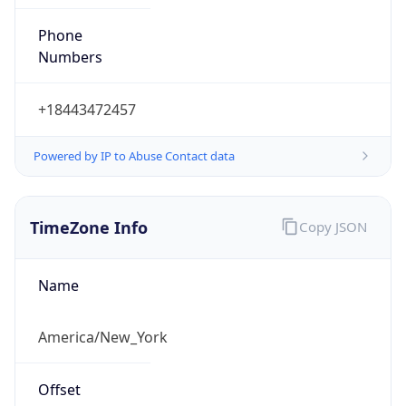
Phone
Numbers
+18443472457
Powered by IP to Abuse Contact data
TimeZone Info
Copy JSON
Name
America/New_York
Offset