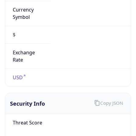
Currency
Symbol
$
Exchange
Rate
USD
Security Info
Copy JSON
Threat Score