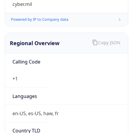
cyber.mil
Powered by IP to Company data
Regional Overview
Copy JSON
Calling Code
+1
Languages
en-US, es-US, haw, fr
Country TLD