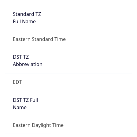
Standard TZ
Full Name
Eastern Standard Time
DST TZ
Abbreviation
EDT
DST TZ Full
Name
Eastern Daylight Time