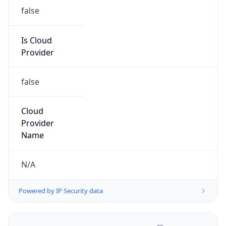
false
Is Cloud
Provider
false
Cloud
Provider
Name
N/A
Powered by IP Security data