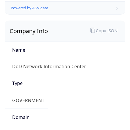
Powered by ASN data
Company Info
Copy JSON
Name
DoD Network Information Center
Type
GOVERNMENT
Domain