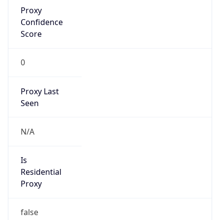
Proxy
Confidence
Score
0
Proxy Last
Seen
N/A
Is
Residential
Proxy
false