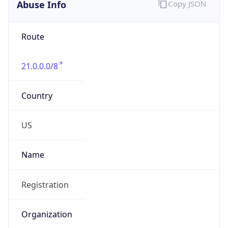
Abuse Info
Copy JSON
Route
21.0.0.0/8
Country
US
Name
Registration
Organization