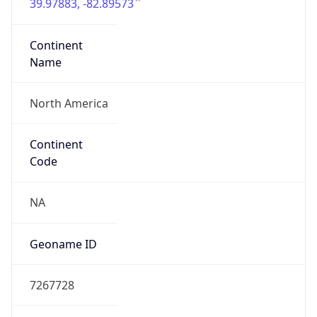
39.97883, -82.89573
Continent
Name
North America
Continent
Code
NA
Geoname ID
7267728