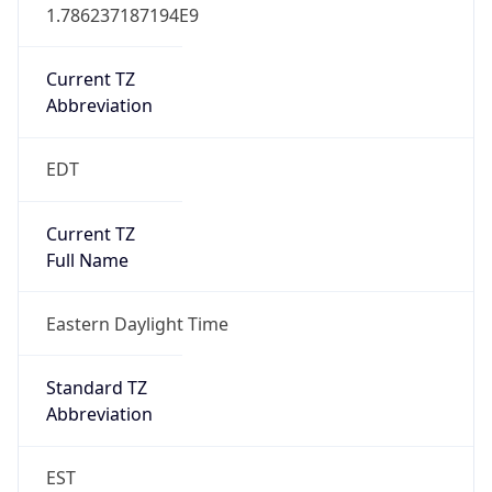
1.786237187194E9
Current TZ
Abbreviation
EDT
Current TZ
Full Name
Eastern Daylight Time
Standard TZ
Abbreviation
EST