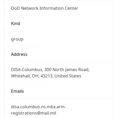
DoD Network Information Center
Kind
group
Address
DISA-Columbus, 300 North James Road,
Whitehall, OH, 43213, United States
Emails
disa.columbus.ns.mbx.arin-
registrations@mail.mil