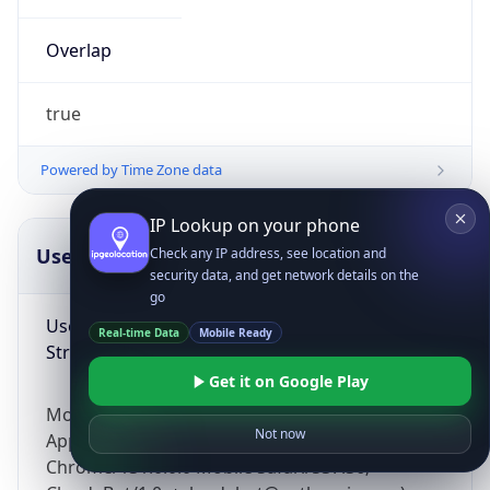
Overlap
true
Powered by Time Zone data
IP Lookup on your phone
UserAgent Info
Copy JSON
Check any IP address, see location and
security data, and get network details on the
go
User Agent
Real-time Data
Mobile Ready
String
Get it on Google Play
Mozilla/5.0 (Linux; Android 14; Pixel 8)
Not now
AppleWebKit/537.36 (KHTML, like Gecko)
Chrome/131.0.0.0 Mobile Safari/537.36;