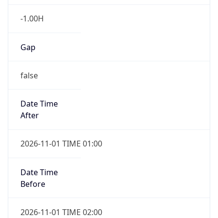
-1.00H
Gap
false
Date Time
After
2026-11-01 TIME 01:00
Date Time
Before
2026-11-01 TIME 02:00