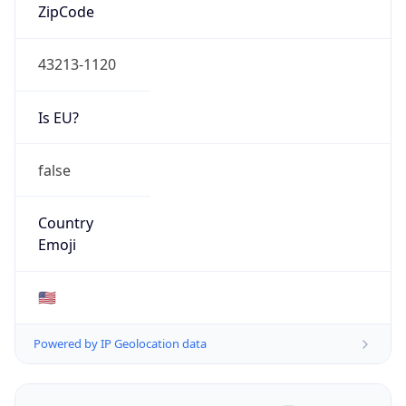
ZipCode
43213-1120
Is EU?
false
Country
Emoji
🇺🇸
Powered by IP Geolocation data