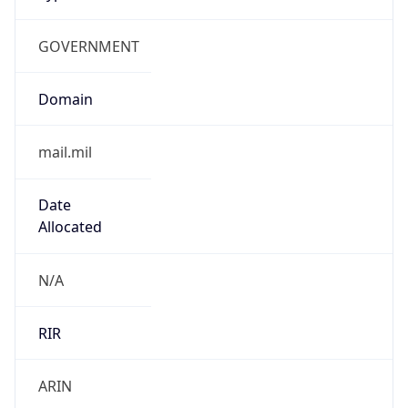
GOVERNMENT
Domain
mail.mil
Date
Allocated
N/A
RIR
ARIN