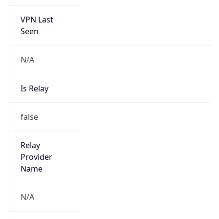
VPN Last
Seen
N/A
Is Relay
false
Relay
Provider
Name
N/A