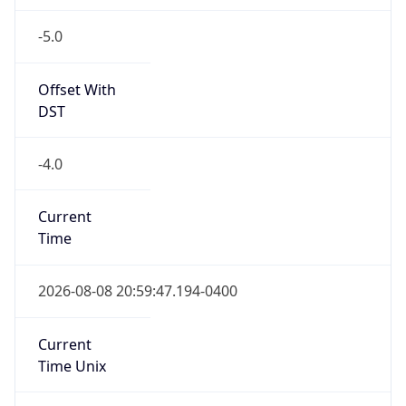
-5.0
Offset With
DST
-4.0
Current
Time
2026-08-08 20:59:47.194-0400
Current
Time Unix