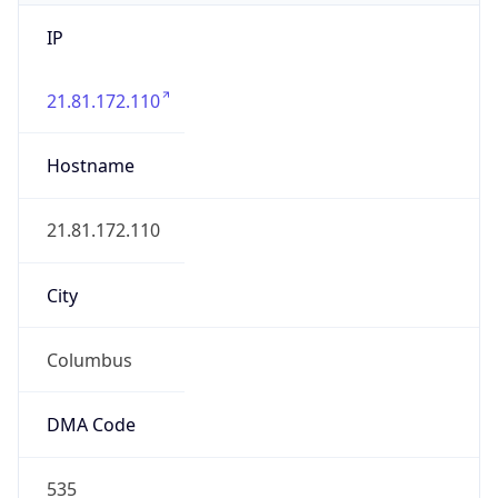
IP
21.81.172.110
Hostname
21.81.172.110
City
Columbus
DMA Code
535