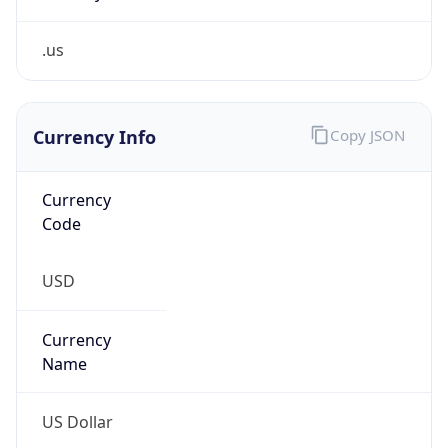
.us
Currency Info
Copy JSON
Currency
Code
USD
Currency
Name
US Dollar