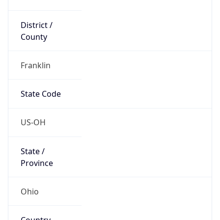
District /
County
Franklin
State Code
US-OH
State /
Province
Ohio