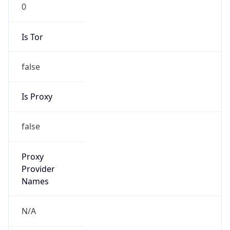
0
Is Tor
false
Is Proxy
false
Proxy
Provider
Names
N/A