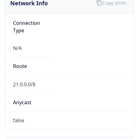
Network Info
Copy JSON
Connection
Type
N/A
Route
21.0.0.0/8
Anycast
false